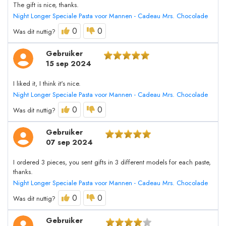
The gift is nice, thanks.
Night Longer Speciale Pasta voor Mannen - Cadeau Mrs. Chocolade
0
0
Was dit nuttig?
Gebruiker
15 sep 2024
I liked it, I think it's nice.
Night Longer Speciale Pasta voor Mannen - Cadeau Mrs. Chocolade
0
0
Was dit nuttig?
Gebruiker
07 sep 2024
I ordered 3 pieces, you sent gifts in 3 different models for each paste,
thanks.
Night Longer Speciale Pasta voor Mannen - Cadeau Mrs. Chocolade
0
0
Was dit nuttig?
Gebruiker