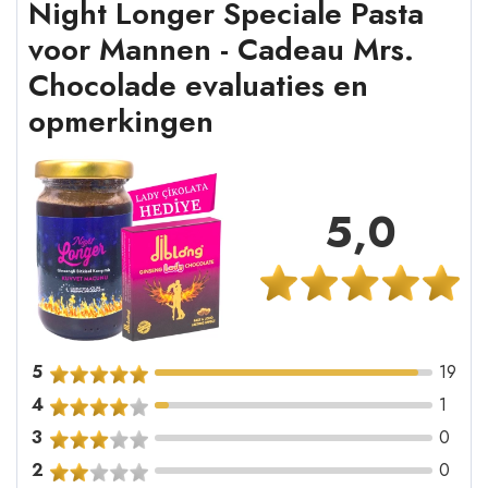
Night Longer Speciale Pasta
voor Mannen - Cadeau Mrs.
Chocolade evaluaties en
opmerkingen
5,0
5
19
4
1
3
0
2
0