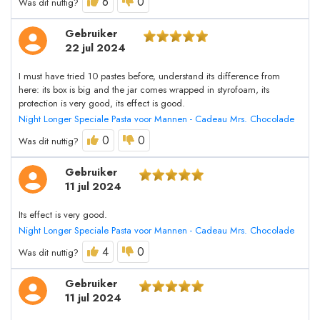
6
0
Was dit nuttig?
Gebruiker
22 jul 2024
I must have tried 10 pastes before, understand its difference from
here: its box is big and the jar comes wrapped in styrofoam, its
protection is very good, its effect is good.
Night Longer Speciale Pasta voor Mannen - Cadeau Mrs. Chocolade
0
0
Was dit nuttig?
Gebruiker
11 jul 2024
Its effect is very good.
Night Longer Speciale Pasta voor Mannen - Cadeau Mrs. Chocolade
4
0
Was dit nuttig?
Gebruiker
11 jul 2024