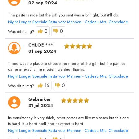
02 sep 2024
The paste is nice but the gift you sent was a bit tight, but it'll do.
Night Longer Speciale Pasta voor Mannen - Cadeau Mrs. Chocolade
0
0
Was dit nuttig?
CHLOE ***
01 sep 2024
There was no place to choose the model of the gift, but the panties
came in exactly the model I wanted, thanks.
Night Longer Speciale Pasta voor Mannen - Cadeau Mrs. Chocolade
16
0
Was dit nuttig?
Gebruiker
31 jul 2024
Its consistency is very thick, other pastes are like molasses but this one
is hard. It is hard itself and its effect is hard.
Night Longer Speciale Pasta voor Mannen - Cadeau Mrs. Chocolade