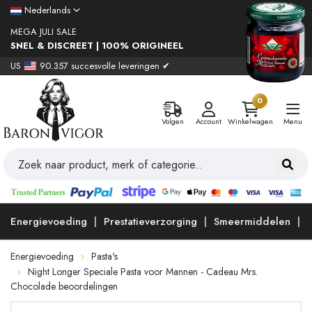
Nederlands
MEGA JULI SALE
SNEL & DISCREET | 100% ORIGINEEL
US
90.357 succesvolle leveringen ✔
0
Volgen
Account
Winkelwagen
Menu
Energievoeding
Prestatieverzorging
Smeermiddelen
Energievoeding
Pasta's
Night Longer Speciale Pasta voor Mannen - Cadeau Mrs.
Chocolade beoordelingen