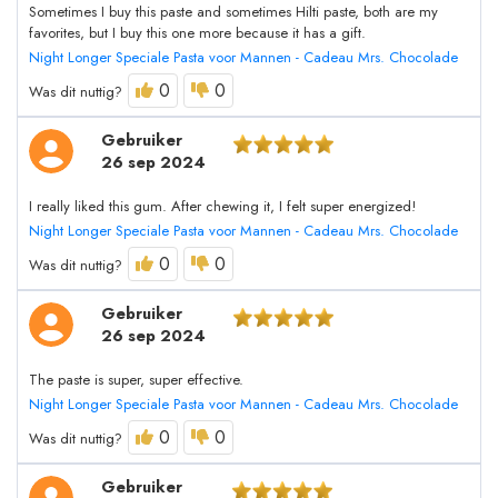
Sometimes I buy this paste and sometimes Hilti paste, both are my
favorites, but I buy this one more because it has a gift.
Night Longer Speciale Pasta voor Mannen - Cadeau Mrs. Chocolade
0
0
Was dit nuttig?
Gebruiker
26 sep 2024
I really liked this gum. After chewing it, I felt super energized!
Night Longer Speciale Pasta voor Mannen - Cadeau Mrs. Chocolade
0
0
Was dit nuttig?
Gebruiker
26 sep 2024
The paste is super, super effective.
Night Longer Speciale Pasta voor Mannen - Cadeau Mrs. Chocolade
0
0
Was dit nuttig?
Gebruiker