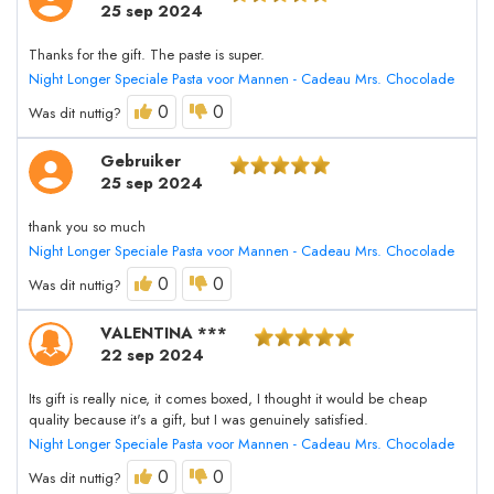
25 sep 2024
Thanks for the gift. The paste is super.
Night Longer Speciale Pasta voor Mannen - Cadeau Mrs. Chocolade
0
0
Was dit nuttig?
Gebruiker
25 sep 2024
thank you so much
Night Longer Speciale Pasta voor Mannen - Cadeau Mrs. Chocolade
0
0
Was dit nuttig?
VALENTINA ***
22 sep 2024
Its gift is really nice, it comes boxed, I thought it would be cheap
quality because it's a gift, but I was genuinely satisfied.
Night Longer Speciale Pasta voor Mannen - Cadeau Mrs. Chocolade
0
0
Was dit nuttig?