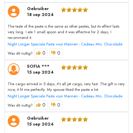
Gebruiker
18 sep 2024
The taste of the paste is the same as other pastes, but its effect lasts
very long. I ate 1 small spoon and it was effective for 2 days, I
recommend it.
Night Longer Speciale Pasta voor Mannen - Cadeau Mrs. Chocolade
0
0
Was dit nuttig?
SOFIA ***
15 sep 2024
The cargo arrived in 5 days, it's all jet cargo, very fast. The gift is very
nice, it fit me perfectly. My spouse liked the paste a lot.
Night Longer Speciale Pasta voor Mannen - Cadeau Mrs. Chocolade
0
0
Was dit nuttig?
Gebruiker
15 sep 2024