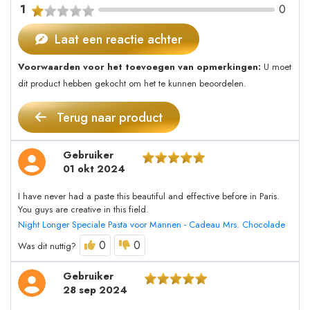
1
0
Laat een reactie achter
Voorwaarden voor het toevoegen van opmerkingen:
U moet
dit product hebben gekocht om het te kunnen beoordelen.
Terug naar product
Gebruiker
01 okt 2024
I have never had a paste this beautiful and effective before in Paris.
You guys are creative in this field.
Night Longer Speciale Pasta voor Mannen - Cadeau Mrs. Chocolade
0
0
Was dit nuttig?
Gebruiker
28 sep 2024