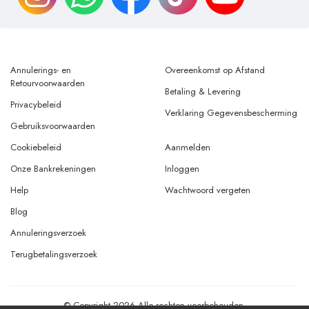
Annulerings- en
Overeenkomst op Afstand
Retourvoorwaarden
Betaling & Levering
Privacybeleid
Verklaring Gegevensbescherming
Gebruiksvoorwaarden
Cookiebeleid
Aanmelden
Onze Bankrekeningen
Inloggen
Help
Wachtwoord vergeten
Blog
Annuleringsverzoek
Terugbetalingsverzoek
© Copyright 2026 Alle rechten voorbehouden.