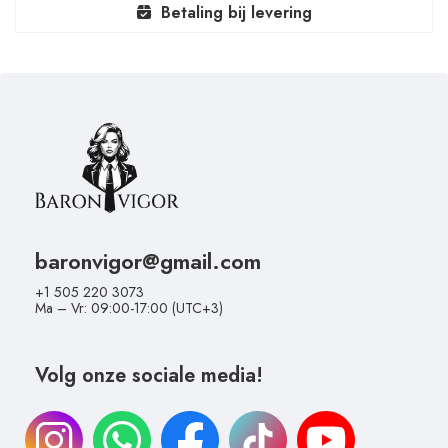
Betaling bij levering
baronvigor@gmail.com
+1 505 220 3073
Ma – Vr: 09:00-17:00 (UTC+3)
Volg onze sociale media!