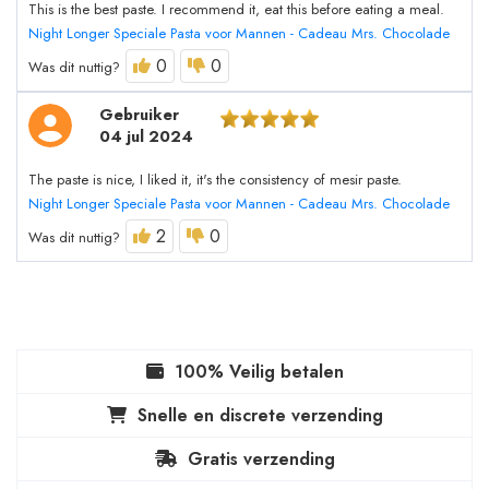
This is the best paste. I recommend it, eat this before eating a meal.
Night Longer Speciale Pasta voor Mannen - Cadeau Mrs. Chocolade
0
0
Was dit nuttig?
Gebruiker
04 jul 2024
The paste is nice, I liked it, it's the consistency of mesir paste.
Night Longer Speciale Pasta voor Mannen - Cadeau Mrs. Chocolade
2
0
Was dit nuttig?
100% Veilig betalen
Snelle en discrete verzending
Gratis verzending