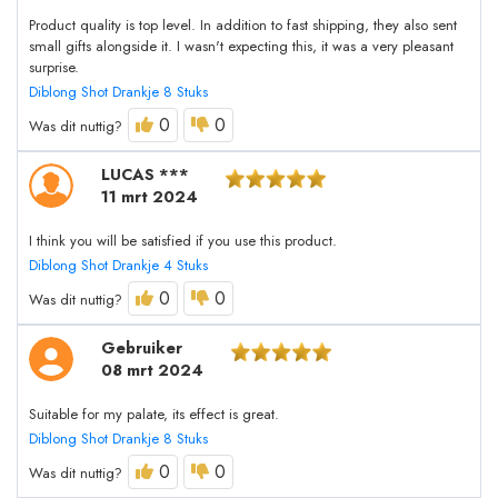
Product quality is top level. In addition to fast shipping, they also sent
small gifts alongside it. I wasn't expecting this, it was a very pleasant
surprise.
Diblong Shot Drankje 8 Stuks
0
0
Was dit nuttig?
LUCAS ***
11 mrt 2024
I think you will be satisfied if you use this product.
Diblong Shot Drankje 4 Stuks
0
0
Was dit nuttig?
Gebruiker
08 mrt 2024
Suitable for my palate, its effect is great.
Diblong Shot Drankje 8 Stuks
0
0
Was dit nuttig?