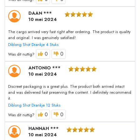
DAAN ***
10 mei 2024
The cargo arrived very fast right after ordering. The product is quality
and original. I was genuinely satisfied!
Diblong Shot Drankje 4 Stuks
0
0
Was dit nuttig?
ANTONIO ***
10 mei 2024
Discreet packaging is a great plus. The product both arrived intact
and was delivered fast preserving the content. I definitely recommend
it.
Diblong Shot Drankje 12 Stuks
0
0
Was dit nuttig?
HANNAH ***
10 mei 2024