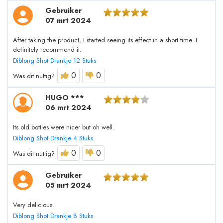
Gebruiker
07 mrt 2024
After taking the product, I started seeing its effect in a short time. I
definitely recommend it.
Diblong Shot Drankje 12 Stuks
0
0
Was dit nuttig?
HUGO ***
06 mrt 2024
Its old bottles were nicer but oh well.
Diblong Shot Drankje 4 Stuks
0
0
Was dit nuttig?
Gebruiker
05 mrt 2024
Very delicious.
Diblong Shot Drankje 8 Stuks