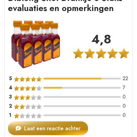
evaluaties en opmerkingen
4,8
5
22
4
7
3
0
2
0
1
0
Laat een reactie achter