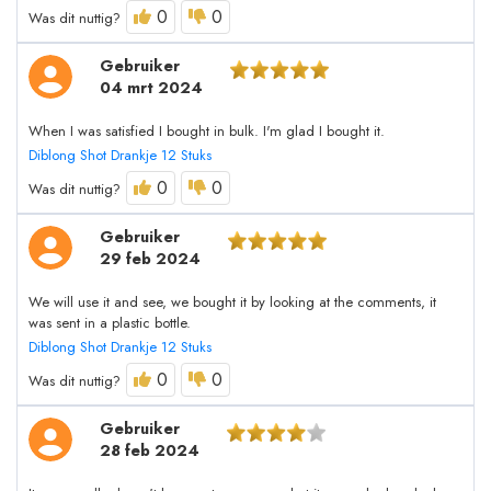
0
0
Was dit nuttig?
Gebruiker
04 mrt 2024
When I was satisfied I bought in bulk. I'm glad I bought it.
Diblong Shot Drankje 12 Stuks
0
0
Was dit nuttig?
Gebruiker
29 feb 2024
We will use it and see, we bought it by looking at the comments, it
was sent in a plastic bottle.
Diblong Shot Drankje 12 Stuks
0
0
Was dit nuttig?
Gebruiker
28 feb 2024