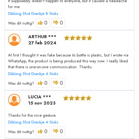
It supposedly doesn't happen to everyone, but it caused a headache
for me.
Diblong Shot Drankje 8 Stuks
0
0
Was dit nuttig?
ARTHUR ***
27 feb 2024
At first I thought it was fake because its bottle is plastic, but I wrote via
WhatsApp, the product is being produced this way now. I really liked
that there is one-on-one communication. Thanks.
Diblong Shot Drankje 4 Stuks
0
0
Was dit nuttig?
LUCIA ***
15 nov 2023
Thanks for the nice gesture.
Diblong Shot Drankje 4 Stuks
0
0
Was dit nuttig?