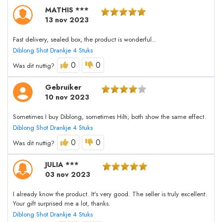
MATHIS ***
13 nov 2023
Fast delivery, sealed box, the product is wonderful..
Diblong Shot Drankje 4 Stuks
0
0
Was dit nuttig?
Gebruiker
10 nov 2023
Sometimes I buy Diblong, sometimes Hilti; both show the same effect.
Diblong Shot Drankje 4 Stuks
0
0
Was dit nuttig?
JULIA ***
03 nov 2023
I already know the product. It's very good. The seller is truly excellent.
Your gift surprised me a lot, thanks.
Diblong Shot Drankje 4 Stuks