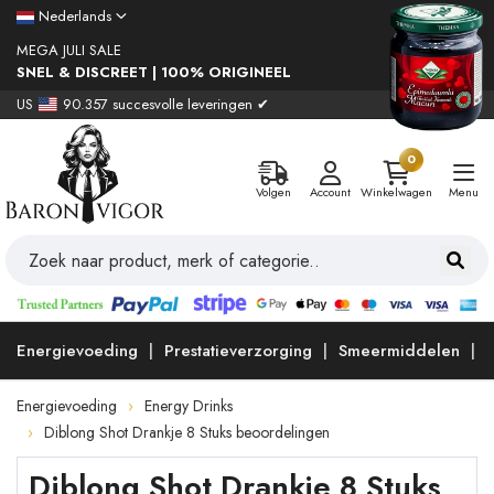
Nederlands
MEGA JULI SALE
SNEL & DISCREET | 100% ORIGINEEL
US
90.357 succesvolle leveringen ✔
0
Volgen
Account
Winkelwagen
Menu
Energievoeding
Prestatieverzorging
Smeermiddelen
Energievoeding
Energy Drinks
Diblong Shot Drankje 8 Stuks beoordelingen
Diblong Shot Drankje 8 Stuks