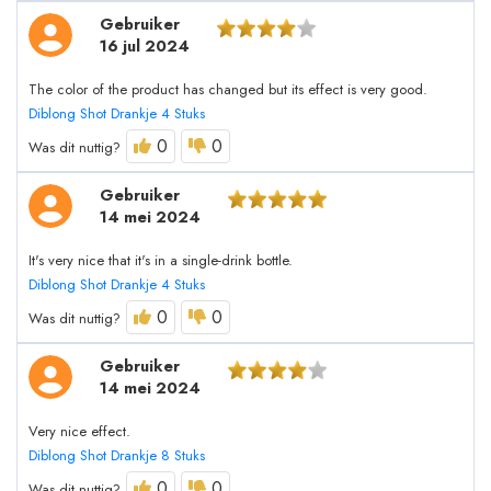
Gebruiker
16 jul 2024
The color of the product has changed but its effect is very good.
Diblong Shot Drankje 4 Stuks
0
0
Was dit nuttig?
Gebruiker
14 mei 2024
It's very nice that it's in a single-drink bottle.
Diblong Shot Drankje 4 Stuks
0
0
Was dit nuttig?
Gebruiker
14 mei 2024
Very nice effect.
Diblong Shot Drankje 8 Stuks
0
0
Was dit nuttig?