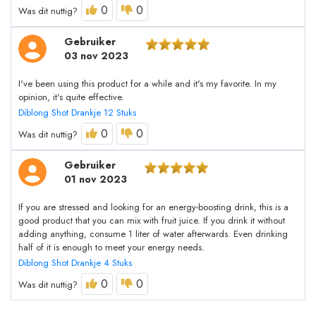
0
0
Was dit nuttig?
Gebruiker
03 nov 2023
I've been using this product for a while and it's my favorite. In my
opinion, it's quite effective.
Diblong Shot Drankje 12 Stuks
0
0
Was dit nuttig?
Gebruiker
01 nov 2023
If you are stressed and looking for an energy-boosting drink, this is a
good product that you can mix with fruit juice. If you drink it without
adding anything, consume 1 liter of water afterwards. Even drinking
half of it is enough to meet your energy needs.
Diblong Shot Drankje 4 Stuks
0
0
Was dit nuttig?