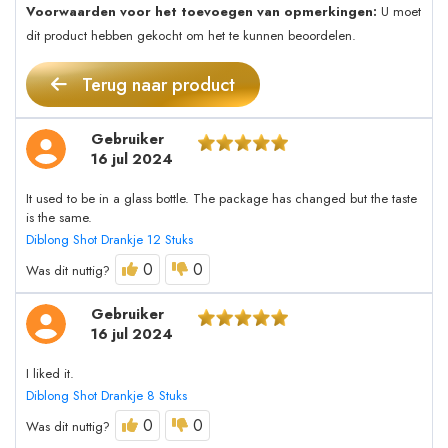
Voorwaarden voor het toevoegen van opmerkingen:
U moet
dit product hebben gekocht om het te kunnen beoordelen.
Terug naar product
Gebruiker
16 jul 2024
It used to be in a glass bottle. The package has changed but the taste
is the same.
Diblong Shot Drankje 12 Stuks
0
0
Was dit nuttig?
Gebruiker
16 jul 2024
I liked it.
Diblong Shot Drankje 8 Stuks
0
0
Was dit nuttig?