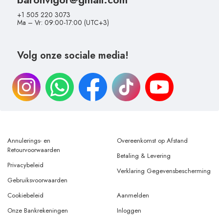
+1 505 220 3073
Ma – Vr: 09:00-17:00 (UTC+3)
Volg onze sociale media!
Annulerings- en
Overeenkomst op Afstand
Retourvoorwaarden
Betaling & Levering
Privacybeleid
Verklaring Gegevensbescherming
Gebruiksvoorwaarden
Cookiebeleid
Aanmelden
Onze Bankrekeningen
Inloggen