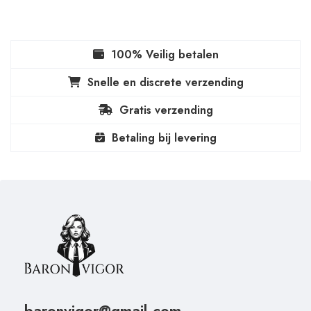
100% Veilig betalen
Snelle en discrete verzending
Gratis verzending
Betaling bij levering
baronvigor@gmail.com