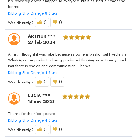
It supposedly doesn't happen to everyone, but it caused a headache
for me.
Diblong Shot Drankje 8 Stuks
0
0
Was dit nuttig?
ARTHUR ***
27 feb 2024
At first I thought it was fake because its bottle is plastic, but I wrote via
WhatsApp, the product is being produced this way now. I really liked
that there is one-on-one communication. Thanks.
Diblong Shot Drankje 4 Stuks
0
0
Was dit nuttig?
LUCIA ***
15 nov 2023
Thanks for the nice gesture.
Diblong Shot Drankje 4 Stuks
0
0
Was dit nuttig?