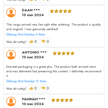
DAAN ***
10 mei 2024
The cargo arrived very fast right after ordering. The product is quality
and original. I was genuinely satisfied!
Diblong Shot Drankje 4 Stuks
0
0
Was dit nuttig?
ANTONIO ***
10 mei 2024
Discreet packaging is a great plus. The product both arrived intact
and was delivered fast preserving the content. I definitely recommend
it.
Diblong Shot Drankje 12 Stuks
0
0
Was dit nuttig?
HANNAH ***
10 mei 2024