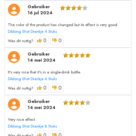
Gebruiker
16 jul 2024
The color of the product has changed but its effect is very good.
Diblong Shot Drankje 4 Stuks
0
0
Was dit nuttig?
Gebruiker
14 mei 2024
It's very nice that it's in a single-drink bottle.
Diblong Shot Drankje 4 Stuks
0
0
Was dit nuttig?
Gebruiker
14 mei 2024
Very nice effect.
Diblong Shot Drankje 8 Stuks
0
0
Was dit nuttig?