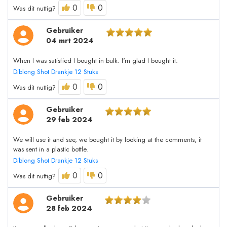
0
0
Was dit nuttig?
Gebruiker
04 mrt 2024
When I was satisfied I bought in bulk. I'm glad I bought it.
Diblong Shot Drankje 12 Stuks
0
0
Was dit nuttig?
Gebruiker
29 feb 2024
We will use it and see, we bought it by looking at the comments, it
was sent in a plastic bottle.
Diblong Shot Drankje 12 Stuks
0
0
Was dit nuttig?
Gebruiker
28 feb 2024