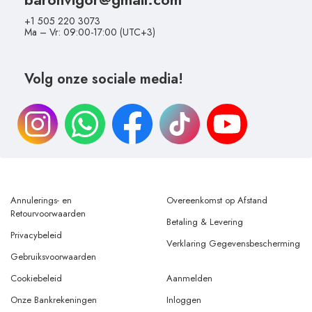
+1 505 220 3073
Ma – Vr: 09:00-17:00 (UTC+3)
Volg onze sociale media!
Annulerings- en
Overeenkomst op Afstand
Retourvoorwaarden
Betaling & Levering
Privacybeleid
Verklaring Gegevensbescherming
Gebruiksvoorwaarden
Cookiebeleid
Aanmelden
Onze Bankrekeningen
Inloggen