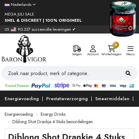
Nederlands
MEGA JULI SALE
SNEL & DISCREET | 100% ORIGINEEL
US
90.357 succesvolle leveringen ✔
0
Volgen
Account
Winkelwagen
Menu
Energievoeding
Prestatieverzorging
Smeermiddelen
Energievoeding
Energy Drinks
Diblong Shot Drankje 4 Stuks beoordelingen
Diblong Shot Drankje 4 Stuks