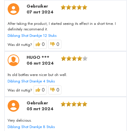
Gebruiker
07 mrt 2024
After taking the product, I started seeing its effect in a short time. I
definitely recommend it.
Diblong Shot Drankje 12 Stuks
0
0
Was dit nuttig?
HUGO ***
06 mrt 2024
Its old bottles were nicer but oh well.
Diblong Shot Drankje 4 Stuks
0
0
Was dit nuttig?
Gebruiker
05 mrt 2024
Very delicious.
Diblong Shot Drankje 8 Stuks