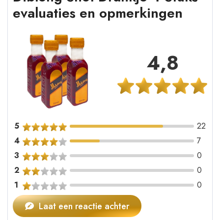
evaluaties en opmerkingen
4,8
5
22
4
7
3
0
2
0
1
0
Laat een reactie achter