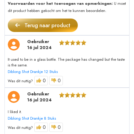
Voorwaarden voor het toevoegen van opmerkingen:
U moet
dit product hebben gekocht om het te kunnen beoordelen.
Terug naar product
Gebruiker
16 jul 2024
It used to be in a glass bottle. The package has changed but the taste
is the same.
Diblong Shot Drankje 12 Stuks
0
0
Was dit nuttig?
Gebruiker
16 jul 2024
I liked it.
Diblong Shot Drankje 8 Stuks
0
0
Was dit nuttig?