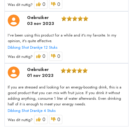
0
0
Was dit nuttig?
Gebruiker
03 nov 2023
I've been using this product for a while and it's my favorite. In my
opinion, it's quite effective.
Diblong Shot Drankje 12 Stuks
0
0
Was dit nuttig?
Gebruiker
01 nov 2023
If you are stressed and looking for an energy-boosting drink, this is a
good product that you can mix with fruit juice. If you drink it without
adding anything, consume 1 liter of water afterwards. Even drinking
half of it is enough to meet your energy needs.
Diblong Shot Drankje 4 Stuks
0
0
Was dit nuttig?