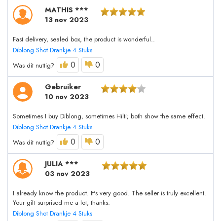
MATHIS ***
13 nov 2023
Fast delivery, sealed box, the product is wonderful..
Diblong Shot Drankje 4 Stuks
0
0
Was dit nuttig?
Gebruiker
10 nov 2023
Sometimes I buy Diblong, sometimes Hilti; both show the same effect.
Diblong Shot Drankje 4 Stuks
0
0
Was dit nuttig?
JULIA ***
03 nov 2023
I already know the product. It's very good. The seller is truly excellent.
Your gift surprised me a lot, thanks.
Diblong Shot Drankje 4 Stuks