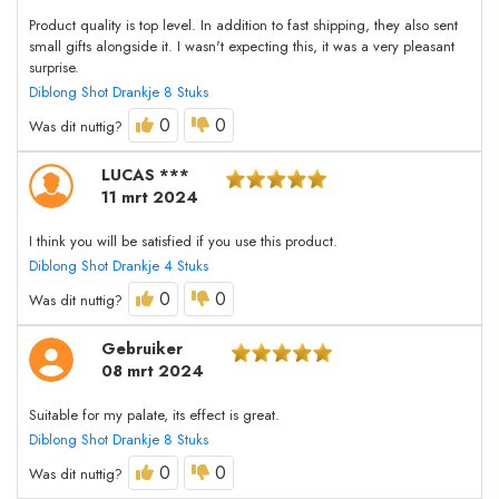
Product quality is top level. In addition to fast shipping, they also sent
small gifts alongside it. I wasn't expecting this, it was a very pleasant
surprise.
Diblong Shot Drankje 8 Stuks
0
0
Was dit nuttig?
LUCAS ***
11 mrt 2024
I think you will be satisfied if you use this product.
Diblong Shot Drankje 4 Stuks
0
0
Was dit nuttig?
Gebruiker
08 mrt 2024
Suitable for my palate, its effect is great.
Diblong Shot Drankje 8 Stuks
0
0
Was dit nuttig?