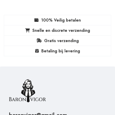
100% Veilig betalen
Snelle en discrete verzending
Gratis verzending
Betaling bij levering
baronvigor@gmail.com