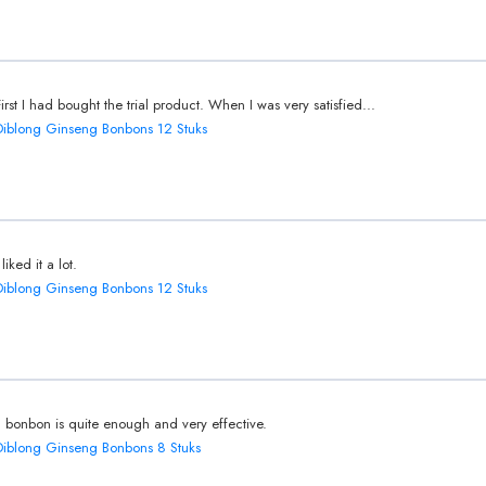
First I had bought the trial product. When I was very satisfied...
Diblong Ginseng Bonbons 12 Stuks
 liked it a lot.
Diblong Ginseng Bonbons 12 Stuks
1 bonbon is quite enough and very effective.
Diblong Ginseng Bonbons 8 Stuks