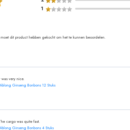
1
moet dit product hebben gekocht om het te kunnen beoordelen.
It was very nice.
Diblong Ginseng Bonbons 12 Stuks
The cargo was quite fast.
Diblong Ginseng Bonbons 4 Stuks