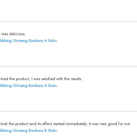
It was delicious.
Diblong Ginseng Bonbons 4 Stuks
I tried the product, I was satisfied with the results.
Diblong Ginseng Bonbons 4 Stuks
I took the product and its effect started immediately. It was very good for me.
Diblong Ginseng Bonbons 8 Stuks