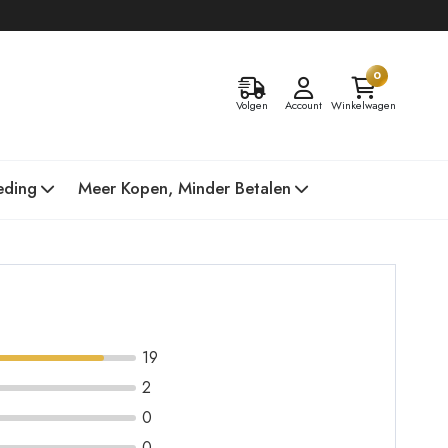
0
Volgen
Account
Winkelwagen
eding
Meer Kopen, Minder Betalen
19
2
0
0