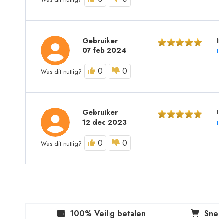
Gebruiker
07 feb 2024
0
0
Was dit nuttig?
Gebruiker
12 dec 2023
0
0
Was dit nuttig?
100% Veilig betalen
Sne