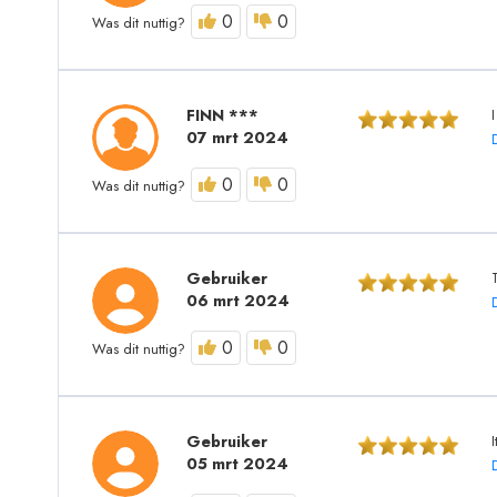
0
0
Was dit nuttig?
FINN ***
07 mrt 2024
0
0
Was dit nuttig?
Gebruiker
06 mrt 2024
0
0
Was dit nuttig?
Gebruiker
05 mrt 2024