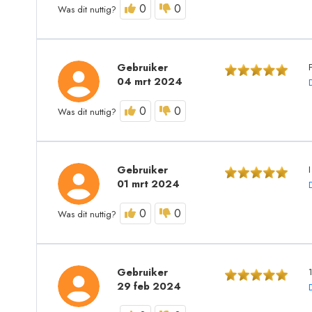
0
0
Was dit nuttig?
Gebruiker
04 mrt 2024
0
0
Was dit nuttig?
Gebruiker
I
01 mrt 2024
0
0
Was dit nuttig?
Gebruiker
29 feb 2024