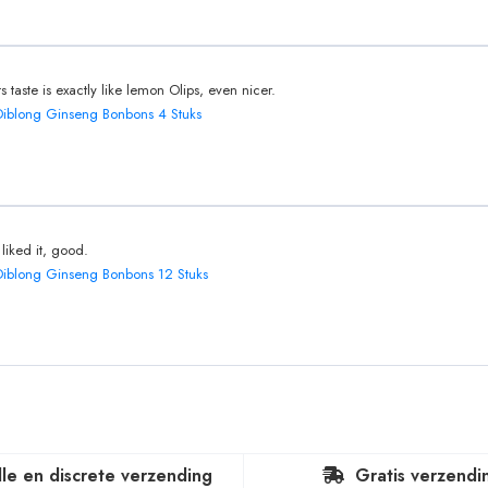
Its taste is exactly like lemon Olips, even nicer.
Diblong Ginseng Bonbons 4 Stuks
I liked it, good.
Diblong Ginseng Bonbons 12 Stuks
lle en discrete verzending
Gratis verzendi