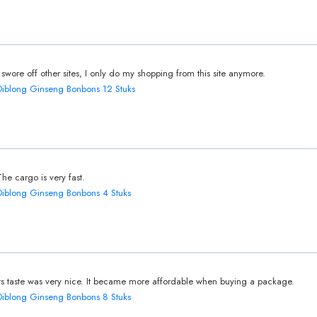
I swore off other sites, I only do my shopping from this site anymore.
Diblong Ginseng Bonbons 12 Stuks
The cargo is very fast.
Diblong Ginseng Bonbons 4 Stuks
Its taste was very nice. It became more affordable when buying a package.
Diblong Ginseng Bonbons 8 Stuks