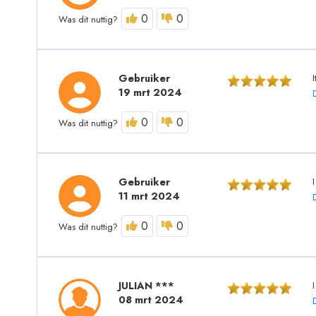
0
0
Was dit nuttig?
Gebruiker
19 mrt 2024
0
0
Was dit nuttig?
Gebruiker
11 mrt 2024
0
0
Was dit nuttig?
JULIAN ***
08 mrt 2024