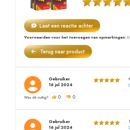
Laat een reactie achter
Voorwaarden voor het toevoegen van opmerkingen:
U 
Terug naar product
Gebruiker
16 jul 2024
0
0
Was dit nuttig?
Gebruiker
16 jul 2024