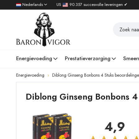
Nederlands
US
90.357 succesvolle leveringen ✔
Energievoeding
Prestatieverzorging
Smeer
Energievoeding
Diblong Ginseng Bonbons 4 Stuks beoordeling
Diblong Ginseng Bonbons 4 
4,9