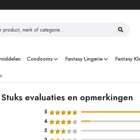
middelen
Condooms
Fantasy Lingerie
Fantasy Kl
en
Stuks evaluaties en opmerkingen
5
4
3
2