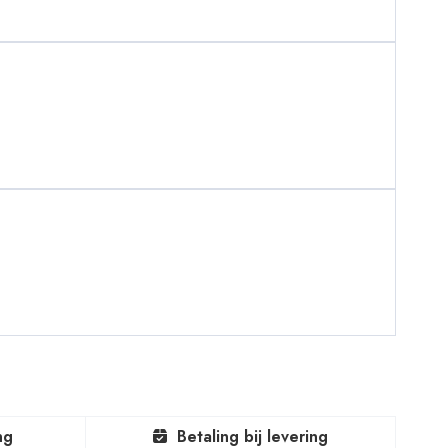
ng
Betaling bij levering