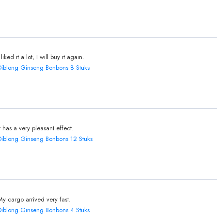
 liked it a lot, I will buy it again.
Diblong Ginseng Bonbons 8 Stuks
It has a very pleasant effect.
Diblong Ginseng Bonbons 12 Stuks
My cargo arrived very fast.
Diblong Ginseng Bonbons 4 Stuks