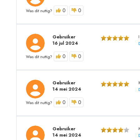
0
0
Was dit nuttig?
Gebruiker
I
16 jul 2024
0
0
Was dit nuttig?
Gebruiker
14 mei 2024
0
0
Was dit nuttig?
Gebruiker
14 mei 2024