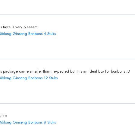
ts taste is very pleasant.
Diblong Ginseng Bonbons 4 Stuks
Its package came smaller than I expected but it is an ideal box for bonbons :D
Diblong Ginseng Bonbons 12 Stuks
Nice.
Diblong Ginseng Bonbons 8 Stuks