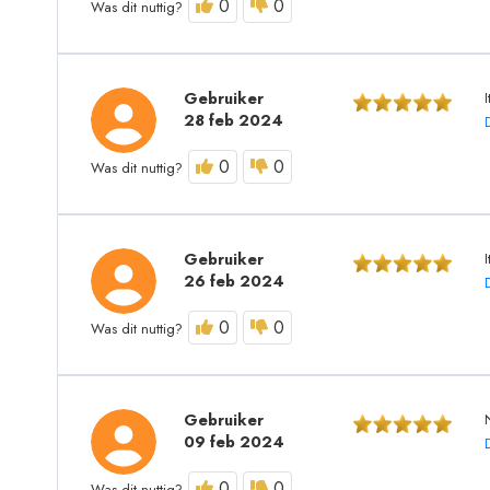
0
0
Was dit nuttig?
Gebruiker
I
28 feb 2024
0
0
Was dit nuttig?
Gebruiker
26 feb 2024
0
0
Was dit nuttig?
Gebruiker
09 feb 2024
0
0
Was dit nuttig?