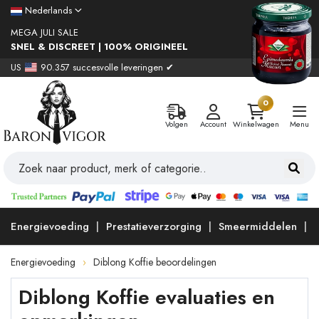
Nederlands
MEGA JULI SALE
SNEL & DISCREET | 100% ORIGINEEL
US
90.357 succesvolle leveringen ✔
0
Volgen
Account
Winkelwagen
Menu
Energievoeding
Prestatieverzorging
Smeermiddelen
Energievoeding
Diblong Koffie beoordelingen
Diblong Koffie evaluaties en