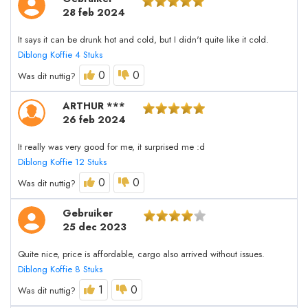
28 feb 2024
It says it can be drunk hot and cold, but I didn't quite like it cold.
Diblong Koffie 4 Stuks
0
0
Was dit nuttig?
ARTHUR ***
26 feb 2024
It really was very good for me, it surprised me :d
Diblong Koffie 12 Stuks
0
0
Was dit nuttig?
Gebruiker
25 dec 2023
Quite nice, price is affordable, cargo also arrived without issues.
Diblong Koffie 8 Stuks
1
0
Was dit nuttig?