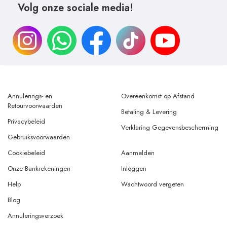
Volg onze sociale media!
Annulerings- en
Overeenkomst op Afstand
Retourvoorwaarden
Betaling & Levering
Privacybeleid
Verklaring Gegevensbescherming
Gebruiksvoorwaarden
Cookiebeleid
Aanmelden
Onze Bankrekeningen
Inloggen
Help
Wachtwoord vergeten
Blog
Annuleringsverzoek