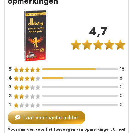
opmerkingen
4,7
5
15
4
6
3
0
2
0
1
0
Laat een reactie achter
Voorwaarden voor het toevoegen van opmerkingen:
U moet