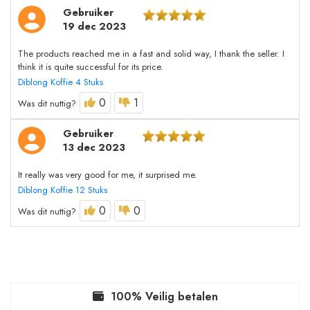
Gebruiker
19 dec 2023
The products reached me in a fast and solid way, I thank the seller. I
think it is quite successful for its price.
Diblong Koffie 4 Stuks
0
1
Was dit nuttig?
Gebruiker
13 dec 2023
It really was very good for me, it surprised me.
Diblong Koffie 12 Stuks
0
0
Was dit nuttig?
100% Veilig betalen