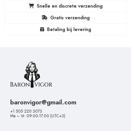
Snelle en discrete verzending
Gratis verzending
Betaling bij levering
baronvigor@gmail.com
+1 505 220 3073
Ma – Vr: 09:00-17:00 (UTC+3)