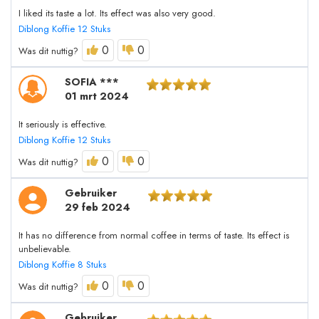
I liked its taste a lot. Its effect was also very good.
Diblong Koffie 12 Stuks
0
0
Was dit nuttig?
SOFIA ***
01 mrt 2024
It seriously is effective.
Diblong Koffie 12 Stuks
0
0
Was dit nuttig?
Gebruiker
29 feb 2024
It has no difference from normal coffee in terms of taste. Its effect is
unbelievable.
Diblong Koffie 8 Stuks
0
0
Was dit nuttig?
Gebruiker