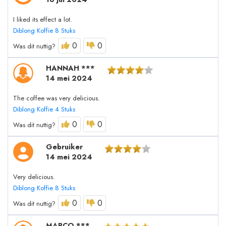
I liked its effect a lot.
Diblong Koffie 8 Stuks
0
0
Was dit nuttig?
HANNAH ***
14 mei 2024
The coffee was very delicious.
Diblong Koffie 4 Stuks
0
0
Was dit nuttig?
Gebruiker
14 mei 2024
Very delicious.
Diblong Koffie 8 Stuks
0
0
Was dit nuttig?
MARCO ***