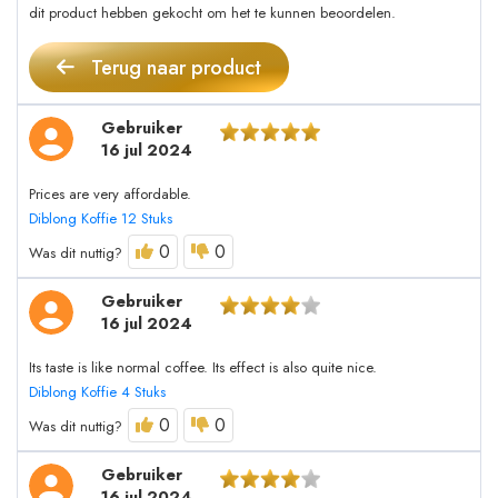
dit product hebben gekocht om het te kunnen beoordelen.
Terug naar product
Gebruiker
16 jul 2024
Prices are very affordable.
Diblong Koffie 12 Stuks
0
0
Was dit nuttig?
Gebruiker
16 jul 2024
Its taste is like normal coffee. Its effect is also quite nice.
Diblong Koffie 4 Stuks
0
0
Was dit nuttig?
Gebruiker
16 jul 2024