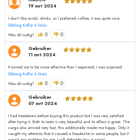
19 mrt 2024
I don't like acidic drinks, so I preferred coffee, it was quite nice.
Diblong Koffie 4 Stuks
0
0
Was dit nuttig?
Gebruiker
11 mrt 2024
It turned out to be more effective than I expected, I was surprised.
Diblong Koffie 4 Stuks
0
0
Was dit nuttig?
Gebruiker
07 mrt 2024
I had hesitations before buying this product but I was very satisfied
after trying it. Both its taste is very beautiful and its effect is great. The
cargo also arrived very fast, this additionally made me happy. Only it
caught my attention that it caused a headache in some people, but it
wasn't any problem for me. I will definitely buy it again!