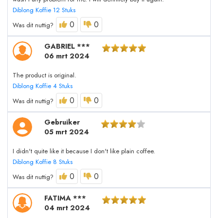
Diblong Koffie 12 Stuks
0
0
Was dit nuttig?
GABRIEL ***
06 mrt 2024
The product is original.
Diblong Koffie 4 Stuks
0
0
Was dit nuttig?
Gebruiker
05 mrt 2024
I didn't quite like it because I don't like plain coffee.
Diblong Koffie 8 Stuks
0
0
Was dit nuttig?
FATIMA ***
04 mrt 2024