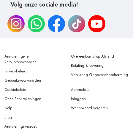
Volg onze sociale media!
Annulerings- en
Overeenkomst op Afstand
Retourvoorwaarden
Betaling & Levering
Privacybeleid
Verklaring Gegevensbescherming
Gebruiksvoorwaarden
Cookiebeleid
Aanmelden
Onze Bankrekeningen
Inloggen
Help
Wachtwoord vergeten
Blog
Annuleringsverzoek