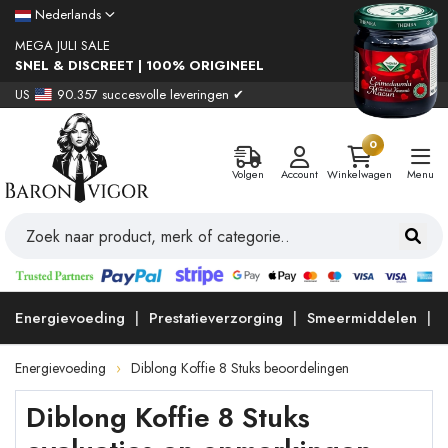
Nederlands
MEGA JULI SALE
SNEL & DISCREET | 100% ORIGINEEL
US
90.357 succesvolle leveringen ✔
0
Volgen
Account
Winkelwagen
Menu
Energievoeding
Prestatieverzorging
Smeermiddelen
Energievoeding
Diblong Koffie 8 Stuks beoordelingen
Diblong Koffie 8 Stuks