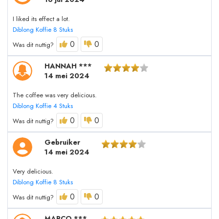
I liked its effect a lot.
Diblong Koffie 8 Stuks
0
0
Was dit nuttig?
HANNAH ***
14 mei 2024
The coffee was very delicious.
Diblong Koffie 4 Stuks
0
0
Was dit nuttig?
Gebruiker
14 mei 2024
Very delicious.
Diblong Koffie 8 Stuks
0
0
Was dit nuttig?
MARCO ***