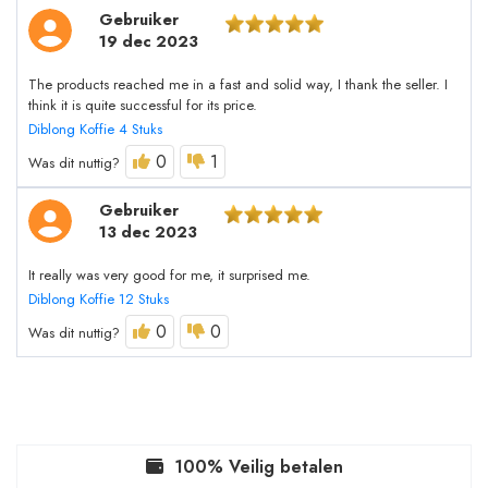
Gebruiker
19 dec 2023
The products reached me in a fast and solid way, I thank the seller. I
think it is quite successful for its price.
Diblong Koffie 4 Stuks
0
1
Was dit nuttig?
Gebruiker
13 dec 2023
It really was very good for me, it surprised me.
Diblong Koffie 12 Stuks
0
0
Was dit nuttig?
100% Veilig betalen