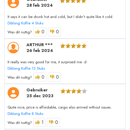
28 feb 2024
It says it can be drunk hot and cold, but I didn't quite like it cold.
Diblong Koffie 4 Stuks
0
0
Was dit nuttig?
ARTHUR ***
26 feb 2024
It really was very good for me, it surprised me :d
Diblong Koffie 12 Stuks
0
0
Was dit nuttig?
Gebruiker
25 dec 2023
Quite nice, price is affordable, cargo also arrived without issues.
Diblong Koffie 8 Stuks
1
0
Was dit nuttig?