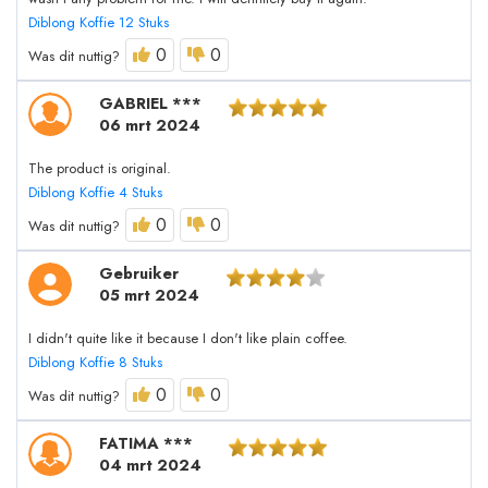
Diblong Koffie 12 Stuks
0
0
Was dit nuttig?
GABRIEL ***
06 mrt 2024
The product is original.
Diblong Koffie 4 Stuks
0
0
Was dit nuttig?
Gebruiker
05 mrt 2024
I didn't quite like it because I don't like plain coffee.
Diblong Koffie 8 Stuks
0
0
Was dit nuttig?
FATIMA ***
04 mrt 2024