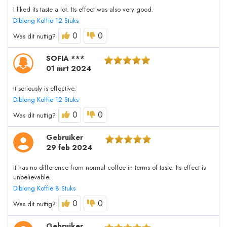
I liked its taste a lot. Its effect was also very good.
Diblong Koffie 12 Stuks
0
0
Was dit nuttig?
SOFIA ***
01 mrt 2024
It seriously is effective.
Diblong Koffie 12 Stuks
0
0
Was dit nuttig?
Gebruiker
29 feb 2024
It has no difference from normal coffee in terms of taste. Its effect is
unbelievable.
Diblong Koffie 8 Stuks
0
0
Was dit nuttig?
Gebruiker