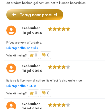
dit product hebben gekocht om het te kunnen beoordelen.
Terug naar product
Gebruiker
16 jul 2024
Prices are very affordable.
Diblong Koffie 12 Stuks
0
0
Was dit nuttig?
Gebruiker
16 jul 2024
Its taste is like normal coffee. Its effect is also quite nice.
Diblong Koffie 4 Stuks
0
0
Was dit nuttig?
Gebruiker
16 jul 2024