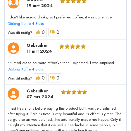
19 mrt 2024
I don't like acidic drinks, so I preferred coffee, it was quite nice.
Diblong Koffie 4 Stuks
0
0
Was dit nuttig?
Gebruiker
11 mrt 2024
It turned out to be more effective than I expected, I was surprised.
Diblong Koffie 4 Stuks
0
0
Was dit nuttig?
Gebruiker
07 mrt 2024
I had hesitations before buying this product but I was very satisfied
after trying it. Both its taste is very beautiful and its effect is great. The
cargo also arrived very fast, this additionally made me happy. Only it
caught my attention that it caused a headache in some people, but it
wasn't any problem for me. I will definitely buy it again!