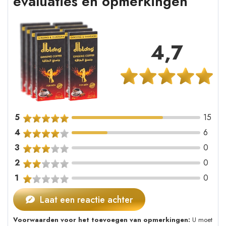
evaluaties en opmerkingen
4,7
5
15
4
6
3
0
2
0
1
0
Laat een reactie achter
Voorwaarden voor het toevoegen van opmerkingen:
U moet