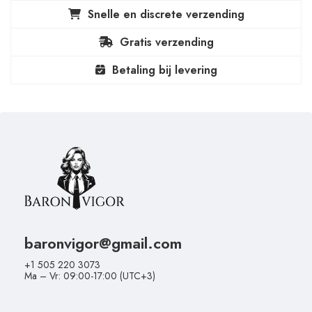
Snelle en discrete verzending
Gratis verzending
Betaling bij levering
baronvigor@gmail.com
+1 505 220 3073
Ma – Vr: 09:00-17:00 (UTC+3)