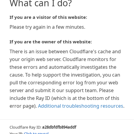
What can I do?
If you are a visitor of this website:
Please try again in a few minutes.
If you are the owner of this website:
There is an issue between Cloudflare's cache and
your origin web server. Cloudflare monitors for
these errors and automatically investigates the
cause. To help support the investigation, you can
pull the corresponding error log from your web
server and submit it our support team. Please
include the Ray ID (which is at the bottom of this
error page).
Additional troubleshooting resources
.
Cloudflare Ray ID:
a28dbfdfb894addf
Your IP:
Click to reveal