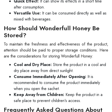
Quick Effect:
It can show its effects in a short time
after consumption.
Versatile Use:
It can be consumed directly as well as
mixed with beverages.
How Should Wonderfull Honey Be
Stored?
To maintain the freshness and effectiveness of the product,
attention should be paid to proper storage conditions. Here
are the considerations for storing Wonderfull Honey:
Cool and Dry Place:
Store the product in a cool and
dry place away from direct sunlight.
Consume Immediately After Opening:
It is
recommended to consume the product immediately
when you open the sachet.
Keep Away from Children:
Keep the product in a
safe place to prevent children's access.
Frequently Asked Questions About