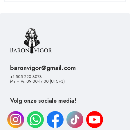
baronvigor@gmail.com
+1 505 220 3073
Ma – Vr: 09:00-17:00 (UTC+3)
Volg onze sociale media!