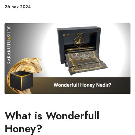
26 nov 2024
What is Wonderfull
Honey?