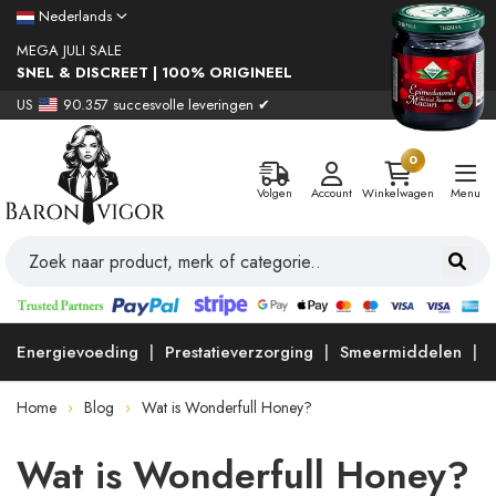
Nederlands
MEGA JULI SALE
SNEL & DISCREET | 100% ORIGINEEL
US
90.357 succesvolle leveringen ✔
0
Volgen
Account
Winkelwagen
Menu
Energievoeding
Prestatieverzorging
Smeermiddelen
Home
Blog
Wat is Wonderfull Honey?
Wat is Wonderfull Honey?