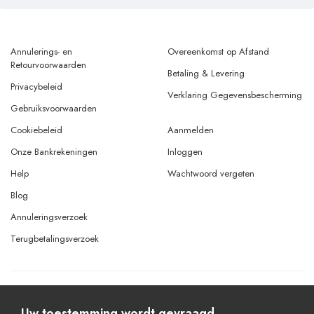
Annulerings- en
Overeenkomst op Afstand
Retourvoorwaarden
Betaling & Levering
Privacybeleid
Verklaring Gegevensbescherming
Gebruiksvoorwaarden
Cookiebeleid
Aanmelden
Onze Bankrekeningen
Inloggen
Help
Wachtwoord vergeten
Blog
Annuleringsverzoek
Terugbetalingsverzoek
© Copyright 2026 Alle rechten voorbehouden.
Powered By
AMERKEZ LLC
Uw toestemming wordt gevraagd