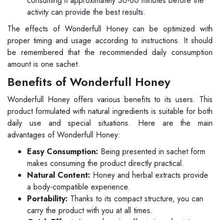
consuming it approximately 30-60 minutes before the
activity can provide the best results.
The effects of Wonderfull Honey can be optimized with
proper timing and usage according to instructions. It should
be remembered that the recommended daily consumption
amount is one sachet.
Benefits of Wonderfull Honey
Wonderfull Honey offers various benefits to its users. This
product formulated with natural ingredients is suitable for both
daily use and special situations. Here are the main
advantages of Wonderfull Honey:
Easy Consumption:
Being presented in sachet form
makes consuming the product directly practical.
Natural Content:
Honey and herbal extracts provide
a body-compatible experience.
Portability:
Thanks to its compact structure, you can
carry the product with you at all times.