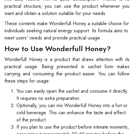
practical structure, you can use the product whenever you
want and obtain a solution suitable for your needs.
These contents make Wonderfull Honey a suitable choice for
individuals seeking natural energy support. Its formula aims to
meet users' needs and provide practical usage.
How to Use Wonderfull Honey?
Wonderfull Honey is a product that draws attention with its
practical usage. Being presented in sachet form makes
carrying and consuming the product easier. You can follow
these steps for usage:
You can easily open the sachet and consume it directly.
It requires no extra preparation.
Optionally, you can mix Wonderfull Honey into a hot or
cold beverage. This can enhance the taste and effect
of the product.
If you plan to use the product before intimate moments,