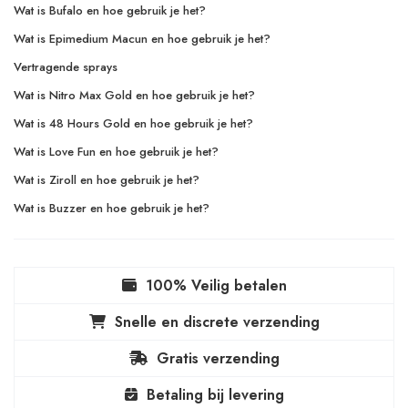
Wat is Bufalo en hoe gebruik je het?
Wat is Epimedium Macun en hoe gebruik je het?
Vertragende sprays
Wat is Nitro Max Gold en hoe gebruik je het?
Wat is 48 Hours Gold en hoe gebruik je het?
Wat is Love Fun en hoe gebruik je het?
Wat is Ziroll en hoe gebruik je het?
Wat is Buzzer en hoe gebruik je het?
100% Veilig betalen
Snelle en discrete verzending
Gratis verzending
Betaling bij levering