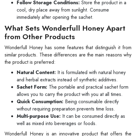
Follow Storage Conditions:
Store the product in a
cool, dry place away from sunlight. Consume
immediately after opening the sachet.
What Sets Wonderfull Honey Apart
from Other Products
Wonderfull Honey has some features that distinguish it from
similar products. These differences are the main reasons why
the product is preferred:
Natural Content:
It is formulated with natural honey
and herbal extracts instead of synthetic additives.
Sachet Form:
The portable and practical sachet form
allows you to carry the product with you at all times.
Quick Consumption:
Being consumable directly
without requiring preparation prevents time loss.
Multi-purpose Use:
It can be consumed directly as
well as mixed into beverages or foods.
Wonderfull Honey is an innovative product that offers the