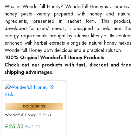
What is Wonderfull Honey? Wonderfull Honey is a practical
honey paste variety prepared with honey and natural
ingredients, presented in sachet form. This product,
developed for users' needs, is designed to help meet the
energy requirements brought by intense lifestyle. Its content
enriched with herbal extracts alongside natural honey makes
Wonderfull Honey both delicious and a practical solution.
100% Original Wonderfull Honey Products
Check out our products with fast, discreet and free
shipping advantages.
100% ORIGINEEL
Wonderfull Honey 12 Stuks
€
25,53
€43,39