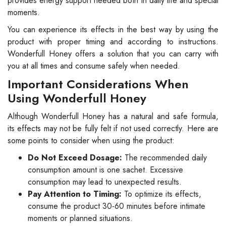
provides energy support needed both in daily life and special
moments.
You can experience its effects in the best way by using the
product with proper timing and according to instructions.
Wonderfull Honey offers a solution that you can carry with
you at all times and consume safely when needed.
Important Considerations When
Using Wonderfull Honey
Although Wonderfull Honey has a natural and safe formula,
its effects may not be fully felt if not used correctly. Here are
some points to consider when using the product:
Do Not Exceed Dosage:
The recommended daily
consumption amount is one sachet. Excessive
consumption may lead to unexpected results.
Pay Attention to Timing:
To optimize its effects,
consume the product 30-60 minutes before intimate
moments or planned situations.