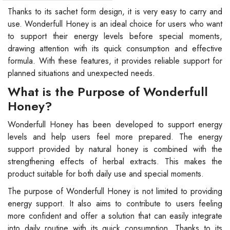
Thanks to its sachet form design, it is very easy to carry and
use. Wonderfull Honey is an ideal choice for users who want
to support their energy levels before special moments,
drawing attention with its quick consumption and effective
formula. With these features, it provides reliable support for
planned situations and unexpected needs.
What is the Purpose of Wonderfull
Honey?
Wonderfull Honey has been developed to support energy
levels and help users feel more prepared. The energy
support provided by natural honey is combined with the
strengthening effects of herbal extracts. This makes the
product suitable for both daily use and special moments.
The purpose of Wonderfull Honey is not limited to providing
energy support. It also aims to contribute to users feeling
more confident and offer a solution that can easily integrate
into daily routine with its quick consumption. Thanks to its