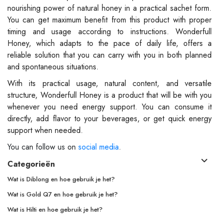
nourishing power of natural honey in a practical sachet form.
You can get maximum benefit from this product with proper
timing and usage according to instructions. Wonderfull
Honey, which adapts to the pace of daily life, offers a
reliable solution that you can carry with you in both planned
and spontaneous situations.
With its practical usage, natural content, and versatile
structure, Wonderfull Honey is a product that will be with you
whenever you need energy support. You can consume it
directly, add flavor to your beverages, or get quick energy
support when needed.
You can follow us on
social media
.
Categorieën
Wat is Diblong en hoe gebruik je het?
Wat is Gold Q7 en hoe gebruik je het?
Wat is Hilti en hoe gebruik je het?