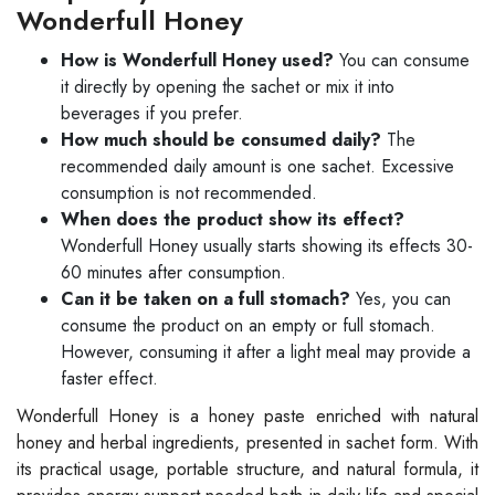
Wonderfull Honey
How is Wonderfull Honey used?
You can consume
it directly by opening the sachet or mix it into
beverages if you prefer.
How much should be consumed daily?
The
recommended daily amount is one sachet. Excessive
consumption is not recommended.
When does the product show its effect?
Wonderfull Honey usually starts showing its effects 30-
60 minutes after consumption.
Can it be taken on a full stomach?
Yes, you can
consume the product on an empty or full stomach.
However, consuming it after a light meal may provide a
faster effect.
Wonderfull Honey is a honey paste enriched with natural
honey and herbal ingredients, presented in sachet form. With
its practical usage, portable structure, and natural formula, it