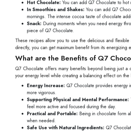
Hot Chocolate:
You can add Q7 Chocolate to hot mi
In Smoothies and Shakes:
You can add Q7 Chocola
mornings. The intense cocoa taste of chocolate adds
Snack:
During moments when you need energy throug
piece of Q7 Chocolate.
These recipes allow you to use the delicious and flexible
directly, you can get maximum benefit from its energizing ef
What are the Benefits of Q7 Choco
Q7 Chocolate offers many benefits beyond being just a de
your energy level while creating a balancing effect on th
Energy Increase:
Q7 Chocolate provides energy in a
more vigorous.
Supporting Physical and Mental Performance:
feel more active and focused during the day.
Practical and Portable:
Being in chocolate form all
when needed.
Safe Use with Natural Ingredients:
Q7 Chocolate 