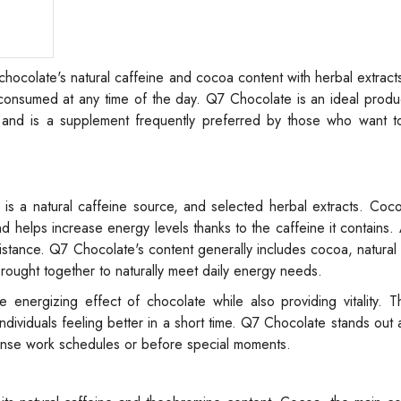
hocolate's natural caffeine and cocoa content with herbal extract
ly consumed at any time of the day. Q7 Chocolate is an ideal produ
and is a supplement frequently preferred by those who want t
is a natural caffeine source, and selected herbal extracts. Coc
 helps increase energy levels thanks to the caffeine it contains. A
sistance. Q7 Chocolate's content generally includes cocoa, natura
rought together to naturally meet daily energy needs.
 energizing effect of chocolate while also providing vitality. 
ndividuals feeling better in a short time. Q7 Chocolate stands out a
ense work schedules or before special moments.