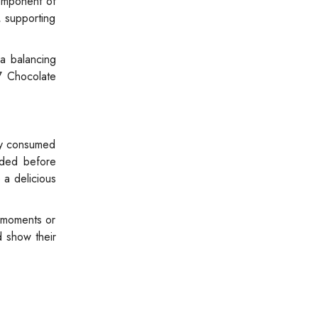
component of
, supporting
 a balancing
7 Chocolate
ly consumed
eded before
 a delicious
e moments or
d show their