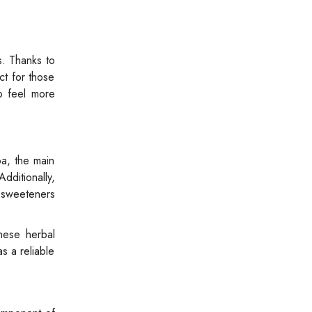
s. Thanks to
ct for those
o feel more
oa, the main
dditionally,
l sweeteners
These herbal
s a reliable