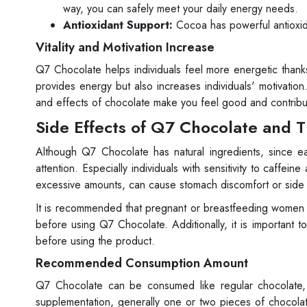
way, you can safely meet your daily energy needs.
Antioxidant Support:
Cocoa has powerful antioxida
Vitality and Motivation Increase
Q7 Chocolate helps individuals feel more energetic thanks
provides energy but also increases individuals' motivation
and effects of chocolate make you feel good and contribu
Side Effects of Q7 Chocolate and T
Although Q7 Chocolate has natural ingredients, since eac
attention. Especially individuals with sensitivity to caff
excessive amounts, can cause stomach discomfort or side
It is recommended that pregnant or breastfeeding women an
before using Q7 Chocolate. Additionally, it is important t
before using the product.
Recommended Consumption Amount
Q7 Chocolate can be consumed like regular chocolate
supplementation, generally one or two pieces of chocolat