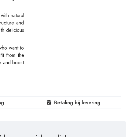
with natural
tructure and
th delicious
 who want to
it from the
e and boost
ng
Betaling bij levering