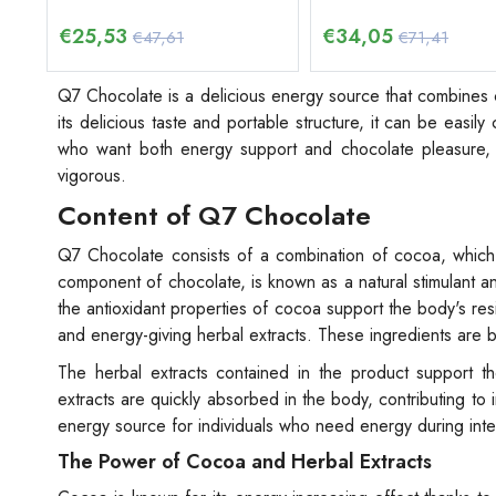
€
25,53
€
34,05
€47,61
€71,41
Q7 Chocolate is a delicious energy source that combines c
its delicious taste and portable structure, it can be easi
who want both energy support and chocolate pleasure, 
vigorous.
Content of Q7 Chocolate
Q7 Chocolate consists of a combination of cocoa, which 
component of chocolate, is known as a natural stimulant and
the antioxidant properties of cocoa support the body's re
and energy-giving herbal extracts. These ingredients are b
The herbal extracts contained in the product support the
extracts are quickly absorbed in the body, contributing to i
energy source for individuals who need energy during int
The Power of Cocoa and Herbal Extracts