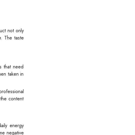
uct not only
e. The taste
ts that need
hen taken in
professional
 the content
aily energy
ome negative