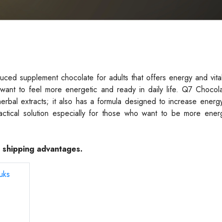
ed supplement chocolate for adults that offers energy and vital
want to feel more energetic and ready in daily life. Q7 Chocola
herbal extracts; it also has a formula designed to increase energ
actical solution especially for those who want to be more energ
e shipping advantages.