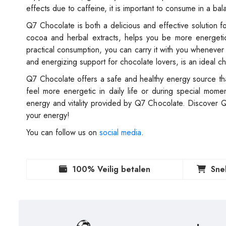
effects due to caffeine, it is important to consume in a b
Q7 Chocolate is both a delicious and effective solution for
cocoa and herbal extracts, helps you be more energetic 
practical consumption, you can carry it with you whenever
and energizing support for chocolate lovers, is an ideal c
Q7 Chocolate offers a safe and healthy energy source thank
feel more energetic in daily life or during special mo
energy and vitality provided by Q7 Chocolate. Discover 
your energy!
You can follow us on
social media
.
100% Veilig betalen
Sne