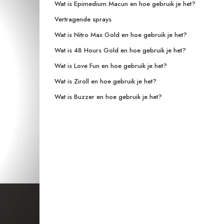
Wat is Epimedium Macun en hoe gebruik je het?
Vertragende sprays
Wat is Nitro Max Gold en hoe gebruik je het?
Wat is 48 Hours Gold en hoe gebruik je het?
Wat is Love Fun en hoe gebruik je het?
Wat is Ziroll en hoe gebruik je het?
Wat is Buzzer en hoe gebruik je het?