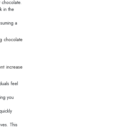
t chocolate.
k in the
nsuming a
ng chocolate
ent increase
duals feel
ing you
quickly
ves. This