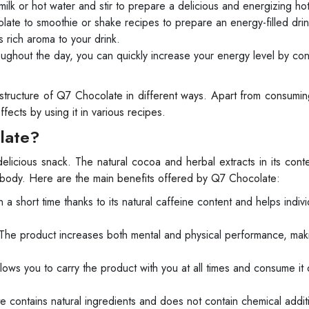
lk or hot water and stir to prepare a delicious and energizing ho
te to smoothie or shake recipes to prepare an energy-filled drin
 rich aroma to your drink.
hout the day, you can quickly increase your energy level by co
 structure of Q7 Chocolate in different ways. Apart from consumi
fects by using it in various recipes.
late?
licious snack. The natural cocoa and herbal extracts in its cont
e body. Here are the main benefits offered by Q7 Chocolate:
 short time thanks to its natural caffeine content and helps indivi
The product increases both mental and physical performance, mak
ows you to carry the product with you at all times and consume it 
contains natural ingredients and does not contain chemical additi