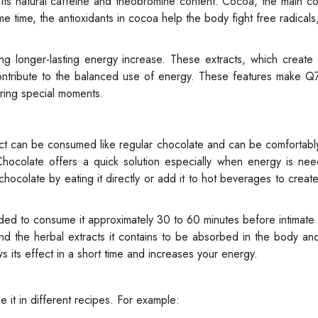
o its natural caffeine and theobromine content. Cocoa, the main 
 time, the antioxidants in cocoa help the body fight free radicals
ng longer-lasting energy increase. These extracts, which create
ntribute to the balanced use of energy. These features make Q
ring special moments.
uct can be consumed like regular chocolate and can be comfortab
 Chocolate offers a quick solution especially when energy is ne
ocolate by eating it directly or add it to hot beverages to create
nded to consume it approximately 30 to 60 minutes before intimat
e and the herbal extracts it contains to be absorbed in the body an
s its effect in a short time and increases your energy.
 it in different recipes. For example: