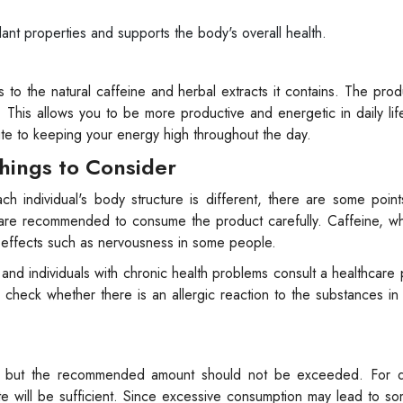
nt properties and supports the body's overall health.
 to the natural caffeine and herbal extracts it contains. The prod
. This allows you to be more productive and energetic in daily lif
te to keeping your energy high throughout the day.
hings to Consider
h individual's body structure is different, there are some poin
eine are recommended to consume the product carefully. Caffeine, w
 effects such as nervousness in some people.
d individuals with chronic health problems consult a healthcare 
o check whether there is an allergic reaction to the substances in
, but the recommended amount should not be exceeded. For d
e will be sufficient. Since excessive consumption may lead to s