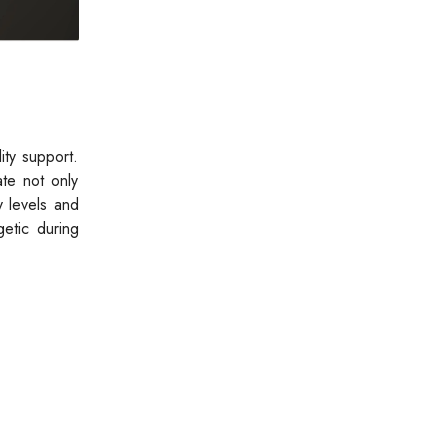
ity support.
te not only
y levels and
etic during