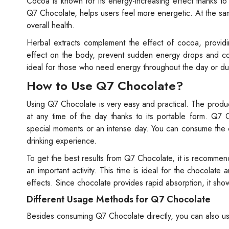
Cocoa is known for its energy-increasing effect thanks t
Q7 Chocolate, helps users feel more energetic. At the same
overall health.
Herbal extracts complement the effect of cocoa, providi
effect on the body, prevent sudden energy drops and co
ideal for those who need energy throughout the day or du
How to Use Q7 Chocolate?
Using Q7 Chocolate is very easy and practical. The prod
at any time of the day thanks to its portable form. Q7
special moments or an intense day. You can consume the ch
drinking experience.
To get the best results from Q7 Chocolate, it is recomme
an important activity. This time is ideal for the chocolat
effects. Since chocolate provides rapid absorption, it show
Different Usage Methods for Q7 Chocolate
Besides consuming Q7 Chocolate directly, you can also use