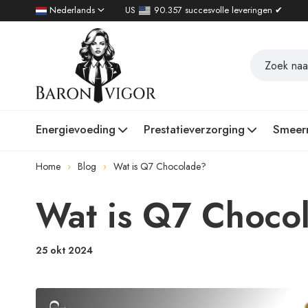
Nederlands
US
90.357 succesvolle leveringen ✔
Energievoeding
Prestatieverzorging
Smeer
Home
Blog
Wat is Q7 Chocolade?
Wat is Q7 Choco
25 okt 2024