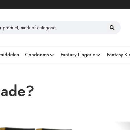
middelen
Condooms
Fantasy Lingerie
Fantasy Kl
lade?