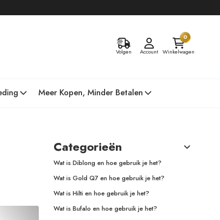
0
Volgen
Account
Winkelwagen
eding
Meer Kopen, Minder Betalen
Categorieën
Wat is Diblong en hoe gebruik je het?
Wat is Gold Q7 en hoe gebruik je het?
Wat is Hilti en hoe gebruik je het?
Wat is Bufalo en hoe gebruik je het?