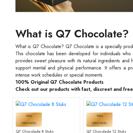
What is Q7 Chocolate?
What is Q7 Chocolate? Q7 Chocolate is a specially produc
This chocolate has been developed for individuals who 
provides sweet pleasure with its natural ingredients and 
support mental and physical performance. It offers a pr
intense work schedules or special moments.
100% Original Q7 Chocolate Products
Check out our products with fast, discreet and fre
100%
100%
ORIGINEEL
ORIGINEEL
Q7 Chocolade 8 Stuks
Q7 Chocolade 12 Stuks