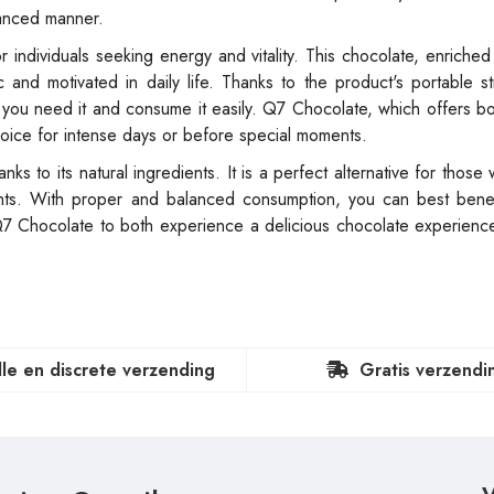
alanced manner.
 individuals seeking energy and vitality. This chocolate, enriched 
and motivated in daily life. Thanks to the product's portable s
 you need it and consume it easily. Q7 Chocolate, which offers bo
hoice for intense days or before special moments.
s to its natural ingredients. It is a perfect alternative for those
ments. With proper and balanced consumption, you can best benef
Q7 Chocolate to both experience a delicious chocolate experienc
lle en discrete verzending
Gratis verzendi