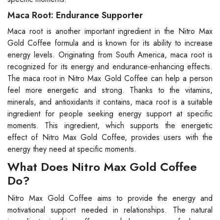
Maca Root: Endurance Supporter
Maca root is another important ingredient in the Nitro Max
Gold Coffee formula and is known for its ability to increase
energy levels. Originating from South America, maca root is
recognized for its energy and endurance-enhancing effects.
The maca root in Nitro Max Gold Coffee can help a person
feel more energetic and strong. Thanks to the vitamins,
minerals, and antioxidants it contains, maca root is a suitable
ingredient for people seeking energy support at specific
moments. This ingredient, which supports the energetic
effect of Nitro Max Gold Coffee, provides users with the
energy they need at specific moments.
What Does Nitro Max Gold Coffee
Do?
Nitro Max Gold Coffee aims to provide the energy and
motivational support needed in relationships. The natural