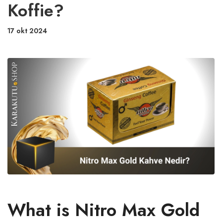
Koffie?
17 okt 2024
What is Nitro Max Gold