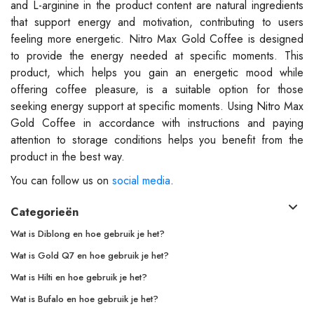
and L-arginine in the product content are natural ingredients
that support energy and motivation, contributing to users
feeling more energetic. Nitro Max Gold Coffee is designed
to provide the energy needed at specific moments. This
product, which helps you gain an energetic mood while
offering coffee pleasure, is a suitable option for those
seeking energy support at specific moments. Using Nitro Max
Gold Coffee in accordance with instructions and paying
attention to storage conditions helps you benefit from the
product in the best way.
You can follow us on
social media
.
Categorieën
Wat is Diblong en hoe gebruik je het?
Wat is Gold Q7 en hoe gebruik je het?
Wat is Hilti en hoe gebruik je het?
Wat is Bufalo en hoe gebruik je het?