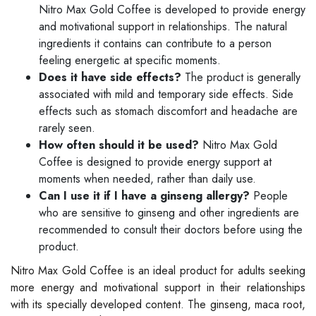
Nitro Max Gold Coffee is developed to provide energy
and motivational support in relationships. The natural
ingredients it contains can contribute to a person
feeling energetic at specific moments.
Does it have side effects?
The product is generally
associated with mild and temporary side effects. Side
effects such as stomach discomfort and headache are
rarely seen.
How often should it be used?
Nitro Max Gold
Coffee is designed to provide energy support at
moments when needed, rather than daily use.
Can I use it if I have a ginseng allergy?
People
who are sensitive to ginseng and other ingredients are
recommended to consult their doctors before using the
product.
Nitro Max Gold Coffee is an ideal product for adults seeking
more energy and motivational support in their relationships
with its specially developed content. The ginseng, maca root,