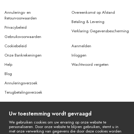
Annulerings- en
Overeenkomst op Afstand
Retourvoorwaarden
Betaling & Levering
Privacybeleid
Verklaring Gegevensbescherming
Gebruiksvoorwaarden
Cookiebeleid
Aanmelden
Onze Bankrekeningen
Inloggen
Help
Wachtwoord vergeten
Blog
Annuleringsverzoek
Terugbetalingsverzoek
Uw toestemming wordt gevraagd
© Copyright 2026 Alle rechten voorbehouden.
Powered By
AMERKEZ LLC
We gebruiken cookies om uw ervaring op onze website te
personaliseren. Door onze website te blijven gebruiken, stemt u in
met onze verwerking van gegevens die door deze cookies worden