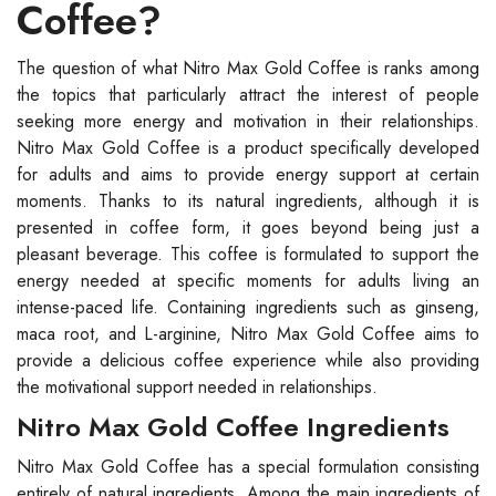
Coffee?
The question of what Nitro Max Gold Coffee is ranks among
the topics that particularly attract the interest of people
seeking more energy and motivation in their relationships.
Nitro Max Gold Coffee is a product specifically developed
for adults and aims to provide energy support at certain
moments. Thanks to its natural ingredients, although it is
presented in coffee form, it goes beyond being just a
pleasant beverage. This coffee is formulated to support the
energy needed at specific moments for adults living an
intense-paced life. Containing ingredients such as ginseng,
maca root, and L-arginine, Nitro Max Gold Coffee aims to
provide a delicious coffee experience while also providing
the motivational support needed in relationships.
Nitro Max Gold Coffee Ingredients
Nitro Max Gold Coffee has a special formulation consisting
entirely of natural ingredients. Among the main ingredients of