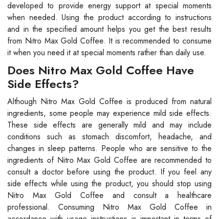
developed to provide energy support at special moments
when needed. Using the product according to instructions
and in the specified amount helps you get the best results
from Nitro Max Gold Coffee. It is recommended to consume
it when you need it at special moments rather than daily use.
Does Nitro Max Gold Coffee Have
Side Effects?
Although Nitro Max Gold Coffee is produced from natural
ingredients, some people may experience mild side effects.
These side effects are generally mild and may include
conditions such as stomach discomfort, headache, and
changes in sleep patterns. People who are sensitive to the
ingredients of Nitro Max Gold Coffee are recommended to
consult a doctor before using the product. If you feel any
side effects while using the product, you should stop using
Nitro Max Gold Coffee and consult a healthcare
professional. Consuming Nitro Max Gold Coffee in
accordance with usage instructions is important in terms of