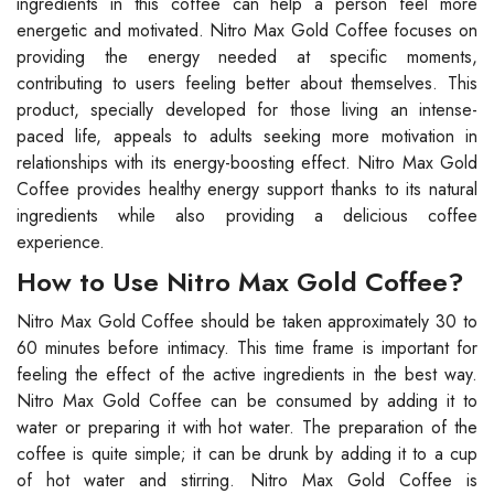
ingredients in this coffee can help a person feel more
energetic and motivated. Nitro Max Gold Coffee focuses on
providing the energy needed at specific moments,
contributing to users feeling better about themselves. This
product, specially developed for those living an intense-
paced life, appeals to adults seeking more motivation in
relationships with its energy-boosting effect. Nitro Max Gold
Coffee provides healthy energy support thanks to its natural
ingredients while also providing a delicious coffee
experience.
How to Use Nitro Max Gold Coffee?
Nitro Max Gold Coffee should be taken approximately 30 to
60 minutes before intimacy. This time frame is important for
feeling the effect of the active ingredients in the best way.
Nitro Max Gold Coffee can be consumed by adding it to
water or preparing it with hot water. The preparation of the
coffee is quite simple; it can be drunk by adding it to a cup
of hot water and stirring. Nitro Max Gold Coffee is