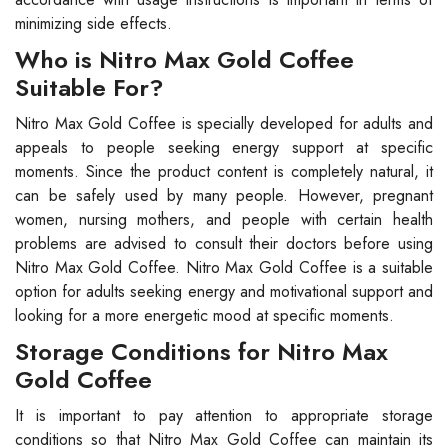
minimizing side effects.
Who is Nitro Max Gold Coffee
Suitable For?
Nitro Max Gold Coffee is specially developed for adults and
appeals to people seeking energy support at specific
moments. Since the product content is completely natural, it
can be safely used by many people. However, pregnant
women, nursing mothers, and people with certain health
problems are advised to consult their doctors before using
Nitro Max Gold Coffee. Nitro Max Gold Coffee is a suitable
option for adults seeking energy and motivational support and
looking for a more energetic mood at specific moments.
Storage Conditions for Nitro Max
Gold Coffee
It is important to pay attention to appropriate storage
conditions so that Nitro Max Gold Coffee can maintain its