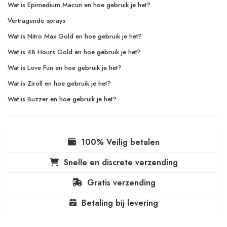
Wat is Epimedium Macun en hoe gebruik je het?
Vertragende sprays
Wat is Nitro Max Gold en hoe gebruik je het?
Wat is 48 Hours Gold en hoe gebruik je het?
Wat is Love Fun en hoe gebruik je het?
Wat is Ziroll en hoe gebruik je het?
Wat is Buzzer en hoe gebruik je het?
100% Veilig betalen
Snelle en discrete verzending
Gratis verzending
Betaling bij levering