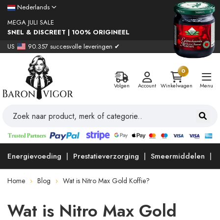
Nederlands
MEGA JULI SALE
SNEL & DISCREET | 100% ORIGINEEL
US
90.357 succesvolle leveringen ✔
0
Volgen
Account
Winkelwagen
Menu
Energievoeding
Prestatieverzorging
Smeermiddelen
Home
Blog
Wat is Nitro Max Gold Koffie?
Wat is Nitro Max Gold