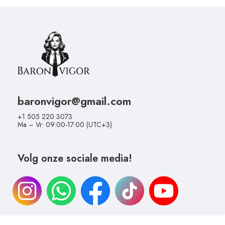
baronvigor@gmail.com
+1 505 220 3073
Ma – Vr: 09:00-17:00 (UTC+3)
Volg onze sociale media!