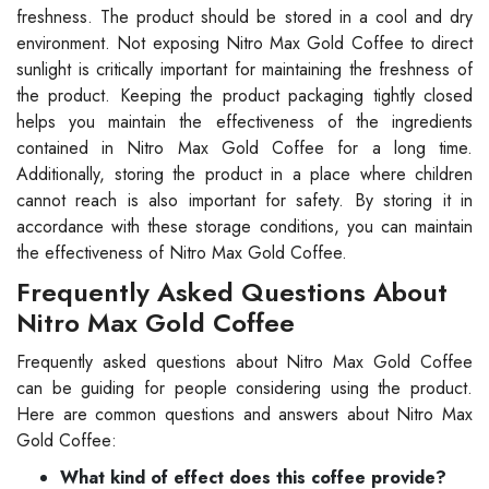
freshness. The product should be stored in a cool and dry
environment. Not exposing Nitro Max Gold Coffee to direct
sunlight is critically important for maintaining the freshness of
the product. Keeping the product packaging tightly closed
helps you maintain the effectiveness of the ingredients
contained in Nitro Max Gold Coffee for a long time.
Additionally, storing the product in a place where children
cannot reach is also important for safety. By storing it in
accordance with these storage conditions, you can maintain
the effectiveness of Nitro Max Gold Coffee.
Frequently Asked Questions About
Nitro Max Gold Coffee
Frequently asked questions about Nitro Max Gold Coffee
can be guiding for people considering using the product.
Here are common questions and answers about Nitro Max
Gold Coffee:
What kind of effect does this coffee provide?