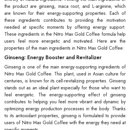
the product are ginseng, maca root, and L-arginine, which
are known for their energy-supporting properties. Each of
these ingredients contributes to providing the motivation
needed at specific moments by offering energy support.
These ingredients in the Nitro Max Gold Coffee formula help
users feel more energetic and motivated. Here are the
properties of the main ingredients in Nitro Max Gold Coffee:
Ginseng: Energy Booster and Revitalizer
Ginseng is one of the main energy-supporting ingredients of
Nitro Max Gold Coffee. This plant, used in Asian culture for
centuries, is known for its cell-revitalizing properties. Ginseng
stands out as an ideal plant especially for those who want to
feel energetic. The energy-supporting effect of ginseng
contributes to helping you feel more vibrant and dynamic by
optimizing energy production processes in the body. Thanks
to its antioxidant properties, ginseng is formulated to provide
users of Nitro Max Gold Coffee with the energy they need at
specific moments.