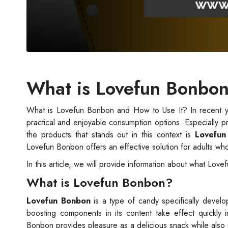
What is Lovefun Bonbon
What is Lovefun Bonbon and How to Use It? In recent y
practical and enjoyable consumption options. Especially p
the products that stands out in this context is
Lovefun
Lovefun Bonbon offers an effective solution for adults wh
In this article, we will provide information about what Love
What is Lovefun Bonbon?
Lovefun Bonbon
is a type of candy specifically devel
boosting components in its content take effect quickly
Bonbon provides pleasure as a delicious snack while als