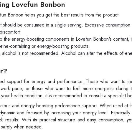
ing Lovefun Bonbon
fun Bonbon helps you get the best results from the product:
t should be consumed in a single serving. Excessive consumption
discomfort.
 the energy-boosting components in Lovefun Bonbon's content, it
eine-containing or energy-boosting products.
alcohol is not recommended. Alcohol can alter the effects of en
or?
eed support for energy and performance. Those who want to inc
 work pace, or those who want to feel more energetic during th
ur health condition, it is recommended to consult a specialist b
licious and energy-boosting performance support. When used at th
namic and focused by increasing your energy level. Especially i
k results. With its practical structure and easy consumption, y
t safely when needed.