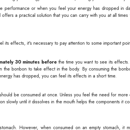
re performance or when you feel your energy has dropped in dail
fers a practical solution that you can carry with you at all times t
 its effects, it's necessary to pay attention to some important poin
mately 30 minutes before
the time you want to see its effects. 
 in the bonbon to take effect in the body. By consuming the bon
ergy has dropped, you can feel its effects in a short time.
should be consumed at once. Unless you feel the need for more 
slowly until it dissolves in the mouth helps the components it co
stomach. However, when consumed on an empty stomach, it m