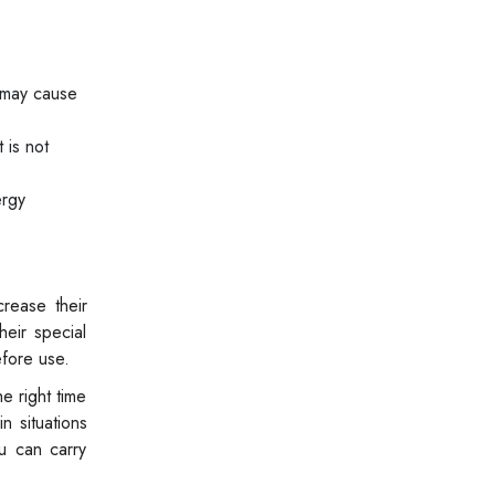
 may cause
 is not
ergy
rease their
eir special
efore use.
e right time
n situations
ou can carry