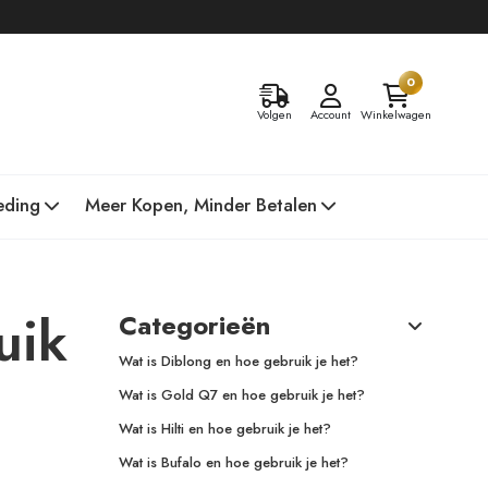
0
Volgen
Account
Winkelwagen
eding
Meer Kopen, Minder Betalen
uik
Categorieën
Wat is Diblong en hoe gebruik je het?
Wat is Gold Q7 en hoe gebruik je het?
Wat is Hilti en hoe gebruik je het?
Wat is Bufalo en hoe gebruik je het?