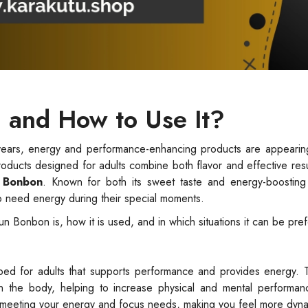
 and How to Use It?
ears, energy and performance-enhancing products are appearin
roducts designed for adults combine both flavor and effective res
 Bonbon
. Known for both its sweet taste and energy-boosting 
o need energy during their special moments.
fun Bonbon is, how it is used, and in which situations it can be pre
oped for adults that supports performance and provides energy. 
 in the body, helping to increase physical and mental performan
o meeting your energy and focus needs, making you feel more dyna