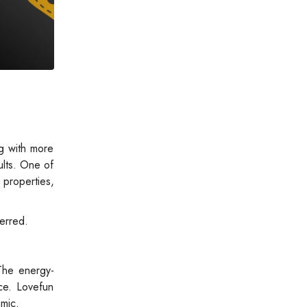
g with more
ults. One of
properties,
ferred.
The energy-
ce. Lovefun
mic.