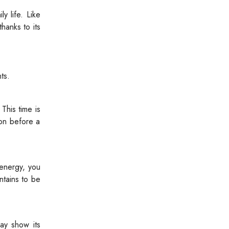
y life. Like
hanks to its
ts.
This time is
bon before a
energy, you
ntains to be
ay show its