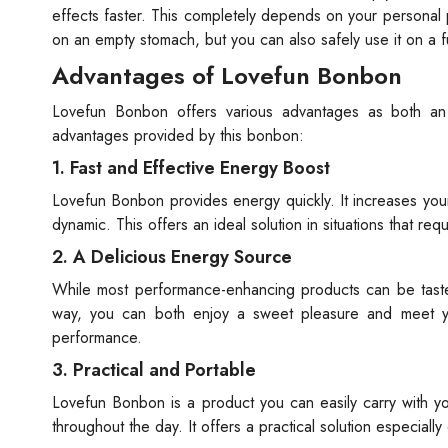
effects faster. This completely depends on your personal 
on an empty stomach, but you can also safely use it on a f
Advantages of Lovefun Bonbon
Lovefun Bonbon offers various advantages as both an
advantages provided by this bonbon:
1. Fast and Effective Energy Boost
Lovefun Bonbon provides energy quickly. It increases you
dynamic. This offers an ideal solution in situations that re
2. A Delicious Energy Source
While most performance-enhancing products can be tastel
way, you can both enjoy a sweet pleasure and meet yo
performance.
3. Practical and Portable
Lovefun Bonbon is a product you can easily carry with yo
throughout the day. It offers a practical solution especiall