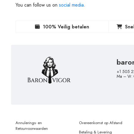
You can follow us on
social media
.
100% Veilig betalen
Sne
baro
+1 505 2
Ma – Vr:
Annulerings- en
Overeenkomst op Afstand
Retourvoorwaarden
Betaling & Levering