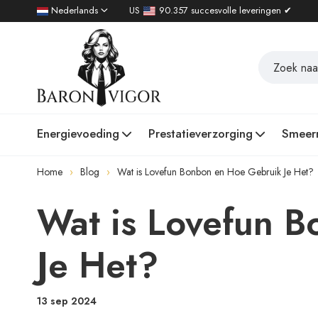
Nederlands
US
90.357 succesvolle leveringen ✔
Energievoeding
Prestatieverzorging
Smeer
Home
Blog
Wat is Lovefun Bonbon en Hoe Gebruik Je Het?
Wat is Lovefun 
Je Het?
13 sep 2024