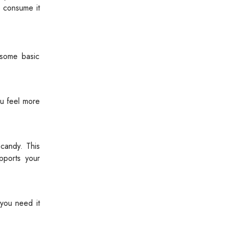
o consume it
 some basic
ou feel more
candy. This
pports your
 you need it