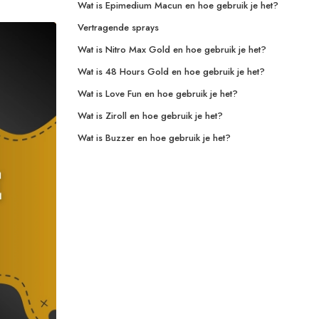
Wat is Epimedium Macun en hoe gebruik je het?
Vertragende sprays
Wat is Nitro Max Gold en hoe gebruik je het?
Wat is 48 Hours Gold en hoe gebruik je het?
Wat is Love Fun en hoe gebruik je het?
Wat is Ziroll en hoe gebruik je het?
Wat is Buzzer en hoe gebruik je het?