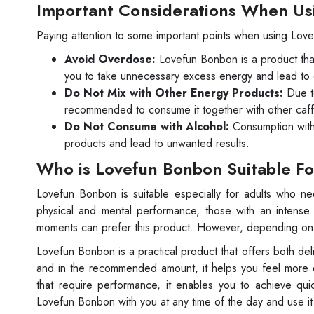
Important Considerations When Us
Paying attention to some important points when using Love
Avoid Overdose:
Lovefun Bonbon is a product tha
you to take unnecessary excess energy and lead to 
Do Not Mix with Other Energy Products:
Due to
recommended to consume it together with other caff
Do Not Consume with Alcohol:
Consumption with 
products and lead to unwanted results.
Who is Lovefun Bonbon Suitable F
Lovefun Bonbon is suitable especially for adults who n
physical and mental performance, those with an intense
moments can prefer this product. However, depending on yo
Lovefun Bonbon is a practical product that offers both de
and in the recommended amount, it helps you feel more dy
that require performance, it enables you to achieve quic
Lovefun Bonbon with you at any time of the day and use i