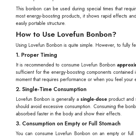
This bonbon can be used during special times that requi
most energy-boosting products, it shows rapid effects and of
easily portable structure.
How to Use Lovefun Bonbon?
Using Lovefun Bonbon is quite simple. However, to fully feel
1. Proper Timing
It is recommended to consume Lovefun Bonbon
approxi
sufficient for the energy-boosting components contained
moment that requires performance or when you feel your en
2. Single-Time Consumption
Lovefun Bonbon is generally a
single-dose
product and 
should avoid excessive consumption. Consuming the bonbon 
absorbed faster in the body and show their effects.
3. Consumption on Empty or Full Stomach
You can consume Lovefun Bonbon on an empty or full 