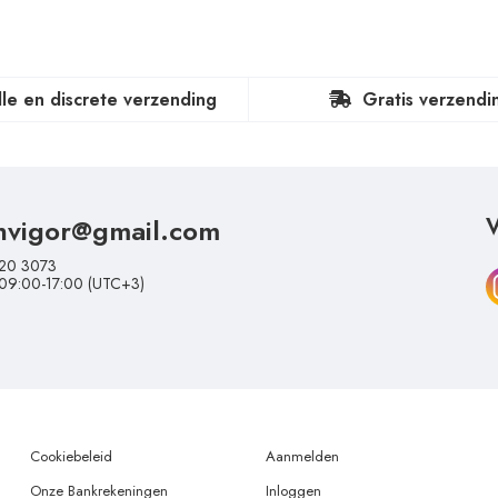
lle en discrete verzending
Gratis verzendi
nvigor@gmail.com
V
20 3073
 09:00-17:00 (UTC+3)
Cookiebeleid
Aanmelden
Onze Bankrekeningen
Inloggen