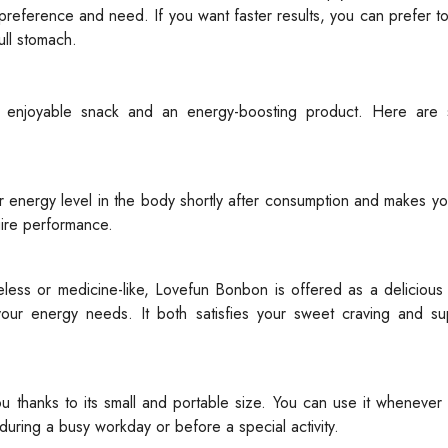
preference and need. If you want faster results, you can prefer t
ull stomach.
 enjoyable snack and an energy-boosting product. Here are
r energy level in the body shortly after consumption and makes y
quire performance.
ess or medicine-like, Lovefun Bonbon is offered as a delicious 
ur energy needs. It both satisfies your sweet craving and su
u thanks to its small and portable size. You can use it whenever
y during a busy workday or before a special activity.