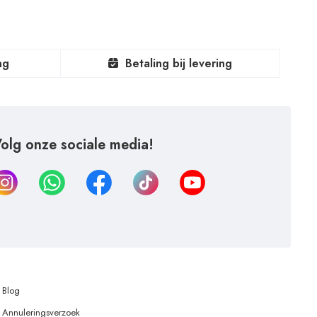
ng
Betaling bij levering
olg onze sociale media!
Blog
Annuleringsverzoek