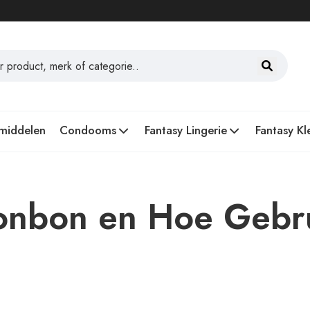
middelen
Condooms
Fantasy Lingerie
Fantasy Kl
Bonbon en Hoe Gebr