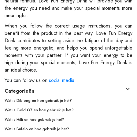
natural formula, Love Fun Energy Drink will provide you with
the energy you need and make your special moments more
meaningful.
When you follow the correct usage instructions, you can
benefit from the product in the best way. Love Fun Energy
Drink contributes to setting aside the fatigue of the day and
feeling more energetic, and helps you spend unforgettable
moments with your partner. If you want your energy to be
high during your special moments, Love Fun Energy Drink is
an ideal choice.
You can follow us on
social media
.
Categorieën
Wat is Diblong en hoe gebruik je het?
Wat is Gold Q7 en hoe gebruik je het?
Wat is Hilti en hoe gebruik je het?
Wat is Bufalo en hoe gebruik je het?