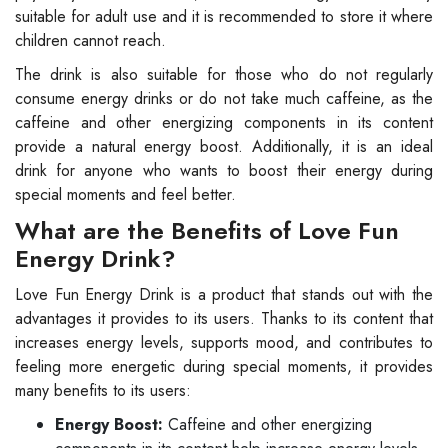
suitable for adult use and it is recommended to store it where
children cannot reach.
The drink is also suitable for those who do not regularly
consume energy drinks or do not take much caffeine, as the
caffeine and other energizing components in its content
provide a natural energy boost. Additionally, it is an ideal
drink for anyone who wants to boost their energy during
special moments and feel better.
What are the Benefits of Love Fun
Energy Drink?
Love Fun Energy Drink is a product that stands out with the
advantages it provides to its users. Thanks to its content that
increases energy levels, supports mood, and contributes to
feeling more energetic during special moments, it provides
many benefits to its users:
Energy Boost:
Caffeine and other energizing