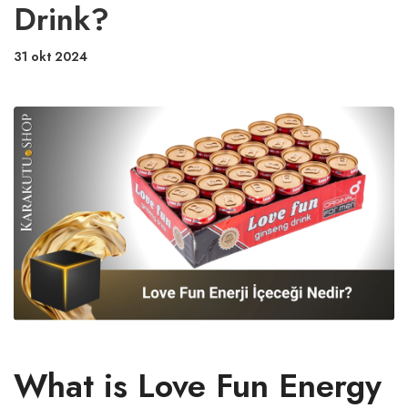
Drink?
31 okt 2024
What is Love Fun Energy