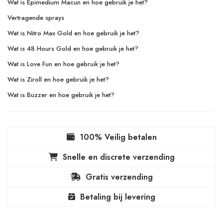
Wat is Epimedium Macun en hoe gebruik je het?
Vertragende sprays
Wat is Nitro Max Gold en hoe gebruik je het?
Wat is 48 Hours Gold en hoe gebruik je het?
Wat is Love Fun en hoe gebruik je het?
Wat is Ziroll en hoe gebruik je het?
Wat is Buzzer en hoe gebruik je het?
100% Veilig betalen
Snelle en discrete verzending
Gratis verzending
Betaling bij levering