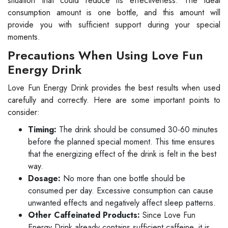
situation that could reduce its effectiveness. The ideal
consumption amount is one bottle, and this amount will
provide you with sufficient support during your special
moments.
Precautions When Using Love Fun
Energy Drink
Love Fun Energy Drink provides the best results when used
carefully and correctly. Here are some important points to
consider:
Timing:
The drink should be consumed 30-60 minutes
before the planned special moment. This time ensures
that the energizing effect of the drink is felt in the best
way.
Dosage:
No more than one bottle should be
consumed per day. Excessive consumption can cause
unwanted effects and negatively affect sleep patterns.
Other Caffeinated Products:
Since Love Fun
Energy Drink already contains sufficient caffeine, it is