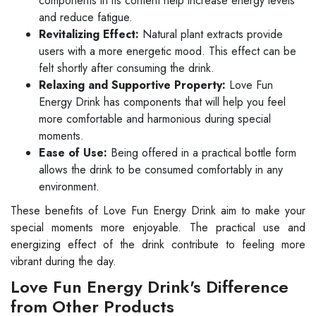
components in its content help increase energy levels
and reduce fatigue.
Revitalizing Effect:
Natural plant extracts provide
users with a more energetic mood. This effect can be
felt shortly after consuming the drink.
Relaxing and Supportive Property:
Love Fun
Energy Drink has components that will help you feel
more comfortable and harmonious during special
moments.
Ease of Use:
Being offered in a practical bottle form
allows the drink to be consumed comfortably in any
environment.
These benefits of Love Fun Energy Drink aim to make your
special moments more enjoyable. The practical use and
energizing effect of the drink contribute to feeling more
vibrant during the day.
Love Fun Energy Drink's Difference
from Other Products