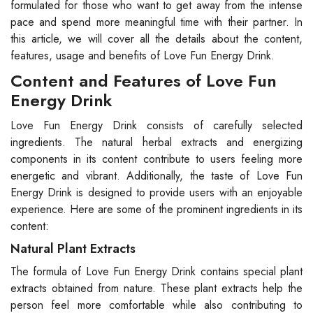
formulated for those who want to get away from the intense
pace and spend more meaningful time with their partner. In
this article, we will cover all the details about the content,
features, usage and benefits of Love Fun Energy Drink.
Content and Features of Love Fun
Energy Drink
Love Fun Energy Drink consists of carefully selected
ingredients. The natural herbal extracts and energizing
components in its content contribute to users feeling more
energetic and vibrant. Additionally, the taste of Love Fun
Energy Drink is designed to provide users with an enjoyable
experience. Here are some of the prominent ingredients in its
content:
Natural Plant Extracts
The formula of Love Fun Energy Drink contains special plant
extracts obtained from nature. These plant extracts help the
person feel more comfortable while also contributing to