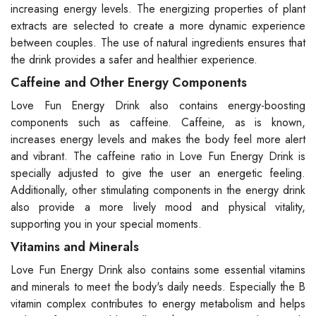
increasing energy levels. The energizing properties of plant
extracts are selected to create a more dynamic experience
between couples. The use of natural ingredients ensures that
the drink provides a safer and healthier experience.
Caffeine and Other Energy Components
Love Fun Energy Drink also contains energy-boosting
components such as caffeine. Caffeine, as is known,
increases energy levels and makes the body feel more alert
and vibrant. The caffeine ratio in Love Fun Energy Drink is
specially adjusted to give the user an energetic feeling.
Additionally, other stimulating components in the energy drink
also provide a more lively mood and physical vitality,
supporting you in your special moments.
Vitamins and Minerals
Love Fun Energy Drink also contains some essential vitamins
and minerals to meet the body's daily needs. Especially the B
vitamin complex contributes to energy metabolism and helps