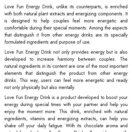
Love Fun Energy Drink, unlike its counterparts, is enriched
with both natural plant extracts and energizing components. It
is designed to help couples feel more energetic and
comfortable during their special moments. Among the aspects
that distinguish it from other energy drinks are its specially
formulated ingredients and purpose of use.
Love Fun Energy Drink not only provides energy but is also
developed to increase harmony between couples. The
natural ingredients in its content are one of the most important
elements that distinguish the product from other energy
drinks. This way, users can feel more energetic and ready
not only physically but also mentally.
Love Fun Energy Drink is a product developed to boost your
energy during special times with your partner and help you
enjoy the moment more. This drink, enriched with natural
ingredients, vitamins and energizing extracts, can help you
shake off your daily fatigue. With its chocolate aroma and