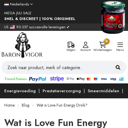
Nederlands
MEGA JULI SALE
SNEL & DISCREET | 100% ORIGINEEL
US
90.357 succesvolle leveringen ✔
0
Volgen
Account
Winkelwagen
Menu
Energievoeding
Prestatieverzorging
Smeermiddelen
Home
Blog
Wat is Love Fun Energy Drink?
Wat is Love Fun Energy