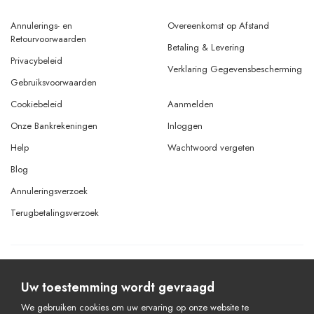
Annulerings- en
Overeenkomst op Afstand
Retourvoorwaarden
Betaling & Levering
Privacybeleid
Verklaring Gegevensbescherming
Gebruiksvoorwaarden
Cookiebeleid
Aanmelden
Onze Bankrekeningen
Inloggen
Help
Wachtwoord vergeten
Blog
Annuleringsverzoek
Terugbetalingsverzoek
© Copyright 2026 Alle rechten voorbehouden.
Powered By
AMERKEZ LLC
Uw toestemming wordt gevraagd
We gebruiken cookies om uw ervaring op onze website te