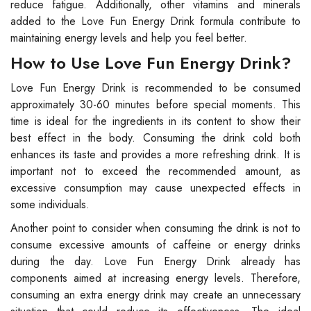
reduce fatigue. Additionally, other vitamins and minerals
added to the Love Fun Energy Drink formula contribute to
maintaining energy levels and help you feel better.
How to Use Love Fun Energy Drink?
Love Fun Energy Drink is recommended to be consumed
approximately 30-60 minutes before special moments. This
time is ideal for the ingredients in its content to show their
best effect in the body. Consuming the drink cold both
enhances its taste and provides a more refreshing drink. It is
important not to exceed the recommended amount, as
excessive consumption may cause unexpected effects in
some individuals.
Another point to consider when consuming the drink is not to
consume excessive amounts of caffeine or energy drinks
during the day. Love Fun Energy Drink already has
components aimed at increasing energy levels. Therefore,
consuming an extra energy drink may create an unnecessary