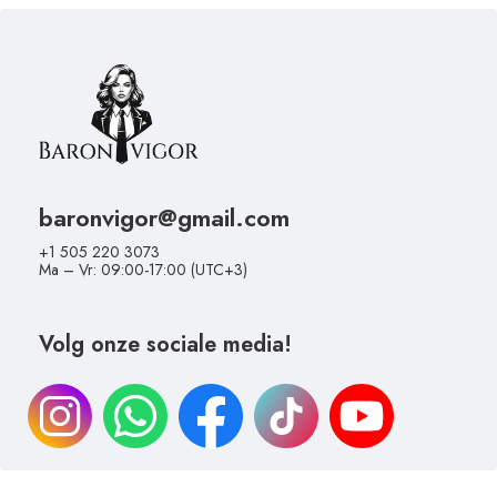
baronvigor@gmail.com
+1 505 220 3073
Ma – Vr: 09:00-17:00 (UTC+3)
Volg onze sociale media!