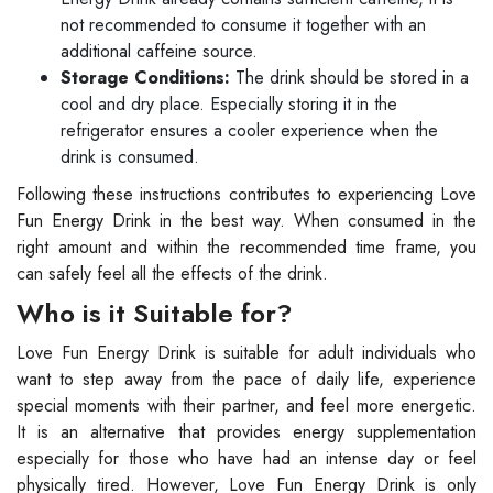
not recommended to consume it together with an
additional caffeine source.
Storage Conditions:
The drink should be stored in a
cool and dry place. Especially storing it in the
refrigerator ensures a cooler experience when the
drink is consumed.
Following these instructions contributes to experiencing Love
Fun Energy Drink in the best way. When consumed in the
right amount and within the recommended time frame, you
can safely feel all the effects of the drink.
Who is it Suitable for?
Love Fun Energy Drink is suitable for adult individuals who
want to step away from the pace of daily life, experience
special moments with their partner, and feel more energetic.
It is an alternative that provides energy supplementation
especially for those who have had an intense day or feel
physically tired. However, Love Fun Energy Drink is only