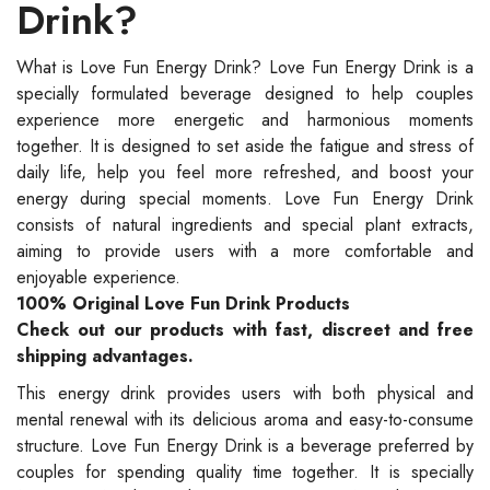
Drink?
What is Love Fun Energy Drink? Love Fun Energy Drink is a
specially formulated beverage designed to help couples
experience more energetic and harmonious moments
together. It is designed to set aside the fatigue and stress of
daily life, help you feel more refreshed, and boost your
energy during special moments. Love Fun Energy Drink
consists of natural ingredients and special plant extracts,
aiming to provide users with a more comfortable and
enjoyable experience.
100% Original Love Fun Drink Products
Check out our products with fast, discreet and free
shipping advantages.
This energy drink provides users with both physical and
mental renewal with its delicious aroma and easy-to-consume
structure. Love Fun Energy Drink is a beverage preferred by
couples for spending quality time together. It is specially