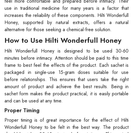
feel more comfortable and prepared before intimacy. Their
use in traditional medicine for many years is a factor that
increases the reliability of these components. Hilti Wonderfull
Honey, supported by natural extracts, offers a natural
alternative for those seeking a chemical-free solution.
How to Use Hilti Wonderfull Honey
Hilti Wonderfull Honey is designed to be used 30-60
minutes before intimacy. Attention should be paid to this time
frame to best feel the effects of the product. Each sachet is
packaged in single-use 15-gram doses suitable for use
before relationships. This ensures that users take the right
amount of product and achieve the best results. Being in
sachet form makes the product practical; it is easily portable
and can be used at any time.
Proper Timing
Proper timing is of great importance for the effect of Hilti
Wonderfull Honey to be felt in the best way. The product