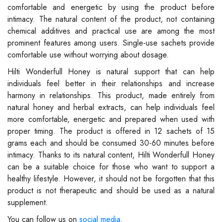
comfortable and energetic by using the product before
intimacy. The natural content of the product, not containing
chemical additives and practical use are among the most
prominent features among users. Single-use sachets provide
comfortable use without worrying about dosage.
Hilti Wonderfull Honey is natural support that can help
individuals feel better in their relationships and increase
harmony in relationships. This product, made entirely from
natural honey and herbal extracts, can help individuals feel
more comfortable, energetic and prepared when used with
proper timing. The product is offered in 12 sachets of 15
grams each and should be consumed 30-60 minutes before
intimacy. Thanks to its natural content, Hilti Wonderfull Honey
can be a suitable choice for those who want to support a
healthy lifestyle. However, it should not be forgotten that this
product is not therapeutic and should be used as a natural
supplement.
You can follow us on
social media
.