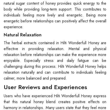
natural sugar content of honey provides quick energy to the
body while providing long-term support. This contributes to
individuals feeling more lively and energetic. Being more
energetic before relationships can positively affect the overall
experience.
Natural Relaxation
The herbal extracts contained in Hilti Wonderfull Honey are
effective in providing relaxation. Mental and physical
relaxation before relationships can make the experience more
enjoyable. Especially stress and daily fatigue can be
challenging during this process. Hilti Wonderfull Honey helps
relaxation naturally and can contribute to individuals feeling
calmer, more balanced and prepared.
User Reviews and Experiences
Users who have experienced Hilti Wonderfull Honey express
that this natural honey blend creates positive effects on
harmony in relationships. Many users state that they feel more