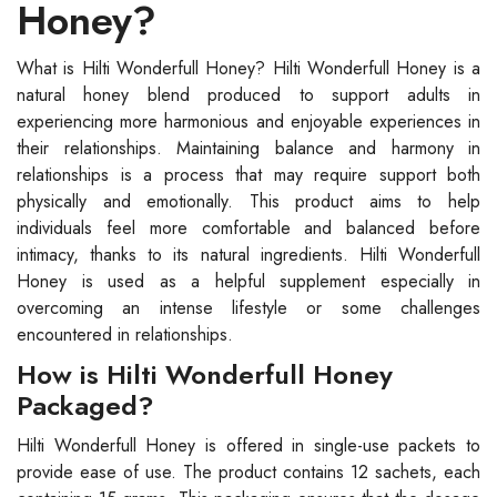
Honey?
What is Hilti Wonderfull Honey? Hilti Wonderfull Honey is a
natural honey blend produced to support adults in
experiencing more harmonious and enjoyable experiences in
their relationships. Maintaining balance and harmony in
relationships is a process that may require support both
physically and emotionally. This product aims to help
individuals feel more comfortable and balanced before
intimacy, thanks to its natural ingredients. Hilti Wonderfull
Honey is used as a helpful supplement especially in
overcoming an intense lifestyle or some challenges
encountered in relationships.
How is Hilti Wonderfull Honey
Packaged?
Hilti Wonderfull Honey is offered in single-use packets to
provide ease of use. The product contains 12 sachets, each