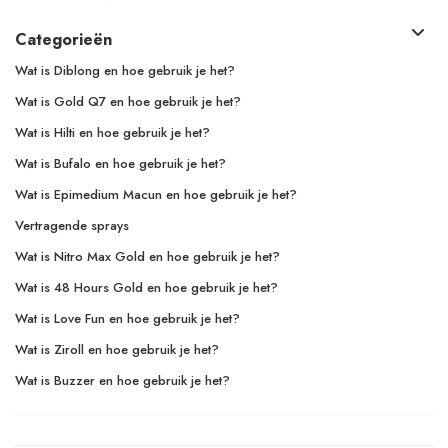
Categorieën
Wat is Diblong en hoe gebruik je het?
Wat is Gold Q7 en hoe gebruik je het?
Wat is Hilti en hoe gebruik je het?
Wat is Bufalo en hoe gebruik je het?
Wat is Epimedium Macun en hoe gebruik je het?
Vertragende sprays
Wat is Nitro Max Gold en hoe gebruik je het?
Wat is 48 Hours Gold en hoe gebruik je het?
Wat is Love Fun en hoe gebruik je het?
Wat is Ziroll en hoe gebruik je het?
Wat is Buzzer en hoe gebruik je het?