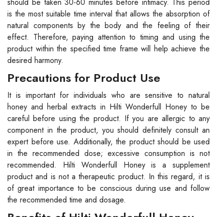
should be taken 30-60 minutes before intimacy. This period
is the most suitable time interval that allows the absorption of
natural components by the body and the feeling of their
effect. Therefore, paying attention to timing and using the
product within the specified time frame will help achieve the
desired harmony.
Precautions for Product Use
It is important for individuals who are sensitive to natural
honey and herbal extracts in Hilti Wonderfull Honey to be
careful before using the product. If you are allergic to any
component in the product, you should definitely consult an
expert before use. Additionally, the product should be used
in the recommended dose; excessive consumption is not
recommended. Hilti Wonderfull Honey is a supplement
product and is not a therapeutic product. In this regard, it is
of great importance to be conscious during use and follow
the recommended time and dosage.