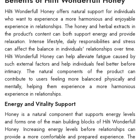
Benefits of Hilti Wonderfull Honey
Hilti Wonderfull Honey offers natural support for individuals
who want to experience a more harmonious and enjoyable
experience in relationships. The honey and herbal extracts in
the product's content can both support energy and provide
relaxation. Intense lifestyle, daily responsibilities and stress
can affect the balance in individuals' relationships over time.
Hilti Wonderfull Honey can help alleviate fatigue caused by
such external factors and help individuals feel better before
intimacy. The natural components of the product can
contribute to users feeling more balanced physically and
mentally, helping them experience a more harmonious
experience in relationships.
Energy and Vitality Support
Honey is a natural component that supports energy levels
and forms one of the main building blocks of Hilti Wonderfull
Honey. Increasing energy levels before relationships can
provide a more comfortable and prepared experience. The