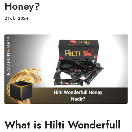
Honey?
21 okt 2024
What is Hilti Wonderfull