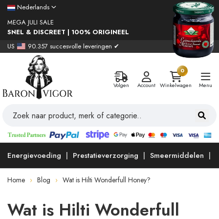
Nederlands
MEGA JULI SALE
SNEL & DISCREET | 100% ORIGINEEL
US
90.357 succesvolle leveringen ✔
0
Volgen
Account
Winkelwagen
Menu
Energievoeding
Prestatieverzorging
Smeermiddelen
Home
Blog
Wat is Hilti Wonderfull Honey?
Wat is Hilti Wonderfull