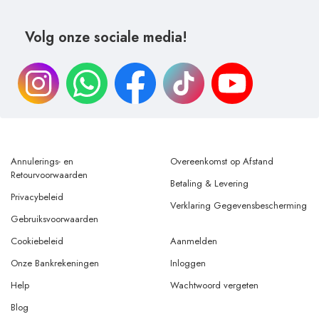
Volg onze sociale media!
Annulerings- en
Overeenkomst op Afstand
Retourvoorwaarden
Betaling & Levering
Privacybeleid
Verklaring Gegevensbescherming
Gebruiksvoorwaarden
Cookiebeleid
Aanmelden
Onze Bankrekeningen
Inloggen
Help
Wachtwoord vergeten
Blog