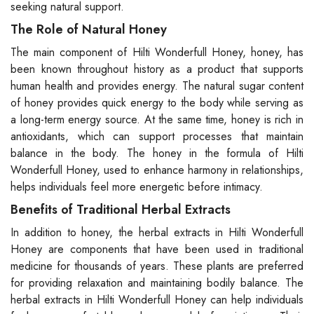
seeking natural support.
The Role of Natural Honey
The main component of Hilti Wonderfull Honey, honey, has
been known throughout history as a product that supports
human health and provides energy. The natural sugar content
of honey provides quick energy to the body while serving as
a long-term energy source. At the same time, honey is rich in
antioxidants, which can support processes that maintain
balance in the body. The honey in the formula of Hilti
Wonderfull Honey, used to enhance harmony in relationships,
helps individuals feel more energetic before intimacy.
Benefits of Traditional Herbal Extracts
In addition to honey, the herbal extracts in Hilti Wonderfull
Honey are components that have been used in traditional
medicine for thousands of years. These plants are preferred
for providing relaxation and maintaining bodily balance. The
herbal extracts in Hilti Wonderfull Honey can help individuals