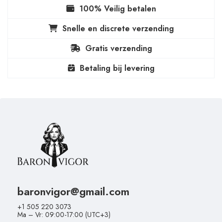
100% Veilig betalen
Snelle en discrete verzending
Gratis verzending
Betaling bij levering
baronvigor@gmail.com
+1 505 220 3073
Ma – Vr: 09:00-17:00 (UTC+3)