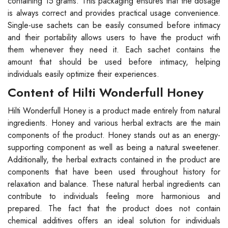
containing 15 grams. This packaging ensures that the dosage
is always correct and provides practical usage convenience.
Single-use sachets can be easily consumed before intimacy
and their portability allows users to have the product with
them whenever they need it. Each sachet contains the
amount that should be used before intimacy, helping
individuals easily optimize their experiences.
Content of Hilti Wonderfull Honey
Hilti Wonderfull Honey is a product made entirely from natural
ingredients. Honey and various herbal extracts are the main
components of the product. Honey stands out as an energy-
supporting component as well as being a natural sweetener.
Additionally, the herbal extracts contained in the product are
components that have been used throughout history for
relaxation and balance. These natural herbal ingredients can
contribute to individuals feeling more harmonious and
prepared. The fact that the product does not contain
chemical additives offers an ideal solution for individuals