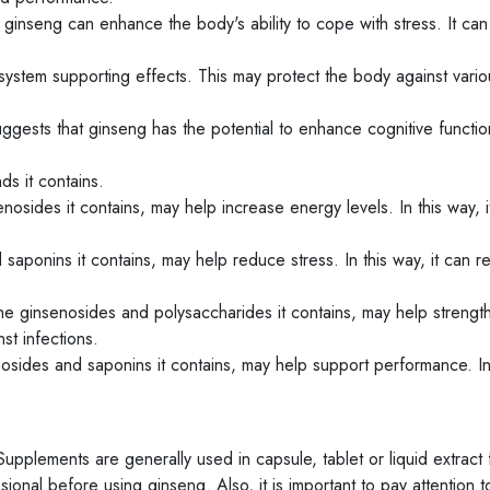
ginseng can enhance the body's ability to cope with stress. It ca
ystem supporting effects. This may protect the body against vario
ests that ginseng has the potential to enhance cognitive function
s it contains.
nosides it contains, may help increase energy levels. In this way, i
saponins it contains, may help reduce stress. In this way, it can 
he ginsenosides and polysaccharides it contains, may help strengt
st infections.
sides and saponins it contains, may help support performance. In 
upplements are generally used in capsule, tablet or liquid extract 
sional before using ginseng. Also, it is important to pay attention t