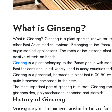
What is Ginseng?
What is Ginseng? Ginseng is a plant species known for its
other East Asian medical systems. Belonging to the Panax 
origin medical applications. The roots of the ginseng plan
positive effects on health.
Ginseng
is a plant belonging to the Panax genus with medi
East for centuries, is still widely used in many countries tod
Ginseng is a perennial, herbaceous plant that is 30-50 cm 
quite branched compared to the stem.
The most important part of ginseng is its root. Ginseng 
ginsenosides, polysaccharides, saponins and steroids.
History of Ginseng
Ginseng is a plant that has been used in the Far East for 