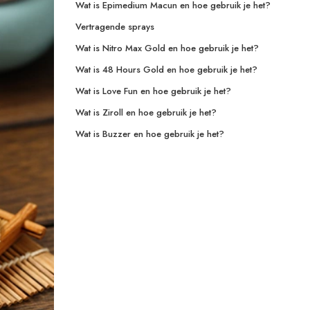
Wat is Epimedium Macun en hoe gebruik je het?
Vertragende sprays
Wat is Nitro Max Gold en hoe gebruik je het?
Wat is 48 Hours Gold en hoe gebruik je het?
Wat is Love Fun en hoe gebruik je het?
Wat is Ziroll en hoe gebruik je het?
Wat is Buzzer en hoe gebruik je het?