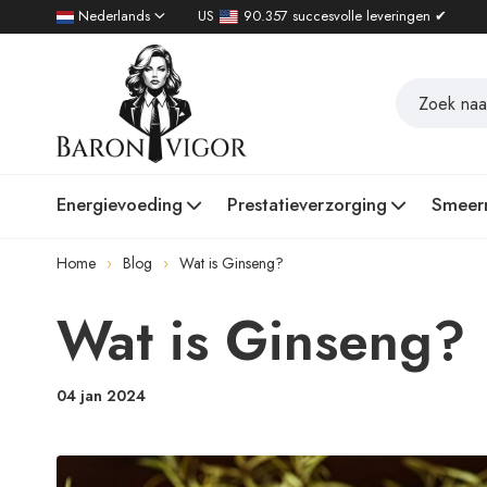
Nederlands
US
90.357 succesvolle leveringen ✔
Energievoeding
Prestatieverzorging
Smeer
Home
Blog
Wat is Ginseng?
Wat is Ginseng?
04 jan 2024