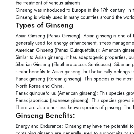
the treatment of various ailments.
Ginseng was introduced to Europe in the 17th century. In t
Ginseng is widely used in many countries around the world
Types of Ginseng
Asian Ginseng (Panax Ginseng): Asian ginseng is one of the
generally used for energy enhancement, stress management 
American Ginseng (Panax Quinquefolius): American ginseng
Similar to Asian ginseng, it has adaptogenic properties, b
Siberian Ginseng (Eleutherococcus Senticosus): Siberian g
similar benefits to Asian ginseng, but botanically belongs to
Panax ginseng (Korean ginseng): This species is the most 
North Korea and China.
Panax quinquefolius (American ginseng): This species gro
Panax japonicus (Japanese ginseng): This species grows i
There are also other less known species of ginseng. The b
Ginseng Benefits:
Energy and Endurance: Ginseng may have the potential to
containing ginseng are generally used to support vitality 