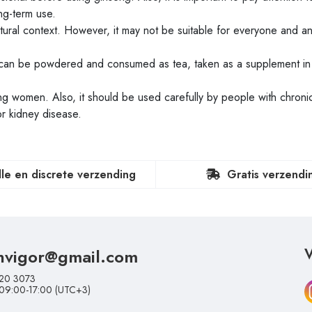
g-term use.
ltural context. However, it may not be suitable for everyone and an 
can be powdered and consumed as tea, taken as a supplement in
 women. Also, it should be used carefully by people with chroni
or kidney disease.
lle en discrete verzending
Gratis verzendi
nvigor@gmail.com
V
20 3073
 09:00-17:00 (UTC+3)