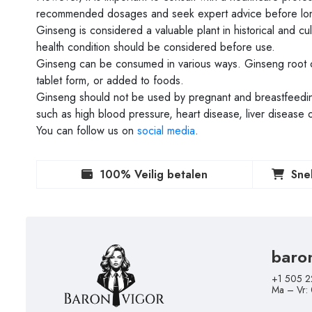
recommended dosages and seek expert advice before lon
Ginseng is considered a valuable plant in historical and cu
health condition should be considered before use.
Ginseng can be consumed in various ways. Ginseng root 
tablet form, or added to foods.
Ginseng should not be used by pregnant and breastfeeding
such as high blood pressure, heart disease, liver disease 
You can follow us on
social media
.
100% Veilig betalen
Sne
baro
+1 505 2
Ma – Vr: