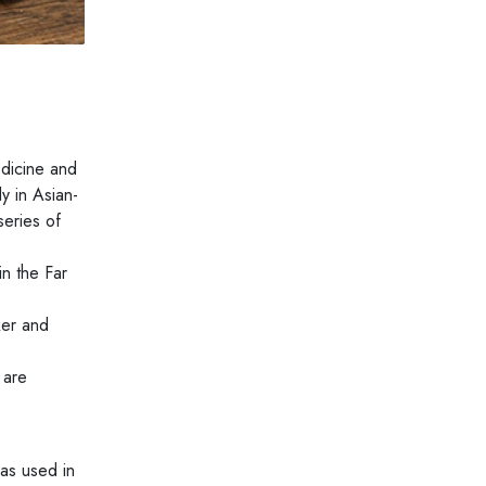
edicine and
y in Asian-
series of
in the Far
ker and
 are
was used in