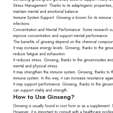
Stress Management: Thanks to its adaptogenic properties, 
maintain mental and emotional balance.
Immune System Support: Ginseng is known for its immune s
infections.
Concentration and Mental Performance: Some research sugg
improve concentration and support mental performance.
The benefits of ginseng depend on the chemical compound
It may increase energy levels. Ginseng, thanks to the ginse
reduce fatigue and exhaustion.
It reduces stress. Ginseng, thanks to the ginsenosides and 
mental and physical stress.
It may strengthen the immune system. Ginseng, thanks to t
immune system. In this way, it can increase resistance again
It may support performance. Ginseng, thanks to the ginseno
can support vitality and strength.
How to Use Ginseng?
Ginseng is usually found in root form or as a supplement. S
However, it is important to consult with a healthcare profes