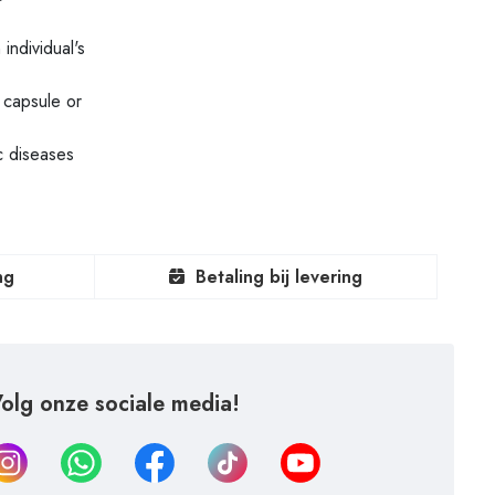
individual's
 capsule or
c diseases
ng
Betaling bij levering
olg onze sociale media!