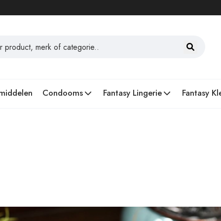
middelen
Condooms
Fantasy Lingerie
Fantasy Kl