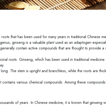
 roots that has been used for many years in traditional Chinese m
genus, ginseng is a valuable plant used as an adaptogen especiall
t generally contain active compounds that are thought to provide a 
cinal roots. Ginseng, which has been used in traditional medicine 
ay.
long. The stem is upright and branchless, while the roots are thic
root contains various chemical compounds. Among these compounds
thousands of years. In Chinese medicine, it is known that ginseng 