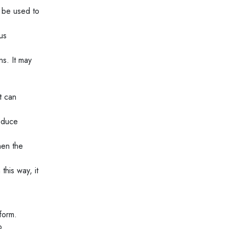
n be used to
us
s. It may
t can
reduce
hen the
this way, it
form.
o