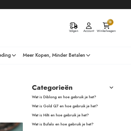
0
Volgen
Account
Winkelwagen
eding
Meer Kopen, Minder Betalen
Categorieën
Wat is Diblong en hoe gebruik je het?
Wat is Gold Q7 en hoe gebruik je het?
Wat is Hilti en hoe gebruik je het?
Wat is Bufalo en hoe gebruik je het?