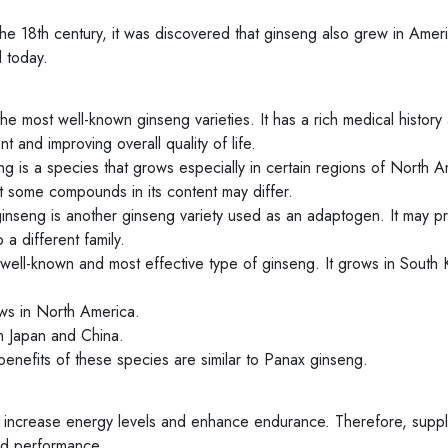
he 18th century, it was discovered that ginseng also grew in Amer
 today.
 most well-known ginseng varieties. It has a rich medical history 
and improving overall quality of life.
 is a species that grows especially in certain regions of North A
ut some compounds in its content may differ.
inseng is another ginseng variety used as an adaptogen. It may p
 a different family.
well-known and most effective type of ginseng. It grows in South 
ws in North America.
n Japan and China.
enefits of these species are similar to Panax ginseng.
 increase energy levels and enhance endurance. Therefore, supp
and performance.