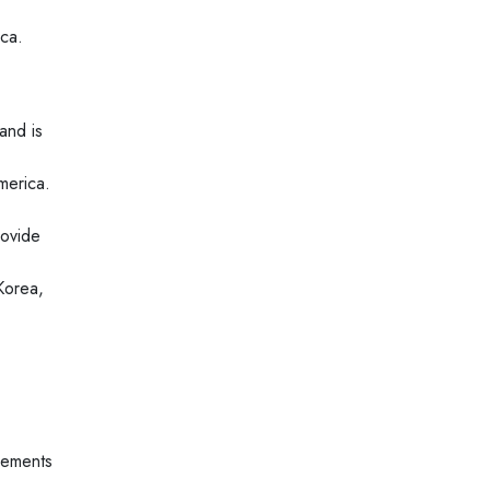
ica.
and is
merica.
rovide
Korea,
lements