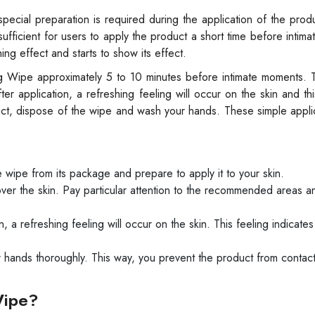
ecial preparation is required during the application of the prod
 sufficient for users to apply the product a short time before intim
ing effect and starts to show its effect.
ng Wipe approximately 5 to 10 minutes before intimate moments. 
r application, a refreshing feeling will occur on the skin and this
uct, dispose of the wipe and wash your hands. These simple appli
.
ipe from its package and prepare to apply it to your skin.
ver the skin. Pay particular attention to the recommended areas an
, a refreshing feeling will occur on the skin. This feeling indicates
 hands thoroughly. This way, you prevent the product from contac
Wipe?