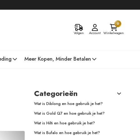
0
Volgen
Account
Winkelwagen
eding
Meer Kopen, Minder Betalen
Categorieën
Wat is Diblong en hoe gebruik je het?
Wat is Gold Q7 en hoe gebruik je het?
Wat is Hilti en hoe gebruik je het?
Wat is Bufalo en hoe gebruik je het?