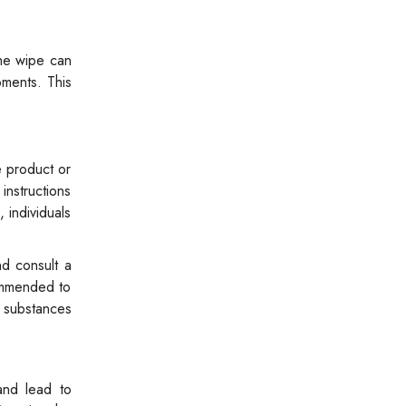
the wipe can
oments. This
e product or
instructions
individuals
nd consult a
commended to
e substances
and lead to