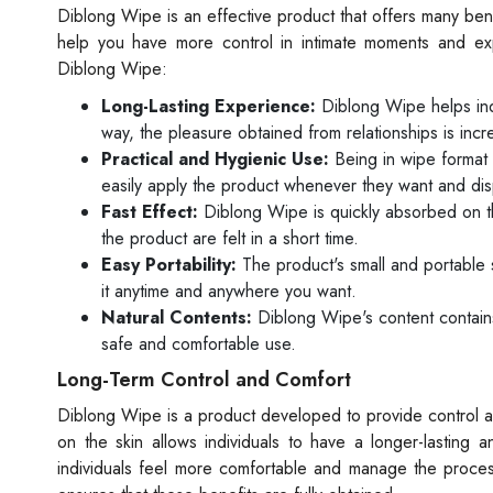
Diblong Wipe is an effective product that offers many ben
help you have more control in intimate moments and exp
Diblong Wipe:
Long-Lasting Experience:
Diblong Wipe helps indi
way, the pleasure obtained from relationships is inc
Practical and Hygienic Use:
Being in wipe format 
easily apply the product whenever they want and disp
Fast Effect:
Diblong Wipe is quickly absorbed on the 
the product are felt in a short time.
Easy Portability:
The product's small and portable s
it anytime and anywhere you want.
Natural Contents:
Diblong Wipe's content contains 
safe and comfortable use.
Long-Term Control and Comfort
Diblong Wipe is a product developed to provide control and
on the skin allows individuals to have a longer-lasting 
individuals feel more comfortable and manage the proces