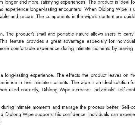
 longer and more satisfying experiences. The product is ideal for
and experience longer-lasting encounters. When Diblong Wipe is 
ortable and secure. The components in the wipe's content are quic
n. The product's small and portable nature allows users to carry 
is feature provides a great advantage especially for individual
a more comfortable experience during intimate moments by leaving 
a long-lasting experience. The effects the product leaves on th
perience in their intimate moments. The wipe is an ideal solution f
hen used correctly, Diblong Wipe increases individuals' self-co
ed during intimate moments and manage the process better. Self-c
 and Diblong Wipe supports this confidence. Individuals can experi
t.