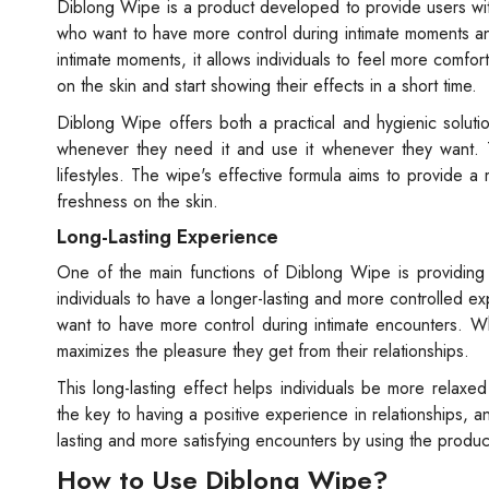
Diblong Wipe is a product developed to provide users with
who want to have more control during intimate moments 
intimate moments, it allows individuals to feel more comf
on the skin and start showing their effects in a short time.
Diblong Wipe offers both a practical and hygienic solutio
whenever they need it and use it whenever they want. Th
lifestyles. The wipe's effective formula aims to provide 
freshness on the skin.
Long-Lasting Experience
One of the main functions of Diblong Wipe is providing 
individuals to have a longer-lasting and more controlled ex
want to have more control during intimate encounters. W
maximizes the pleasure they get from their relationships.
This long-lasting effect helps individuals be more relax
the key to having a positive experience in relationships,
lasting and more satisfying encounters by using the produc
How to Use Diblong Wipe?