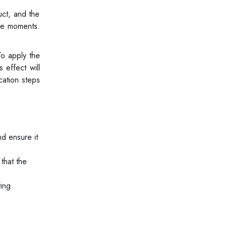
uct, and the
ate moments.
To apply the
 effect will
cation steps
d ensure it
 that the
ting