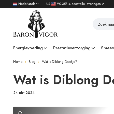
Nederlands
US
90.357 succesvolle leveringen ✔
Energievoeding
Prestatieverzorging
Smeer
Home
Blog
Wat is Diblong Doekje?
Wat is Diblong D
24 okt 2024