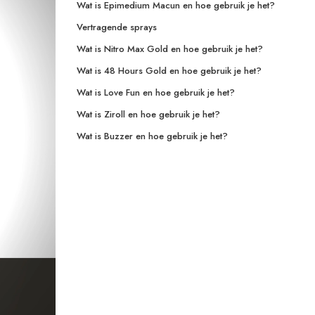
Wat is Epimedium Macun en hoe gebruik je het?
Vertragende sprays
Wat is Nitro Max Gold en hoe gebruik je het?
Wat is 48 Hours Gold en hoe gebruik je het?
Wat is Love Fun en hoe gebruik je het?
Wat is Ziroll en hoe gebruik je het?
Wat is Buzzer en hoe gebruik je het?