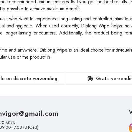
 the recommended amount ensures that you get the best results. 
it is possible to achieve maximum benefit.
uals who want to experience long-lasting and controlled intimate 
ical and hygienic. When used correctly, Diblong Wipe helps indi
ce longer-lasting encounters. Additionally, the product being for
time and anywhere. Diblong Wipe is an ideal choice for individuals
ular use of the product in
lle en discrete verzending
Gratis verzendi
nvigor@gmail.com
V
20 3073
 09:00-17:00 (UTC+3)