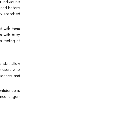
 individuals
used before
kly absorbed
it with them
s with busy
a feeling of
e skin allow
or users who
nfidence and
onfidence is
ence longer-