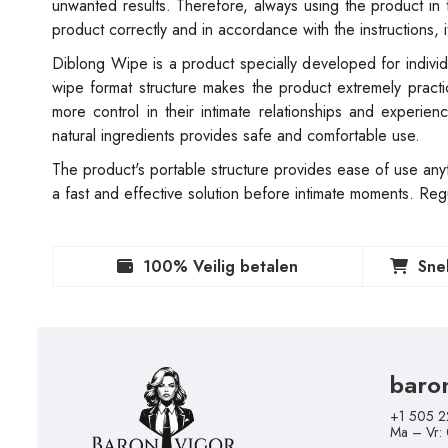
unwanted results. Therefore, always using the product in
product correctly and in accordance with the instructions, 
Diblong Wipe is a product specially developed for individ
wipe format structure makes the product extremely pract
more control in their intimate relationships and experien
natural ingredients provides safe and comfortable use.
The product's portable structure provides ease of use any
a fast and effective solution before intimate moments. Reg
100% Veilig betalen
Sne
baro
+1 505 2
Ma – Vr: