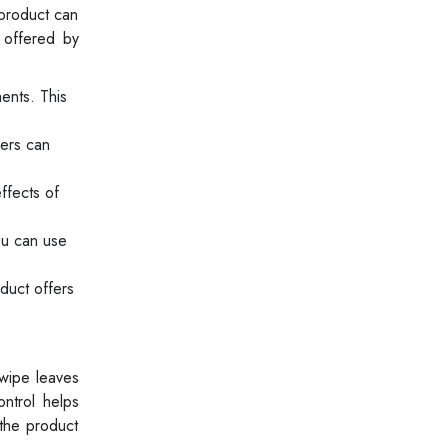
 product can
 offered by
ents. This
sers can
ffects of
ou can use
duct offers
 wipe leaves
ontrol helps
 the product