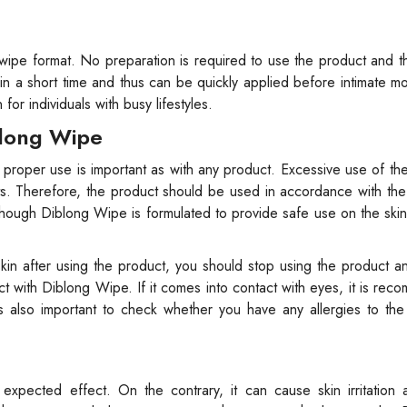
wipe format. No preparation is required to use the product and 
t in a short time and thus can be quickly applied before intimate m
or individuals with busy lifestyles.
blong Wipe
 proper use is important as with any product. Excessive use of th
. Therefore, the product should be used in accordance with the 
gh Diblong Wipe is formulated to provide safe use on the skin, 
 skin after using the product, you should stop using the product a
ct with Diblong Wipe. If it comes into contact with eyes, it is re
 is also important to check whether you have any allergies to th
pected effect. On the contrary, it can cause skin irritation 