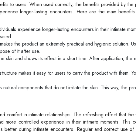
efits to users. When used correctly, the benefits provided by the
erience longer-lasting encounters. Here are the main benefits
viduals experience longer-lasting encounters in their intimate mom
reased.
makes the product an extremely practical and hygienic solution. U
ose of it after use.
skin and shows its effect in a short time. After application, the e
tructure makes it easy for users to carry the product with them. Y
natural components that do not irritate the skin. This way, the pro
 comfort in intimate relationships. The refreshing effect that the
and more controlled experience in their intimate moments. This c
s better during intimate encounters. Regular and correct use of