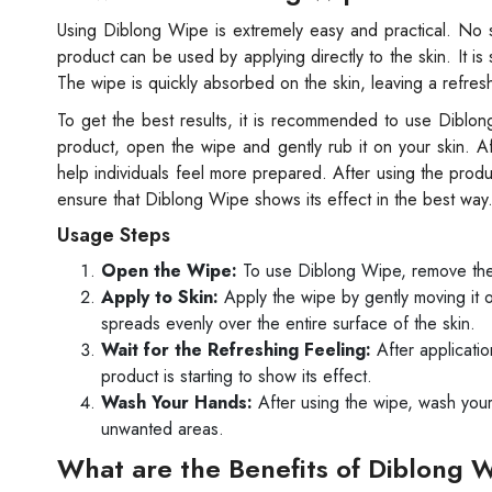
Using Diblong Wipe is extremely easy and practical. No sp
product can be used by applying directly to the skin. It is
The wipe is quickly absorbed on the skin, leaving a refresh
To get the best results, it is recommended to use Diblo
product, open the wipe and gently rub it on your skin. Afte
help individuals feel more prepared. After using the prod
ensure that Diblong Wipe shows its effect in the best way
Usage Steps
Open the Wipe:
To use Diblong Wipe, remove the w
Apply to Skin:
Apply the wipe by gently moving it o
spreads evenly over the entire surface of the skin.
Wait for the Refreshing Feeling:
After application
product is starting to show its effect.
Wash Your Hands:
After using the wipe, wash your
unwanted areas.
What are the Benefits of Diblong 