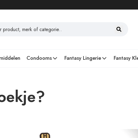
middelen
Condooms
Fantasy Lingerie
Fantasy Kl
oekje?