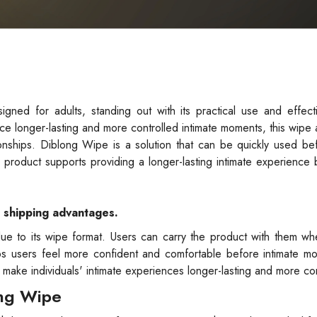
ed for adults, standing out with its practical use and effecti
ce longer-lasting and more controlled intimate moments, this wipe 
ionships. Diblong Wipe is a solution that can be quickly used be
e product supports providing a longer-lasting intimate experience 
e shipping advantages.
ue to its wipe format. Users can carry the product with them wh
elps users feel more confident and comfortable before intimate m
o make individuals' intimate experiences longer-lasting and more con
ong Wipe