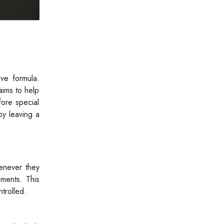
ve formula.
aims to help
fore special
by leaving a
enever they
oments. This
trolled.