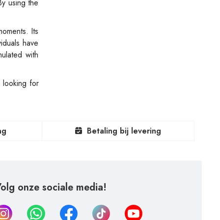
By using the
moments. Its
viduals have
mulated with
 looking for
ng
Betaling bij levering
olg onze sociale media!