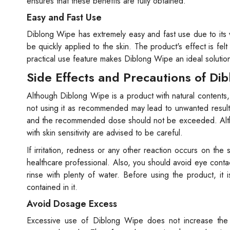
ensures that these benefits are fully obtained.
Easy and Fast Use
Diblong Wipe has extremely easy and fast use due to its 
be quickly applied to the skin. The product's effect is fel
practical use feature makes Diblong Wipe an ideal solution f
Side Effects and Precautions of Di
Although Diblong Wipe is a product with natural contents,
not using it as recommended may lead to unwanted results
and the recommended dose should not be exceeded. Althou
with skin sensitivity are advised to be careful.
If irritation, redness or any other reaction occurs on the
healthcare professional. Also, you should avoid eye conta
rinse with plenty of water. Before using the product, it
contained in it.
Avoid Dosage Excess
Excessive use of Diblong Wipe does not increase the ex