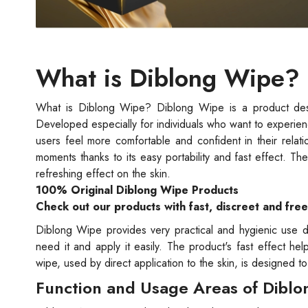
What is Diblong Wipe?
What is Diblong Wipe? Diblong Wipe is a product design
Developed especially for individuals who want to experien
users feel more comfortable and confident in their relat
moments thanks to its easy portability and fast effect. Th
refreshing effect on the skin.
100% Original Diblong Wipe Products
Check out our products with fast, discreet and fre
Diblong Wipe provides very practical and hygienic use d
need it and apply it easily. The product's fast effect h
wipe, used by direct application to the skin, is designed t
Function and Usage Areas of Dibl