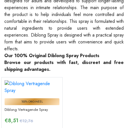
designed for adults and developed to support longer-lasting
experiences in intimate relationships. The main purpose of
the product is to help individuals feel more controlled and
comfortable in their relationships. This spray is formulated with
natural ingredients to provide users with extended
experiences. Diblong Spray is designed with a practical spray
form that aims to provide users with convenience and quick
effects.
Our 100% Original Diblong Spray Products
Browse our products with fast, discreet and free
shipping advantages.
100% ORIGINEEL
Diblong Vertragende Spray
€
8,51
€12,76