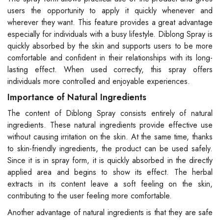
users the opportunity to apply it quickly whenever and
wherever they want. This feature provides a great advantage
especially for individuals with a busy lifestyle. Diblong Spray is
quickly absorbed by the skin and supports users to be more
comfortable and confident in their relationships with its long-
lasting effect. When used correctly, this spray offers
individuals more controlled and enjoyable experiences.
Importance of Natural Ingredients
The content of Diblong Spray consists entirely of natural
ingredients. These natural ingredients provide effective use
without causing irritation on the skin. At the same time, thanks
to skin-friendly ingredients, the product can be used safely.
Since it is in spray form, it is quickly absorbed in the directly
applied area and begins to show its effect. The herbal
extracts in its content leave a soft feeling on the skin,
contributing to the user feeling more comfortable.
Another advantage of natural ingredients is that they are safe