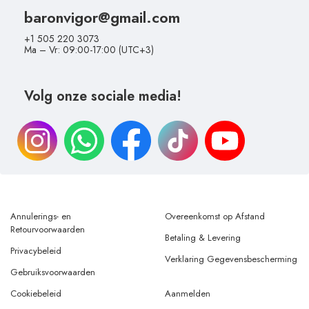
baronvigor@gmail.com
+1 505 220 3073
Ma – Vr: 09:00-17:00 (UTC+3)
Volg onze sociale media!
Annulerings- en
Overeenkomst op Afstand
Retourvoorwaarden
Betaling & Levering
Privacybeleid
Verklaring Gegevensbescherming
Gebruiksvoorwaarden
Cookiebeleid
Aanmelden