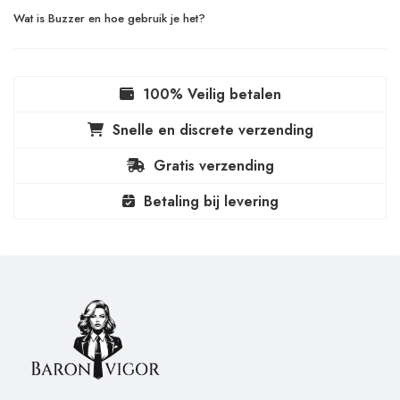
Wat is Buzzer en hoe gebruik je het?
100% Veilig betalen
Snelle en discrete verzending
Gratis verzending
Betaling bij levering