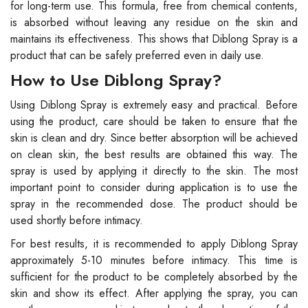
for long-term use. This formula, free from chemical contents,
is absorbed without leaving any residue on the skin and
maintains its effectiveness. This shows that Diblong Spray is a
product that can be safely preferred even in daily use.
How to Use Diblong Spray?
Using Diblong Spray is extremely easy and practical. Before
using the product, care should be taken to ensure that the
skin is clean and dry. Since better absorption will be achieved
on clean skin, the best results are obtained this way. The
spray is used by applying it directly to the skin. The most
important point to consider during application is to use the
spray in the recommended dose. The product should be
used shortly before intimacy.
For best results, it is recommended to apply Diblong Spray
approximately 5-10 minutes before intimacy. This time is
sufficient for the product to be completely absorbed by the
skin and show its effect. After applying the spray, you can