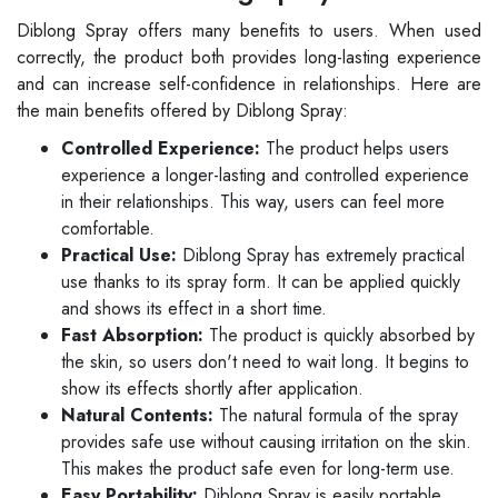
Diblong Spray offers many benefits to users. When used
correctly, the product both provides long-lasting experience
and can increase self-confidence in relationships. Here are
the main benefits offered by Diblong Spray:
Controlled Experience:
The product helps users
experience a longer-lasting and controlled experience
in their relationships. This way, users can feel more
comfortable.
Practical Use:
Diblong Spray has extremely practical
use thanks to its spray form. It can be applied quickly
and shows its effect in a short time.
Fast Absorption:
The product is quickly absorbed by
the skin, so users don't need to wait long. It begins to
show its effects shortly after application.
Natural Contents:
The natural formula of the spray
provides safe use without causing irritation on the skin.
This makes the product safe even for long-term use.
Easy Portability:
Diblong Spray is easily portable