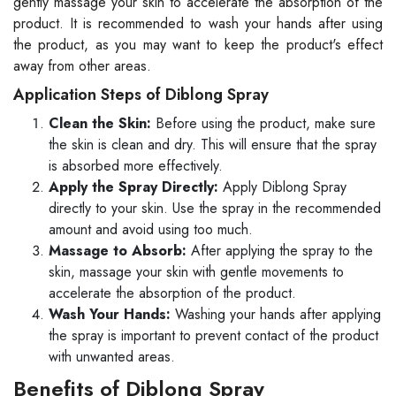
gently massage your skin to accelerate the absorption of the
product. It is recommended to wash your hands after using
the product, as you may want to keep the product's effect
away from other areas.
Application Steps of Diblong Spray
Clean the Skin:
Before using the product, make sure
the skin is clean and dry. This will ensure that the spray
is absorbed more effectively.
Apply the Spray Directly:
Apply Diblong Spray
directly to your skin. Use the spray in the recommended
amount and avoid using too much.
Massage to Absorb:
After applying the spray to the
skin, massage your skin with gentle movements to
accelerate the absorption of the product.
Wash Your Hands:
Washing your hands after applying
the spray is important to prevent contact of the product
with unwanted areas.
Benefits of Diblong Spray