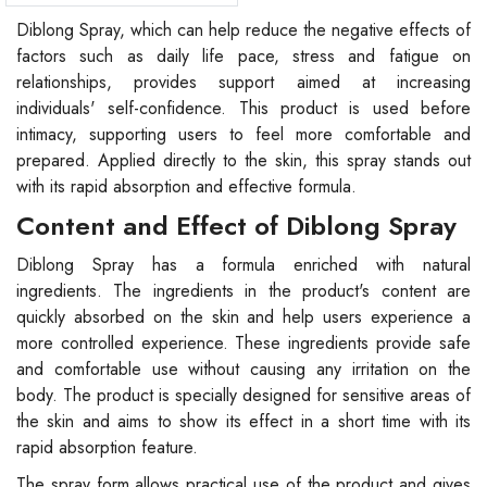
Diblong Spray, which can help reduce the negative effects of
factors such as daily life pace, stress and fatigue on
relationships, provides support aimed at increasing
individuals' self-confidence. This product is used before
intimacy, supporting users to feel more comfortable and
prepared. Applied directly to the skin, this spray stands out
with its rapid absorption and effective formula.
Content and Effect of Diblong Spray
Diblong Spray has a formula enriched with natural
ingredients. The ingredients in the product's content are
quickly absorbed on the skin and help users experience a
more controlled experience. These ingredients provide safe
and comfortable use without causing any irritation on the
body. The product is specially designed for sensitive areas of
the skin and aims to show its effect in a short time with its
rapid absorption feature.
The spray form allows practical use of the product and gives