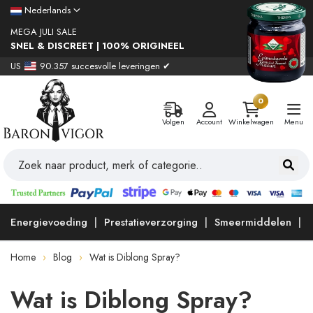
Nederlands
MEGA JULI SALE
SNEL & DISCREET | 100% ORIGINEEL
US
90.357 succesvolle leveringen ✔
0
Volgen
Account
Winkelwagen
Menu
Energievoeding
Prestatieverzorging
Smeermiddelen
Home
Blog
Wat is Diblong Spray?
Wat is Diblong Spray?