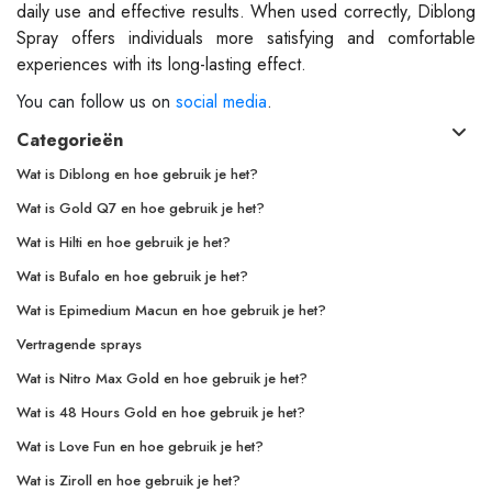
daily use and effective results. When used correctly, Diblong
Spray offers individuals more satisfying and comfortable
experiences with its long-lasting effect.
You can follow us on
social media
.
Categorieën
Wat is Diblong en hoe gebruik je het?
Wat is Gold Q7 en hoe gebruik je het?
Wat is Hilti en hoe gebruik je het?
Wat is Bufalo en hoe gebruik je het?
Wat is Epimedium Macun en hoe gebruik je het?
Vertragende sprays
Wat is Nitro Max Gold en hoe gebruik je het?
Wat is 48 Hours Gold en hoe gebruik je het?
Wat is Love Fun en hoe gebruik je het?
Wat is Ziroll en hoe gebruik je het?