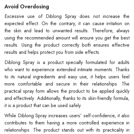
Avoid Overdosing
Excessive use of Diblong Spray does not increase the
expected effect. On the contrary, it can cause irritation on
the skin and lead to unwanted results. Therefore, always
using the recommended amount will ensure you get the best
results. Using the product correctly both ensures effective
results and helps protect you from side effects.
Diblong Spray is a product specially formulated for adults
who want to experience extended intimate moments. Thanks
to its natural ingredients and easy use, it helps users feel
more comfortable and secure in their relationships. The
practical spray form allows the product to be applied quickly
and effectively. Additionally, thanks to its skin-friendly formula,
it is a product that can be used safely.
While Diblong Spray increases users' self-confidence, it also
contributes to them having a more controlled experience in
relationships. The product stands out with its practicality in