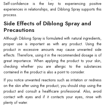
Self-confidence is the key to experiencing positive
experiences in relationships, and Diblong Spray supports this
process.
Side Effects of Diblong Spray and
Precautions
Although Diblong Spray is formulated with natural ingredients,
proper use is important as with any product. Using the
product in excessive amounts may cause unwanted side
effects. Therefore, using it in the recommended dosage is of
great importance. When applying the product to your skin,
checking whether you are allergic to the substances
contained in the product is also a point to consider.
If you notice unwanted reactions such as irritation or redness
on the skin after using the product, you should stop using the
product and consult a healthcare professional. Also, avoid
contact with eyes and if it contacts your eyes, rinse with
plenty of water.