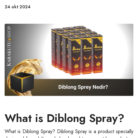
24 okt 2024
What is Diblong Spray?
What is Diblong Spray? Diblong Spray is a product specially