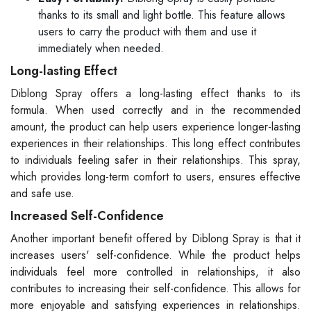
thanks to its small and light bottle. This feature allows
users to carry the product with them and use it
immediately when needed.
Long-lasting Effect
Diblong Spray offers a long-lasting effect thanks to its
formula. When used correctly and in the recommended
amount, the product can help users experience longer-lasting
experiences in their relationships. This long effect contributes
to individuals feeling safer in their relationships. This spray,
which provides long-term comfort to users, ensures effective
and safe use.
Increased Self-Confidence
Another important benefit offered by Diblong Spray is that it
increases users' self-confidence. While the product helps
individuals feel more controlled in relationships, it also
contributes to increasing their self-confidence. This allows for
more enjoyable and satisfying experiences in relationships.