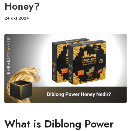
Honey?
24 okt 2024
What is Diblong Power