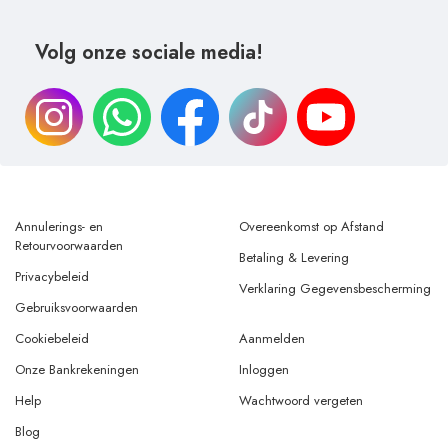
Volg onze sociale media!
Annulerings- en
Overeenkomst op Afstand
Retourvoorwaarden
Betaling & Levering
Privacybeleid
Verklaring Gegevensbescherming
Gebruiksvoorwaarden
Cookiebeleid
Aanmelden
Onze Bankrekeningen
Inloggen
Help
Wachtwoord vergeten
Blog