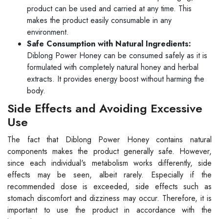
product can be used and carried at any time. This
makes the product easily consumable in any
environment.
Safe Consumption with Natural Ingredients:
Diblong Power Honey can be consumed safely as it is
formulated with completely natural honey and herbal
extracts. It provides energy boost without harming the
body.
Side Effects and Avoiding Excessive
Use
The fact that Diblong Power Honey contains natural
components makes the product generally safe. However,
since each individual's metabolism works differently, side
effects may be seen, albeit rarely. Especially if the
recommended dose is exceeded, side effects such as
stomach discomfort and dizziness may occur. Therefore, it is
important to use the product in accordance with the