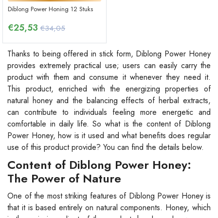
Diblong Power Honing 12 Stuks
€
25,53
€34,05
Thanks to being offered in stick form, Diblong Power Honey
provides extremely practical use; users can easily carry the
product with them and consume it whenever they need it.
This product, enriched with the energizing properties of
natural honey and the balancing effects of herbal extracts,
can contribute to individuals feeling more energetic and
comfortable in daily life. So what is the content of Diblong
Power Honey, how is it used and what benefits does regular
use of this product provide? You can find the details below.
Content of Diblong Power Honey:
The Power of Nature
One of the most striking features of Diblong Power Honey is
that it is based entirely on natural components. Honey, which