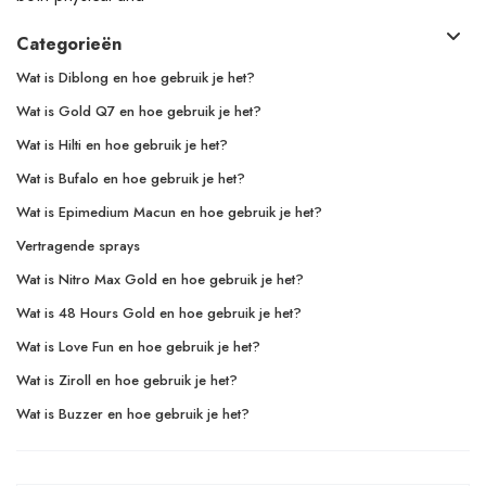
Categorieën
Wat is Diblong en hoe gebruik je het?
Wat is Gold Q7 en hoe gebruik je het?
Wat is Hilti en hoe gebruik je het?
Wat is Bufalo en hoe gebruik je het?
Wat is Epimedium Macun en hoe gebruik je het?
Vertragende sprays
Wat is Nitro Max Gold en hoe gebruik je het?
Wat is 48 Hours Gold en hoe gebruik je het?
Wat is Love Fun en hoe gebruik je het?
Wat is Ziroll en hoe gebruik je het?
Wat is Buzzer en hoe gebruik je het?