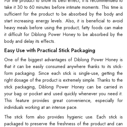
For the product to show its best effect, it is recommended to
take it 30 to 60 minutes before intimate moments. This time is
sufficient for the product to be absorbed by the body and
start increasing energy levels. Also, it is beneficial to avoid
heavy meals before using the product; fatty foods can make
it difficult for Diblong Power Honey to be absorbed by the
body and delay its effects.
Easy Use with Practical Stick Packaging
One of the biggest advantages of Diblong Power Honey is
that it can be easily consumed anywhere thanks to its stick-
form packaging. Since each stick is single-use, getting the
right dosage of the product is extremely simple. Thanks to the
stick packaging, Diblong Power Honey can be carried in
your bag or pocket and used quickly whenever you need it.
This feature provides great convenience, especially for
individuals working at an intense pace.
The stick form also provides hygienic use. Each stick is
packaged to preserve the freshness of the product and can