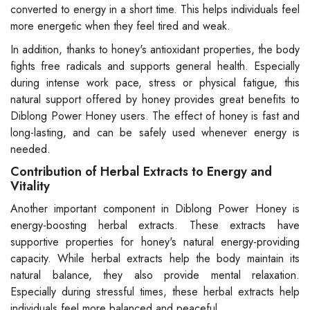
converted to energy in a short time. This helps individuals feel
more energetic when they feel tired and weak.
In addition, thanks to honey's antioxidant properties, the body
fights free radicals and supports general health. Especially
during intense work pace, stress or physical fatigue, this
natural support offered by honey provides great benefits to
Diblong Power Honey users. The effect of honey is fast and
long-lasting, and can be safely used whenever energy is
needed.
Contribution of Herbal Extracts to Energy and
Vitality
Another important component in Diblong Power Honey is
energy-boosting herbal extracts. These extracts have
supportive properties for honey's natural energy-providing
capacity. While herbal extracts help the body maintain its
natural balance, they also provide mental relaxation.
Especially during stressful times, these herbal extracts help
individuals feel more balanced and peaceful.