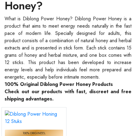
Honey?
What is Diblong Power Honey? Diblong Power Honey is a
product that aims to meet energy needs naturally in the fast
pace of modern life. Specially designed for adults, this
product consists of a combination of natural honey and herbal
extracts and is presented in stick form. Each stick contains 15
grams of honey and herbal mixture, and one box comes with
12 sticks. This product has been developed to increase
energy levels and help individuals feel more prepared and
energetic, especially before intimate moments.
100% Original Diblong Power Honey Products
Check out our products with fast, discreet and free
shipping advantages.
100% ORIGINEEL