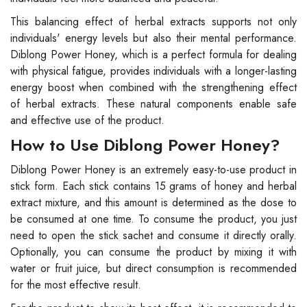
This balancing effect of herbal extracts supports not only
individuals' energy levels but also their mental performance.
Diblong Power Honey, which is a perfect formula for dealing
with physical fatigue, provides individuals with a longer-lasting
energy boost when combined with the strengthening effect
of herbal extracts. These natural components enable safe
and effective use of the product.
How to Use Diblong Power Honey?
Diblong Power Honey is an extremely easy-to-use product in
stick form. Each stick contains 15 grams of honey and herbal
extract mixture, and this amount is determined as the dose to
be consumed at one time. To consume the product, you just
need to open the stick sachet and consume it directly orally.
Optionally, you can consume the product by mixing it with
water or fruit juice, but direct consumption is recommended
for the most effective result.