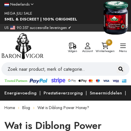
Nederlands
MEGA JULI SALE
SNEL & DISCREET | 100% ORIGINEEL
US
90.357 succesvolle leveringen ✔
0
Volgen
Account
Winkelwagen
Menu
Energievoeding
Prestatieverzorging
Smeermiddelen
Home
Blog
Wat is Diblong Power Honey?
Wat is Diblong Power