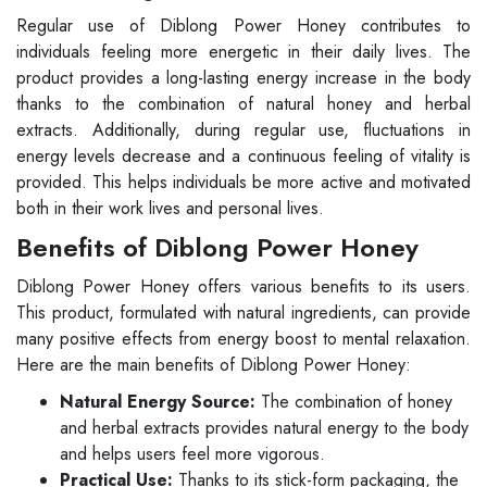
Regular use of Diblong Power Honey contributes to
individuals feeling more energetic in their daily lives. The
product provides a long-lasting energy increase in the body
thanks to the combination of natural honey and herbal
extracts. Additionally, during regular use, fluctuations in
energy levels decrease and a continuous feeling of vitality is
provided. This helps individuals be more active and motivated
both in their work lives and personal lives.
Benefits of Diblong Power Honey
Diblong Power Honey offers various benefits to its users.
This product, formulated with natural ingredients, can provide
many positive effects from energy boost to mental relaxation.
Here are the main benefits of Diblong Power Honey:
Natural Energy Source:
The combination of honey
and herbal extracts provides natural energy to the body
and helps users feel more vigorous.
Practical Use:
Thanks to its stick-form packaging, the