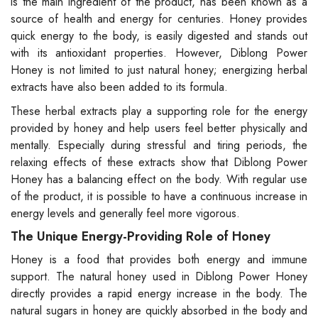
is the main ingredient of the product, has been known as a
source of health and energy for centuries. Honey provides
quick energy to the body, is easily digested and stands out
with its antioxidant properties. However, Diblong Power
Honey is not limited to just natural honey; energizing herbal
extracts have also been added to its formula.
These herbal extracts play a supporting role for the energy
provided by honey and help users feel better physically and
mentally. Especially during stressful and tiring periods, the
relaxing effects of these extracts show that Diblong Power
Honey has a balancing effect on the body. With regular use
of the product, it is possible to have a continuous increase in
energy levels and generally feel more vigorous.
The Unique Energy-Providing Role of Honey
Honey is a food that provides both energy and immune
support. The natural honey used in Diblong Power Honey
directly provides a rapid energy increase in the body. The
natural sugars in honey are quickly absorbed in the body and