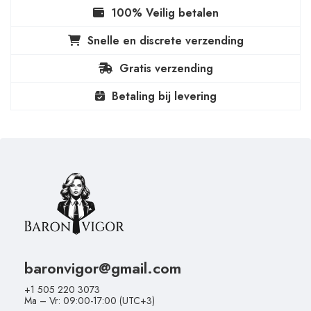
100% Veilig betalen
Snelle en discrete verzending
Gratis verzending
Betaling bij levering
baronvigor@gmail.com
+1 505 220 3073
Ma – Vr: 09:00-17:00 (UTC+3)