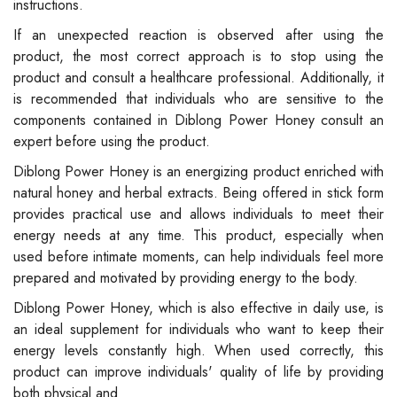
instructions.
If an unexpected reaction is observed after using the
product, the most correct approach is to stop using the
product and consult a healthcare professional. Additionally, it
is recommended that individuals who are sensitive to the
components contained in Diblong Power Honey consult an
expert before using the product.
Diblong Power Honey is an energizing product enriched with
natural honey and herbal extracts. Being offered in stick form
provides practical use and allows individuals to meet their
energy needs at any time. This product, especially when
used before intimate moments, can help individuals feel more
prepared and motivated by providing energy to the body.
Diblong Power Honey, which is also effective in daily use, is
an ideal supplement for individuals who want to keep their
energy levels constantly high. When used correctly, this
product can improve individuals' quality of life by providing
both physical and