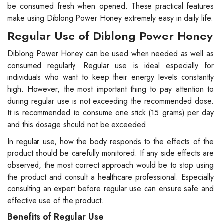
be consumed fresh when opened. These practical features
make using Diblong Power Honey extremely easy in daily life.
Regular Use of Diblong Power Honey
Diblong Power Honey can be used when needed as well as
consumed regularly. Regular use is ideal especially for
individuals who want to keep their energy levels constantly
high. However, the most important thing to pay attention to
during regular use is not exceeding the recommended dose.
It is recommended to consume one stick (15 grams) per day
and this dosage should not be exceeded.
In regular use, how the body responds to the effects of the
product should be carefully monitored. If any side effects are
observed, the most correct approach would be to stop using
the product and consult a healthcare professional. Especially
consulting an expert before regular use can ensure safe and
effective use of the product.
Benefits of Regular Use