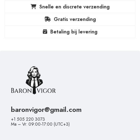
Snelle en discrete verzending
Gratis verzending
Betaling bij levering
baronvigor@gmail.com
+1 505 220 3073
Ma – Vr: 09:00-17:00 (UTC+3)