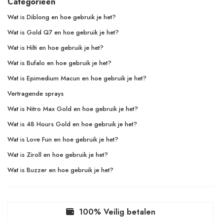
Categorieën
Wat is Diblong en hoe gebruik je het?
Wat is Gold Q7 en hoe gebruik je het?
Wat is Hilti en hoe gebruik je het?
Wat is Bufalo en hoe gebruik je het?
Wat is Epimedium Macun en hoe gebruik je het?
Vertragende sprays
Wat is Nitro Max Gold en hoe gebruik je het?
Wat is 48 Hours Gold en hoe gebruik je het?
Wat is Love Fun en hoe gebruik je het?
Wat is Ziroll en hoe gebruik je het?
Wat is Buzzer en hoe gebruik je het?
100% Veilig betalen