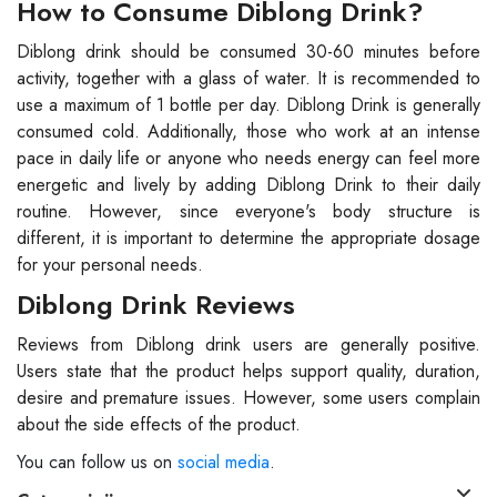
How to Consume Diblong Drink?
Diblong drink should be consumed 30-60 minutes before
activity, together with a glass of water. It is recommended to
use a maximum of 1 bottle per day. Diblong Drink is generally
consumed cold. Additionally, those who work at an intense
pace in daily life or anyone who needs energy can feel more
energetic and lively by adding Diblong Drink to their daily
routine. However, since everyone's body structure is
different, it is important to determine the appropriate dosage
for your personal needs.
Diblong Drink Reviews
Reviews from Diblong drink users are generally positive.
Users state that the product helps support quality, duration,
desire and premature issues. However, some users complain
about the side effects of the product.
You can follow us on
social media
.