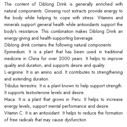
The content of Diblong Drink is generally enriched with
natural components. Ginseng root extracts provide energy to
the body while helping to cope with stress. Vitamins and
minerals support general health while antioxidants support the
body's resistance. This combination makes Diblong Drink an
energy-giving and health-supporting beverage.
Diblong drink contains the following natural components:
Epimedium: It is a plant that has been used in traditional
medicine in China for over 2000 years. It helps to improve
quality and duration, and supports desire and quality.
L-arginine: It is an amino acid. It contributes to strengthening
and extending duration.
Tribulus terrestris: It is a plant known to help support strength.
It supports testosterone levels and desire.
Maca: It is a plant that grows in Peru. It helps to increase
energy levels, support mental performance and desire.
Vitamin C: It is an antioxidant. It helps to reduce the formation
of free radicals that may cause dysfunction.