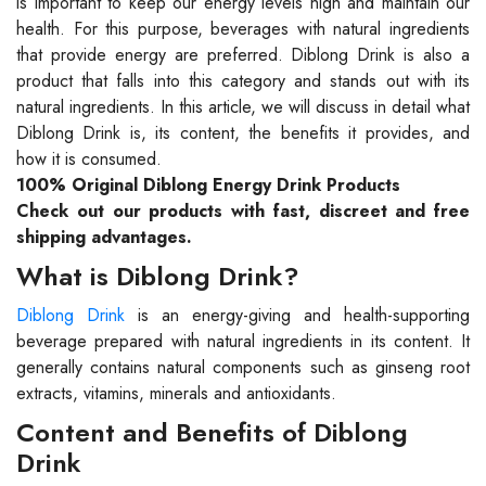
is important to keep our energy levels high and maintain our
health. For this purpose, beverages with natural ingredients
that provide energy are preferred. Diblong Drink is also a
product that falls into this category and stands out with its
natural ingredients. In this article, we will discuss in detail what
Diblong Drink is, its content, the benefits it provides, and
how it is consumed.
100% Original Diblong Energy Drink Products
Check out our products with fast, discreet and free
shipping advantages.
What is Diblong Drink?
Diblong Drink
is an energy-giving and health-supporting
beverage prepared with natural ingredients in its content. It
generally contains natural components such as ginseng root
extracts, vitamins, minerals and antioxidants.
Content and Benefits of Diblong
Drink