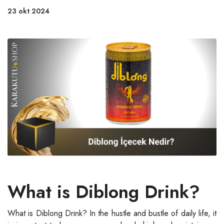
23 okt 2024
What is Diblong Drink?
What is Diblong Drink? In the hustle and bustle of daily life, it