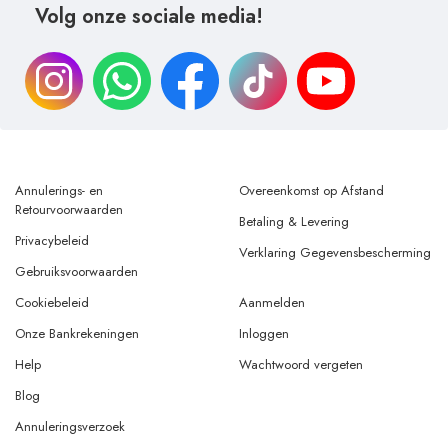
Volg onze sociale media!
Annulerings- en
Overeenkomst op Afstand
Retourvoorwaarden
Betaling & Levering
Privacybeleid
Verklaring Gegevensbescherming
Gebruiksvoorwaarden
Cookiebeleid
Aanmelden
Onze Bankrekeningen
Inloggen
Help
Wachtwoord vergeten
Blog
Annuleringsverzoek