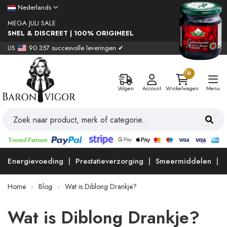
Nederlands
MEGA JULI SALE
SNEL & DISCREET | 100% ORIGINEEL
US
90.357 succesvolle leveringen ✔
0
Volgen
Account
Winkelwagen
Menu
Energievoeding
Prestatieverzorging
Smeermiddelen
Home
Blog
Wat is Diblong Drankje?
Wat is Diblong Drankje?