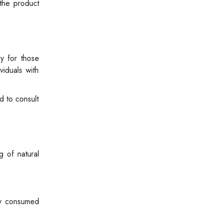
 the product
ly for those
viduals with
d to consult
g of natural
kly consumed