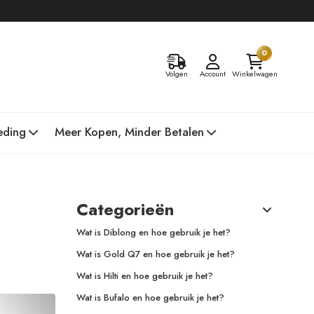
0
Volgen
Account
Winkelwagen
eding
Meer Kopen, Minder Betalen
Categorieën
Wat is Diblong en hoe gebruik je het?
Wat is Gold Q7 en hoe gebruik je het?
Wat is Hilti en hoe gebruik je het?
Wat is Bufalo en hoe gebruik je het?