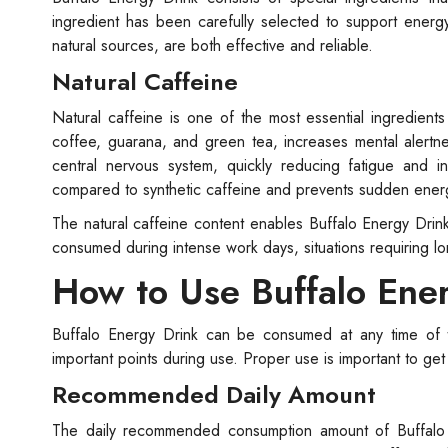
ingredient has been carefully selected to support ener
natural sources, are both effective and reliable.
Natural Caffeine
Natural caffeine is one of the most essential ingredients
coffee, guarana, and green tea, increases mental alertne
central nervous system, quickly reducing fatigue and 
compared to synthetic caffeine and prevents sudden ener
The natural caffeine content enables Buffalo Energy Drin
consumed during intense work days, situations requiring long
How to Use Buffalo Ene
Buffalo Energy Drink can be consumed at any time of 
important points during use. Proper use is important to ge
Recommended Daily Amount
The daily recommended consumption amount of Buffalo 