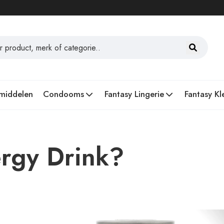
middelen
Condooms
Fantasy Lingerie
Fantasy Kl
ergy Drink?