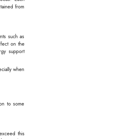
tained from
ants such as
ffect on the
rgy support
ecially when
ion to some
exceed this