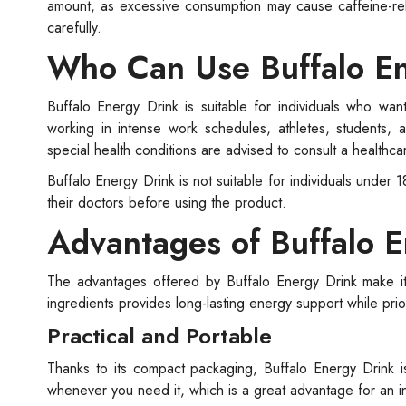
amount, as excessive consumption may cause caffeine-relat
carefully.
Who Can Use Buffalo E
Buffalo Energy Drink is suitable for individuals who want
working in intense work schedules, athletes, students, 
special health conditions are advised to consult a healthc
Buffalo Energy Drink is not suitable for individuals unde
their doctors before using the product.
Advantages of Buffalo E
The advantages offered by Buffalo Energy Drink make it 
ingredients provides long-lasting energy support while prior
Practical and Portable
Thanks to its compact packaging, Buffalo Energy Drink i
whenever you need it, which is a great advantage for an int