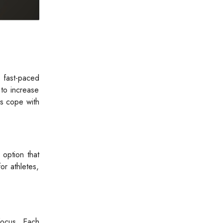
 fast-paced
 to increase
rs cope with
 option that
or athletes,
 focus. Each