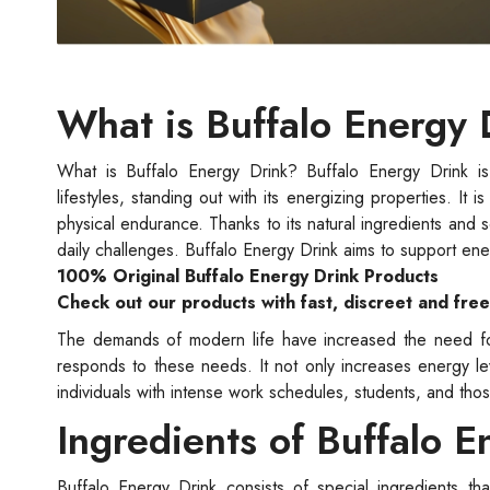
What is Buffalo Energy 
What is Buffalo Energy Drink? Buffalo Energy Drink is 
lifestyles, standing out with its energizing properties. I
physical endurance. Thanks to its natural ingredients and s
daily challenges. Buffalo Energy Drink aims to support en
100% Original Buffalo Energy Drink Products
Check out our products with fast, discreet and fre
The demands of modern life have increased the need for 
responds to these needs. It not only increases energy leve
individuals with intense work schedules, students, and thos
Ingredients of Buffalo E
Buffalo Energy Drink consists of special ingredients th