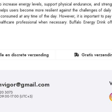
o increase energy levels, support physical endurance, and stren
 helps users become more resilient against the challenges of daily 
ly consumed at any time of the day. However, it is important to pay 
thcare professional when necessary. Buffalo Energy Drink offe
lle en discrete verzending
Gratis verzendi
nvigor@gmail.com
V
20 3073
 09:00-17:00 (UTC+3)