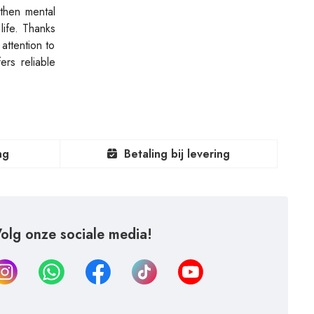
gthen mental
life. Thanks
attention to
rs reliable
ng
Betaling bij levering
olg onze sociale media!