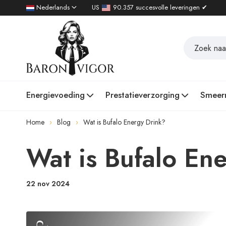
Nederlands
US
90.357 succesvolle leveringen ✔
Energievoeding
Prestatieverzorging
Smeer
Home
Blog
Wat is Bufalo Energy Drink?
Wat is Bufalo En
22 nov 2024