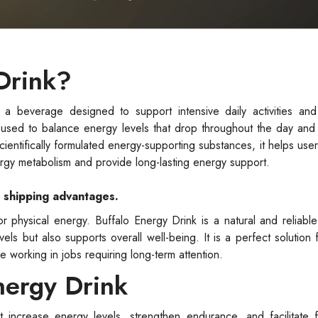
Drink?
a beverage designed to support intensive daily activities and
t is used to balance energy levels that drop throughout the day and
cientifically formulated energy-supporting substances, it helps use
ergy metabolism and provide long-lasting energy support.
e shipping advantages.
physical energy. Buffalo Energy Drink is a natural and reliable
ls but also supports overall well-being. It is a perfect solution f
e working in jobs requiring long-term attention.
nergy Drink
at increase energy levels, strengthen endurance, and facilitate