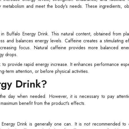
gy metabolism and meet the body's needs. These ingredients, ob
 in Buffalo Energy Drink. This natural content, obtained from pl
ss and balances energy levels. Caffeine creates a stimulating e
increasing focus. Natural caffeine provides more balanced ene
gy drops.
k to provide rapid energy increase. It enhances performance esp
-term attention, or before physical activities.
rgy Drink?
the day when needed. However, it is necessary to pay attent
t maximum benefit from the product's effects.
Energy Drink is generally one can. It is not recommended to 