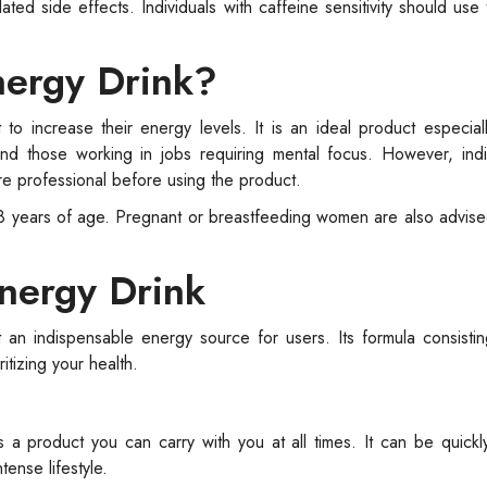
ed side effects. Individuals with caffeine sensitivity should use
nergy Drink?
 to increase their energy levels. It is an ideal product especial
and those working in jobs requiring mental focus. However, indi
are professional before using the product.
r 18 years of age. Pregnant or breastfeeding women are also advise
nergy Drink
an indispensable energy source for users. Its formula consistin
itizing your health.
s a product you can carry with you at all times. It can be quic
ense lifestyle.