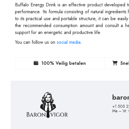
Buffalo Energy Drink is an effective product developed t
performance. Its formula consisting of natural ingredients
to its practical use and portable structure, it can be easi
the recommended consumption amount and consult a heal
support for an energetic and productive life.
You can follow us on
social media
.
100% Veilig betalen
Sne
baro
+1 505 2
Ma – Vr: