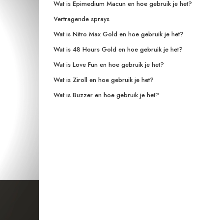
Wat is Epimedium Macun en hoe gebruik je het?
Vertragende sprays
Wat is Nitro Max Gold en hoe gebruik je het?
Wat is 48 Hours Gold en hoe gebruik je het?
Wat is Love Fun en hoe gebruik je het?
Wat is Ziroll en hoe gebruik je het?
Wat is Buzzer en hoe gebruik je het?