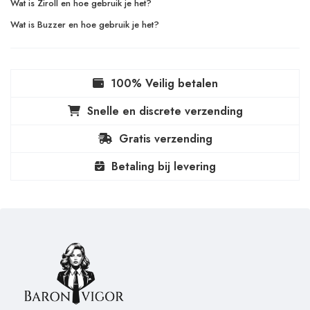
Wat is Ziroll en hoe gebruik je het?
Wat is Buzzer en hoe gebruik je het?
100% Veilig betalen
Snelle en discrete verzending
Gratis verzending
Betaling bij levering