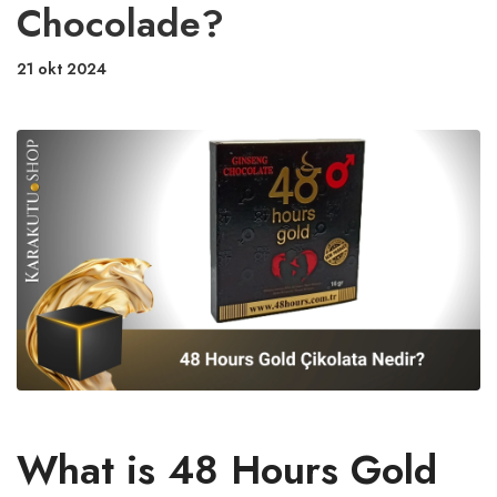
Chocolade?
21 okt 2024
What is 48 Hours Gold