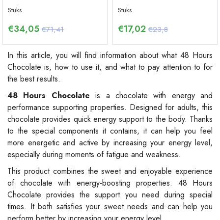
Stuks
Stuks
€
34,05
€
17,02
€71,41
€23,8
In this article, you will find information about what 48 Hours
Chocolate is, how to use it, and what to pay attention to for
the best results.
48 Hours Chocolate
is a chocolate with energy and
performance supporting properties. Designed for adults, this
chocolate provides quick energy support to the body. Thanks
to the special components it contains, it can help you feel
more energetic and active by increasing your energy level,
especially during moments of fatigue and weakness.
This product combines the sweet and enjoyable experience
of chocolate with energy-boosting properties. 48 Hours
Chocolate provides the support you need during special
times. It both satisfies your sweet needs and can help you
perform better by increasing your energy level.