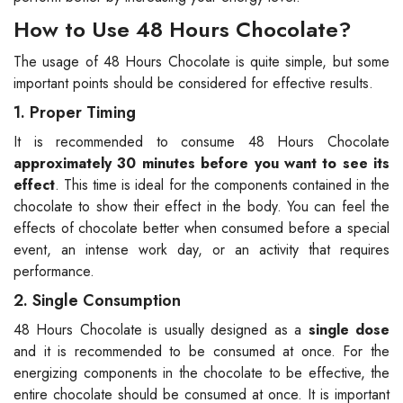
How to Use 48 Hours Chocolate?
The usage of 48 Hours Chocolate is quite simple, but some
important points should be considered for effective results.
1. Proper Timing
It is recommended to consume 48 Hours Chocolate
approximately 30 minutes before you want to see its
effect
. This time is ideal for the components contained in the
chocolate to show their effect in the body. You can feel the
effects of chocolate better when consumed before a special
event, an intense work day, or an activity that requires
performance.
2. Single Consumption
48 Hours Chocolate is usually designed as a
single dose
and it is recommended to be consumed at once. For the
energizing components in the chocolate to be effective, the
entire chocolate should be consumed at once. It is important