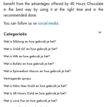
benefit from the advantages offered by 48 Hours Chocolate
in the best way by using it at the right time and in the
recommended dose.
You can follow us on
social media
.
Categorieën
Wat is Diblong en hoe gebruik je het?
Wat is Gold Q7 en hoe gebruik je het?
Wat is Hilti en hoe gebruik je het?
Wat is Bufalo en hoe gebruik je het?
Wat is Epimedium Macun en hoe gebruik je het?
Vertragende sprays
Wat is Nitro Max Gold en hoe gebruik je het?
Wat is 48 Hours Gold en hoe gebruik je het?
Wat is Love Fun en hoe gebruik je het?