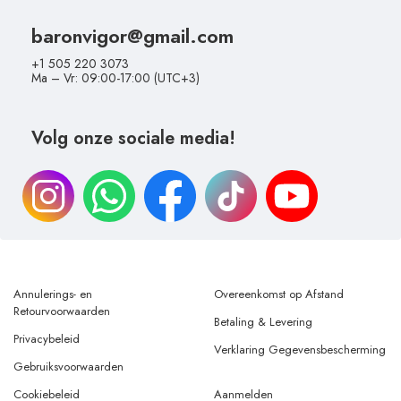
baronvigor@gmail.com
+1 505 220 3073
Ma – Vr: 09:00-17:00 (UTC+3)
Volg onze sociale media!
Annulerings- en
Overeenkomst op Afstand
Retourvoorwaarden
Betaling & Levering
Privacybeleid
Verklaring Gegevensbescherming
Gebruiksvoorwaarden
Cookiebeleid
Aanmelden