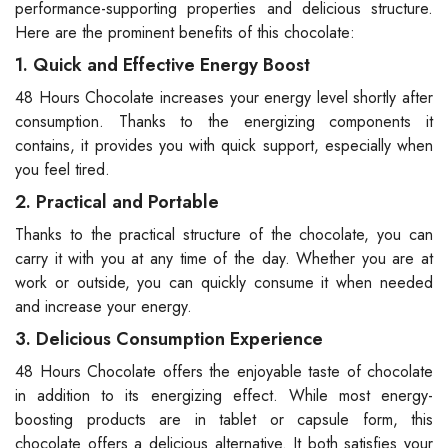
performance-supporting properties and delicious structure.
Here are the prominent benefits of this chocolate:
1. Quick and Effective Energy Boost
48 Hours Chocolate increases your energy level shortly after
consumption. Thanks to the energizing components it
contains, it provides you with quick support, especially when
you feel tired.
2. Practical and Portable
Thanks to the practical structure of the chocolate, you can
carry it with you at any time of the day. Whether you are at
work or outside, you can quickly consume it when needed
and increase your energy.
3. Delicious Consumption Experience
48 Hours Chocolate offers the enjoyable taste of chocolate
in addition to its energizing effect. While most energy-
boosting products are in tablet or capsule form, this
chocolate offers a delicious alternative. It both satisfies your