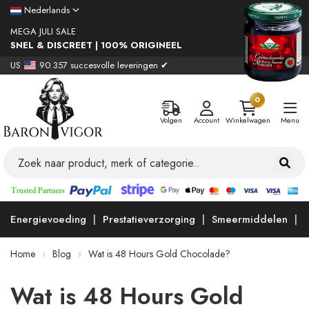
Nederlands
MEGA JULI SALE
SNEL & DISCREET | 100% ORIGINEEL
US
90.357 succesvolle leveringen ✔
0
Volgen
Account
Winkelwagen
Menu
Energievoeding
Prestatieverzorging
Smeermiddelen
Home
Blog
Wat is 48 Hours Gold Chocolade?
Wat is 48 Hours Gold