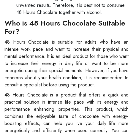
unwanted results. Therefore, it is best not to consume
48 Hours Chocolate together with alcohol.
Who is 48 Hours Chocolate Suitable
For?
48 Hours Chocolate is suitable for adults who have an
intense work pace and want to increase their physical and
mental performance. It is an ideal product for those who want
to increase their energy in daily life or want to be more
energetic during their special moments. However, if you have
concerns about your health condition, it is recommended to
consult a specialist before using the product.
48 Hours Chocolate is a product that offers a quick and
practical solution in intense life pace with its energy and
performance enhancing properties. This product, which
combines the enjoyable taste of chocolate with energy-
boosting effects, can help you live your daily life more
energetically and efficiently when used correctly. You can