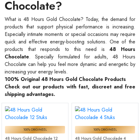
Chocolate?
What is 48 Hours Gold Chocolate? Today, the demand for
products that support physical performance is increasing.
Especially intimate moments or special occasions may require
quick and effective energy-boosting solutions. One of the
products that responds to this need is
48 Hours
Chocolate
. Specially formulated for adults, 48 Hours
Chocolate can help you feel more dynamic and energetic by
increasing your energy levels.
100% Original 48 Hours Gold Chocolate Products
Check out our products with fast, discreet and free
shipping advantages.
100% ORIGINEEL
100% ORIGINEEL
48 Hours Gold Chocolade 12
48 Hours Gold Chocolade 4