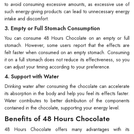
to avoid consuming excessive amounts, as excessive use of
such energy-giving products can lead to unnecessary energy
intake and discomfort.
3. Empty or Full Stomach Consumption
You can consume 48 Hours Chocolate on an empty or full
stomach. However, some users report that the effects are
felt faster when consumed on an empty stomach. Consuming
it on a full stomach does not reduce its effectiveness, so you
can adjust your timing according to your preference.
4. Support with Water
Drinking water after consuming the chocolate can accelerate
its absorption in the body and help you feel its effects faster.
Water contributes to better distribution of the components
contained in the chocolate, supporting your energy level.
Benefits of 48 Hours Chocolate
48 Hours Chocolate offers many advantages with its