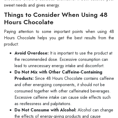
sweet needs and gives energy.
Things to Consider When Using 48
Hours Chocolate
Paying attention to some important points when using 48
Hours Chocolate helps you get the best results from the
product:
Avoid Overdose:
It is important to use the product at
the recommended dose. Excessive consumption can
lead to unnecessary energy intake and discomfort.
Do Not Mix with Other Caffeine-Containing
Products:
Since 48 Hours Chocolate contains caffeine
and other energizing components, it should not be
consumed together with other caffeinated beverages.
Excessive caffeine intake can cause side effects such
as restlessness and palpitations.
Do Not Consume with Alcohol:
Alcohol can change
the effects of energy-giving products and cause