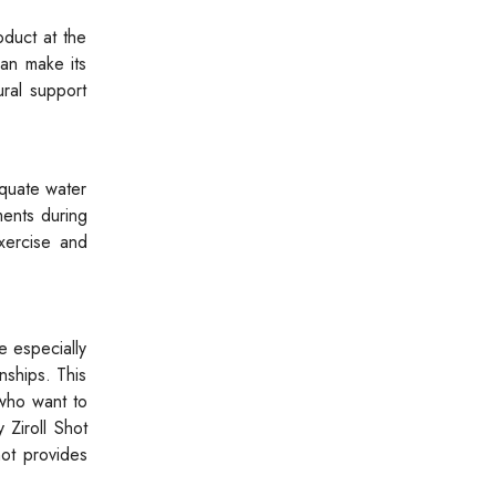
oduct at the
can make its
ural support
equate water
ments during
xercise and
ce especially
nships. This
 who want to
 Ziroll Shot
hot provides