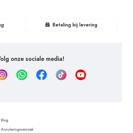
ng
Betaling bij levering
olg onze sociale media!
Blog
Annuleringsverzoek