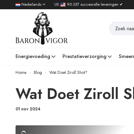
Nederlands
US
90.357 succesvolle leveringen ✔
Energievoeding
Prestatieverzorging
Smeer
Home
Blog
Wat Doet Ziroll Shot?
Wat Doet Ziroll 
01 nov 2024