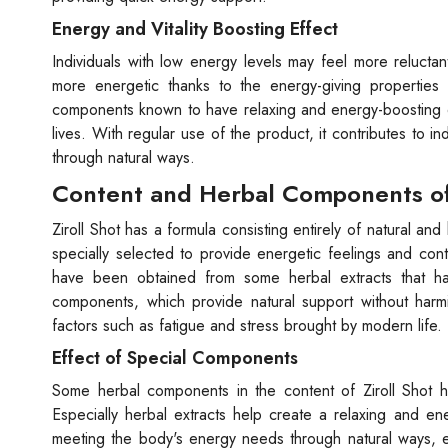
Energy and Vitality Boosting Effect
Individuals with low energy levels may feel more reluctant 
more energetic thanks to the energy-giving properties o
components known to have relaxing and energy-boosting eff
lives. With regular use of the product, it contributes to i
through natural ways.
Content and Herbal Components of 
Ziroll Shot has a formula consisting entirely of natural 
specially selected to provide energetic feelings and con
have been obtained from some herbal extracts that h
components, which provide natural support without harmi
factors such as fatigue and stress brought by modern life.
Effect of Special Components
Some herbal components in the content of Ziroll Shot hav
Especially herbal extracts help create a relaxing and 
meeting the body's energy needs through natural ways, en