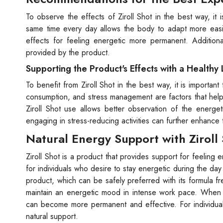
To observe the effects of Ziroll Shot in the best way, it
same time every day allows the body to adapt more easily
effects for feeling energetic more permanent. Additionall
provided by the product.
Supporting the Product's Effects with a Healthy 
To benefit from Ziroll Shot in the best way, it is important
consumption, and stress management are factors that help 
Ziroll Shot use allows better observation of the energe
engaging in stress-reducing activities can further enhance
Natural Energy Support with Ziroll
Ziroll Shot is a product that provides support for feeling e
for individuals who desire to stay energetic during the day 
product, which can be safely preferred with its formula fr
maintain an energetic mood in intense work pace. When co
can become more permanent and effective. For individuals
natural support.