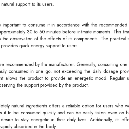
 natural support to its users.
t is important to consume it in accordance with the recommended
approximately 30 to 60 minutes before intimate moments. This tim
the observation of the effects of its components. The practical 
d provides quick energy support to users.
ose recommended by the manufacturer. Generally, consuming one s
sily consumed in one go, not exceeding the daily dosage prov
 allows the product to provide an energetic mood. Regular 
observing the support provided by the product.
t
letely natural ingredients offers a reliable option for users who w
ws it to be consumed quickly and can be easily taken even on bu
desire to stay energetic in their daily lives. Additionally, its ef
 rapidly absorbed in the body.