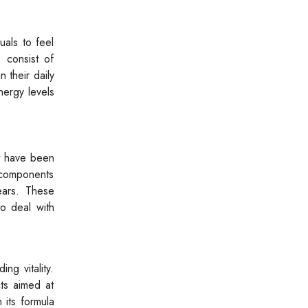
uals to feel
s consist of
 their daily
nergy levels
nt have been
l components
ears. These
o deal with
ng vitality.
ts aimed at
 its formula