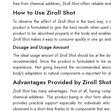
free from chemical additives, Ziroll Shot offers reliable and
How to Use Ziroll Shot
To observe the effect of Ziroll Shot in the best way, i
product is formulated to give the best results when used 
product to be absorbed properly in the body and enables 
Ziroll Shot makes it easy to consume quickly in one go an
Dosage and Usage Amount
The ideal usage amount of Ziroll Shot should be at the d
recommended. Since the product is formulated to be ea
experience. Not going beyond the recommended amount
body's adaptation to natural components is important for 
Advantages Provided by Ziroll Sho
Ziroll Shot has many advantages. First of all, having comp
chemical additives. The product being in shot form allo
provides practical support especially for individuals who 
observed in a short time thanks to its components that are