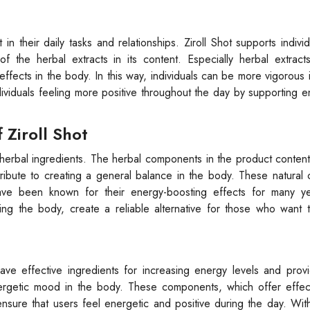
in their daily tasks and relationships. Ziroll Shot supports individ
f the herbal extracts in its content. Especially herbal extract
ects in the body. In this way, individuals can be more vigorous in
ndividuals feeling more positive throughout the day by supporting e
Ziroll Shot
and herbal ingredients. The herbal components in the product conte
tribute to creating a general balance in the body. These natura
ave been known for their energy-boosting effects for many y
ng the body, create a reliable alternative for those who want t
e effective ingredients for increasing energy levels and providi
energetic mood in the body. These components, which offer effec
sure that users feel energetic and positive during the day. With