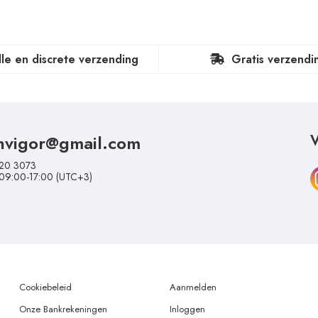
lle en discrete verzending
Gratis verzendi
nvigor@gmail.com
V
20 3073
 09:00-17:00 (UTC+3)
Cookiebeleid
Aanmelden
Onze Bankrekeningen
Inloggen