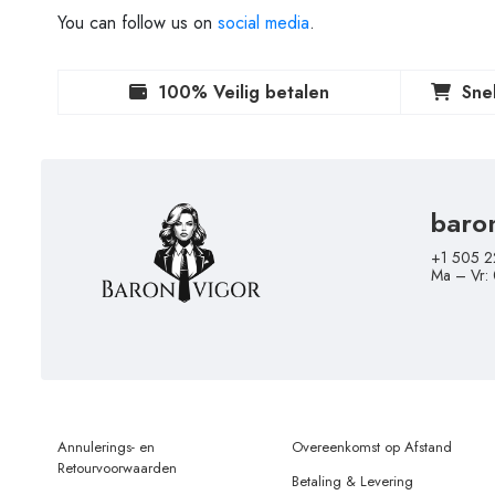
You can follow us on
social media
.
100% Veilig betalen
Sne
baro
+1 505 2
Ma – Vr:
Annulerings- en
Overeenkomst op Afstand
Retourvoorwaarden
Betaling & Levering