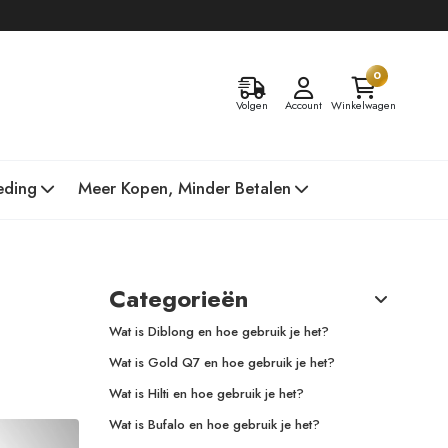
0
Volgen
Account
Winkelwagen
eding
Meer Kopen, Minder Betalen
Categorieën
Wat is Diblong en hoe gebruik je het?
Wat is Gold Q7 en hoe gebruik je het?
Wat is Hilti en hoe gebruik je het?
Wat is Bufalo en hoe gebruik je het?