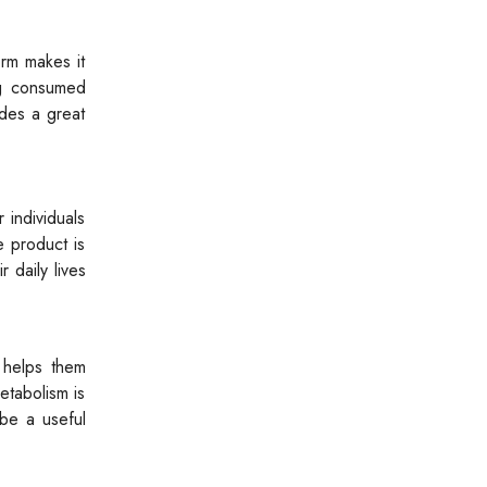
orm makes it
ng consumed
ides a great
 individuals
e product is
r daily lives
t helps them
etabolism is
 be a useful