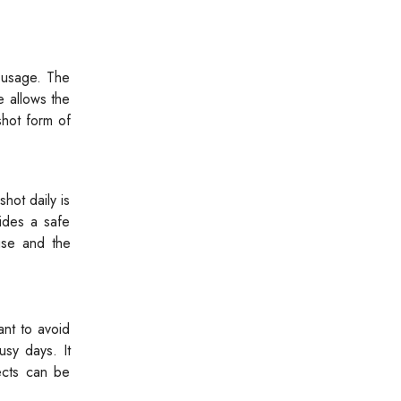
 usage. The
e allows the
shot form of
hot daily is
ides a safe
use and the
ant to avoid
sy days. It
fects can be