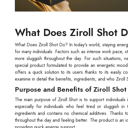
What Does Ziroll Shot 
What Does Ziroll Shot Do? In today's world, staying energ
for many individuals. Factors such as intense work pace, s
more sluggish throughout the day. For such situations, nat
special product formulated to provide an energetic mood 
offers a quick solution to its users thanks to its easily 
examine in detail the benefits, ingredients, and who Ziroll S
Purpose and Benefits of Ziroll Shot
The main purpose of Ziroll Shot is to support individuals in
especially for individuals who feel tired or sluggish in 
ingredients and contains no chemical additives. Thanks to
throughout the day and feeling better. The product is an i
providing quick energy support.