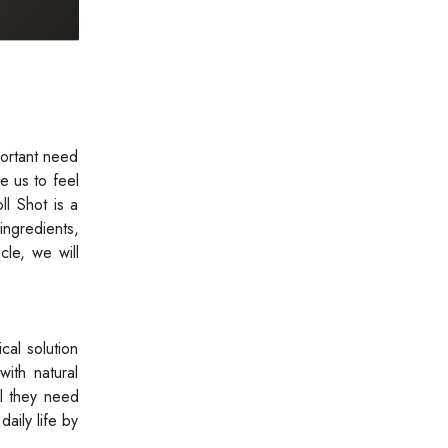
portant need
e us to feel
ll Shot is a
ingredients,
cle, we will
cal solution
with natural
el they need
aily life by