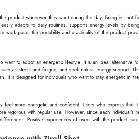
 the product whenever they want during the day. Being in shot f
 easily adapts to daily routines, supports energy levels by bei
se work pace, the portability and practicality of the product prov
 want to adopt an energetic lifestyle. It is an ideal alternative for
 such as stress and fatigue, and seek natural energy support. Th
en. It is designed for individuals who want to stay energetic in thei
hey feel more energetic and confident. Users who express that i
 more vigorous with regular use. However, since each individual's m
differences. Positive experiences of users with the product can
ience with Ziroll Shot