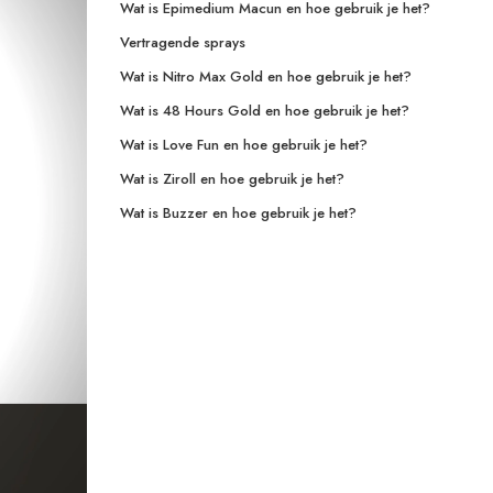
Wat is Epimedium Macun en hoe gebruik je het?
Vertragende sprays
Wat is Nitro Max Gold en hoe gebruik je het?
Wat is 48 Hours Gold en hoe gebruik je het?
Wat is Love Fun en hoe gebruik je het?
Wat is Ziroll en hoe gebruik je het?
Wat is Buzzer en hoe gebruik je het?