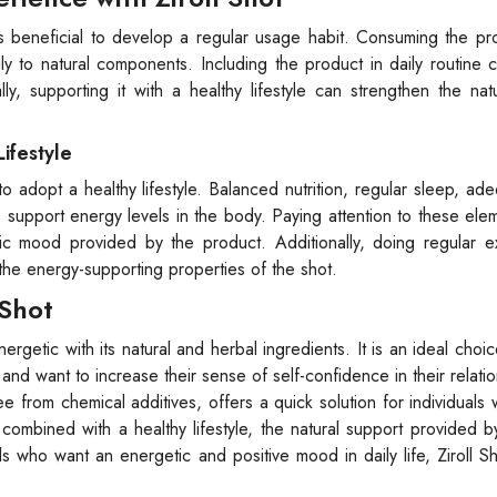
 is beneficial to develop a regular usage habit. Consuming the pr
 to natural components. Including the product in daily routine 
y, supporting it with a healthy lifestyle can strengthen the nat
Lifestyle
 to adopt a healthy lifestyle. Balanced nutrition, regular sleep, ad
support energy levels in the body. Paying attention to these ele
tic mood provided by the product. Additionally, doing regular e
 the energy-supporting properties of the shot.
 Shot
nergetic with its natural and herbal ingredients. It is an ideal choi
and want to increase their sense of self-confidence in their relatio
ee from chemical additives, offers a quick solution for individuals
mbined with a healthy lifestyle, the natural support provided by
 who want an energetic and positive mood in daily life, Ziroll S