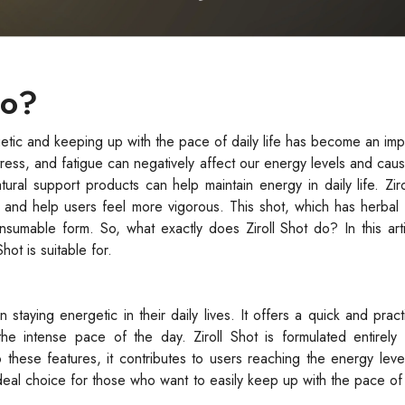
Do?
etic and keeping up with the pace of daily life has become an im
tress, and fatigue can negatively affect our energy levels and caus
ural support products can help maintain energy in daily life. Ziro
and help users feel more vigorous. This shot, which has herbal 
consumable form. So, what exactly does Ziroll Shot do? In this arti
hot is suitable for.
 staying energetic in their daily lives. It offers a quick and practi
the intense pace of the day. Ziroll Shot is formulated entirely 
 these features, it contributes to users reaching the energy lev
deal choice for those who want to easily keep up with the pace of d