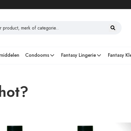
middelen
Condooms
Fantasy Lingerie
Fantasy Kl
Shot?