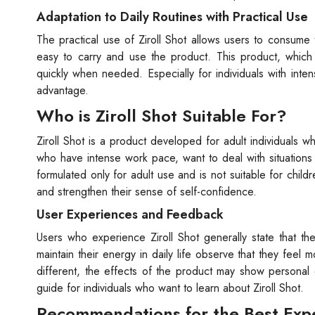
Adaptation to Daily Routines with Practical Use
The practical use of Ziroll Shot allows users to consume
easy to carry and use the product. This product, which
quickly when needed. Especially for individuals with inten
advantage.
Who is Ziroll Shot Suitable For?
Ziroll Shot is a product developed for adult individuals who
who have intense work pace, want to deal with situations
formulated only for adult use and is not suitable for childr
and strengthen their sense of self-confidence.
User Experiences and Feedback
Users who experience Ziroll Shot generally state that t
maintain their energy in daily life observe that they feel
different, the effects of the product may show personal 
guide for individuals who want to learn about Ziroll Shot.
Recommendations for the Best Exper