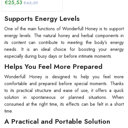
€
25,53
€43,39
Supports Energy Levels
One of the main functions of Wonderfull Honey is to support
energy levels. The natural honey and herbal components in
its content can contribute to meeting the body's energy
needs. It is an ideal choice for boosting your energy
especially during busy days or before intimate moments.
Helps You Feel More Prepared
Wonderfull Honey is designed to help you feel more
comfortable and prepared before special moments. Thanks
to its practical structure and ease of use, it offers a quick
solution in spontaneous or planned situations. When
consumed at the right time, its effects can be felt in a short
time.
A Practical and Portable Solution