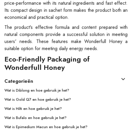
price-performance with its natural ingredients and fast effect.
Its compact design in sachet form makes the product both an
economical and practical option.
The product's effective formula and content prepared with
natural components provide a successful solution in meeting
users' needs. These features make Wonderfull Honey a
suitable option for meeting daily energy needs.
Eco-Friendly Packaging of
Wonderfull Honey
Categorieën
Wat is Diblong en hoe gebruik je het?
Wat is Gold Q7 en hoe gebruik je het?
Wat is Hilti en hoe gebruik je het?
Wat is Bufalo en hoe gebruik je het?
Wat is Epimedium Macun en hoe gebruik je het?