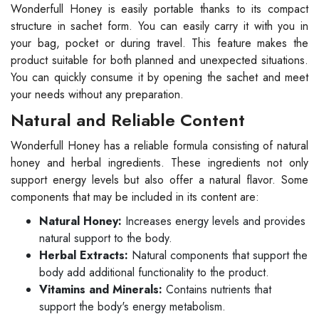
Wonderfull Honey is easily portable thanks to its compact
structure in sachet form. You can easily carry it with you in
your bag, pocket or during travel. This feature makes the
product suitable for both planned and unexpected situations.
You can quickly consume it by opening the sachet and meet
your needs without any preparation.
Natural and Reliable Content
Wonderfull Honey has a reliable formula consisting of natural
honey and herbal ingredients. These ingredients not only
support energy levels but also offer a natural flavor. Some
components that may be included in its content are:
Natural Honey:
Increases energy levels and provides
natural support to the body.
Herbal Extracts:
Natural components that support the
body add additional functionality to the product.
Vitamins and Minerals:
Contains nutrients that
support the body's energy metabolism.