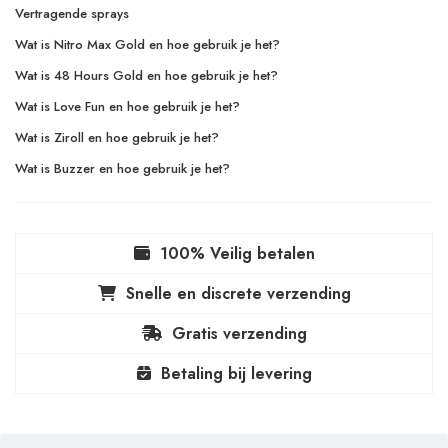
Vertragende sprays
Wat is Nitro Max Gold en hoe gebruik je het?
Wat is 48 Hours Gold en hoe gebruik je het?
Wat is Love Fun en hoe gebruik je het?
Wat is Ziroll en hoe gebruik je het?
Wat is Buzzer en hoe gebruik je het?
100% Veilig betalen
Snelle en discrete verzending
Gratis verzending
Betaling bij levering