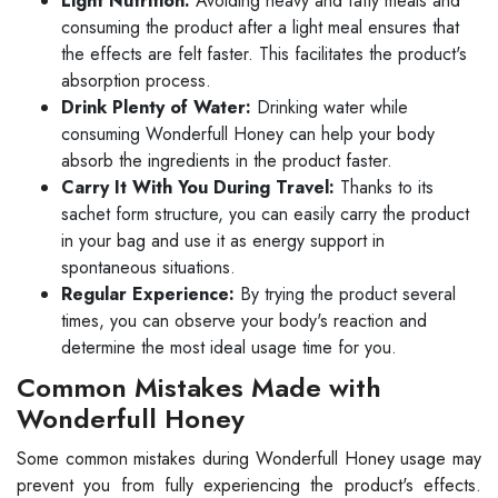
Light Nutrition:
Avoiding heavy and fatty meals and
consuming the product after a light meal ensures that
the effects are felt faster. This facilitates the product's
absorption process.
Drink Plenty of Water:
Drinking water while
consuming Wonderfull Honey can help your body
absorb the ingredients in the product faster.
Carry It With You During Travel:
Thanks to its
sachet form structure, you can easily carry the product
in your bag and use it as energy support in
spontaneous situations.
Regular Experience:
By trying the product several
times, you can observe your body's reaction and
determine the most ideal usage time for you.
Common Mistakes Made with
Wonderfull Honey
Some common mistakes during Wonderfull Honey usage may
prevent you from fully experiencing the product's effects.