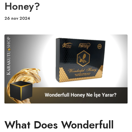
Honey?
26 nov 2024
What Does Wonderfull