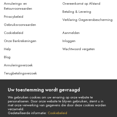
Annulerings- en
Overeenkomst op Afstand
Retourvoorwaarden
Betaling & Levering
Privacybeleid
Verklaring Gegevensbescherming
Gebruiksvoorwaarden
Cookiebeleid
Aanmelden
Onze Bankrekeningen
Inloggen
Help
Wachtwoord vergeten
Blog
Annuleringsverzoek
Terugbetalingsverzoek
Uw toestemming wordt gevraagd
© Copyright 2026 Alle rechten voorbehouden.
Powered By
AMERKEZ LLC
We gebruiken cookies om uw ervaring op onze website te
personaliseren. Door onze website te blijven gebruiken, stemt u in
met onze verwerking van gegevens die door deze cookies worden
verzameld.
Gedetailleerde informatie:
Cookiebeleid