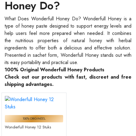
Honey Do?
What Does Wonderfull Honey Do? Wonderfull Honey is a
type of honey paste designed to support energy levels and
help users feel more prepared when needed. It combines
the nutritious properties of natural honey with herbal
ingredients to offer both a delicious and effective solution.
Presented in sachet form, Wonderfull Honey stands out with
its easy portability and practical use.
100% Original Wonderfull Honey Products
Check out our products with fast, discreet and free
shipping advantages.
100% ORIGINEEL
Wonderfull Honey 12 Stuks