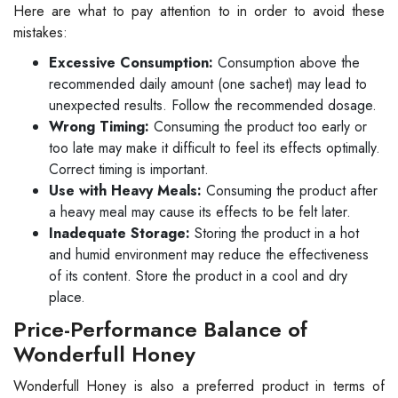
Here are what to pay attention to in order to avoid these
mistakes:
Excessive Consumption:
Consumption above the
recommended daily amount (one sachet) may lead to
unexpected results. Follow the recommended dosage.
Wrong Timing:
Consuming the product too early or
too late may make it difficult to feel its effects optimally.
Correct timing is important.
Use with Heavy Meals:
Consuming the product after
a heavy meal may cause its effects to be felt later.
Inadequate Storage:
Storing the product in a hot
and humid environment may reduce the effectiveness
of its content. Store the product in a cool and dry
place.
Price-Performance Balance of
Wonderfull Honey
Wonderfull Honey is also a preferred product in terms of