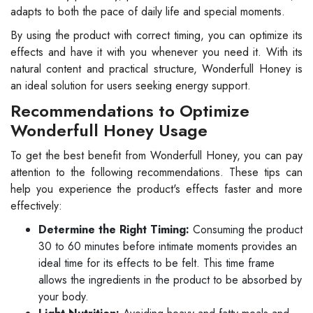
adapts to both the pace of daily life and special moments.
By using the product with correct timing, you can optimize its
effects and have it with you whenever you need it. With its
natural content and practical structure, Wonderfull Honey is
an ideal solution for users seeking energy support.
Recommendations to Optimize
Wonderfull Honey Usage
To get the best benefit from Wonderfull Honey, you can pay
attention to the following recommendations. These tips can
help you experience the product's effects faster and more
effectively:
Determine the Right Timing:
Consuming the product
30 to 60 minutes before intimate moments provides an
ideal time for its effects to be felt. This time frame
allows the ingredients in the product to be absorbed by
your body.