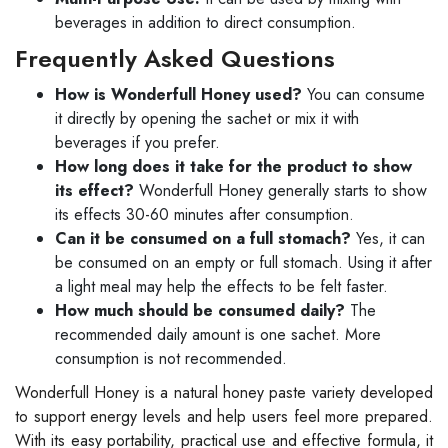
beverages in addition to direct consumption.
Frequently Asked Questions
How is Wonderfull Honey used?
You can consume
it directly by opening the sachet or mix it with
beverages if you prefer.
How long does it take for the product to show
its effect?
Wonderfull Honey generally starts to show
its effects 30-60 minutes after consumption.
Can it be consumed on a full stomach?
Yes, it can
be consumed on an empty or full stomach. Using it after
a light meal may help the effects to be felt faster.
How much should be consumed daily?
The
recommended daily amount is one sachet. More
consumption is not recommended.
Wonderfull Honey is a natural honey paste variety developed
to support energy levels and help users feel more prepared.
With its easy portability, practical use and effective formula, it