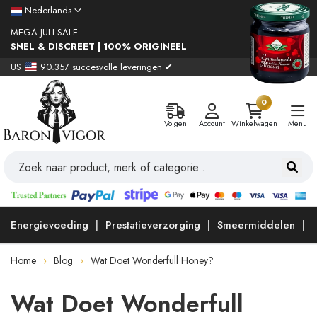
Nederlands
MEGA JULI SALE
SNEL & DISCREET | 100% ORIGINEEL
US
90.357 succesvolle leveringen ✔
0
Volgen
Account
Winkelwagen
Menu
Energievoeding
Prestatieverzorging
Smeermiddelen
Home
Blog
Wat Doet Wonderfull Honey?
Wat Doet Wonderfull