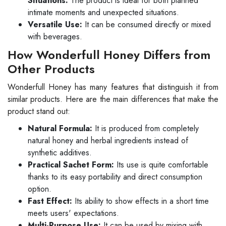
Situations:
The product is ideal for both planned
intimate moments and unexpected situations.
Versatile Use:
It can be consumed directly or mixed
with beverages.
How Wonderfull Honey Differs from
Other Products
Wonderfull Honey has many features that distinguish it from
similar products. Here are the main differences that make the
product stand out:
Natural Formula:
It is produced from completely
natural honey and herbal ingredients instead of
synthetic additives.
Practical Sachet Form:
Its use is quite comfortable
thanks to its easy portability and direct consumption
option.
Fast Effect:
Its ability to show effects in a short time
meets users' expectations.
Multi-Purpose Use:
It can be used by mixing with