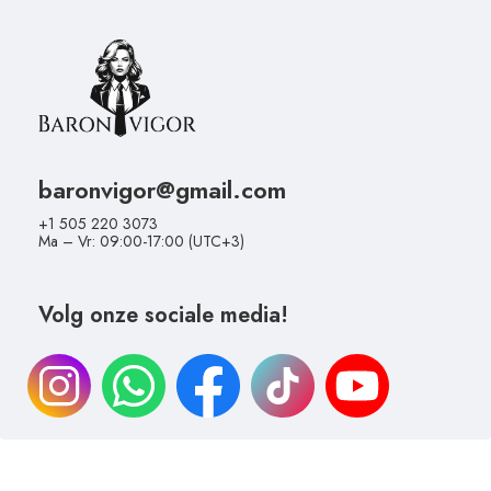
baronvigor@gmail.com
+1 505 220 3073
Ma – Vr: 09:00-17:00 (UTC+3)
Volg onze sociale media!