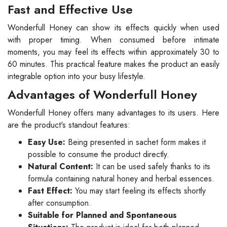
Fast and Effective Use
Wonderfull Honey can show its effects quickly when used
with proper timing. When consumed before intimate
moments, you may feel its effects within approximately 30 to
60 minutes. This practical feature makes the product an easily
integrable option into your busy lifestyle.
Advantages of Wonderfull Honey
Wonderfull Honey offers many advantages to its users. Here
are the product's standout features:
Easy Use:
Being presented in sachet form makes it
possible to consume the product directly.
Natural Content:
It can be used safely thanks to its
formula containing natural honey and herbal essences.
Fast Effect:
You may start feeling its effects shortly
after consumption.
Suitable for Planned and Spontaneous