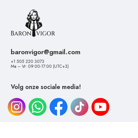
baronvigor@gmail.com
+1 505 220 3073
Ma – Vr: 09:00-17:00 (UTC+3)
Volg onze sociale media!