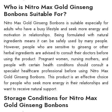
Who is Nitro Max Gold Ginseng
Bonbons Suitable For?
Nitro Max Gold Ginseng Bonbons is suitable especially for
adults who have a busy lifestyle and seek more energy and
motivation in relationships. Being formulated with natural
ingredients means it can be safely used by many people.
However, people who are sensitive to ginseng or other
herbal ingredients are advised to consult their doctors before
using the product. Pregnant women, nursing mothers, and
people with certain health conditions should consult a
specialist healthcare professional before using Nitro Max
Gold Ginseng Bonbons. This product is an effective choice
for people who seek more energy in their relationships and
want to receive natural support.
Storage Conditions for Nitro Max
Gold Ginseng Bonbons