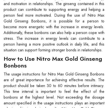
and motivation in relationships. The ginseng contained in this
product can contribute to supporting energy and helping a
person feel more motivated. During the use of Nitro Max
Gold Ginseng Bonbons, it is possible for a person to
become more energetic with the increase in energy levels.
Additionally, these bonbons can also help a person cope with
stress. The increase in energy levels can contribute to a
person having a more positive outlook in daily life, and this
situation can support forming stronger bonds in relationships.
How to Use Nitro Max Gold Ginseng
Bonbons
The usage instructions for Nitro Max Gold Ginseng Bonbons
are of great importance for achieving effective results. The
product should be taken 30 to 60 minutes before intimacy.
This time interval is important to feel the effect of the
bonbons at the highest level. Not exceeding the dosage
amount specified in the usage instructions plays an important