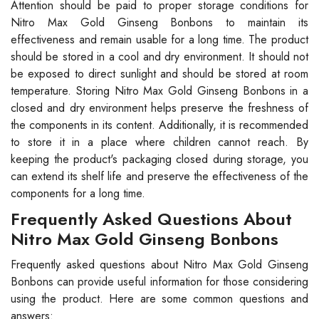
Attention should be paid to proper storage conditions for
Nitro Max Gold Ginseng Bonbons to maintain its
effectiveness and remain usable for a long time. The product
should be stored in a cool and dry environment. It should not
be exposed to direct sunlight and should be stored at room
temperature. Storing Nitro Max Gold Ginseng Bonbons in a
closed and dry environment helps preserve the freshness of
the components in its content. Additionally, it is recommended
to store it in a place where children cannot reach. By
keeping the product's packaging closed during storage, you
can extend its shelf life and preserve the effectiveness of the
components for a long time.
Frequently Asked Questions About
Nitro Max Gold Ginseng Bonbons
Frequently asked questions about Nitro Max Gold Ginseng
Bonbons can provide useful information for those considering
using the product. Here are some common questions and
answers: