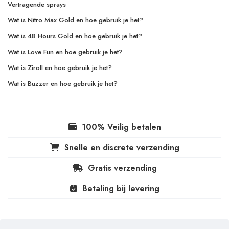
Vertragende sprays
Wat is Nitro Max Gold en hoe gebruik je het?
Wat is 48 Hours Gold en hoe gebruik je het?
Wat is Love Fun en hoe gebruik je het?
Wat is Ziroll en hoe gebruik je het?
Wat is Buzzer en hoe gebruik je het?
100% Veilig betalen
Snelle en discrete verzending
Gratis verzending
Betaling bij levering