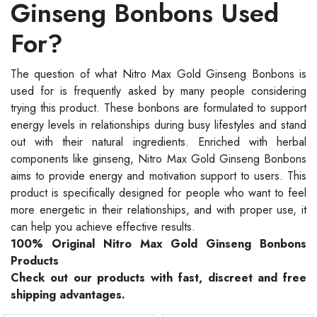
Ginseng Bonbons Used
For?
The question of what Nitro Max Gold Ginseng Bonbons is
used for is frequently asked by many people considering
trying this product. These bonbons are formulated to support
energy levels in relationships during busy lifestyles and stand
out with their natural ingredients. Enriched with herbal
components like ginseng, Nitro Max Gold Ginseng Bonbons
aims to provide energy and motivation support to users. This
product is specifically designed for people who want to feel
more energetic in their relationships, and with proper use, it
can help you achieve effective results.
100% Original Nitro Max Gold Ginseng Bonbons
Products
Check out our products with fast, discreet and free
shipping advantages.