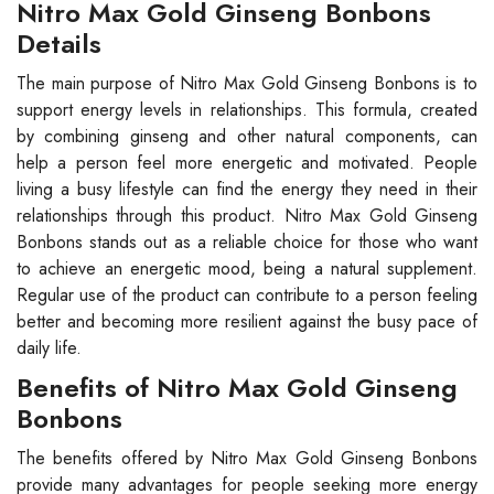
Nitro Max Gold Ginseng Bonbons
Details
The main purpose of Nitro Max Gold Ginseng Bonbons is to
support energy levels in relationships. This formula, created
by combining ginseng and other natural components, can
help a person feel more energetic and motivated. People
living a busy lifestyle can find the energy they need in their
relationships through this product. Nitro Max Gold Ginseng
Bonbons stands out as a reliable choice for those who want
to achieve an energetic mood, being a natural supplement.
Regular use of the product can contribute to a person feeling
better and becoming more resilient against the busy pace of
daily life.
Benefits of Nitro Max Gold Ginseng
Bonbons
The benefits offered by Nitro Max Gold Ginseng Bonbons
provide many advantages for people seeking more energy