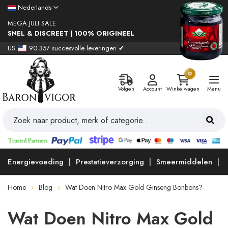
Nederlands
MEGA JULI SALE
SNEL & DISCREET | 100% ORIGINEEL
US
90.357 succesvolle leveringen ✔
0
Volgen
Account
Winkelwagen
Menu
Energievoeding
Prestatieverzorging
Smeermiddelen
Home
Blog
Wat Doen Nitro Max Gold Ginseng Bonbons?
Wat Doen Nitro Max Gold