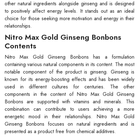
other natural ingredients alongside ginseng and is designed
to positively affect energy levels. It stands out as an ideal
choice for those seeking more motivation and energy in their
relationships.
Nitro Max Gold Ginseng Bonbons
Contents
Nitro Max Gold Ginseng Bonbons has a formulation
containing various natural components in its content. The most
notable component of the product is ginseng. Ginseng is
known for its energy-boosting effects and has been widely
used in different cultures for centuries. The other
components in the content of Nitro Max Gold Ginseng
Bonbons are supported with vitamins and minerals. This
combination can contribute to users achieving a more
energetic mood in their relationships. Nitro Max Gold
Ginseng Bonbons focuses on natural ingredients and is
presented as a product free from chemical additives.