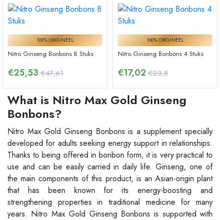
100% ORIGINEEL
100% ORIGINEEL
Nitro Ginseng Bonbons 8 Stuks
Nitro Ginseng Bonbons 4 Stuks
€
25,53
€
17,02
€47,61
€23,8
What is Nitro Max Gold Ginseng
Bonbons?
Nitro Max Gold Ginseng Bonbons is a supplement specially
developed for adults seeking energy support in relationships.
Thanks to being offered in bonbon form, it is very practical to
use and can be easily carried in daily life. Ginseng, one of
the main components of this product, is an Asian-origin plant
that has been known for its energy-boosting and
strengthening properties in traditional medicine for many
years. Nitro Max Gold Ginseng Bonbons is supported with