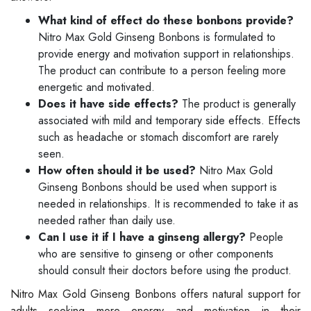
What kind of effect do these bonbons provide?
Nitro Max Gold Ginseng Bonbons is formulated to
provide energy and motivation support in relationships.
The product can contribute to a person feeling more
energetic and motivated.
Does it have side effects?
The product is generally
associated with mild and temporary side effects. Effects
such as headache or stomach discomfort are rarely
seen.
How often should it be used?
Nitro Max Gold
Ginseng Bonbons should be used when support is
needed in relationships. It is recommended to take it as
needed rather than daily use.
Can I use it if I have a ginseng allergy?
People
who are sensitive to ginseng or other components
should consult their doctors before using the product.
Nitro Max Gold Ginseng Bonbons offers natural support for
adults seeking more energy and motivation in their