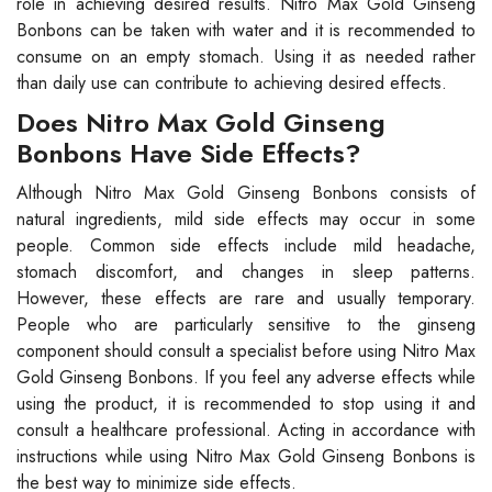
role in achieving desired results. Nitro Max Gold Ginseng
Bonbons can be taken with water and it is recommended to
consume on an empty stomach. Using it as needed rather
than daily use can contribute to achieving desired effects.
Does Nitro Max Gold Ginseng
Bonbons Have Side Effects?
Although Nitro Max Gold Ginseng Bonbons consists of
natural ingredients, mild side effects may occur in some
people. Common side effects include mild headache,
stomach discomfort, and changes in sleep patterns.
However, these effects are rare and usually temporary.
People who are particularly sensitive to the ginseng
component should consult a specialist before using Nitro Max
Gold Ginseng Bonbons. If you feel any adverse effects while
using the product, it is recommended to stop using it and
consult a healthcare professional. Acting in accordance with
instructions while using Nitro Max Gold Ginseng Bonbons is
the best way to minimize side effects.