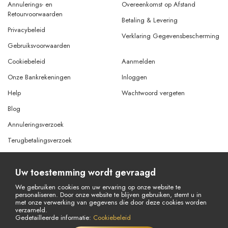
Annulerings- en
Overeenkomst op Afstand
Retourvoorwaarden
Betaling & Levering
Privacybeleid
Verklaring Gegevensbescherming
Gebruiksvoorwaarden
Cookiebeleid
Aanmelden
Onze Bankrekeningen
Inloggen
Help
Wachtwoord vergeten
Blog
Annuleringsverzoek
Terugbetalingsverzoek
Uw toestemming wordt gevraagd
© Copyright 2026 Alle rechten voorbehouden.
Powered By
AMERKEZ LLC
We gebruiken cookies om uw ervaring op onze website te
personaliseren. Door onze website te blijven gebruiken, stemt u in
met onze verwerking van gegevens die door deze cookies worden
verzameld.
Gedetailleerde informatie:
Cookiebeleid