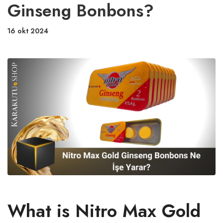
Ginseng Bonbons?
16 okt 2024
What is Nitro Max Gold