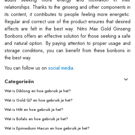
relationships. Thanks to the ginseng and other components in
its content, it contributes to people feeling more energetic.
Regular and correct use of the product ensures that desired
effects are felt in the best way. Nitro Max Gold Ginseng
Bonbons offers an effective solution for those seeking a safe
and natural option. By paying attention to proper usage and
storage conditions, you can benefit from these bonbons in
the best way.
You can follow us on
social media
.
Categorieën
Wat is Diblong en hoe gebruik je het?
Wat is Gold Q7 en hoe gebruik je het?
Wat is Hilti en hoe gebruik je het?
Wat is Bufalo en hoe gebruik je het?
Wat is Epimedium Macun en hoe gebruik je het?