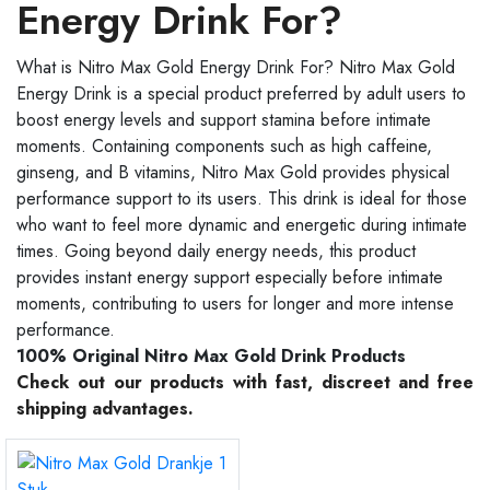
Energy Drink For?
What is Nitro Max Gold Energy Drink For? Nitro Max Gold
Energy Drink is a special product preferred by adult users to
boost energy levels and support stamina before intimate
moments. Containing components such as high caffeine,
ginseng, and B vitamins, Nitro Max Gold provides physical
performance support to its users. This drink is ideal for those
who want to feel more dynamic and energetic during intimate
times. Going beyond daily energy needs, this product
provides instant energy support especially before intimate
moments, contributing to users for longer and more intense
performance.
100% Original Nitro Max Gold Drink Products
Check out our products with fast, discreet and free
shipping advantages.