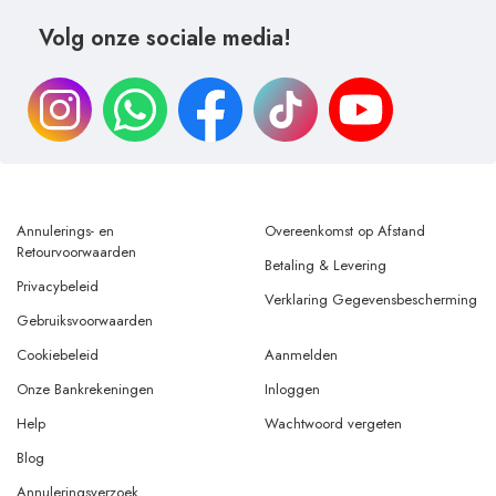
Volg onze sociale media!
Annulerings- en
Overeenkomst op Afstand
Retourvoorwaarden
Betaling & Levering
Privacybeleid
Verklaring Gegevensbescherming
Gebruiksvoorwaarden
Cookiebeleid
Aanmelden
Onze Bankrekeningen
Inloggen
Help
Wachtwoord vergeten
Blog
Annuleringsverzoek