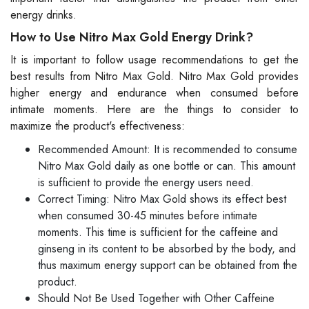
energy drinks.
How to Use Nitro Max Gold Energy Drink?
It is important to follow usage recommendations to get the
best results from Nitro Max Gold. Nitro Max Gold provides
higher energy and endurance when consumed before
intimate moments. Here are the things to consider to
maximize the product's effectiveness:
Recommended Amount: It is recommended to consume
Nitro Max Gold daily as one bottle or can. This amount
is sufficient to provide the energy users need.
Correct Timing: Nitro Max Gold shows its effect best
when consumed 30-45 minutes before intimate
moments. This time is sufficient for the caffeine and
ginseng in its content to be absorbed by the body, and
thus maximum energy support can be obtained from the
product.
Should Not Be Used Together with Other Caffeine