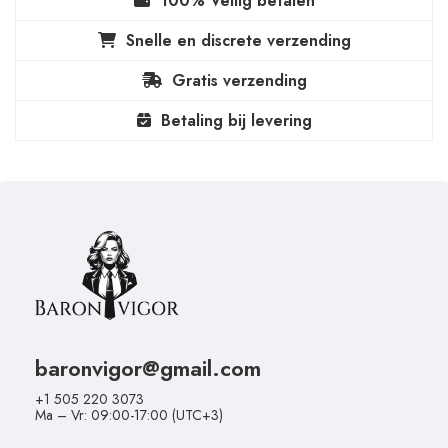
100% Veilig betalen
Snelle en discrete verzending
Gratis verzending
Betaling bij levering
baronvigor@gmail.com
+1 505 220 3073
Ma – Vr: 09:00-17:00 (UTC+3)