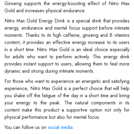
Ginseng supports the energy-boosting effect of Nitro Max
Gold and increases physical endurance.
Nitro Max Gold Energy Drink is a special drink that provides
energy, endurance and mental focus support before intimate
moments. Thanks to its high caffeine, ginseng and B vitamins
content, it provides an effective energy increase to its users
in a short time. Nitro Max Gold is an ideal choice especially
for adults who want to perform actively. This energy drink
provides instant support to users, allowing them to feel more
dynamic and strong during intimate moments.
For those who want to experience an energetic and satisfying
experience, Nitro Max Gold is a perfect choice that will help
you shake off the fatigue of the day in a short time and bring
your energy to the peak. The natural components in its
content make this product a supportive option not only for
physical performance but also for mental focus.
You can follow us on
social media
.