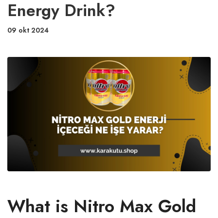
Energy Drink?
09 okt 2024
What is Nitro Max Gold