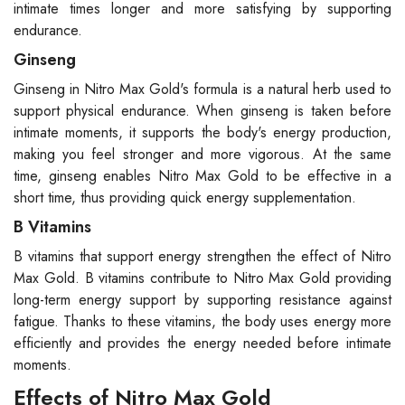
intimate times longer and more satisfying by supporting
endurance.
Ginseng
Ginseng in Nitro Max Gold's formula is a natural herb used to
support physical endurance. When ginseng is taken before
intimate moments, it supports the body's energy production,
making you feel stronger and more vigorous. At the same
time, ginseng enables Nitro Max Gold to be effective in a
short time, thus providing quick energy supplementation.
B Vitamins
B vitamins that support energy strengthen the effect of Nitro
Max Gold. B vitamins contribute to Nitro Max Gold providing
long-term energy support by supporting resistance against
fatigue. Thanks to these vitamins, the body uses energy more
efficiently and provides the energy needed before intimate
moments.
Effects of Nitro Max Gold