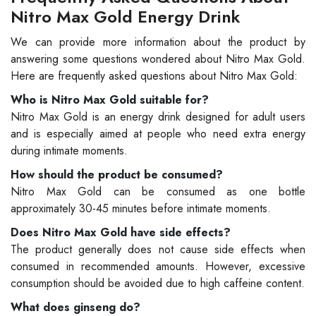
Nitro Max Gold Energy Drink
We can provide more information about the product by
answering some questions wondered about Nitro Max Gold.
Here are frequently asked questions about Nitro Max Gold:
Who is Nitro Max Gold suitable for?
Nitro Max Gold is an energy drink designed for adult users
and is especially aimed at people who need extra energy
during intimate moments.
How should the product be consumed?
Nitro Max Gold can be consumed as one bottle
approximately 30-45 minutes before intimate moments.
Does Nitro Max Gold have side effects?
The product generally does not cause side effects when
consumed in recommended amounts. However, excessive
consumption should be avoided due to high caffeine content.
What does ginseng do?