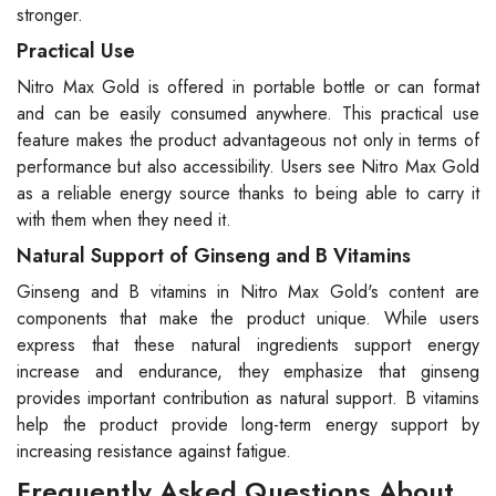
stronger.
Practical Use
Nitro Max Gold is offered in portable bottle or can format
and can be easily consumed anywhere. This practical use
feature makes the product advantageous not only in terms of
performance but also accessibility. Users see Nitro Max Gold
as a reliable energy source thanks to being able to carry it
with them when they need it.
Natural Support of Ginseng and B Vitamins
Ginseng and B vitamins in Nitro Max Gold's content are
components that make the product unique. While users
express that these natural ingredients support energy
increase and endurance, they emphasize that ginseng
provides important contribution as natural support. B vitamins
help the product provide long-term energy support by
increasing resistance against fatigue.
Frequently Asked Questions About