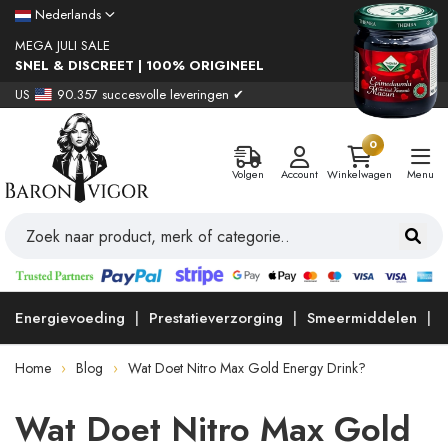
Nederlands
MEGA JULI SALE
SNEL & DISCREET | 100% ORIGINEEL
US
90.357 succesvolle leveringen ✔
0
Volgen
Account
Winkelwagen
Menu
Energievoeding
Prestatieverzorging
Smeermiddelen
Home
Blog
Wat Doet Nitro Max Gold Energy Drink?
Wat Doet Nitro Max Gold