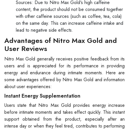
Sources: Due to Nitro Max Gold's high caffeine
content, the product should not be consumed together
with other caffeine sources (such as coffee, tea, cola)
on the same day. This can increase caffeine intake and
lead to negative side effects.
Advantages of Nitro Max Gold and
User Reviews
Nitro Max Gold generally receives positive feedback from its
users and is appreciated for its performance in providing
energy and endurance during intimate moments. Here are
some advantages offered by Nitro Max Gold and information
about user experiences:
Instant Energy Supplementation
Users state that Nitro Max Gold provides energy increase
before intimate moments and takes effect quickly. This instant
support obtained from the product, especially after an
intense day or when they feel tired, contributes to performing