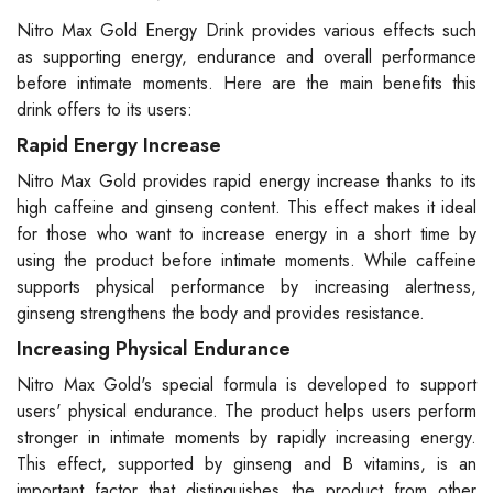
Nitro Max Gold Energy Drink provides various effects such
as supporting energy, endurance and overall performance
before intimate moments. Here are the main benefits this
drink offers to its users:
Rapid Energy Increase
Nitro Max Gold provides rapid energy increase thanks to its
high caffeine and ginseng content. This effect makes it ideal
for those who want to increase energy in a short time by
using the product before intimate moments. While caffeine
supports physical performance by increasing alertness,
ginseng strengthens the body and provides resistance.
Increasing Physical Endurance
Nitro Max Gold's special formula is developed to support
users' physical endurance. The product helps users perform
stronger in intimate moments by rapidly increasing energy.
This effect, supported by ginseng and B vitamins, is an
important factor that distinguishes the product from other