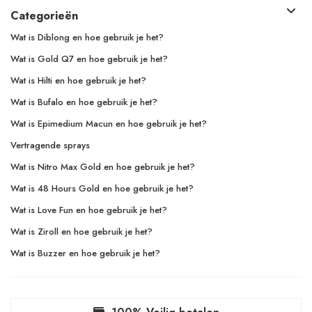
Categorieën
Wat is Diblong en hoe gebruik je het?
Wat is Gold Q7 en hoe gebruik je het?
Wat is Hilti en hoe gebruik je het?
Wat is Bufalo en hoe gebruik je het?
Wat is Epimedium Macun en hoe gebruik je het?
Vertragende sprays
Wat is Nitro Max Gold en hoe gebruik je het?
Wat is 48 Hours Gold en hoe gebruik je het?
Wat is Love Fun en hoe gebruik je het?
Wat is Ziroll en hoe gebruik je het?
Wat is Buzzer en hoe gebruik je het?