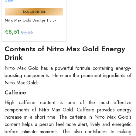
100% ORIGINEEL
Nitro Max Gold Drankje 1 Stuk
€
8,51
€9,36
Contents of Nitro Max Gold Energy
Drink
Nitro Max Gold has a powerful formula containing energy-
boosting components. Here are the prominent ingredients of
Nitro Max Gold:
Caffeine
High caffeine content is one of the most effective
components of Nitro Max Gold. Caffeine provides energy
increase in a short time. The caffeine in Nitro Max Gold's
content helps a person feel more alert, lively and energetic
before intimate moments. This also contributes to making