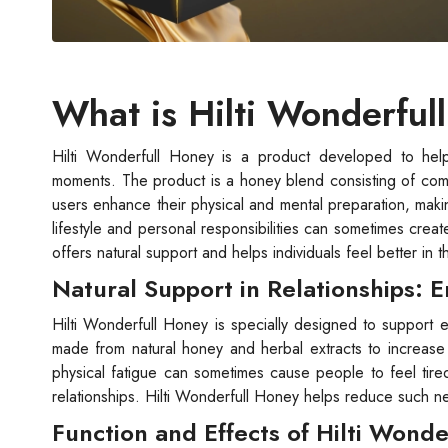
What is Hilti Wonderful
Hilti Wonderfull Honey is a product developed to help
moments. The product is a honey blend consisting of comple
users enhance their physical and mental preparation, maki
lifestyle and personal responsibilities can sometimes creat
offers natural support and helps individuals feel better in th
Natural Support in Relationships: 
Hilti Wonderfull Honey is specially designed to support e
made from natural honey and herbal extracts to increase h
physical fatigue can sometimes cause people to feel tired
relationships. Hilti Wonderfull Honey helps reduce such ne
Function and Effects of Hilti Wond