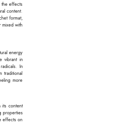
 the effects
ral content.
chet format,
r mixed with
tural energy
 vibrant in
radicals. In
 traditional
eeling more
 its content
g properties
e effects on