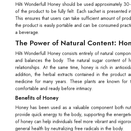
Hilti Wonderfull Honey should be used approximately 30-60
of the product to be fully felt. Each sachet is presented i
This ensures that users can take sufficient amount of pro
the product is easily portable and can be consumed prac
a beverage.
The Power of Natural Content: Hon
Hilti Wonderfull Honey consists entirely of natural compon
and balances the body. The natural sugar content of ho
relationships. At the same time, honey is rich in antioxi
addition, the herbal extracts contained in the product a
medicine for many years. These plants are known for th
comfortable and ready before intimacy.
Benefits of Honey
Honey has been used as a valuable component both nutriti
provide quick energy to the body, supporting the energeti
of honey can help individuals feel more vibrant and vigorou
general health by neutralizing free radicals in the body.