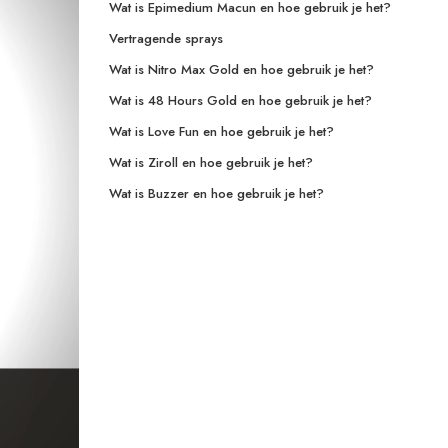
Wat is Epimedium Macun en hoe gebruik je het?
Vertragende sprays
Wat is Nitro Max Gold en hoe gebruik je het?
Wat is 48 Hours Gold en hoe gebruik je het?
Wat is Love Fun en hoe gebruik je het?
Wat is Ziroll en hoe gebruik je het?
Wat is Buzzer en hoe gebruik je het?