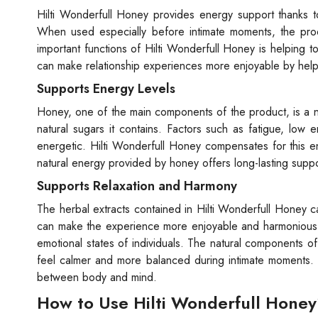
Hilti Wonderfull Honey provides energy support thanks to
When used especially before intimate moments, the prod
important functions of Hilti Wonderfull Honey is helping to
can make relationship experiences more enjoyable by helpi
Supports Energy Levels
Honey, one of the main components of the product, is a n
natural sugars it contains. Factors such as fatigue, low 
energetic. Hilti Wonderfull Honey compensates for this en
natural energy provided by honey offers long-lasting suppo
Supports Relaxation and Harmony
The herbal extracts contained in Hilti Wonderfull Honey ca
can make the experience more enjoyable and harmonious. S
emotional states of individuals. The natural components o
feel calmer and more balanced during intimate moments. H
between body and mind.
How to Use Hilti Wonderfull Hone