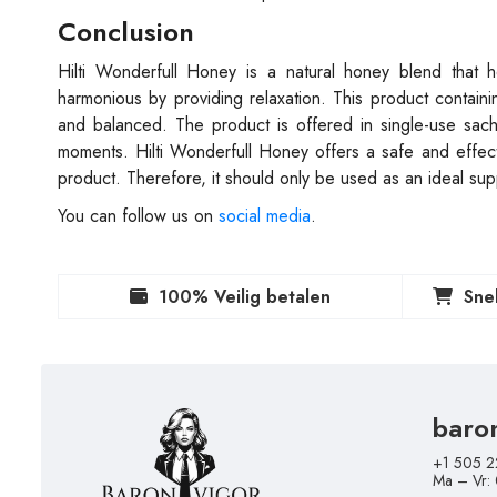
Conclusion
Hilti Wonderfull Honey is a natural honey blend that 
harmonious by providing relaxation. This product containi
and balanced. The product is offered in single-use sa
moments. Hilti Wonderfull Honey offers a safe and effectiv
product. Therefore, it should only be used as an ideal sup
You can follow us on
social media
.
100% Veilig betalen
Sne
baro
+1 505 2
Ma – Vr: