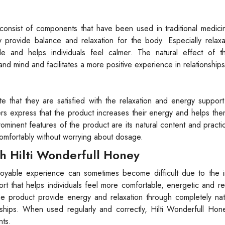
 consist of components that have been used in traditional medic
y provide balance and relaxation for the body. Especially relax
 and helps individuals feel calmer. The natural effect of t
d mind and facilitates a more positive experience in relationships
that they are satisfied with the relaxation and energy support 
s express that the product increases their energy and helps the
minent features of the product are its natural content and practi
comfortably without worrying about dosage.
h Hilti Wonderfull Honey
joyable experience can sometimes become difficult due to the i
port that helps individuals feel more comfortable, energetic and r
the product provide energy and relaxation through completely na
onships. When used regularly and correctly, Hilti Wonderfull Ho
nts.