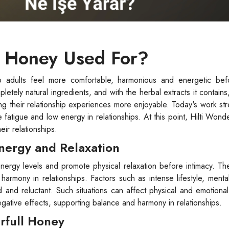
l Honey Used For?
 adults feel more comfortable, harmonious and energetic befo
tely natural ingredients, and with the herbal extracts it contains,
ng their relationship experiences more enjoyable. Today's work str
e fatigue and low energy in relationships. At this point, Hilti Wond
eir relationships.
Energy and Relaxation
nergy levels and promote physical relaxation before intimacy. Th
armony in relationships. Factors such as intense lifestyle, menta
 and reluctant. Such situations can affect physical and emotiona
gative effects, supporting balance and harmony in relationships.
erfull Honey