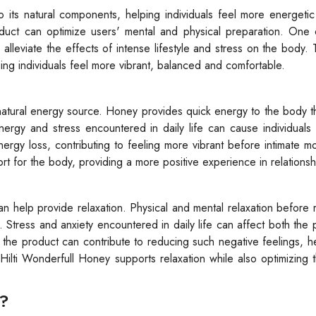
 its natural components, helping individuals feel more energeti
uct can optimize users' mental and physical preparation. One 
 alleviate the effects of intense lifestyle and stress on the body.
ng individuals feel more vibrant, balanced and comfortable.
atural energy source. Honey provides quick energy to the body t
energy and stress encountered in daily life can cause individuals 
ergy loss, contributing to feeling more vibrant before intimate 
rt for the body, providing a more positive experience in relationsh
n help provide relaxation. Physical and mental relaxation before r
tress and anxiety encountered in daily life can affect both the 
f the product can contribute to reducing such negative feelings, h
ilti Wonderfull Honey supports relaxation while also optimizing
y?