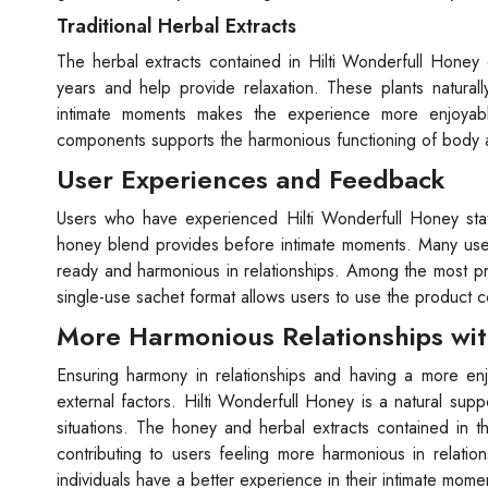
Traditional Herbal Extracts
The herbal extracts contained in Hilti Wonderfull Honey
years and help provide relaxation. These plants naturall
intimate moments makes the experience more enjoyable
components supports the harmonious functioning of body an
User Experiences and Feedback
Users who have experienced Hilti Wonderfull Honey state 
honey blend provides before intimate moments. Many user
ready and harmonious in relationships. Among the most pro
single-use sachet format allows users to use the product 
More Harmonious Relationships wit
Ensuring harmony in relationships and having a more en
external factors. Hilti Wonderfull Honey is a natural sup
situations. The honey and herbal extracts contained in 
contributing to users feeling more harmonious in relati
individuals have a better experience in their intimate mome