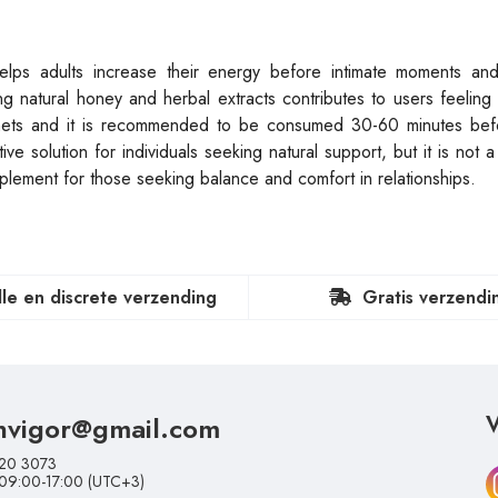
helps adults increase their energy before intimate moments an
ng natural honey and herbal extracts contributes to users feelin
chets and it is recommended to be consumed 30-60 minutes befo
e solution for individuals seeking natural support, but it is not a
plement for those seeking balance and comfort in relationships.
lle en discrete verzending
Gratis verzendi
nvigor@gmail.com
V
20 3073
 09:00-17:00 (UTC+3)