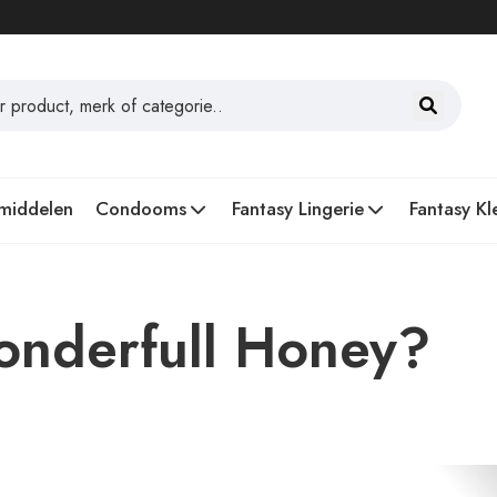
middelen
Condooms
Fantasy Lingerie
Fantasy Kl
onderfull Honey?