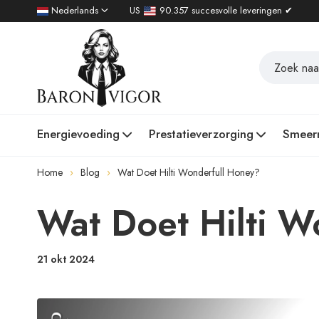
Nederlands
US
90.357 succesvolle leveringen ✔
Energievoeding
Prestatieverzorging
Smeer
Home
Blog
Wat Doet Hilti Wonderfull Honey?
Wat Doet Hilti W
21 okt 2024