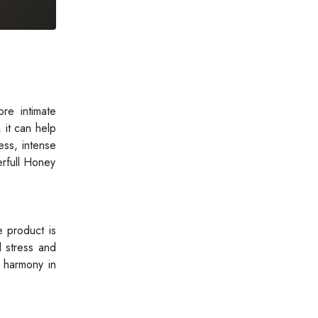
re intimate
 it can help
ess, intense
erfull Honey
e product is
l stress and
l harmony in