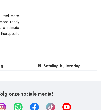
d feel more
g more ready
re intimate
 therapeutic
ng
Betaling bij levering
olg onze sociale media!