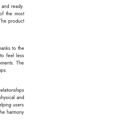
c and ready.
of the most
 The product
hanks to the
to feel less
moments. The
ips.
elationships
physical and
elping users
 the harmony