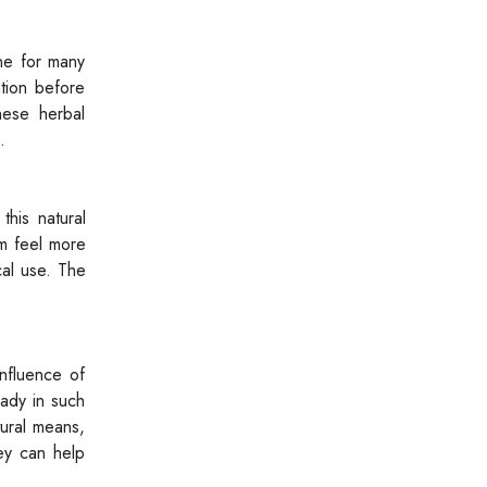
ine for many
ation before
hese herbal
.
this natural
m feel more
cal use. The
nfluence of
eady in such
tural means,
ney can help