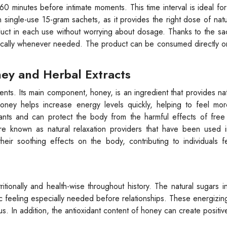
 minutes before intimate moments. This time interval is ideal for
n single-use 15-gram sachets, as it provides the right dose of natu
duct in each use without worrying about dosage. Thanks to the sa
tically whenever needed. The product can be consumed directly o
ey and Herbal Extracts
ents. Its main component, honey, is an ingredient that provides na
ney helps increase energy levels quickly, helping to feel more
dants and can protect the body from the harmful effects of free 
re known as natural relaxation providers that have been used in
eir soothing effects on the body, contributing to individuals f
onally and health-wise throughout history. The natural sugars in
c feeling especially needed before relationships. These energizin
s. In addition, the antioxidant content of honey can create positiv