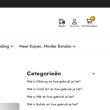
0
Volgen
Account
Winkelwagen
eding
Meer Kopen, Minder Betalen
Categorieën
Wat is Diblong en hoe gebruik je het?
Wat is Gold Q7 en hoe gebruik je het?
Wat is Hilti en hoe gebruik je het?
Wat is Bufalo en hoe gebruik je het?