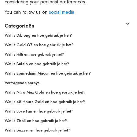
considering your personal preferences.
You can follow us on
social media
.
Categorieën
Wat is Diblong en hoe gebruik je het?
Wat is Gold Q7 en hoe gebruik je het?
Wat is Hilti en hoe gebruik je het?
Wat is Bufalo en hoe gebruik je het?
Wat is Epimedium Macun en hoe gebruik je het?
Vertragende sprays
Wat is Nitro Max Gold en hoe gebruik je het?
Wat is 48 Hours Gold en hoe gebruik je het?
Wat is Love Fun en hoe gebruik je het?
Wat is Ziroll en hoe gebruik je het?
Wat is Buzzer en hoe gebruik je het?