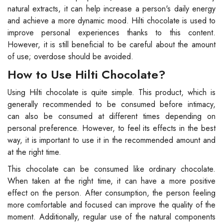
natural extracts, it can help increase a person's daily energy
and achieve a more dynamic mood. Hilti chocolate is used to
improve personal experiences thanks to this content.
However, it is still beneficial to be careful about the amount
of use; overdose should be avoided.
How to Use Hilti Chocolate?
Using Hilti chocolate is quite simple. This product, which is
generally recommended to be consumed before intimacy,
can also be consumed at different times depending on
personal preference. However, to feel its effects in the best
way, it is important to use it in the recommended amount and
at the right time.
This chocolate can be consumed like ordinary chocolate.
When taken at the right time, it can have a more positive
effect on the person. After consumption, the person feeling
more comfortable and focused can improve the quality of the
moment. Additionally, regular use of the natural components