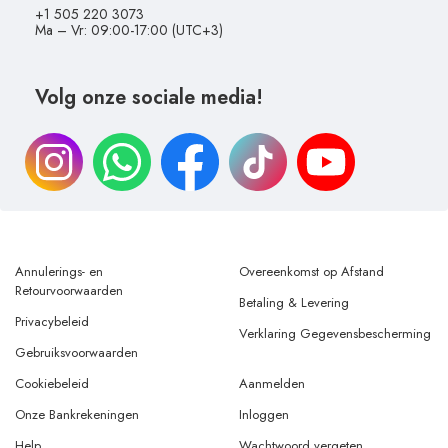
+1 505 220 3073
Ma – Vr: 09:00-17:00 (UTC+3)
Volg onze sociale media!
Annulerings- en
Overeenkomst op Afstand
Retourvoorwaarden
Betaling & Levering
Privacybeleid
Verklaring Gegevensbescherming
Gebruiksvoorwaarden
Cookiebeleid
Aanmelden
Onze Bankrekeningen
Inloggen
Help
Wachtwoord vergeten