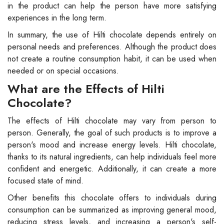
in the product can help the person have more satisfying
experiences in the long term.
In summary, the use of Hilti chocolate depends entirely on
personal needs and preferences. Although the product does
not create a routine consumption habit, it can be used when
needed or on special occasions.
What are the Effects of Hilti
Chocolate?
The effects of Hilti chocolate may vary from person to
person. Generally, the goal of such products is to improve a
person's mood and increase energy levels. Hilti chocolate,
thanks to its natural ingredients, can help individuals feel more
confident and energetic. Additionally, it can create a more
focused state of mind.
Other benefits this chocolate offers to individuals during
consumption can be summarized as improving general mood,
reducing stress levels, and increasing a person's self-