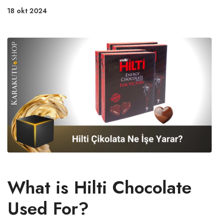
18 okt 2024
What is Hilti Chocolate
Used For?