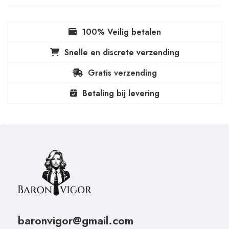
100% Veilig betalen
Snelle en discrete verzending
Gratis verzending
Betaling bij levering
baronvigor@gmail.com