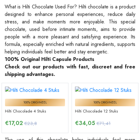
What is Hilti Chocolate Used For? Hilti chocolate is a product
designed to enhance personal experiences, reduce daily
stress, and make moments more enjoyable. This special
chocolate, used before intimate moments, aims to provide
people with a more pleasant and satisfying experience. Its
formula, especially enriched with natural ingredients, supports
helping individuals feel better and stay energetic.
100% Original Hilti Capsule Products
Check out our products with fast, discreet and free
shipping advantages.
100% ORIGINEEL
100% ORIGINEEL
Hilti Chocolade 4 Stuks
Hilti Chocolade 12 Stuks
€
17,02
€
34,05
€23,8
€71,41
The use of this chocolate helps individuals feel more