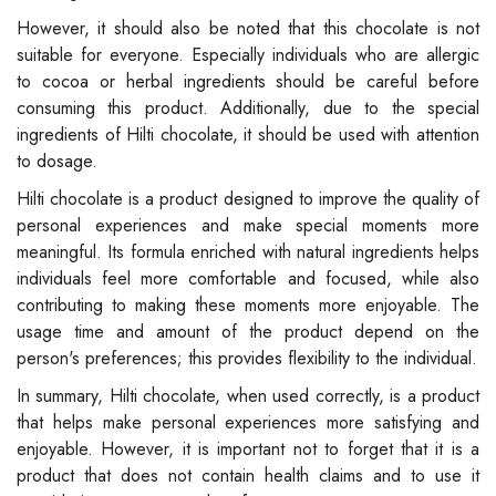
However, it should also be noted that this chocolate is not
suitable for everyone. Especially individuals who are allergic
to cocoa or herbal ingredients should be careful before
consuming this product. Additionally, due to the special
ingredients of Hilti chocolate, it should be used with attention
to dosage.
Hilti chocolate is a product designed to improve the quality of
personal experiences and make special moments more
meaningful. Its formula enriched with natural ingredients helps
individuals feel more comfortable and focused, while also
contributing to making these moments more enjoyable. The
usage time and amount of the product depend on the
person's preferences; this provides flexibility to the individual.
In summary, Hilti chocolate, when used correctly, is a product
that helps make personal experiences more satisfying and
enjoyable. However, it is important not to forget that it is a
product that does not contain health claims and to use it