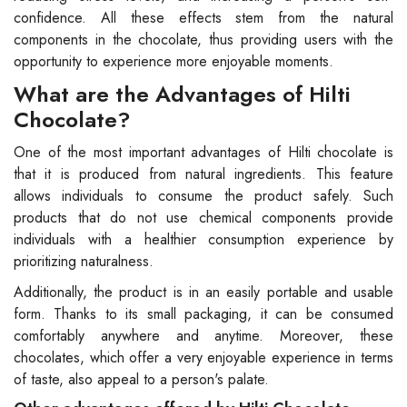
confidence. All these effects stem from the natural
components in the chocolate, thus providing users with the
opportunity to experience more enjoyable moments.
What are the Advantages of Hilti
Chocolate?
One of the most important advantages of Hilti chocolate is
that it is produced from natural ingredients. This feature
allows individuals to consume the product safely. Such
products that do not use chemical components provide
individuals with a healthier consumption experience by
prioritizing naturalness.
Additionally, the product is in an easily portable and usable
form. Thanks to its small packaging, it can be consumed
comfortably anywhere and anytime. Moreover, these
chocolates, which offer a very enjoyable experience in terms
of taste, also appeal to a person's palate.