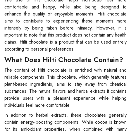
comfortable and happy, while also being designed to
enhance the quality of enjoyable moments. Hilti chocolate
aims to contribute to experiencing these moments more
intensely by being taken before intimacy. However, it is
important to note that this product does not contain any health
claims. Hilti chocolate is a product that can be used entirely
according to personal preferences.
What Does Hilti Chocolate Contain?
The content of Hilti chocolate is enriched with natural and
reliable components. This chocolate, which generally features
plant-based ingredients, aims to stay away from chemical
substances. The natural flavors and herbal extracts it contains
provide users with a pleasant experience while helping
individuals feel more comfortable.
In addition to herbal extracts, these chocolates generally
contain energy-boosting components. While cocoa is known
for its antioxidant properties, when combined with many