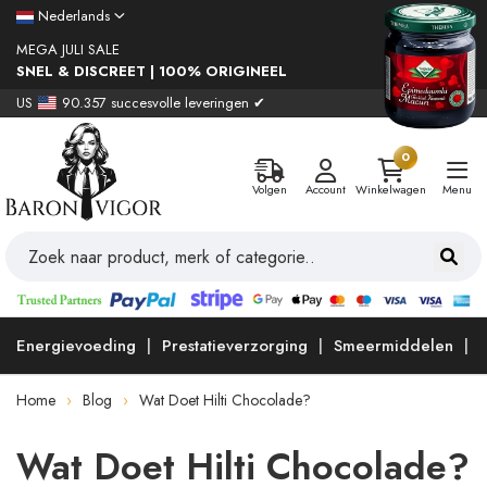
Nederlands
MEGA JULI SALE
SNEL & DISCREET | 100% ORIGINEEL
US
90.357 succesvolle leveringen ✔
0
Volgen
Account
Winkelwagen
Menu
Energievoeding
Prestatieverzorging
Smeermiddelen
Home
Blog
Wat Doet Hilti Chocolade?
Wat Doet Hilti Chocolade?