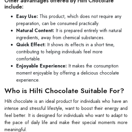
Other advantages offered by Hilti Chocolate
include:
Easy Use:
This product, which does not require any
preparation, can be consumed practically.
Natural Content:
It is prepared entirely with natural
ingredients, away from chemical substances.
Quick Effect:
It shows its effects in a short time,
contributing to helping individuals feel more
comfortable.
Enjoyable Experience:
It makes the consumption
moment enjoyable by offering a delicious chocolate
experience.
Who is Hilti Chocolate Suitable For?
Hilti chocolate is an ideal product for individuals who have an
intense and stressful lifestyle, want to boost their energy and
feel better. It is designed for individuals who want to adapt to
the pace of daily life and make their special moments more
meaningful.