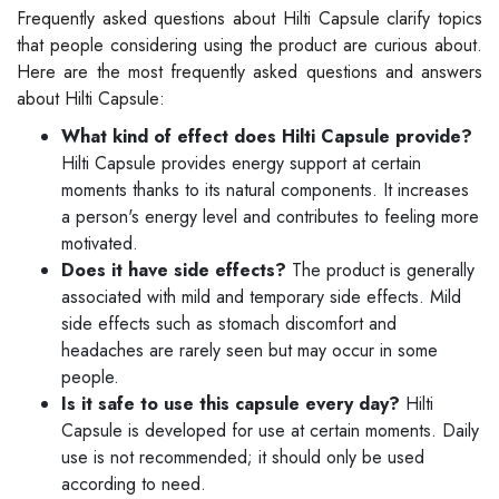
Frequently asked questions about Hilti Capsule clarify topics
that people considering using the product are curious about.
Here are the most frequently asked questions and answers
about Hilti Capsule:
What kind of effect does Hilti Capsule provide?
Hilti Capsule provides energy support at certain
moments thanks to its natural components. It increases
a person's energy level and contributes to feeling more
motivated.
Does it have side effects?
The product is generally
associated with mild and temporary side effects. Mild
side effects such as stomach discomfort and
headaches are rarely seen but may occur in some
people.
Is it safe to use this capsule every day?
Hilti
Capsule is developed for use at certain moments. Daily
use is not recommended; it should only be used
according to need.