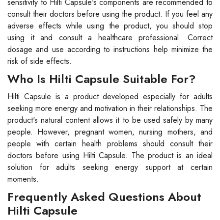
sensitivity to Hilti Capsule's components are recommended to
consult their doctors before using the product. If you feel any
adverse effects while using the product, you should stop
using it and consult a healthcare professional. Correct
dosage and use according to instructions help minimize the
risk of side effects.
Who Is Hilti Capsule Suitable For?
Hilti Capsule is a product developed especially for adults
seeking more energy and motivation in their relationships. The
product's natural content allows it to be used safely by many
people. However, pregnant women, nursing mothers, and
people with certain health problems should consult their
doctors before using Hilti Capsule. The product is an ideal
solution for adults seeking energy support at certain
moments.
Frequently Asked Questions About
Hilti Capsule