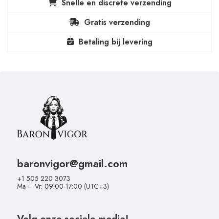
Snelle en discrete verzending
Gratis verzending
Betaling bij levering
baronvigor@gmail.com
+1 505 220 3073
Ma – Vr: 09:00-17:00 (UTC+3)