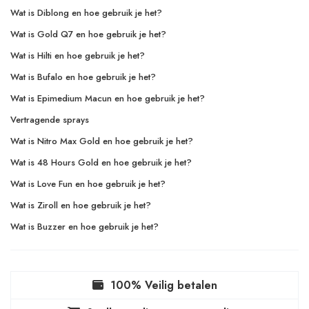
Wat is Diblong en hoe gebruik je het?
Wat is Gold Q7 en hoe gebruik je het?
Wat is Hilti en hoe gebruik je het?
Wat is Bufalo en hoe gebruik je het?
Wat is Epimedium Macun en hoe gebruik je het?
Vertragende sprays
Wat is Nitro Max Gold en hoe gebruik je het?
Wat is 48 Hours Gold en hoe gebruik je het?
Wat is Love Fun en hoe gebruik je het?
Wat is Ziroll en hoe gebruik je het?
Wat is Buzzer en hoe gebruik je het?
100% Veilig betalen