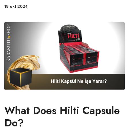
18 okt 2024
What Does Hilti Capsule
Do?