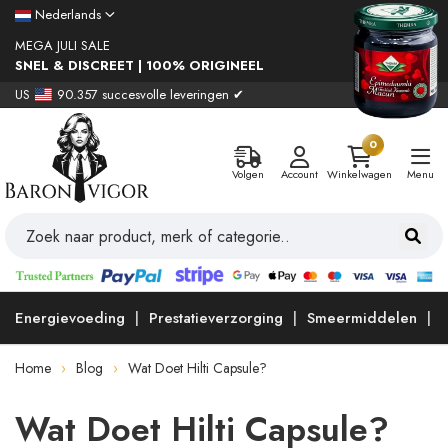
Nederlands
MEGA JULI SALE
SNEL & DISCREET | 100% ORIGINEEL
US
90.357 succesvolle leveringen ✔
0
Volgen
Account
Winkelwagen
Menu
Energievoeding
Prestatieverzorging
Smeermiddelen
Home
Blog
Wat Doet Hilti Capsule?
Wat Doet Hilti Capsule?