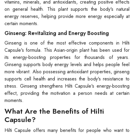
vitamins, minerals, and antioxidants, creating positive effects
on general health. This plant supports the body's natural
energy reserves, helping provide more energy especially at
certain moments.
Ginseng: Revitalizing and Energy Boosting
Ginseng is one of the most effective components in Hilti
Capsule's formula. This Asian-origin plant has been used for
its energy-boosting properties for thousands of years.
Ginseng supports body energy levels and helps people feel
more vibrant. Also possessing antioxidant properties, ginseng
supports cell health and increases the body's resistance to
stress. Ginseng strengthens Hilti Capsule's energy-boosting
effect, providing the motivation a person needs at certain
moments.
What Are the Benefits of Hilti
Capsule?
Hilti Capsule offers many benefits for people who want to