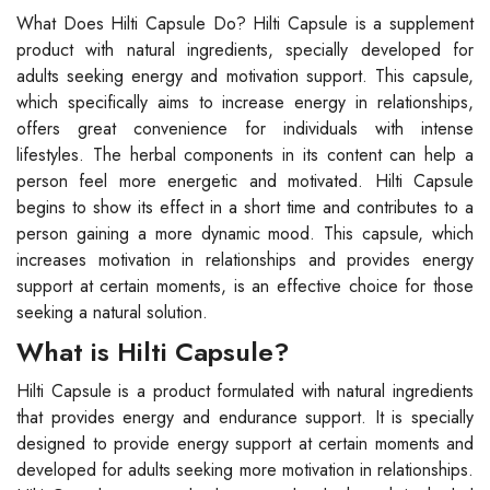
What Does Hilti Capsule Do? Hilti Capsule is a supplement
product with natural ingredients, specially developed for
adults seeking energy and motivation support. This capsule,
which specifically aims to increase energy in relationships,
offers great convenience for individuals with intense
lifestyles. The herbal components in its content can help a
person feel more energetic and motivated. Hilti Capsule
begins to show its effect in a short time and contributes to a
person gaining a more dynamic mood. This capsule, which
increases motivation in relationships and provides energy
support at certain moments, is an effective choice for those
seeking a natural solution.
What is Hilti Capsule?
Hilti Capsule is a product formulated with natural ingredients
that provides energy and endurance support. It is specially
designed to provide energy support at certain moments and
developed for adults seeking more motivation in relationships.