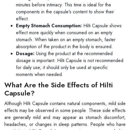
minutes before intimacy. This time is ideal for the
components in the capsule's content to show their
effect.
Empty Stomach Consumption:
Hilti Capsule shows
effect more quickly when consumed on an empty
stomach. When taken on an empty stomach, faster
absorption of the product in the body is ensured.
Dosage:
Using the product at the recommended
dosage is important. Hilti Capsule is not recommended
for daily use; it should only be used at specific
moments when needed.
What Are the Side Effects of Hilti
Capsule?
Although Hilti Capsule contains natural components, mild side
effects may be observed in some people. These side effects
are generally mild and may appear as stomach discomfort,
headaches, or changes in sleep patterns. People who have