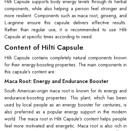
Hilti Capsule supports body energy levels through its herbal
components, while also helping a person feel stronger and
more resilient. Components such as maca root, ginseng, and
L-arginine ensure this capsule delivers effective results.
Rather than regular use, it is recommended to use Hilti
Capsule at specific times according to need.
Content of Hilti Capsule
Hilti Capsule contains completely natural components known
for their energy-boosting properties. The main components in
this capsule's content are:
Maca Root: Energy and Endurance Booster
South American-origin maca root is known for its energy and
endurance-boosting properties. This plant, which has been
used by local people as an energy booster for centuries, is
also preferred as a popular energy support in the modern
world. The maca root in Hilti Capsule's content helps people
feel more motivated and energetic. Maca root is also rich in