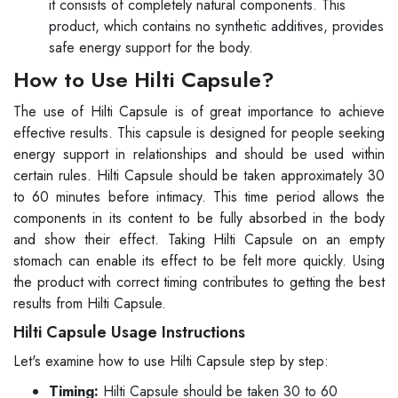
it consists of completely natural components. This
product, which contains no synthetic additives, provides
safe energy support for the body.
How to Use Hilti Capsule?
The use of Hilti Capsule is of great importance to achieve
effective results. This capsule is designed for people seeking
energy support in relationships and should be used within
certain rules. Hilti Capsule should be taken approximately 30
to 60 minutes before intimacy. This time period allows the
components in its content to be fully absorbed in the body
and show their effect. Taking Hilti Capsule on an empty
stomach can enable its effect to be felt more quickly. Using
the product with correct timing contributes to getting the best
results from Hilti Capsule.
Hilti Capsule Usage Instructions
Let's examine how to use Hilti Capsule step by step:
Timing:
Hilti Capsule should be taken 30 to 60