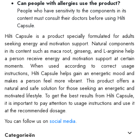
Can people with allergies use the product?
People who have sensitivity to the components in its
content must consult their doctors before using Hilti
Capsule.
Hilti Capsule is a product specially formulated for adults
seeking energy and motivation support. Natural components
in its content such as maca root, ginseng, and L-arginine help
a person receive energy and motivation support at certain
moments. When used according to correct usage
instructions, Hilti Capsule helps gain an energetic mood and
makes a person feel more vibrant. This product offers a
natural and safe solution for those seeking an energetic and
motivated lifestyle. To get the best results from Hilti Capsule,
it is important to pay attention to usage instructions and use it
at the recommended dosage.
You can follow us on
social media
.
Categorieën