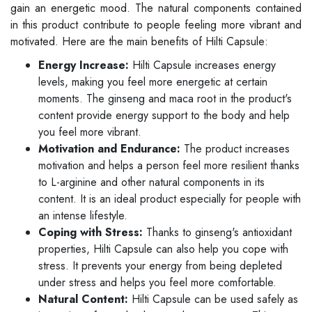
gain an energetic mood. The natural components contained
in this product contribute to people feeling more vibrant and
motivated. Here are the main benefits of Hilti Capsule:
Energy Increase:
Hilti Capsule increases energy
levels, making you feel more energetic at certain
moments. The ginseng and maca root in the product's
content provide energy support to the body and help
you feel more vibrant.
Motivation and Endurance:
The product increases
motivation and helps a person feel more resilient thanks
to L-arginine and other natural components in its
content. It is an ideal product especially for people with
an intense lifestyle.
Coping with Stress:
Thanks to ginseng's antioxidant
properties, Hilti Capsule can also help you cope with
stress. It prevents your energy from being depleted
under stress and helps you feel more comfortable.
Natural Content:
Hilti Capsule can be used safely as