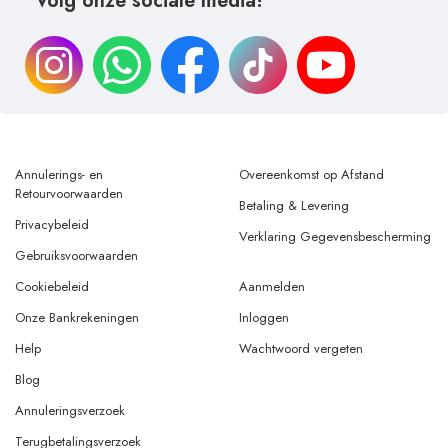
Volg onze sociale media!
Annulerings- en
Overeenkomst op Afstand
Retourvoorwaarden
Betaling & Levering
Privacybeleid
Verklaring Gegevensbescherming
Gebruiksvoorwaarden
Cookiebeleid
Aanmelden
Onze Bankrekeningen
Inloggen
Help
Wachtwoord vergeten
Blog
Annuleringsverzoek
Terugbetalingsverzoek