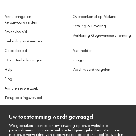
Annulerings- en
Overeenkomst op Afstand
Retourvoorwaarden
Betaling & Levering
Privacybeleid
Verklaring Gegevensbescherming
Gebruiksvoorwaarden
Cookiebeleid
Aanmelden
Onze Bankrekeningen
Inloggen
Help
Wachtwoord vergeten
Blog
Annuleringsverzoek
Terugbetalingsverzoek
Uw toestemming wordt gevraagd
© Copyright 2026 Alle rechten voorbehouden.
Powered By
AMERKEZ LLC
We gebruiken cookies om uw ervaring op onze website te
personaliseren. Door onze website te blijven gebruiken, stemt u in
met onze verwerking van gegevens die door deze cookies worden