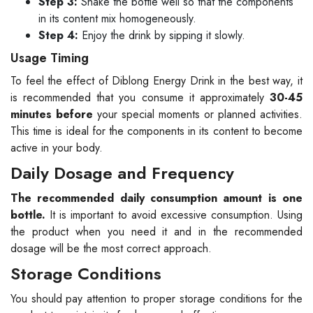
Step 3:
Shake the bottle well so that the components
in its content mix homogeneously.
Step 4:
Enjoy the drink by sipping it slowly.
Usage Timing
To feel the effect of Diblong Energy Drink in the best way, it
is recommended that you consume it approximately
30-45
minutes before
your special moments or planned activities.
This time is ideal for the components in its content to become
active in your body.
Daily Dosage and Frequency
The recommended daily consumption amount is one
bottle.
It is important to avoid excessive consumption. Using
the product when you need it and in the recommended
dosage will be the most correct approach.
Storage Conditions
You should pay attention to proper storage conditions for the