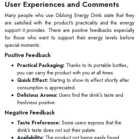
User Experiences and Comments
Many people who use Diblong Energy Drink state that they
are satisfied with the product's practicality and the energy
support it provides. There are positive feedbacks especially
for those who want to support their energy levels before
special moments.
Positive Feedback
Practical Packaging:
Thanks to its portable bottles,
you can carry the product with you at all times.
Quick Effect:
Starting to show its effect shortly after
consumption is appreciated.
Delicious Aroma:
Users find the drink's taste and
freshness positive.
Negative Feedback
Taste Preference:
Some users express that the
drink's taste does not suit their palate.
Availability:
The product not being easily found