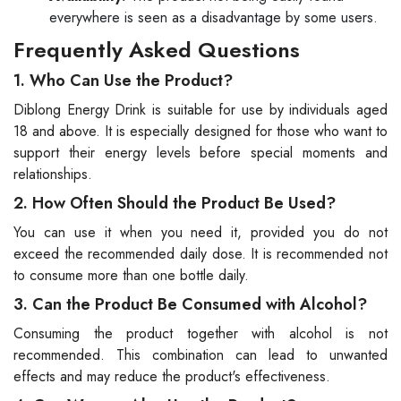
everywhere is seen as a disadvantage by some users.
Frequently Asked Questions
1. Who Can Use the Product?
Diblong Energy Drink is suitable for use by individuals aged
18 and above. It is especially designed for those who want to
support their energy levels before special moments and
relationships.
2. How Often Should the Product Be Used?
You can use it when you need it, provided you do not
exceed the recommended daily dose. It is recommended not
to consume more than one bottle daily.
3. Can the Product Be Consumed with Alcohol?
Consuming the product together with alcohol is not
recommended. This combination can lead to unwanted
effects and may reduce the product's effectiveness.