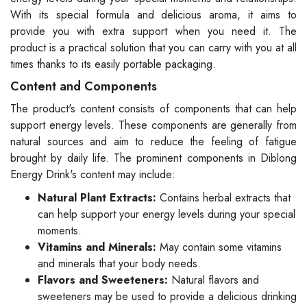
With its special formula and delicious aroma, it aims to
provide you with extra support when you need it. The
product is a practical solution that you can carry with you at all
times thanks to its easily portable packaging.
Content and Components
The product's content consists of components that can help
support energy levels. These components are generally from
natural sources and aim to reduce the feeling of fatigue
brought by daily life. The prominent components in Diblong
Energy Drink's content may include:
Natural Plant Extracts:
Contains herbal extracts that
can help support your energy levels during your special
moments.
Vitamins and Minerals:
May contain some vitamins
and minerals that your body needs.
Flavors and Sweeteners:
Natural flavors and
sweeteners may be used to provide a delicious drinking