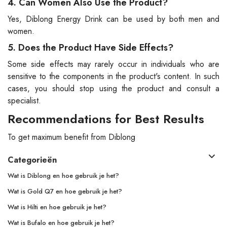
4. Can Women Also Use the Product?
Yes, Diblong Energy Drink can be used by both men and
women.
5. Does the Product Have Side Effects?
Some side effects may rarely occur in individuals who are
sensitive to the components in the product's content. In such
cases, you should stop using the product and consult a
specialist.
Recommendations for Best Results
To get maximum benefit from Diblong
Categorieën
Wat is Diblong en hoe gebruik je het?
Wat is Gold Q7 en hoe gebruik je het?
Wat is Hilti en hoe gebruik je het?
Wat is Bufalo en hoe gebruik je het?