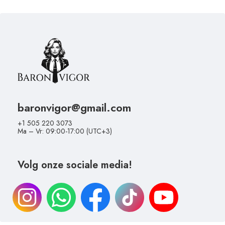
baronvigor@gmail.com
+1 505 220 3073
Ma – Vr: 09:00-17:00 (UTC+3)
Volg onze sociale media!