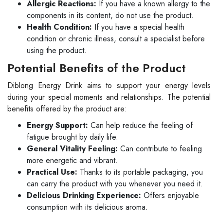
Allergic Reactions:
If you have a known allergy to the
components in its content, do not use the product.
Health Condition:
If you have a special health
condition or chronic illness, consult a specialist before
using the product.
Potential Benefits of the Product
Diblong Energy Drink aims to support your energy levels
during your special moments and relationships. The potential
benefits offered by the product are:
Energy Support:
Can help reduce the feeling of
fatigue brought by daily life.
General Vitality Feeling:
Can contribute to feeling
more energetic and vibrant.
Practical Use:
Thanks to its portable packaging, you
can carry the product with you whenever you need it.
Delicious Drinking Experience:
Offers enjoyable
consumption with its delicious aroma.