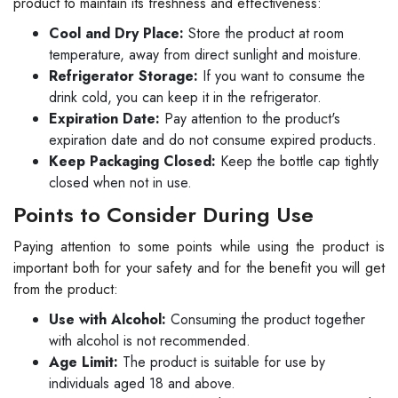
product to maintain its freshness and effectiveness:
Cool and Dry Place:
Store the product at room
temperature, away from direct sunlight and moisture.
Refrigerator Storage:
If you want to consume the
drink cold, you can keep it in the refrigerator.
Expiration Date:
Pay attention to the product's
expiration date and do not consume expired products.
Keep Packaging Closed:
Keep the bottle cap tightly
closed when not in use.
Points to Consider During Use
Paying attention to some points while using the product is
important both for your safety and for the benefit you will get
from the product:
Use with Alcohol:
Consuming the product together
with alcohol is not recommended.
Age Limit:
The product is suitable for use by
individuals aged 18 and above.