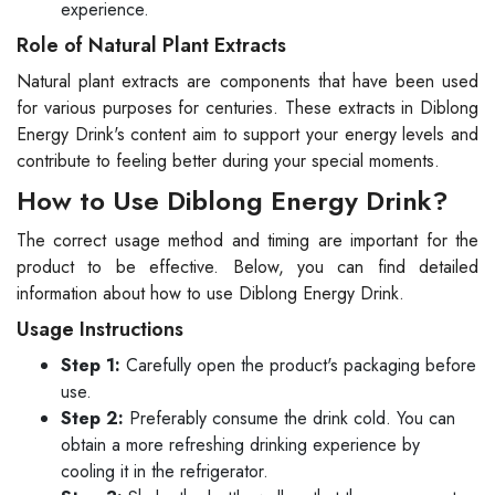
experience.
Role of Natural Plant Extracts
Natural plant extracts are components that have been used
for various purposes for centuries. These extracts in Diblong
Energy Drink's content aim to support your energy levels and
contribute to feeling better during your special moments.
How to Use Diblong Energy Drink?
The correct usage method and timing are important for the
product to be effective. Below, you can find detailed
information about how to use Diblong Energy Drink.
Usage Instructions
Step 1:
Carefully open the product's packaging before
use.
Step 2:
Preferably consume the drink cold. You can
obtain a more refreshing drinking experience by
cooling it in the refrigerator.