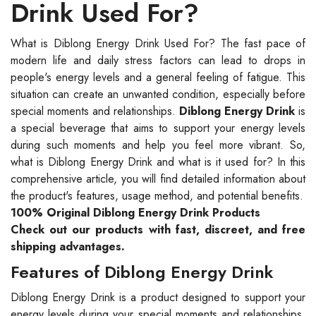
Drink Used For?
What is Diblong Energy Drink Used For? The fast pace of
modern life and daily stress factors can lead to drops in
people's energy levels and a general feeling of fatigue. This
situation can create an unwanted condition, especially before
special moments and relationships.
Diblong Energy Drink
is
a special beverage that aims to support your energy levels
during such moments and help you feel more vibrant. So,
what is Diblong Energy Drink and what is it used for? In this
comprehensive article, you will find detailed information about
the product's features, usage method, and potential benefits.
100% Original Diblong Energy Drink Products
Check out our products with fast, discreet, and free
shipping advantages.
Features of Diblong Energy Drink
Diblong Energy Drink is a product designed to support your
energy levels during your special moments and relationships.