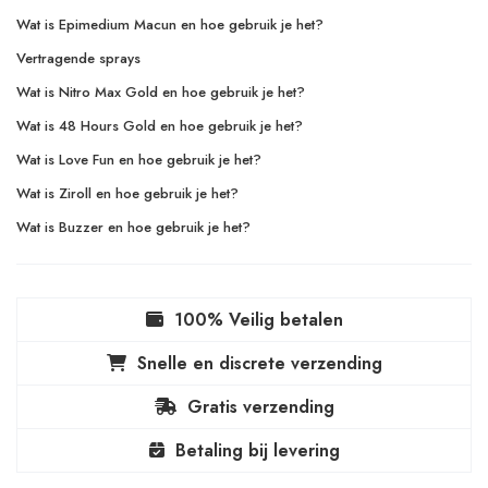
Wat is Epimedium Macun en hoe gebruik je het?
Vertragende sprays
Wat is Nitro Max Gold en hoe gebruik je het?
Wat is 48 Hours Gold en hoe gebruik je het?
Wat is Love Fun en hoe gebruik je het?
Wat is Ziroll en hoe gebruik je het?
Wat is Buzzer en hoe gebruik je het?
100% Veilig betalen
Snelle en discrete verzending
Gratis verzending
Betaling bij levering