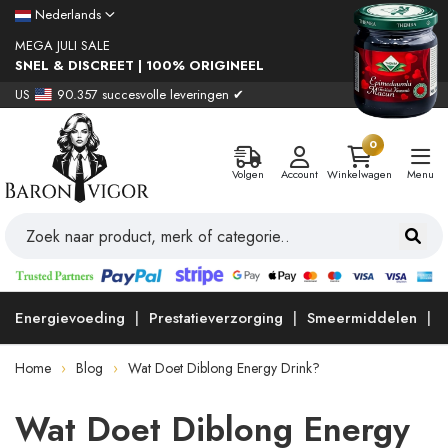
Nederlands
MEGA JULI SALE
SNEL & DISCREET | 100% ORIGINEEL
US
90.357 succesvolle leveringen ✔
0
Volgen
Account
Winkelwagen
Menu
Energievoeding
Prestatieverzorging
Smeermiddelen
Home
Blog
Wat Doet Diblong Energy Drink?
Wat Doet Diblong Energy