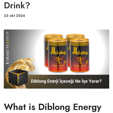
Drink?
23 okt 2024
What is Diblong Energy