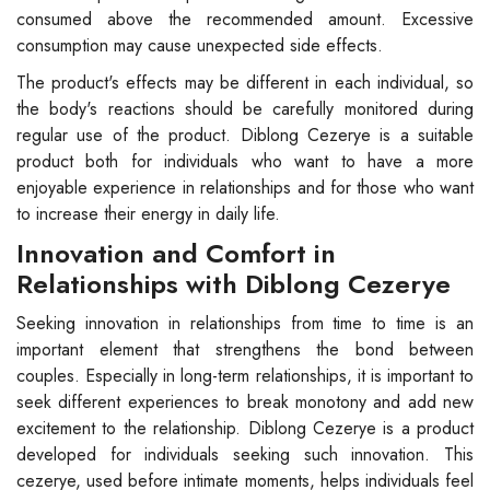
consumed above the recommended amount. Excessive
consumption may cause unexpected side effects.
The product's effects may be different in each individual, so
the body's reactions should be carefully monitored during
regular use of the product. Diblong Cezerye is a suitable
product both for individuals who want to have a more
enjoyable experience in relationships and for those who want
to increase their energy in daily life.
Innovation and Comfort in
Relationships with Diblong Cezerye
Seeking innovation in relationships from time to time is an
important element that strengthens the bond between
couples. Especially in long-term relationships, it is important to
seek different experiences to break monotony and add new
excitement to the relationship. Diblong Cezerye is a product
developed for individuals seeking such innovation. This
cezerye, used before intimate moments, helps individuals feel