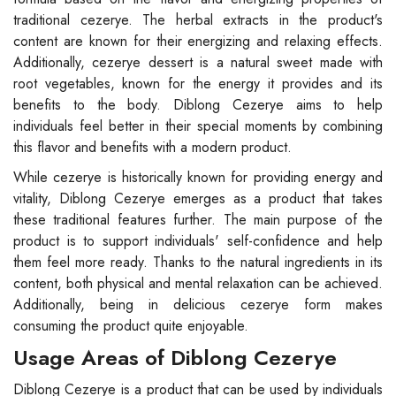
traditional cezerye. The herbal extracts in the product's
content are known for their energizing and relaxing effects.
Additionally, cezerye dessert is a natural sweet made with
root vegetables, known for the energy it provides and its
benefits to the body. Diblong Cezerye aims to help
individuals feel better in their special moments by combining
this flavor and benefits with a modern product.
While cezerye is historically known for providing energy and
vitality, Diblong Cezerye emerges as a product that takes
these traditional features further. The main purpose of the
product is to support individuals' self-confidence and help
them feel more ready. Thanks to the natural ingredients in its
content, both physical and mental relaxation can be achieved.
Additionally, being in delicious cezerye form makes
consuming the product quite enjoyable.
Usage Areas of Diblong Cezerye
Diblong Cezerye is a product that can be used by individuals