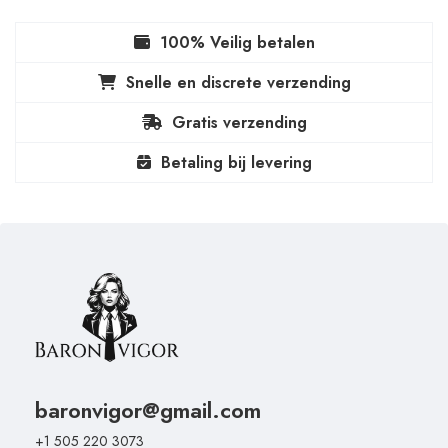
100% Veilig betalen
Snelle en discrete verzending
Gratis verzending
Betaling bij levering
baronvigor@gmail.com
+1 505 220 3073