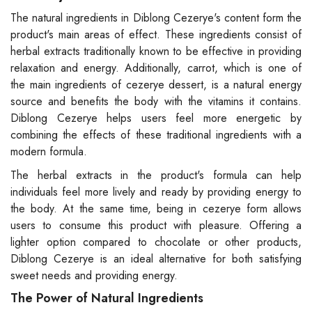
The natural ingredients in Diblong Cezerye's content form the
product's main areas of effect. These ingredients consist of
herbal extracts traditionally known to be effective in providing
relaxation and energy. Additionally, carrot, which is one of
the main ingredients of cezerye dessert, is a natural energy
source and benefits the body with the vitamins it contains.
Diblong Cezerye helps users feel more energetic by
combining the effects of these traditional ingredients with a
modern formula.
The herbal extracts in the product's formula can help
individuals feel more lively and ready by providing energy to
the body. At the same time, being in cezerye form allows
users to consume this product with pleasure. Offering a
lighter option compared to chocolate or other products,
Diblong Cezerye is an ideal alternative for both satisfying
sweet needs and providing energy.
The Power of Natural Ingredients