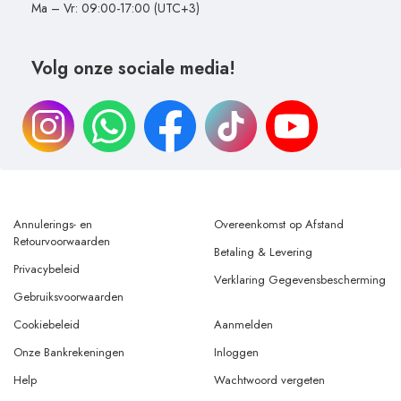
Ma – Vr: 09:00-17:00 (UTC+3)
Volg onze sociale media!
Annulerings- en
Overeenkomst op Afstand
Retourvoorwaarden
Betaling & Levering
Privacybeleid
Verklaring Gegevensbescherming
Gebruiksvoorwaarden
Cookiebeleid
Aanmelden
Onze Bankrekeningen
Inloggen
Help
Wachtwoord vergeten