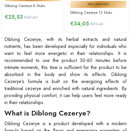
100% ORIGINEEL
Diblong Cezerye 8 Stuks
Diblong Cezerye 12 Stuks
€
25,53
€47,61
€
34,05
€71,41
Diblong Cezerye, with its herbal extracts and natural
nutrients, has been developed especially for individuals who
want to feel more energetic in their relationships. It is
recommended to use the product 30-60 minutes before
intimate moments, this time is sufficient for the product to be
absorbed in the body and show its effects. Diblong
Cezerye's formula is built on the energizing effects of
traditional cezerye and enriched with natural ingredients. By
providing physical comfort, it can help users feel more ready
in their relationships.
What is Diblong Cezerye?
Diblong Cezerye is a product developed with a modern
formula based on the flavor and energizing properties of