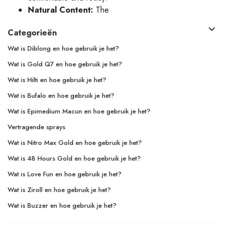
Natural Content:
The
Categorieën
Wat is Diblong en hoe gebruik je het?
Wat is Gold Q7 en hoe gebruik je het?
Wat is Hilti en hoe gebruik je het?
Wat is Bufalo en hoe gebruik je het?
Wat is Epimedium Macun en hoe gebruik je het?
Vertragende sprays
Wat is Nitro Max Gold en hoe gebruik je het?
Wat is 48 Hours Gold en hoe gebruik je het?
Wat is Love Fun en hoe gebruik je het?
Wat is Ziroll en hoe gebruik je het?
Wat is Buzzer en hoe gebruik je het?