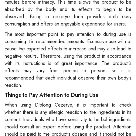
minutes before intimacy. This time allows the product to be
absorbed by the body and its effects to begin to be
observed. Being in cezerye form provides both easy
consumption and offers an enjoyable experience for users.
The most important point to pay attention to during use is
consuming it in recommended amounts. Excessive use will not
cause the expected effects to increase and may also lead to
negative results. Therefore, using the product in accordance
with its instructions is of great importance. The product's
effects may vary from person to person, so it is
recommended that each individual observe their own body's
reaction.
Things to Pay Attention to During Use
When using Diblong Cezerye, it is important to check
whether there is any allergic reaction to the ingredients in its
content. Individuals who have sensitivity to herbal ingredients
should consult an expert before using the product. Attention
should be paid to the product's dosage and it should not be