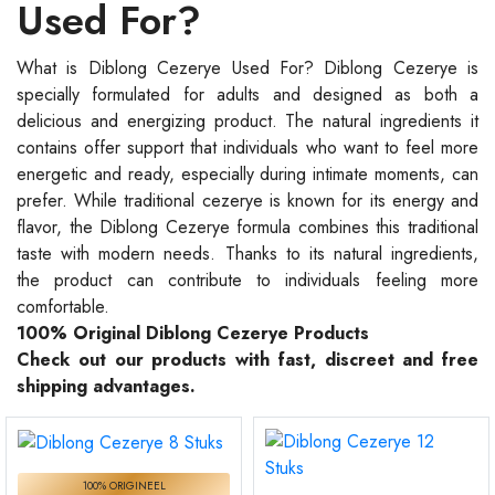
Used For?
What is Diblong Cezerye Used For? Diblong Cezerye is
specially formulated for adults and designed as both a
delicious and energizing product. The natural ingredients it
contains offer support that individuals who want to feel more
energetic and ready, especially during intimate moments, can
prefer. While traditional cezerye is known for its energy and
flavor, the Diblong Cezerye formula combines this traditional
taste with modern needs. Thanks to its natural ingredients,
the product can contribute to individuals feeling more
comfortable.
100% Original Diblong Cezerye Products
Check out our products with fast, discreet and free
shipping advantages.
100% ORIGINEEL