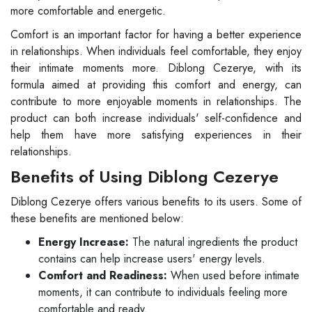
more comfortable and energetic.
Comfort is an important factor for having a better experience
in relationships. When individuals feel comfortable, they enjoy
their intimate moments more. Diblong Cezerye, with its
formula aimed at providing this comfort and energy, can
contribute to more enjoyable moments in relationships. The
product can both increase individuals' self-confidence and
help them have more satisfying experiences in their
relationships.
Benefits of Using Diblong Cezerye
Diblong Cezerye offers various benefits to its users. Some of
these benefits are mentioned below:
Energy Increase:
The natural ingredients the product
contains can help increase users' energy levels.
Comfort and Readiness:
When used before intimate
moments, it can contribute to individuals feeling more
comfortable and ready.