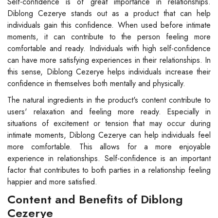
Self-confidence is of great importance in relationships.
Diblong Cezerye stands out as a product that can help
individuals gain this confidence. When used before intimate
moments, it can contribute to the person feeling more
comfortable and ready. Individuals with high self-confidence
can have more satisfying experiences in their relationships. In
this sense, Diblong Cezerye helps individuals increase their
confidence in themselves both mentally and physically.
The natural ingredients in the product's content contribute to
users' relaxation and feeling more ready. Especially in
situations of excitement or tension that may occur during
intimate moments, Diblong Cezerye can help individuals feel
more comfortable. This allows for a more enjoyable
experience in relationships. Self-confidence is an important
factor that contributes to both parties in a relationship feeling
happier and more satisfied.
Content and Benefits of Diblong
Cezerye