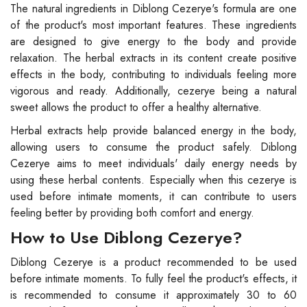
The natural ingredients in Diblong Cezerye's formula are one
of the product's most important features. These ingredients
are designed to give energy to the body and provide
relaxation. The herbal extracts in its content create positive
effects in the body, contributing to individuals feeling more
vigorous and ready. Additionally, cezerye being a natural
sweet allows the product to offer a healthy alternative.
Herbal extracts help provide balanced energy in the body,
allowing users to consume the product safely. Diblong
Cezerye aims to meet individuals' daily energy needs by
using these herbal contents. Especially when this cezerye is
used before intimate moments, it can contribute to users
feeling better by providing both comfort and energy.
How to Use Diblong Cezerye?
Diblong Cezerye is a product recommended to be used
before intimate moments. To fully feel the product's effects, it
is recommended to consume it approximately 30 to 60