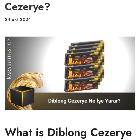
Cezerye?
24 okt 2024
What is Diblong Cezerye