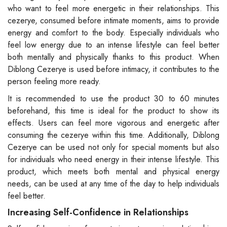
who want to feel more energetic in their relationships. This
cezerye, consumed before intimate moments, aims to provide
energy and comfort to the body. Especially individuals who
feel low energy due to an intense lifestyle can feel better
both mentally and physically thanks to this product. When
Diblong Cezerye is used before intimacy, it contributes to the
person feeling more ready.
It is recommended to use the product 30 to 60 minutes
beforehand, this time is ideal for the product to show its
effects. Users can feel more vigorous and energetic after
consuming the cezerye within this time. Additionally, Diblong
Cezerye can be used not only for special moments but also
for individuals who need energy in their intense lifestyle. This
product, which meets both mental and physical energy
needs, can be used at any time of the day to help individuals
feel better.
Increasing Self-Confidence in Relationships