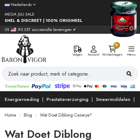
Nederlands
MEGA JULI SALE
SNEL & DISCREET | 100% ORIGINEEL
US
90.357 succesvolle leveringen ✔
0
Volgen
Account
Winkelwagen
Menu
Energievoeding
Prestatieverzorging
Smeermiddelen
Home
Blog
Wat Doet Diblong Cezerye?
Wat Doet Diblong