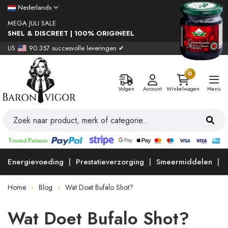
Nederlands
MEGA JULI SALE
SNEL & DISCREET | 100% ORIGINEEL
US
90.357 succesvolle leveringen ✔
0
Volgen
Account
Winkelwagen
Menu
Energievoeding
Prestatieverzorging
Smeermiddelen
Home
Blog
Wat Doet Bufalo Shot?
Wat Doet Bufalo Shot?