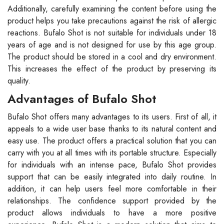
Additionally, carefully examining the content before using the
product helps you take precautions against the risk of allergic
reactions. Bufalo Shot is not suitable for individuals under 18
years of age and is not designed for use by this age group.
The product should be stored in a cool and dry environment.
This increases the effect of the product by preserving its
quality.
Advantages of Bufalo Shot
Bufalo Shot offers many advantages to its users. First of all, it
appeals to a wide user base thanks to its natural content and
easy use. The product offers a practical solution that you can
carry with you at all times with its portable structure. Especially
for individuals with an intense pace, Bufalo Shot provides
support that can be easily integrated into daily routine. In
addition, it can help users feel more comfortable in their
relationships. The confidence support provided by the
product allows individuals to have a more positive