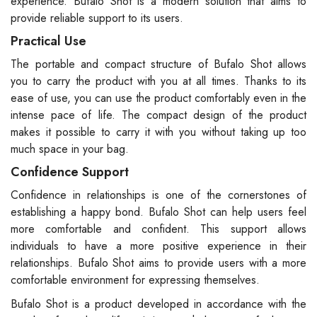
experience. Bufalo Shot is a modern solution that aims to
provide reliable support to its users.
Practical Use
The portable and compact structure of Bufalo Shot allows
you to carry the product with you at all times. Thanks to its
ease of use, you can use the product comfortably even in the
intense pace of life. The compact design of the product
makes it possible to carry it with you without taking up too
much space in your bag.
Confidence Support
Confidence in relationships is one of the cornerstones of
establishing a happy bond. Bufalo Shot can help users feel
more comfortable and confident. This support allows
individuals to have a more positive experience in their
relationships. Bufalo Shot aims to provide users with a more
comfortable environment for expressing themselves.
Bufalo Shot is a product developed in accordance with the