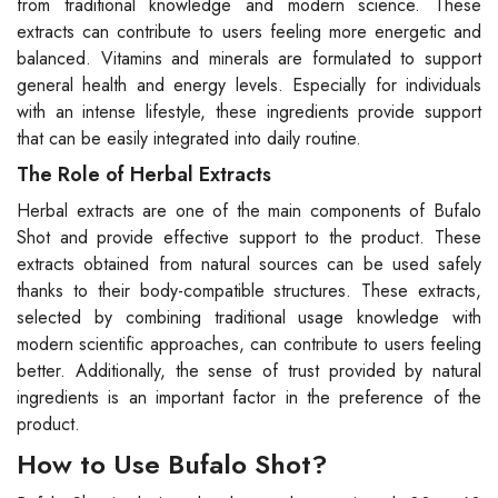
from traditional knowledge and modern science. These
extracts can contribute to users feeling more energetic and
balanced. Vitamins and minerals are formulated to support
general health and energy levels. Especially for individuals
with an intense lifestyle, these ingredients provide support
that can be easily integrated into daily routine.
The Role of Herbal Extracts
Herbal extracts are one of the main components of Bufalo
Shot and provide effective support to the product. These
extracts obtained from natural sources can be used safely
thanks to their body-compatible structures. These extracts,
selected by combining traditional usage knowledge with
modern scientific approaches, can contribute to users feeling
better. Additionally, the sense of trust provided by natural
ingredients is an important factor in the preference of the
product.
How to Use Bufalo Shot?