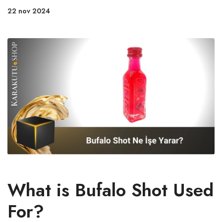
22 nov 2024
What is Bufalo Shot Used
For?