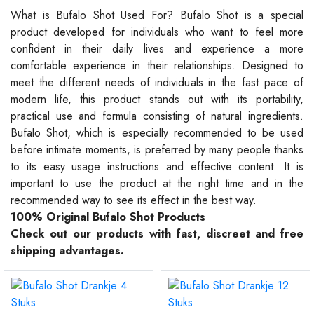
What is Bufalo Shot Used For? Bufalo Shot is a special
product developed for individuals who want to feel more
confident in their daily lives and experience a more
comfortable experience in their relationships. Designed to
meet the different needs of individuals in the fast pace of
modern life, this product stands out with its portability,
practical use and formula consisting of natural ingredients.
Bufalo Shot, which is especially recommended to be used
before intimate moments, is preferred by many people thanks
to its easy usage instructions and effective content. It is
important to use the product at the right time and in the
recommended way to see its effect in the best way.
100% Original Bufalo Shot Products
Check out our products with fast, discreet and free
shipping advantages.