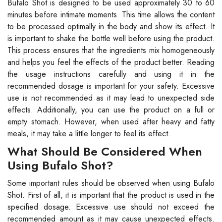
Bufalo Shot is designed to be used approximately 30 to 60
minutes before intimate moments. This time allows the content
to be processed optimally in the body and show its effect. It
is important to shake the bottle well before using the product.
This process ensures that the ingredients mix homogeneously
and helps you feel the effects of the product better. Reading
the usage instructions carefully and using it in the
recommended dosage is important for your safety. Excessive
use is not recommended as it may lead to unexpected side
effects. Additionally, you can use the product on a full or
empty stomach. However, when used after heavy and fatty
meals, it may take a little longer to feel its effect.
What Should Be Considered When
Using Bufalo Shot?
Some important rules should be observed when using Bufalo
Shot. First of all, it is important that the product is used in the
specified dosage. Excessive use should not exceed the
recommended amount as it may cause unexpected effects.