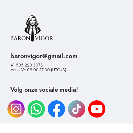
baronvigor@gmail.com
+1 505 220 3073
Ma – Vr: 09:00-17:00 (UTC+3)
Volg onze sociale media!