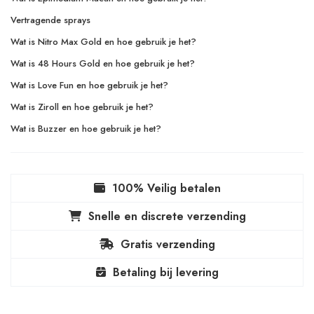
Vertragende sprays
Wat is Nitro Max Gold en hoe gebruik je het?
Wat is 48 Hours Gold en hoe gebruik je het?
Wat is Love Fun en hoe gebruik je het?
Wat is Ziroll en hoe gebruik je het?
Wat is Buzzer en hoe gebruik je het?
100% Veilig betalen
Snelle en discrete verzending
Gratis verzending
Betaling bij levering