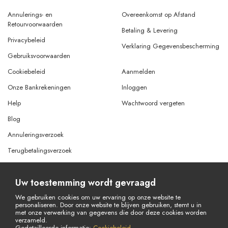
Annulerings- en
Overeenkomst op Afstand
Retourvoorwaarden
Betaling & Levering
Privacybeleid
Verklaring Gegevensbescherming
Gebruiksvoorwaarden
Cookiebeleid
Aanmelden
Onze Bankrekeningen
Inloggen
Help
Wachtwoord vergeten
Blog
Annuleringsverzoek
Terugbetalingsverzoek
Uw toestemming wordt gevraagd
© Copyright 2026 Alle rechten voorbehouden.
Powered By
AMERKEZ LLC
We gebruiken cookies om uw ervaring op onze website te
personaliseren. Door onze website te blijven gebruiken, stemt u in
met onze verwerking van gegevens die door deze cookies worden
verzameld.
Gedetailleerde informatie:
Cookiebeleid