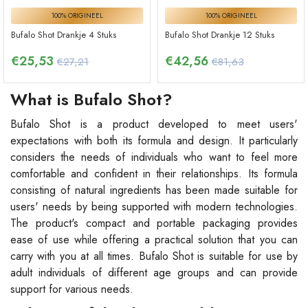
100% ORIGINEEL
100% ORIGINEEL
Bufalo Shot Drankje 4 Stuks
Bufalo Shot Drankje 12 Stuks
€
25,53
€
42,56
€27,21
€81,63
What is Bufalo Shot?
Bufalo Shot is a product developed to meet users'
expectations with both its formula and design. It particularly
considers the needs of individuals who want to feel more
comfortable and confident in their relationships. Its formula
consisting of natural ingredients has been made suitable for
users' needs by being supported with modern technologies.
The product's compact and portable packaging provides
ease of use while offering a practical solution that you can
carry with you at all times. Bufalo Shot is suitable for use by
adult individuals of different age groups and can provide
support for various needs.