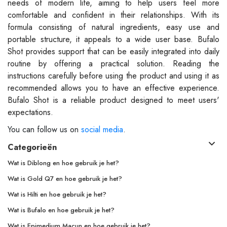
needs of modern life, aiming to help users feel more
comfortable and confident in their relationships. With its
formula consisting of natural ingredients, easy use and
portable structure, it appeals to a wide user base. Bufalo
Shot provides support that can be easily integrated into daily
routine by offering a practical solution. Reading the
instructions carefully before using the product and using it as
recommended allows you to have an effective experience.
Bufalo Shot is a reliable product designed to meet users'
expectations.
You can follow us on
social media
.
Categorieën
Wat is Diblong en hoe gebruik je het?
Wat is Gold Q7 en hoe gebruik je het?
Wat is Hilti en hoe gebruik je het?
Wat is Bufalo en hoe gebruik je het?
Wat is Epimedium Macun en hoe gebruik je het?