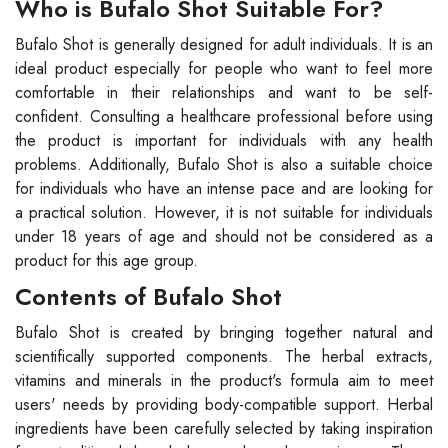
Who is Bufalo Shot Suitable For?
Bufalo Shot is generally designed for adult individuals. It is an
ideal product especially for people who want to feel more
comfortable in their relationships and want to be self-
confident. Consulting a healthcare professional before using
the product is important for individuals with any health
problems. Additionally, Bufalo Shot is also a suitable choice
for individuals who have an intense pace and are looking for
a practical solution. However, it is not suitable for individuals
under 18 years of age and should not be considered as a
product for this age group.
Contents of Bufalo Shot
Bufalo Shot is created by bringing together natural and
scientifically supported components. The herbal extracts,
vitamins and minerals in the product's formula aim to meet
users' needs by providing body-compatible support. Herbal
ingredients have been carefully selected by taking inspiration