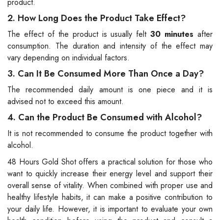
product.
2. How Long Does the Product Take Effect?
The effect of the product is usually felt
30 minutes
after
consumption. The duration and intensity of the effect may
vary depending on individual factors.
3. Can It Be Consumed More Than Once a Day?
The recommended daily amount is one piece and it is
advised not to exceed this amount.
4. Can the Product Be Consumed with Alcohol?
It is not recommended to consume the product together with
alcohol.
48 Hours Gold Shot offers a practical solution for those who
want to quickly increase their energy level and support their
overall sense of vitality. When combined with proper use and
healthy lifestyle habits, it can make a positive contribution to
your daily life. However, it is important to evaluate your own