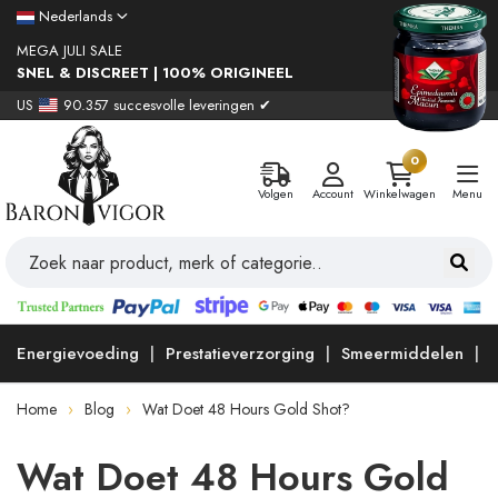
Nederlands
MEGA JULI SALE
SNEL & DISCREET | 100% ORIGINEEL
US
90.357 succesvolle leveringen ✔
0
Volgen
Account
Winkelwagen
Menu
Energievoeding
Prestatieverzorging
Smeermiddelen
Home
Blog
Wat Doet 48 Hours Gold Shot?
Wat Doet 48 Hours Gold