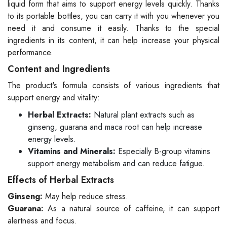
liquid form that aims to support energy levels quickly. Thanks
to its portable bottles, you can carry it with you whenever you
need it and consume it easily. Thanks to the special
ingredients in its content, it can help increase your physical
performance.
Content and Ingredients
The product's formula consists of various ingredients that
support energy and vitality:
Herbal Extracts:
Natural plant extracts such as
ginseng, guarana and maca root can help increase
energy levels.
Vitamins and Minerals:
Especially B-group vitamins
support energy metabolism and can reduce fatigue.
Effects of Herbal Extracts
Ginseng:
May help reduce stress.
Guarana:
As a natural source of caffeine, it can support
alertness and focus.