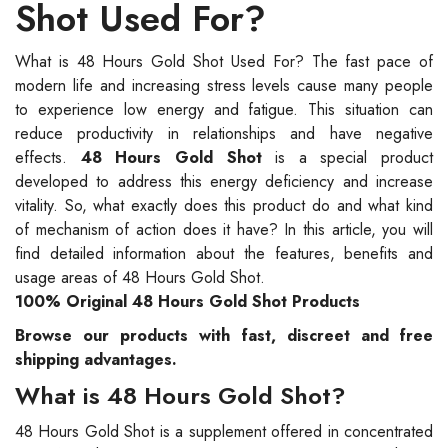
Shot Used For?
What is 48 Hours Gold Shot Used For? The fast pace of
modern life and increasing stress levels cause many people
to experience low energy and fatigue. This situation can
reduce productivity in relationships and have negative
effects.
48 Hours Gold Shot
is a special product
developed to address this energy deficiency and increase
vitality. So, what exactly does this product do and what kind
of mechanism of action does it have? In this article, you will
find detailed information about the features, benefits and
usage areas of 48 Hours Gold Shot.
100% Original 48 Hours Gold Shot Products
Browse our products with fast, discreet and free
shipping advantages.
What is 48 Hours Gold Shot?
48 Hours Gold Shot is a supplement offered in concentrated