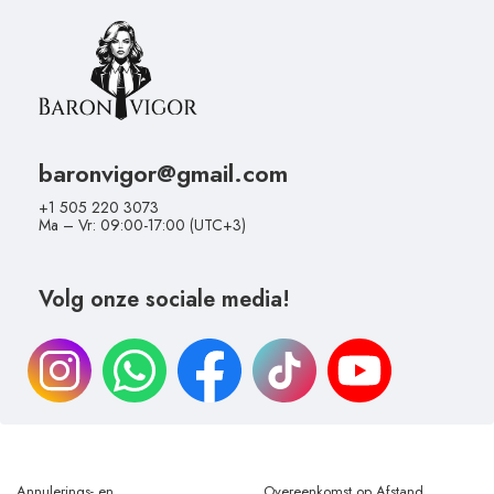
baronvigor@gmail.com
+1 505 220 3073
Ma – Vr: 09:00-17:00 (UTC+3)
Volg onze sociale media!
Annulerings- en
Overeenkomst op Afstand