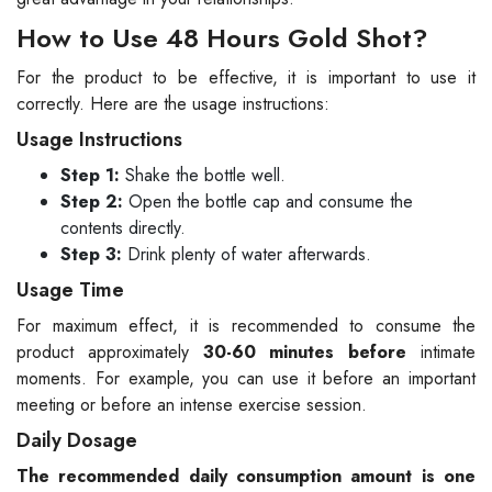
How to Use 48 Hours Gold Shot?
For the product to be effective, it is important to use it
correctly. Here are the usage instructions:
Usage Instructions
Step 1:
Shake the bottle well.
Step 2:
Open the bottle cap and consume the
contents directly.
Step 3:
Drink plenty of water afterwards.
Usage Time
For maximum effect, it is recommended to consume the
product approximately
30-60 minutes before
intimate
moments. For example, you can use it before an important
meeting or before an intense exercise session.
Daily Dosage
The recommended daily consumption amount is one