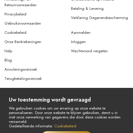
Retourvoorwaarden
Betaling & Levering
Privacybeleid
Verklaring Gegevensbescherming
Gebruiksvoorwaarden
Cookiebeleid
Aanmelden
Onze Bankrekeningen
Inloggen
Help
Wachtwoord vergeten
Blog
Annuleringsverzoek
Terugbetalingsverzoek
Uw toestemming wordt gevraagd
© Copyright 2026 Alle rechten voorbehouden.
Powered By
AMERKEZ LLC
We gebruiken cookies om uw ervaring op onze website te
personaliseren. Door onze website te blijven gebruiken, stemt u in
met onze verwerking van gegevens die door deze cookies worden
verzameld.
Gedetailleerde informatie:
Cookiebeleid