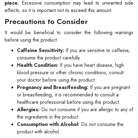
piece.
Excessive consumption may lead to unwanted side
effects, so it is important not to exceed this amount.
Precautions to Consider
It would be beneficial to consider the following warnings
before using the product:
Caffeine Sensitivity:
If you are sensitive to caffeine,
consume the product carefully.
Health Condition:
If you have heart disease, high
blood pressure or other chronic conditions, consult
your doctor before using the product.
Pregnancy and Breastfeeding:
If you are pregnant
or breastfeeding, it is recommended to consult a
healthcare professional before using the product.
Allergies:
Do not consume if you are allergic to any of
the ingredients in the product.
Consumption with Alcohol:
Do not consume the
product with alcohol.