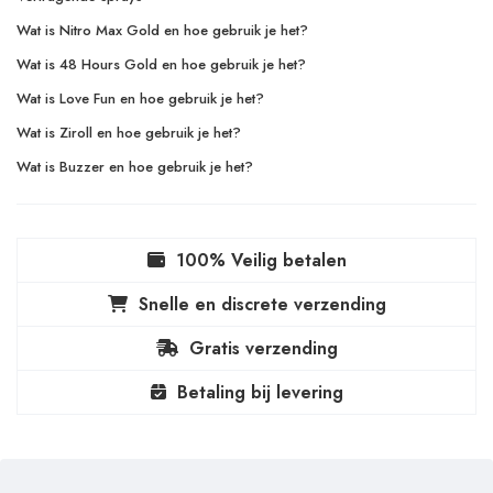
Wat is Nitro Max Gold en hoe gebruik je het?
Wat is 48 Hours Gold en hoe gebruik je het?
Wat is Love Fun en hoe gebruik je het?
Wat is Ziroll en hoe gebruik je het?
Wat is Buzzer en hoe gebruik je het?
100% Veilig betalen
Snelle en discrete verzending
Gratis verzending
Betaling bij levering