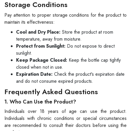
Storage Conditions
Pay attention to proper storage conditions for the product to
maintain its effectiveness:
Cool and Dry Place:
Store the product at room
temperature, away from moisture.
Protect from Sunlight:
Do not expose to direct
sunlight.
Keep Package Closed:
Keep the bottle cap tightly
closed when not in use.
Expiration Date:
Check the product's expiration date
and do not consume expired products.
Frequently Asked Questions
1. Who Can Use the Product?
Individuals over 18 years of age can use the product.
Individuals with chronic conditions or special circumstances
are recommended to consult their doctors before using the