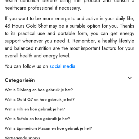
health condition before using the product and consult a
healthcare professional if necessary.
If you want to be more energetic and active in your daily life,
48 Hours Gold Shot may be a suitable option for you. Thanks
to its practical use and portable form, you can get energy
support whenever you need it. Remember, a healthy lifestyle
and balanced nutrition are the most important factors for your
overall health and energy level.
You can follow us on
social media
.
Categorieën
Wat is Diblong en hoe gebruik je het?
Wat is Gold Q7 en hoe gebruik je het?
Wat is Hilti en hoe gebruik je het?
Wat is Bufalo en hoe gebruik je het?
Wat is Epimedium Macun en hoe gebruik je het?
Vertragende sprays