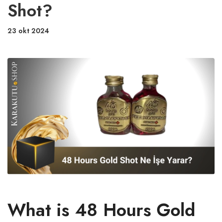
Shot?
23 okt 2024
What is 48 Hours Gold