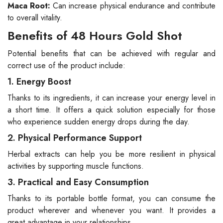
Maca Root:
Can increase physical endurance and contribute
to overall vitality.
Benefits of 48 Hours Gold Shot
Potential benefits that can be achieved with regular and
correct use of the product include:
1. Energy Boost
Thanks to its ingredients, it can increase your energy level in
a short time. It offers a quick solution especially for those
who experience sudden energy drops during the day.
2. Physical Performance Support
Herbal extracts can help you be more resilient in physical
activities by supporting muscle functions.
3. Practical and Easy Consumption
Thanks to its portable bottle format, you can consume the
product wherever and whenever you want. It provides a
great advantage in your relationships.