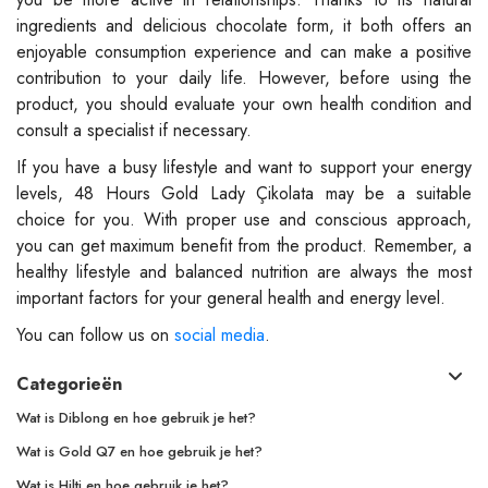
ingredients and delicious chocolate form, it both offers an
enjoyable consumption experience and can make a positive
contribution to your daily life. However, before using the
product, you should evaluate your own health condition and
consult a specialist if necessary.
If you have a busy lifestyle and want to support your energy
levels, 48 Hours Gold Lady Çikolata may be a suitable
choice for you. With proper use and conscious approach,
you can get maximum benefit from the product. Remember, a
healthy lifestyle and balanced nutrition are always the most
important factors for your general health and energy level.
You can follow us on
social media
.
Categorieën
Wat is Diblong en hoe gebruik je het?
Wat is Gold Q7 en hoe gebruik je het?
Wat is Hilti en hoe gebruik je het?