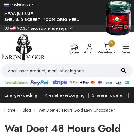
Nederlands
MEGA JULI SALE
SNEL & DISCREET | 100% ORIGINEEL
US
90.357 succesvolle leveringen ✔
0
Volgen
Account
Winkelwagen
Menu
Energievoeding
Prestatieverzorging
Smeermiddelen
Home
Blog
Wat Doet 48 Hours Gold Lady Chocolade?
Wat Doet 48 Hours Gold