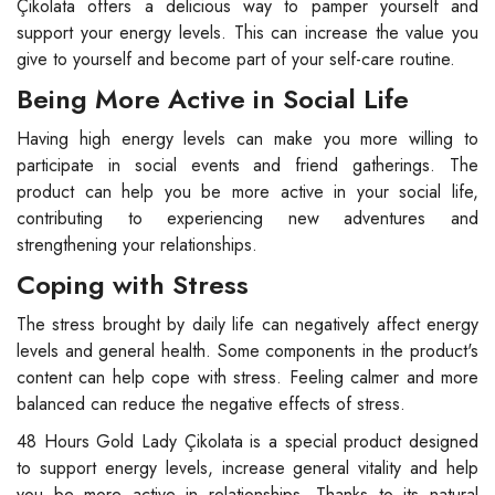
Çikolata offers a delicious way to pamper yourself and
support your energy levels. This can increase the value you
give to yourself and become part of your self-care routine.
Being More Active in Social Life
Having high energy levels can make you more willing to
participate in social events and friend gatherings. The
product can help you be more active in your social life,
contributing to experiencing new adventures and
strengthening your relationships.
Coping with Stress
The stress brought by daily life can negatively affect energy
levels and general health. Some components in the product's
content can help cope with stress. Feeling calmer and more
balanced can reduce the negative effects of stress.
48 Hours Gold Lady Çikolata is a special product designed
to support energy levels, increase general vitality and help
you be more active in relationships. Thanks to its natural