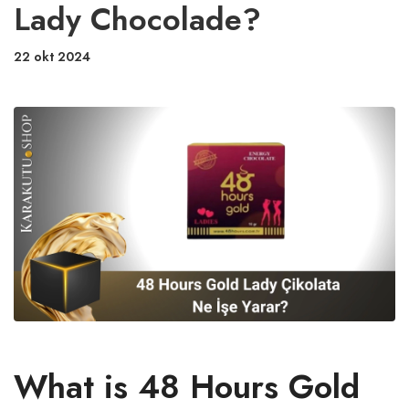
Lady Chocolade?
22 okt 2024
What is 48 Hours Gold