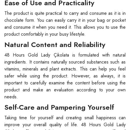
Ease of Use and Practicality
The product is quite practical to carry and consume as it is in
chocolate form. You can easily carry it in your bag or pocket
and consume it when you need it. This allows you to use the
product comfortably in your busy lifestyle.
Natural Content and Reliability
48 Hours Gold Lady Çikolata is formulated with natural
ingredients. It contains naturally sourced substances such as
vitamins, minerals and plant extracts. This can help you feel
safer while using the product. However, as always, it is
important to carefully examine the content before using the
product and make an evaluation according to your own
needs.
Self-Care and Pampering Yourself
Taking time for yourself and creating small happiness can
improve your overall quality of life. 48 Hours Gold Lady