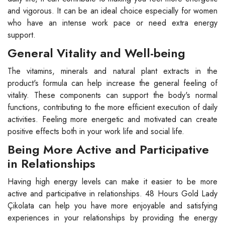
and vigorous. It can be an ideal choice especially for women
who have an intense work pace or need extra energy
support.
General Vitality and Well-being
The vitamins, minerals and natural plant extracts in the
product's formula can help increase the general feeling of
vitality. These components can support the body's normal
functions, contributing to the more efficient execution of daily
activities. Feeling more energetic and motivated can create
positive effects both in your work life and social life.
Being More Active and Participative
in Relationships
Having high energy levels can make it easier to be more
active and participative in relationships. 48 Hours Gold Lady
Çikolata can help you have more enjoyable and satisfying
experiences in your relationships by providing the energy