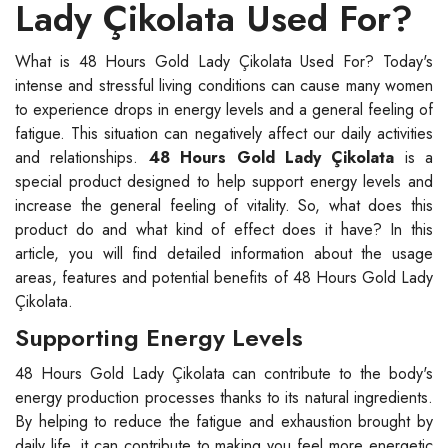
Lady Çikolata Used For?
What is 48 Hours Gold Lady Çikolata Used For? Today's
intense and stressful living conditions can cause many women
to experience drops in energy levels and a general feeling of
fatigue. This situation can negatively affect our daily activities
and relationships.
48 Hours Gold Lady Çikolata
is a
special product designed to help support energy levels and
increase the general feeling of vitality. So, what does this
product do and what kind of effect does it have? In this
article, you will find detailed information about the usage
areas, features and potential benefits of 48 Hours Gold Lady
Çikolata.
Supporting Energy Levels
48 Hours Gold Lady Çikolata can contribute to the body's
energy production processes thanks to its natural ingredients.
By helping to reduce the fatigue and exhaustion brought by
daily life, it can contribute to making you feel more energetic