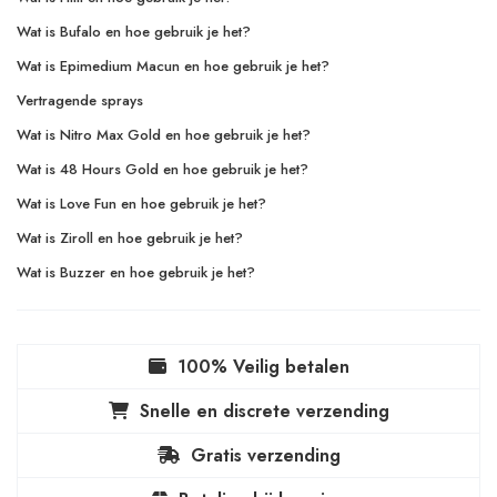
Wat is Bufalo en hoe gebruik je het?
Wat is Epimedium Macun en hoe gebruik je het?
Vertragende sprays
Wat is Nitro Max Gold en hoe gebruik je het?
Wat is 48 Hours Gold en hoe gebruik je het?
Wat is Love Fun en hoe gebruik je het?
Wat is Ziroll en hoe gebruik je het?
Wat is Buzzer en hoe gebruik je het?
100% Veilig betalen
Snelle en discrete verzending
Gratis verzending