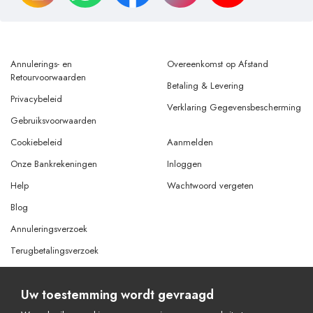
Annulerings- en
Overeenkomst op Afstand
Retourvoorwaarden
Betaling & Levering
Privacybeleid
Verklaring Gegevensbescherming
Gebruiksvoorwaarden
Cookiebeleid
Aanmelden
Onze Bankrekeningen
Inloggen
Help
Wachtwoord vergeten
Blog
Annuleringsverzoek
Terugbetalingsverzoek
Uw toestemming wordt gevraagd
© Copyright 2026 Alle rechten voorbehouden.
Powered By
AMERKEZ LLC