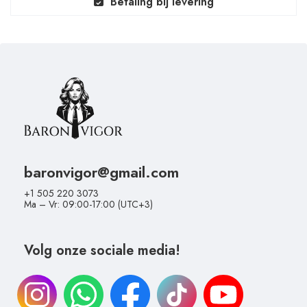
Betaling bij levering
baronvigor@gmail.com
+1 505 220 3073
Ma – Vr: 09:00-17:00 (UTC+3)
Volg onze sociale media!