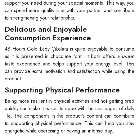
support you need during your special moments. This way, you
can spend more quality time with your partner and contribute
to strengthening your relationship.
Delicious and Enjoyable
Consumption Experience
48 Hours Gold Lady Çikolata is quite enjoyable to consume
as it is presented in chocolate form. It both offers a sweet
taste experience and helps support your energy level. This
can provide extra motivation and satisfaction while using the
product.
Supporting Physical Performance
Being more resilient in physical activities and not getting tired
quickly can make it easier to cope with the challenges of daily
life. The components in the product's content can contribute
to supporting physical performance. This can help you stay
energetic while exercising or having an intense day.