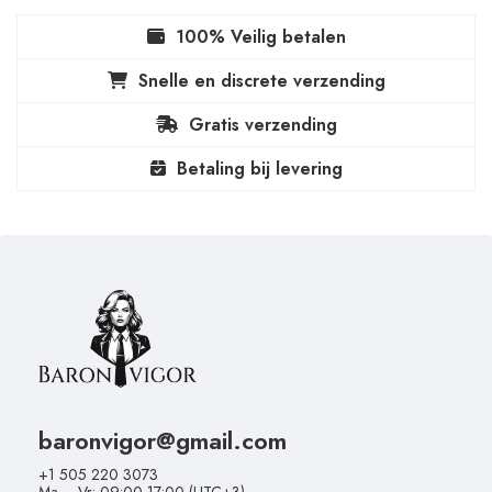
100% Veilig betalen
Snelle en discrete verzending
Gratis verzending
Betaling bij levering
baronvigor@gmail.com
+1 505 220 3073