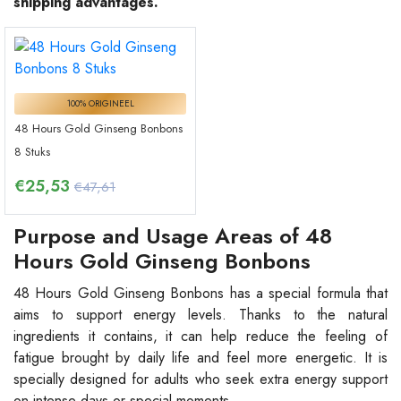
shipping advantages.
100% ORIGINEEL
48 Hours Gold Ginseng Bonbons
8 Stuks
€
25,53
€47,61
Purpose and Usage Areas of 48
Hours Gold Ginseng Bonbons
48 Hours Gold Ginseng Bonbons has a special formula that
aims to support energy levels. Thanks to the natural
ingredients it contains, it can help reduce the feeling of
fatigue brought by daily life and feel more energetic. It is
specially designed for adults who seek extra energy support
on intense days or special moments.