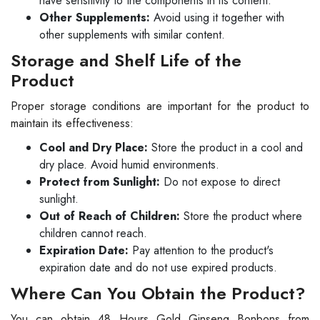
have sensitivity to the components in its content.
Other Supplements:
Avoid using it together with
other supplements with similar content.
Storage and Shelf Life of the
Product
Proper storage conditions are important for the product to
maintain its effectiveness:
Cool and Dry Place:
Store the product in a cool and
dry place. Avoid humid environments.
Protect from Sunlight:
Do not expose to direct
sunlight.
Out of Reach of Children:
Store the product where
children cannot reach.
Expiration Date:
Pay attention to the product's
expiration date and do not use expired products.
Where Can You Obtain the Product?
You can obtain 48 Hours Gold Ginseng Bonbons from