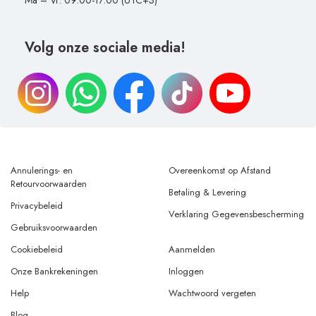
Ma – Vr: 09:00-17:00 (UTC+3)
Volg onze sociale media!
Annulerings- en
Overeenkomst op Afstand
Retourvoorwaarden
Betaling & Levering
Privacybeleid
Verklaring Gegevensbescherming
Gebruiksvoorwaarden
Cookiebeleid
Aanmelden
Onze Bankrekeningen
Inloggen
Help
Wachtwoord vergeten
Blog