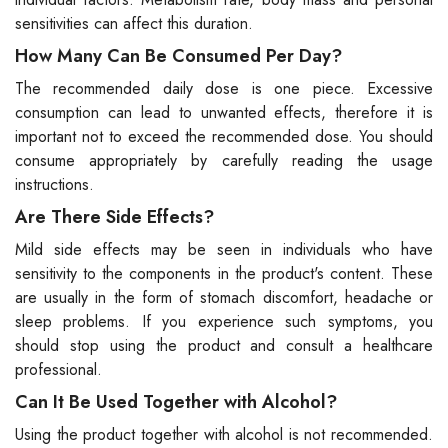
sensitivities can affect this duration.
How Many Can Be Consumed Per Day?
The recommended daily dose is one piece. Excessive
consumption can lead to unwanted effects, therefore it is
important not to exceed the recommended dose. You should
consume appropriately by carefully reading the usage
instructions.
Are There Side Effects?
Mild side effects may be seen in individuals who have
sensitivity to the components in the product's content. These
are usually in the form of stomach discomfort, headache or
sleep problems. If you experience such symptoms, you
should stop using the product and consult a healthcare
professional.
Can It Be Used Together with Alcohol?
Using the product together with alcohol is not recommended.