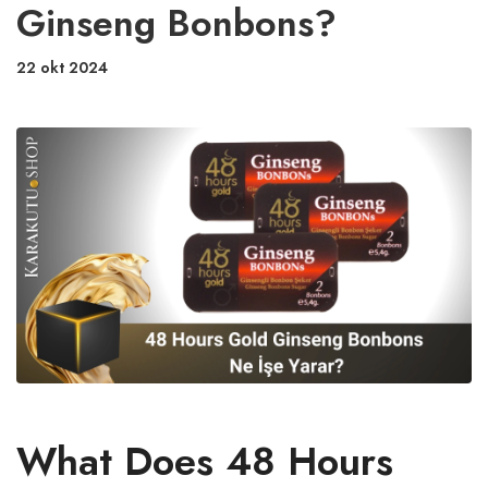
Ginseng Bonbons?
22 okt 2024
What Does 48 Hours