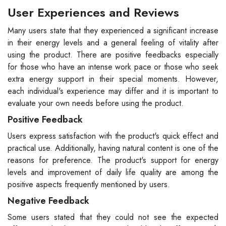
User Experiences and Reviews
Many users state that they experienced a significant increase
in their energy levels and a general feeling of vitality after
using the product. There are positive feedbacks especially
for those who have an intense work pace or those who seek
extra energy support in their special moments. However,
each individual's experience may differ and it is important to
evaluate your own needs before using the product.
Positive Feedback
Users express satisfaction with the product's quick effect and
practical use. Additionally, having natural content is one of the
reasons for preference. The product's support for energy
levels and improvement of daily life quality are among the
positive aspects frequently mentioned by users.
Negative Feedback
Some users stated that they could not see the expected