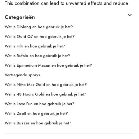
This combination can lead to unwanted effects and reduce
Categorieën
Wat is Diblong en hoe gebruik je het?
Wat is Gold Q7 en hoe gebruik je het?
Wat is Hilti en hoe gebruik je het?
Wat is Bufalo en hoe gebruik je het?
Wat is Epimedium Macun en hoe gebruik je het?
Vertragende sprays
Wat is Nitro Max Gold en hoe gebruik je het?
Wat is 48 Hours Gold en hoe gebruik je het?
Wat is Love Fun en hoe gebruik je het?
Wat is Ziroll en hoe gebruik je het?
Wat is Buzzer en hoe gebruik je het?