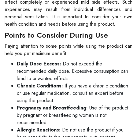
effect completely or experienced mild side effects. Such
experiences may result from individual differences and
personal sensitivities. It is important to consider your own
health condition and needs before using the product.
Points to Consider During Use
Paying attention to some points while using the product can
help you get maximum benefit:
Daily Dose Excess:
Do not exceed the
recommended daily dose. Excessive consumption can
lead to unwanted effects.
Chronic Conditions:
If you have a chronic condition
or use regular medication, consult an expert before
using the product.
Pregnancy and Breastfeeding:
Use of the product
by pregnant or breastfeeding women is not
recommended.
Allergic Reactions:
Do not use the product if you