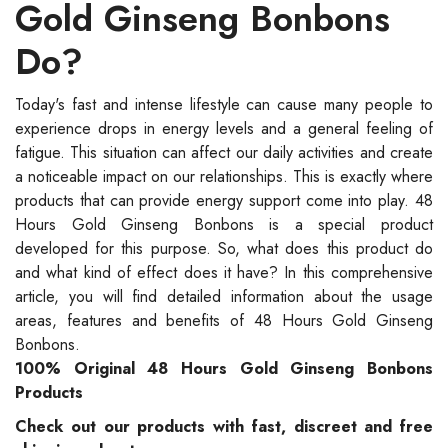
Gold Ginseng Bonbons
Do?
Today's fast and intense lifestyle can cause many people to
experience drops in energy levels and a general feeling of
fatigue. This situation can affect our daily activities and create
a noticeable impact on our relationships. This is exactly where
products that can provide energy support come into play. 48
Hours Gold Ginseng Bonbons is a special product
developed for this purpose. So, what does this product do
and what kind of effect does it have? In this comprehensive
article, you will find detailed information about the usage
areas, features and benefits of 48 Hours Gold Ginseng
Bonbons.
100% Original 48 Hours Gold Ginseng Bonbons
Products
Check out our products with fast, discreet and free