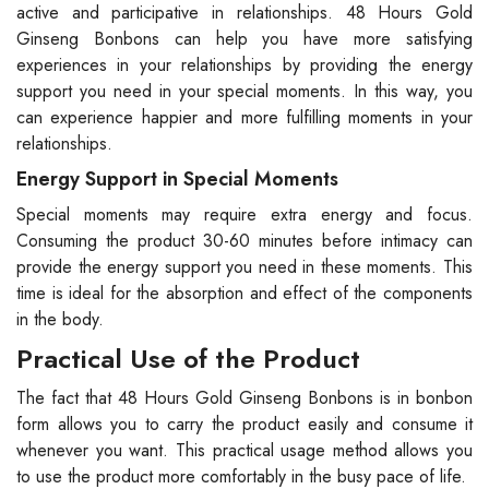
active and participative in relationships. 48 Hours Gold
Ginseng Bonbons can help you have more satisfying
experiences in your relationships by providing the energy
support you need in your special moments. In this way, you
can experience happier and more fulfilling moments in your
relationships.
Energy Support in Special Moments
Special moments may require extra energy and focus.
Consuming the product 30-60 minutes before intimacy can
provide the energy support you need in these moments. This
time is ideal for the absorption and effect of the components
in the body.
Practical Use of the Product
The fact that 48 Hours Gold Ginseng Bonbons is in bonbon
form allows you to carry the product easily and consume it
whenever you want. This practical usage method allows you
to use the product more comfortably in the busy pace of life.