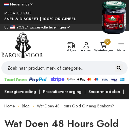
Nederlands
MEGA JULI SALE
SNEL & DISCREET | 100% ORIGINEEL
US
90.357 succesvolle leveringen ✔
0
Volgen
Account
Winkelwagen
Menu
Energievoeding
Prestatieverzorging
Smeermiddelen
Home
Blog
Wat Doen 48 Hours Gold Ginseng Bonbons?
Wat Doen 48 Hours Gold