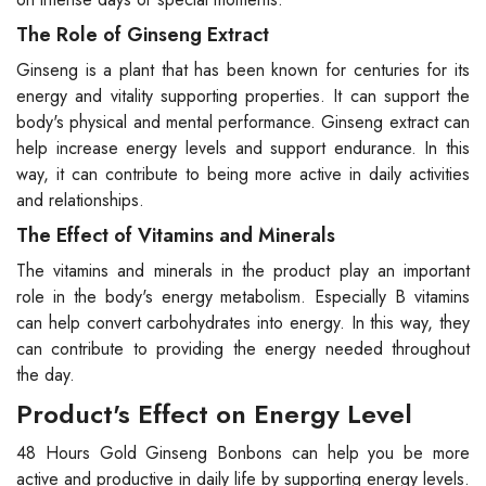
The Role of Ginseng Extract
Ginseng is a plant that has been known for centuries for its
energy and vitality supporting properties. It can support the
body's physical and mental performance. Ginseng extract can
help increase energy levels and support endurance. In this
way, it can contribute to being more active in daily activities
and relationships.
The Effect of Vitamins and Minerals
The vitamins and minerals in the product play an important
role in the body's energy metabolism. Especially B vitamins
can help convert carbohydrates into energy. In this way, they
can contribute to providing the energy needed throughout
the day.
Product's Effect on Energy Level
48 Hours Gold Ginseng Bonbons can help you be more
active and productive in daily life by supporting energy levels.