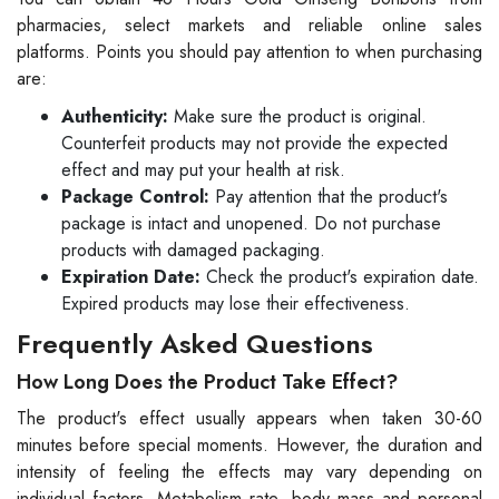
pharmacies, select markets and reliable online sales
platforms. Points you should pay attention to when purchasing
are:
Authenticity:
Make sure the product is original.
Counterfeit products may not provide the expected
effect and may put your health at risk.
Package Control:
Pay attention that the product's
package is intact and unopened. Do not purchase
products with damaged packaging.
Expiration Date:
Check the product's expiration date.
Expired products may lose their effectiveness.
Frequently Asked Questions
How Long Does the Product Take Effect?
The product's effect usually appears when taken 30-60
minutes before special moments. However, the duration and
intensity of feeling the effects may vary depending on
individual factors. Metabolism rate, body mass and personal