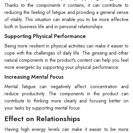
Thanks to the components it contains, it can contribute to
reducing the feeling of fatigue and providing a general sense
of vitality. This situation can enable you to be more effective
both in business life and in personal relationships.
Supporting Physical Performance
Being more resilient in physical activities can make it easier to
cope with the challenges of daily life. The ginseng and other
natural components in the product's content can help you feel
more energetic by supporting your physical performance.
Increasing Mental Focus
Mental fatigue can negatively affect concentration and
reduce productivity. The components in the product can
contribute to thinking more clearly and focusing better on
your tasks by supporting mental focus.
Effect on Relationships
Having high energy levels can make it easier to be more