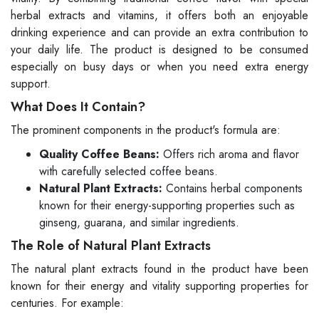
herbal extracts and vitamins, it offers both an enjoyable
drinking experience and can provide an extra contribution to
your daily life. The product is designed to be consumed
especially on busy days or when you need extra energy
support.
What Does It Contain?
The prominent components in the product's formula are:
Quality Coffee Beans:
Offers rich aroma and flavor
with carefully selected coffee beans.
Natural Plant Extracts:
Contains herbal components
known for their energy-supporting properties such as
ginseng, guarana, and similar ingredients.
The Role of Natural Plant Extracts
The natural plant extracts found in the product have been
known for their energy and vitality supporting properties for
centuries. For example: