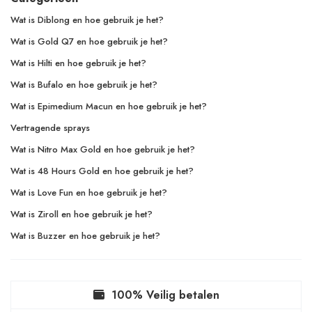
Wat is Diblong en hoe gebruik je het?
Wat is Gold Q7 en hoe gebruik je het?
Wat is Hilti en hoe gebruik je het?
Wat is Bufalo en hoe gebruik je het?
Wat is Epimedium Macun en hoe gebruik je het?
Vertragende sprays
Wat is Nitro Max Gold en hoe gebruik je het?
Wat is 48 Hours Gold en hoe gebruik je het?
Wat is Love Fun en hoe gebruik je het?
Wat is Ziroll en hoe gebruik je het?
Wat is Buzzer en hoe gebruik je het?
100% Veilig betalen