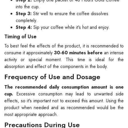
into the cup.
Step 3:
Stir well to ensure the coffee dissolves
completely.
Step 4:
Sip your coffee while it's hot and enjoy.
Timing of Use
To best feel the effects of the product, it is recommended to
consume it approximately
30-60 minutes before
an intense
activity or special moment. This time is ideal for the
absorption and effect of the components in the body.
Frequency of Use and Dosage
The recommended daily consumption amount is one
cup.
Excessive consumption may lead to unwanted side
effects, so it's important not to exceed this amount. Using the
product when needed and as recommended would be the
most appropriate approach.
Precautions During Use