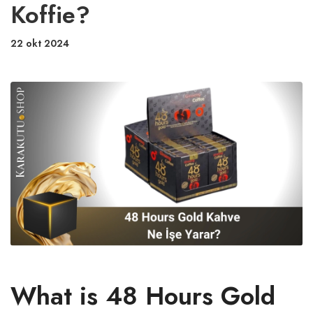
Koffie?
22 okt 2024
What is 48 Hours Gold