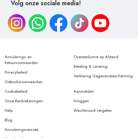
Volg onze sociale media!
Annulerings- en
Overeenkomst op Afstand
Retourvoorwaarden
Betaling & Levering
Privacybeleid
Verklaring Gegevensbescherming
Gebruiksvoorwaarden
Cookiebeleid
Aanmelden
Onze Bankrekeningen
Inloggen
Help
Wachtwoord vergeten
Blog
Annuleringsverzoek