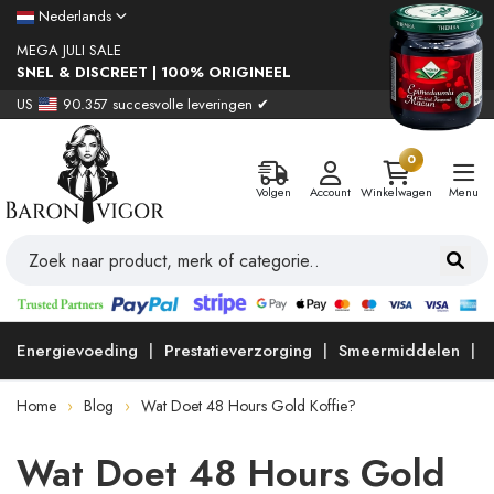
Nederlands
MEGA JULI SALE
SNEL & DISCREET | 100% ORIGINEEL
US
90.357 succesvolle leveringen ✔
0
Volgen
Account
Winkelwagen
Menu
Energievoeding
Prestatieverzorging
Smeermiddelen
Home
Blog
Wat Doet 48 Hours Gold Koffie?
Wat Doet 48 Hours Gold