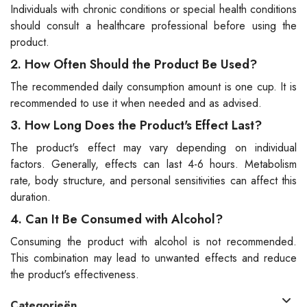
Individuals with chronic conditions or special health conditions
should consult a healthcare professional before using the
product.
2. How Often Should the Product Be Used?
The recommended daily consumption amount is one cup. It is
recommended to use it when needed and as advised.
3. How Long Does the Product's Effect Last?
The product's effect may vary depending on individual
factors. Generally, effects can last 4-6 hours. Metabolism
rate, body structure, and personal sensitivities can affect this
duration.
4. Can It Be Consumed with Alcohol?
Consuming the product with alcohol is not recommended.
This combination may lead to unwanted effects and reduce
the product's effectiveness.
Categorieën