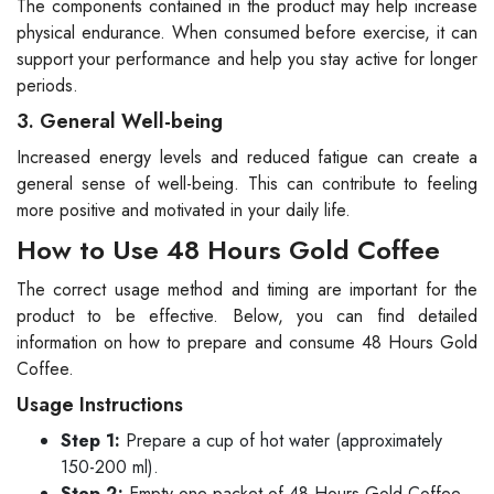
The components contained in the product may help increase
physical endurance. When consumed before exercise, it can
support your performance and help you stay active for longer
periods.
3. General Well-being
Increased energy levels and reduced fatigue can create a
general sense of well-being. This can contribute to feeling
more positive and motivated in your daily life.
How to Use 48 Hours Gold Coffee
The correct usage method and timing are important for the
product to be effective. Below, you can find detailed
information on how to prepare and consume 48 Hours Gold
Coffee.
Usage Instructions
Step 1:
Prepare a cup of hot water (approximately
150-200 ml).
Step 2:
Empty one packet of 48 Hours Gold Coffee