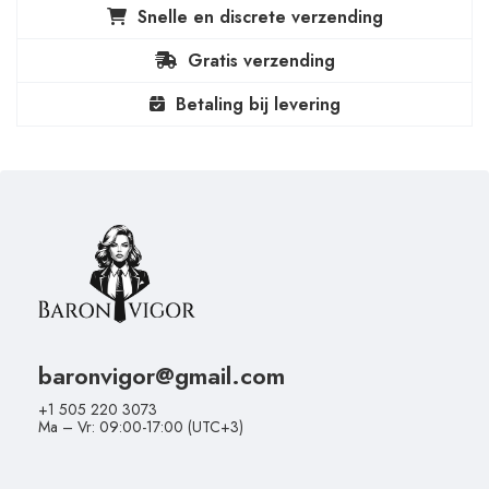
Snelle en discrete verzending
Gratis verzending
Betaling bij levering
baronvigor@gmail.com
+1 505 220 3073
Ma – Vr: 09:00-17:00 (UTC+3)