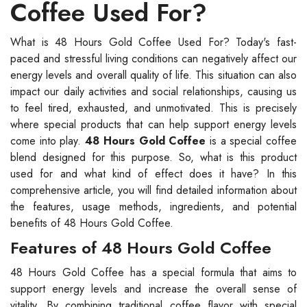
Coffee Used For?
What is 48 Hours Gold Coffee Used For? Today's fast-
paced and stressful living conditions can negatively affect our
energy levels and overall quality of life. This situation can also
impact our daily activities and social relationships, causing us
to feel tired, exhausted, and unmotivated. This is precisely
where special products that can help support energy levels
come into play.
48 Hours Gold Coffee
is a special coffee
blend designed for this purpose. So, what is this product
used for and what kind of effect does it have? In this
comprehensive article, you will find detailed information about
the features, usage methods, ingredients, and potential
benefits of 48 Hours Gold Coffee.
Features of 48 Hours Gold Coffee
48 Hours Gold Coffee has a special formula that aims to
support energy levels and increase the overall sense of
vitality. By combining traditional coffee flavor with special