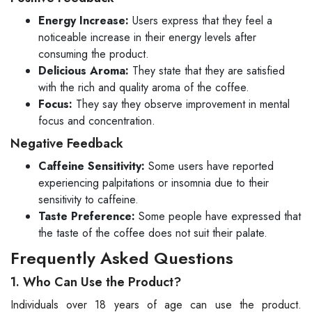
Energy Increase:
Users express that they feel a
noticeable increase in their energy levels after
consuming the product.
Delicious Aroma:
They state that they are satisfied
with the rich and quality aroma of the coffee.
Focus:
They say they observe improvement in mental
focus and concentration.
Negative Feedback
Caffeine Sensitivity:
Some users have reported
experiencing palpitations or insomnia due to their
sensitivity to caffeine.
Taste Preference:
Some people have expressed that
the taste of the coffee does not suit their palate.
Frequently Asked Questions
1. Who Can Use the Product?
Individuals over 18 years of age can use the product.