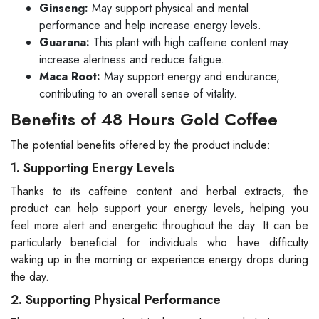
Ginseng:
May support physical and mental
performance and help increase energy levels.
Guarana:
This plant with high caffeine content may
increase alertness and reduce fatigue.
Maca Root:
May support energy and endurance,
contributing to an overall sense of vitality.
Benefits of 48 Hours Gold Coffee
The potential benefits offered by the product include:
1. Supporting Energy Levels
Thanks to its caffeine content and herbal extracts, the
product can help support your energy levels, helping you
feel more alert and energetic throughout the day. It can be
particularly beneficial for individuals who have difficulty
waking up in the morning or experience energy drops during
the day.
2. Supporting Physical Performance