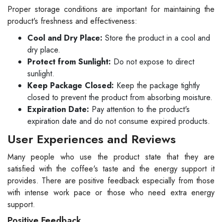
Proper storage conditions are important for maintaining the
product's freshness and effectiveness:
Cool and Dry Place:
Store the product in a cool and
dry place.
Protect from Sunlight:
Do not expose to direct
sunlight.
Keep Package Closed:
Keep the package tightly
closed to prevent the product from absorbing moisture.
Expiration Date:
Pay attention to the product's
expiration date and do not consume expired products.
User Experiences and Reviews
Many people who use the product state that they are
satisfied with the coffee's taste and the energy support it
provides. There are positive feedback especially from those
with intense work pace or those who need extra energy
support.
Positive Feedback