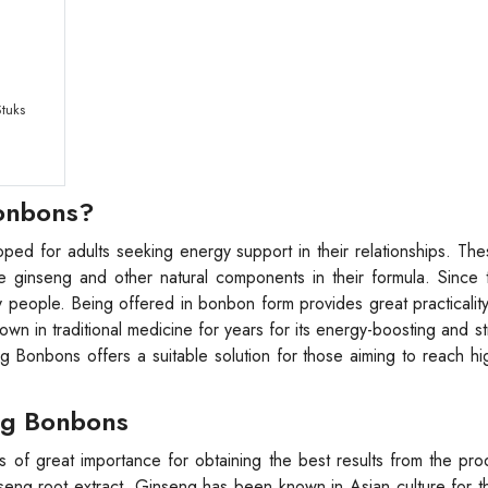
tuks
Bonbons?
ed for adults seeking energy support in their relationships. Th
he ginseng and other natural components in their formula. Since
y people. Being offered in bonbon form provides great practicality
own in traditional medicine for years for its energy-boosting and s
 Bonbons offers a suitable solution for those aiming to reach h
ng Bonbons
 of great importance for obtaining the best results from the pr
nseng root extract. Ginseng has been known in Asian culture for 