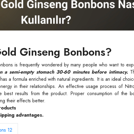
Gold Ginseng Bonbons?
nbons is frequently wondered by many people who want to expe
 a semi-empty stomach 30-60 minutes before intimacy.
Th
as a formula enriched with natural ingredients. It is an ideal choic
energy in their relationships. An effective usage process of Ni
he best results from the product. Proper consumption of the 
ng their effects better.
roducts
hipping advantages.