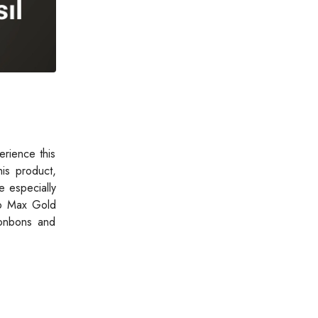
rience this
is product,
e especially
tro Max Gold
bonbons and