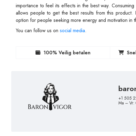
importance to feel its effects in the best way. Consuming 
allows people to get the best results from this product
option for people seeking more energy and motivation in th
You can follow us on
social media
.
100% Veilig betalen
Sne
baro
+1 505 2
Ma – Vr: