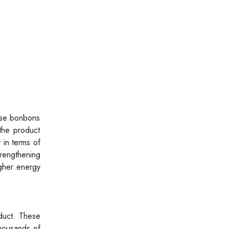
ese bonbons
 the product
 in terms of
trengthening
igher energy
oduct. These
thousands of