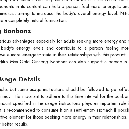
ponents in its content can help a person feel more energetic an
minerals, aiming to increase the body's overall energy level. Ni
s a completely natural formulation.
g Bonbons
ious advantages especially for adults seeking more energy and m
 body's energy levels and contribute to a person feeling mor
ve a more energetic state in their relationships with this product. A
 Nitro Max Gold Ginseng Bonbons can also support a person in 
sage Details
e, but some usage instructions should be followed to get effect
cy. It is important to adhere to this time interval for the bonbon
ount specified in the usage instructions plays an important role 
it is recommended to consume it on a semi-empty stomach if possi
e element for those seeking more energy in their relationships.
better results.