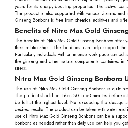
years for its energy-boosting properties. The active com
The product is also supported with various vitamins and 
Ginseng Bonbons is free from chemical additives and offer
Benefits of Nitro Max Gold Ginsen
The benefits of Nitro Max Gold Ginseng Bonbons offer var
their relationships. The bonbons can help support the
Particularly individuals with an intense work pace can achie
the ginseng and other natural components contained in
stress.
Nitro Max Gold Ginseng Bonbons U
The use of Nitro Max Gold Ginseng Bonbons is quite simpl
The product should be taken 30 to 60 minutes before intima
be felt at the highest level. Not exceeding the dosage am
desired results. The product can be taken with water and 
use of Nitro Max Gold Ginseng Bonbons can be a supportiv
bonbons as needed rather than daily use can help you get 