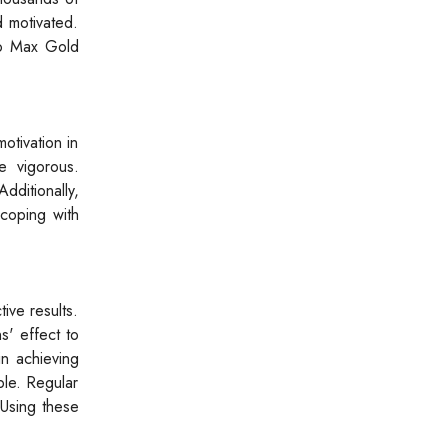
d motivated.
tro Max Gold
otivation in
e vigorous.
dditionally,
coping with
ive results.
s' effect to
in achieving
ble. Regular
 Using these