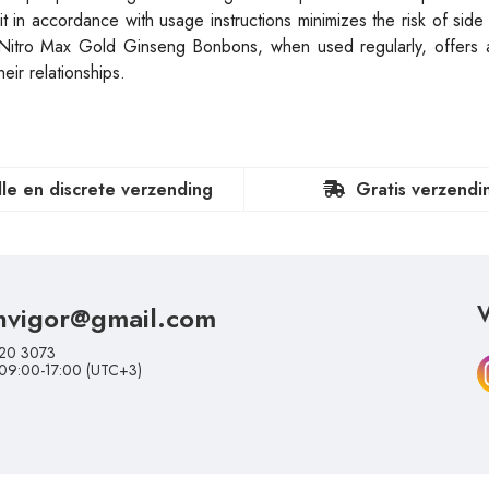
it in accordance with usage instructions minimizes the risk of side
. Nitro Max Gold Ginseng Bonbons, when used regularly, offers a
eir relationships.
lle en discrete verzending
Gratis verzendi
nvigor@gmail.com
V
20 3073
 09:00-17:00 (UTC+3)