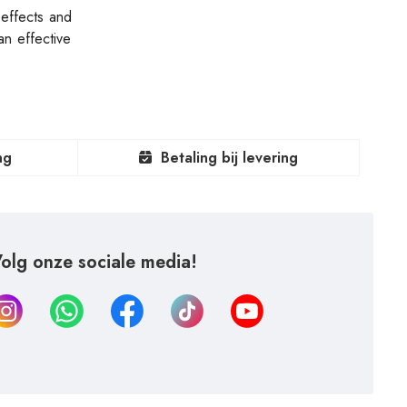
 effects and
n effective
ng
Betaling bij levering
olg onze sociale media!