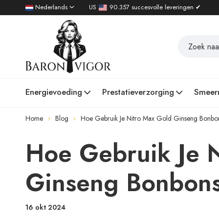
Nederlands
US
90.357 succesvolle leveringen ✔
Energievoeding
Prestatieverzorging
Smeer
Home
Blog
Hoe Gebruik Je Nitro Max Gold Ginseng Bonbo
Hoe Gebruik Je 
Ginseng Bonbon
16 okt 2024