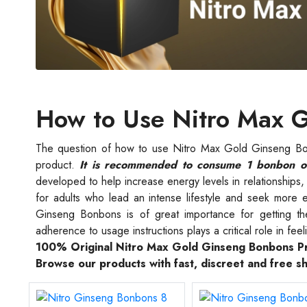
How to Use Nitro Max 
The question of how to use Nitro Max Gold Ginseng Bo
product.
It is recommended to consume 1 bonbon on
developed to help increase energy levels in relationships, h
for adults who lead an intense lifestyle and seek more 
Ginseng Bonbons is of great importance for getting t
adherence to usage instructions plays a critical role in feeli
100% Original Nitro Max Gold Ginseng Bonbons P
Browse our products with fast, discreet and free s