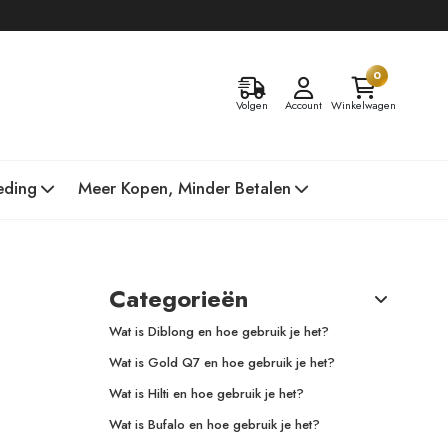
0
Volgen
Account
Winkelwagen
eding
Meer Kopen, Minder Betalen
Categorieën
Wat is Diblong en hoe gebruik je het?
Wat is Gold Q7 en hoe gebruik je het?
Wat is Hilti en hoe gebruik je het?
Wat is Bufalo en hoe gebruik je het?