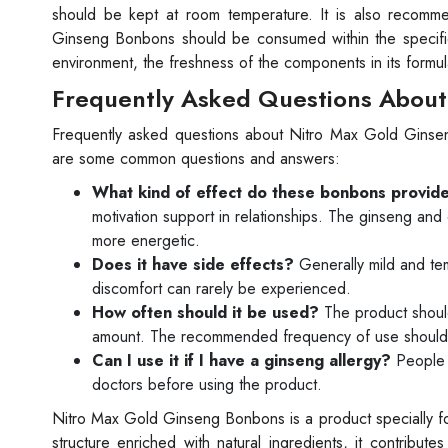
should be kept at room temperature. It is also recomm
Ginseng Bonbons should be consumed within the specifie
environment, the freshness of the components in its formu
Frequently Asked Questions About
Frequently asked questions about Nitro Max Gold Ginse
are some common questions and answers:
What kind of effect do these bonbons provid
motivation support in relationships. The ginseng and
more energetic.
Does it have side effects?
Generally mild and te
discomfort can rarely be experienced.
How often should it be used?
The product should
amount. The recommended frequency of use should b
Can I use it if I have a ginseng allergy?
People w
doctors before using the product.
Nitro Max Gold Ginseng Bonbons is a product specially form
structure enriched with natural ingredients, it contribut