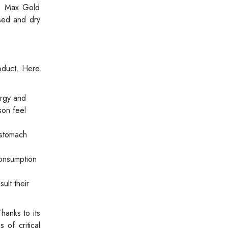
ro Max Gold
sed and dry
oduct. Here
rgy and
son feel
 stomach
consumption
ult their
hanks to its
 of critical