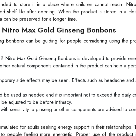
ended to store it in a place where children cannot reach. Nit
d shelf life after opening. When the product is stored in a clo
la can be preserved for a longer time.
 Nitro Max Gold Ginseng Bonbons
ng Bonbons can be guiding for people considering using the pr
e?
Nitro Max Gold Ginseng Bonbons is developed to provide ene
 other natural components contained in the product can help a per
mporary side effects may be seen. Effects such as headache and
 be used as needed and it is important not to exceed the daily 
e adjusted to be before intimacy.
ith sensitivity to ginseng or other components are advised to cons
ulated for adults seeking energy support in their relationships. T
es to people feeling more energetic. Proper use of the product is