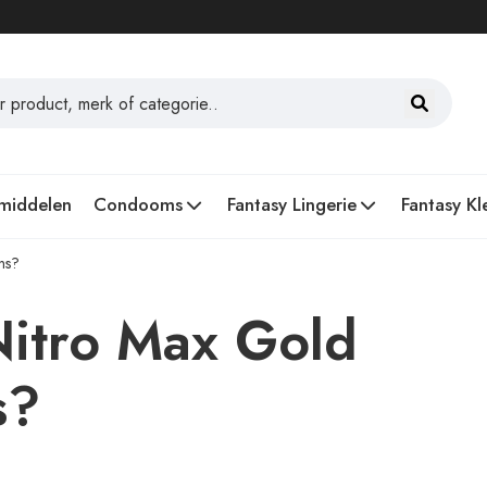
middelen
Condooms
Fantasy Lingerie
Fantasy Kl
ns?
Nitro Max Gold
s?