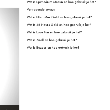
Wat is Epimedium Macun en hoe gebruik je het?
Vertragende sprays
Wat is Nitro Max Gold en hoe gebruik je het?
Wat is 48 Hours Gold en hoe gebruik je het?
Wat is Love Fun en hoe gebruik je het?
Wat is Ziroll en hoe gebruik je het?
Wat is Buzzer en hoe gebruik je het?