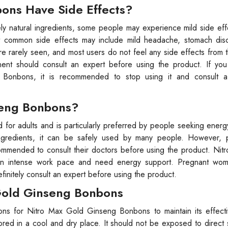
ons Have Side Effects?
 natural ingredients, some people may experience mild side eff
st common side effects may include mild headache, stomach dis
e rarely seen, and most users do not feel any side effects from 
onent should consult an expert before using the product. If you
Bonbons, it is recommended to stop using it and consult a
seng Bonbons?
or adults and is particularly preferred by people seeking energ
l ingredients, it can be safely used by many people. However, 
recommended to consult their doctors before using the product. Ni
 an intense work pace and need energy support. Pregnant wom
initely consult an expert before using the product.
 Gold Ginseng Bonbons
itions for Nitro Max Gold Ginseng Bonbons to maintain its effec
red in a cool and dry place. It should not be exposed to direct 