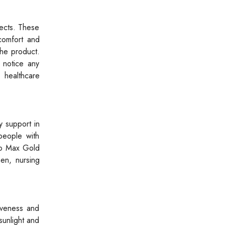
ects. These
comfort and
the product.
 notice any
 healthcare
y support in
people with
tro Max Gold
en, nursing
tiveness and
sunlight and