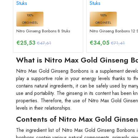
100%
100%
ORIGINEEL
ORIGINEEL
Nitro Ginseng Bonbons 8 Stuks
Nitro Ginseng Bonbons 12 S
€
25,53
€
34,05
€47,61
€71,41
What is Nitro Max Gold Ginseng 
Nitro Max Gold Ginseng Bonbons is a supplement develop
play a supportive role in your energy levels thanks to t
contains natural ingredients, it can be safely used by man
use and portability. The ginseng in its content has been kn
properties. Therefore, the use of Nitro Max Gold Ginseng
levels in their relationships.
Contents of Nitro Max Gold Ginse
The ingredient list of Nitro Max Gold Ginseng Bonbons is
bonbons contain various natural components, primarily gi