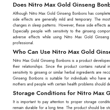
Does Nitro Max Gold Ginseng Bonb
Although Nitro Max Gold Ginseng Bonbons has completely
side effects are generally mild and temporary. The mo
changes in sleep patterns. However, these side effects ar
Especially people with sensitivity to the ginseng comp
adverse effects while using Nitro Max Gold Ginseng 
professional.
Who Can Use Nitro Max Gold Gin
Nitro Max Gold Ginseng Bonbons is a product developed f
their relationships. Since the product contains natura
sensitivity to ginseng or similar herbal ingredients are 
Ginseng Bonbons is suitable for individuals who have
mothers and people with certain health problems should def
Storage Conditions for Nitro Max
It is important to pay attention to proper storage cond
remain durable for a long time. The product should be sto