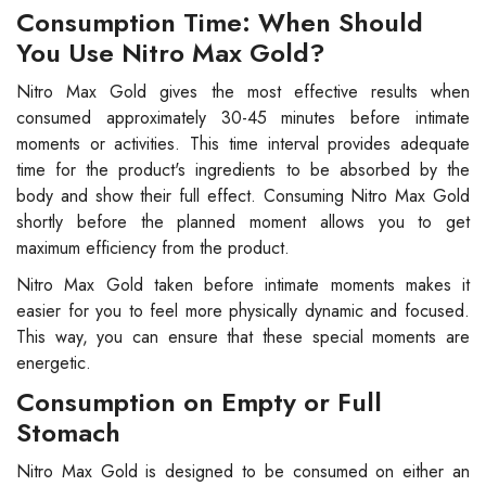
Consumption Time: When Should
You Use Nitro Max Gold?
Nitro Max Gold gives the most effective results when
consumed approximately 30-45 minutes before intimate
moments or activities. This time interval provides adequate
time for the product's ingredients to be absorbed by the
body and show their full effect. Consuming Nitro Max Gold
shortly before the planned moment allows you to get
maximum efficiency from the product.
Nitro Max Gold taken before intimate moments makes it
easier for you to feel more physically dynamic and focused.
This way, you can ensure that these special moments are
energetic.
Consumption on Empty or Full
Stomach
Nitro Max Gold is designed to be consumed on either an