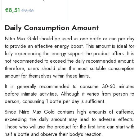
€
8,51
€9,36
Daily Consumption Amount
Nitro Max Gold should be used as one bottle or can per day
to provide an effective energy boost. This amount is ideal for
fully experiencing the energy support the product offers. It is
not recommended to exceed the daily recommended amount;
therefore, users should plan the most suitable consumption
amount for themselves within these limits.
It is generally recommended to consume 30-60 minutes
before intimate activities. Although it varies from person to
person, consuming 1 bottle per day is sufficient.
Since Nitro Max Gold contains high amounts of caffeine,
exceeding the daily amount may lead to adverse effects.
Those who will use the product for the first time can start with
half a bottle and observe their body's reaction.