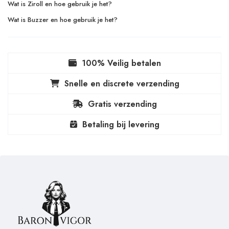
Wat is Ziroll en hoe gebruik je het?
Wat is Buzzer en hoe gebruik je het?
100% Veilig betalen
Snelle en discrete verzending
Gratis verzending
Betaling bij levering