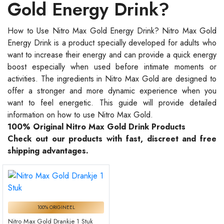
Gold Energy Drink?
How to Use Nitro Max Gold Energy Drink? Nitro Max Gold
Energy Drink is a product specially developed for adults who
want to increase their energy and can provide a quick energy
boost especially when used before intimate moments or
activities. The ingredients in Nitro Max Gold are designed to
offer a stronger and more dynamic experience when you
want to feel energetic. This guide will provide detailed
information on how to use Nitro Max Gold.
100% Original Nitro Max Gold Drink Products
Check out our products with fast, discreet and free
shipping advantages.
100% ORIGINEEL
Nitro Max Gold Drankje 1 Stuk