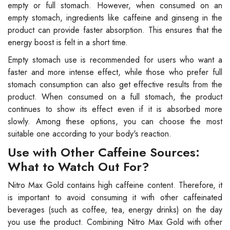
empty or full stomach. However, when consumed on an
empty stomach, ingredients like caffeine and ginseng in the
product can provide faster absorption. This ensures that the
energy boost is felt in a short time.
Empty stomach use is recommended for users who want a
faster and more intense effect, while those who prefer full
stomach consumption can also get effective results from the
product. When consumed on a full stomach, the product
continues to show its effect even if it is absorbed more
slowly. Among these options, you can choose the most
suitable one according to your body's reaction.
Use with Other Caffeine Sources:
What to Watch Out For?
Nitro Max Gold contains high caffeine content. Therefore, it
is important to avoid consuming it with other caffeinated
beverages (such as coffee, tea, energy drinks) on the day
you use the product. Combining Nitro Max Gold with other