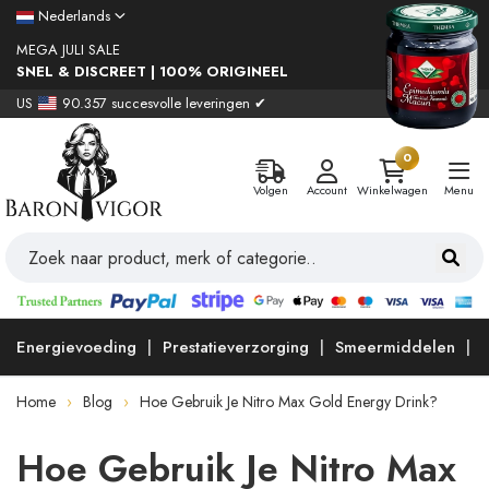
Nederlands
MEGA JULI SALE
SNEL & DISCREET | 100% ORIGINEEL
US
90.357 succesvolle leveringen ✔
0
Volgen
Account
Winkelwagen
Menu
Energievoeding
Prestatieverzorging
Smeermiddelen
Home
Blog
Hoe Gebruik Je Nitro Max Gold Energy Drink?
Hoe Gebruik Je Nitro Max