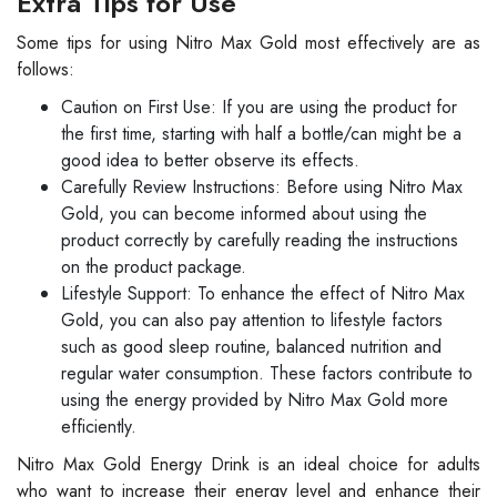
Extra Tips for Use
Some tips for using Nitro Max Gold most effectively are as
follows:
Caution on First Use: If you are using the product for
the first time, starting with half a bottle/can might be a
good idea to better observe its effects.
Carefully Review Instructions: Before using Nitro Max
Gold, you can become informed about using the
product correctly by carefully reading the instructions
on the product package.
Lifestyle Support: To enhance the effect of Nitro Max
Gold, you can also pay attention to lifestyle factors
such as good sleep routine, balanced nutrition and
regular water consumption. These factors contribute to
using the energy provided by Nitro Max Gold more
efficiently.
Nitro Max Gold Energy Drink is an ideal choice for adults
who want to increase their energy level and enhance their