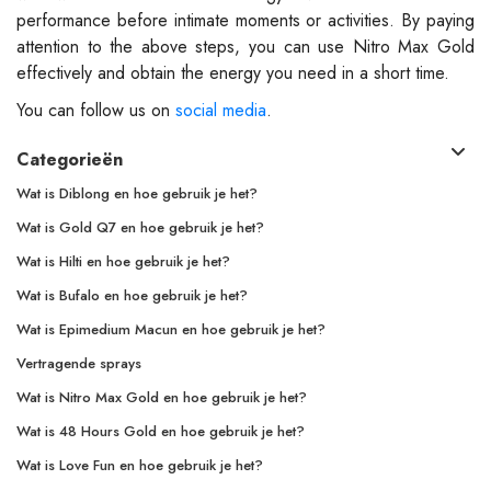
performance before intimate moments or activities. By paying
attention to the above steps, you can use Nitro Max Gold
effectively and obtain the energy you need in a short time.
You can follow us on
social media
.
Categorieën
Wat is Diblong en hoe gebruik je het?
Wat is Gold Q7 en hoe gebruik je het?
Wat is Hilti en hoe gebruik je het?
Wat is Bufalo en hoe gebruik je het?
Wat is Epimedium Macun en hoe gebruik je het?
Vertragende sprays
Wat is Nitro Max Gold en hoe gebruik je het?
Wat is 48 Hours Gold en hoe gebruik je het?
Wat is Love Fun en hoe gebruik je het?