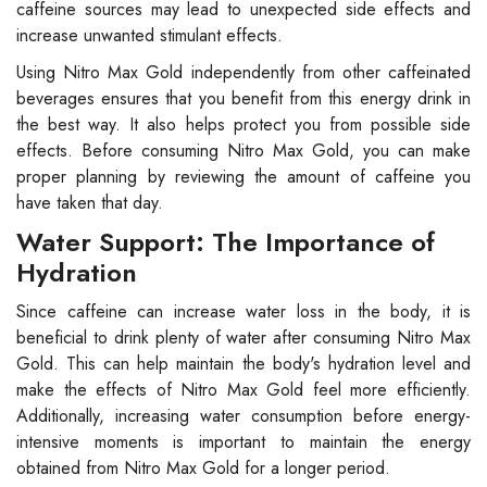
caffeine sources may lead to unexpected side effects and
increase unwanted stimulant effects.
Using Nitro Max Gold independently from other caffeinated
beverages ensures that you benefit from this energy drink in
the best way. It also helps protect you from possible side
effects. Before consuming Nitro Max Gold, you can make
proper planning by reviewing the amount of caffeine you
have taken that day.
Water Support: The Importance of
Hydration
Since caffeine can increase water loss in the body, it is
beneficial to drink plenty of water after consuming Nitro Max
Gold. This can help maintain the body's hydration level and
make the effects of Nitro Max Gold feel more efficiently.
Additionally, increasing water consumption before energy-
intensive moments is important to maintain the energy
obtained from Nitro Max Gold for a longer period.