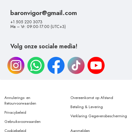
baronvigor@gmail.com
+1 505 220 3073
Ma – Vr: 09:00-17:00 (UTC+3)
Volg onze sociale media!
Annulerings- en
Overeenkomst op Afstand
Retourvoorwaarden
Betaling & Levering
Privacybeleid
Verklaring Gegevensbescherming
Gebruiksvoorwaarden
Cookiebeleid
Aanmelden