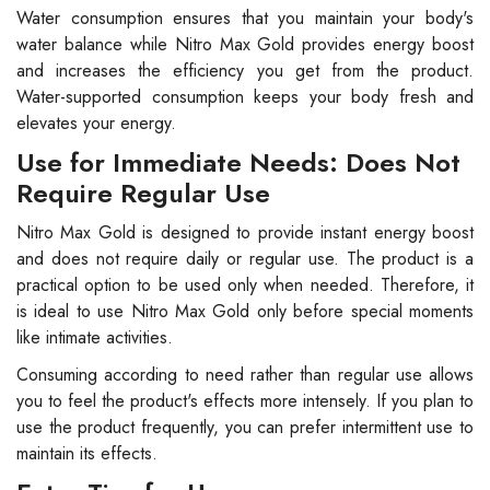
Water consumption ensures that you maintain your body's
water balance while Nitro Max Gold provides energy boost
and increases the efficiency you get from the product.
Water-supported consumption keeps your body fresh and
elevates your energy.
Use for Immediate Needs: Does Not
Require Regular Use
Nitro Max Gold is designed to provide instant energy boost
and does not require daily or regular use. The product is a
practical option to be used only when needed. Therefore, it
is ideal to use Nitro Max Gold only before special moments
like intimate activities.
Consuming according to need rather than regular use allows
you to feel the product's effects more intensely. If you plan to
use the product frequently, you can prefer intermittent use to
maintain its effects.