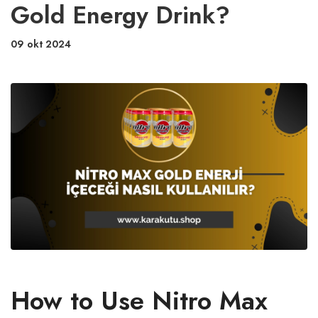
Gold Energy Drink?
09 okt 2024
How to Use Nitro Max