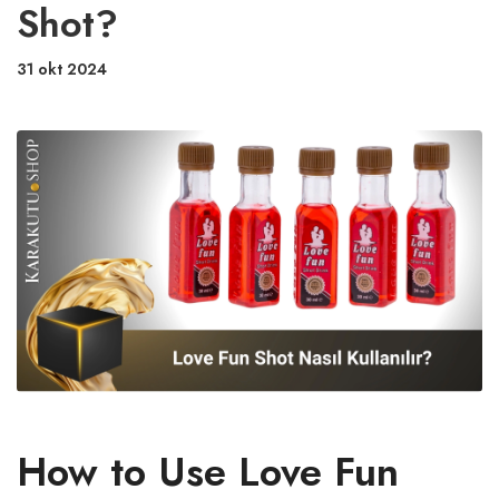
Shot?
31 okt 2024
How to Use Love Fun