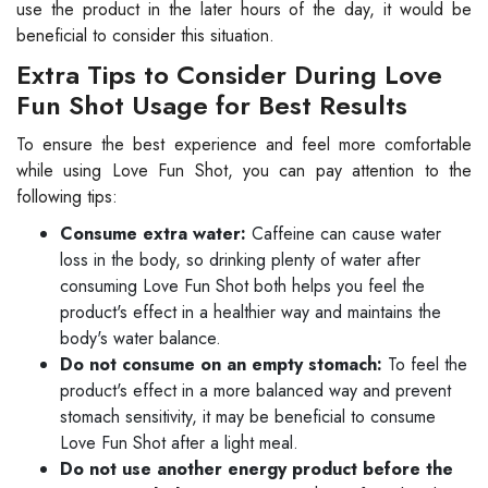
use the product in the later hours of the day, it would be
beneficial to consider this situation.
Extra Tips to Consider During Love
Fun Shot Usage for Best Results
To ensure the best experience and feel more comfortable
while using Love Fun Shot, you can pay attention to the
following tips:
Consume extra water:
Caffeine can cause water
loss in the body, so drinking plenty of water after
consuming Love Fun Shot both helps you feel the
product's effect in a healthier way and maintains the
body's water balance.
Do not consume on an empty stomach:
To feel the
product's effect in a more balanced way and prevent
stomach sensitivity, it may be beneficial to consume
Love Fun Shot after a light meal.
Do not use another energy product before the