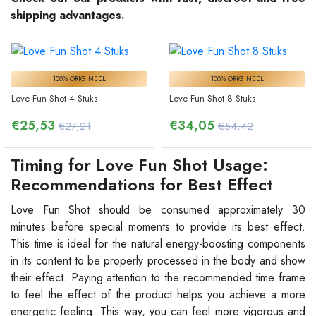
shipping advantages.
100% ORIGINEEL
100% ORIGINEEL
Love Fun Shot 4 Stuks
Love Fun Shot 8 Stuks
€
25,53
€
34,05
€27,21
€54,42
Timing for Love Fun Shot Usage:
Recommendations for Best Effect
Love Fun Shot should be consumed approximately 30
minutes before special moments to provide its best effect.
This time is ideal for the natural energy-boosting components
in its content to be properly processed in the body and show
their effect. Paying attention to the recommended time frame
to feel the effect of the product helps you achieve a more
energetic feeling. This way, you can feel more vigorous and