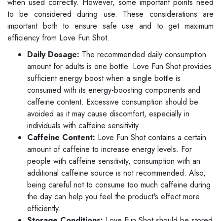
when used correctly. However, some important points need
to be considered during use. These considerations are
important both to ensure safe use and to get maximum
efficiency from Love Fun Shot.
Daily Dosage:
The recommended daily consumption
amount for adults is one bottle. Love Fun Shot provides
sufficient energy boost when a single bottle is
consumed with its energy-boosting components and
caffeine content. Excessive consumption should be
avoided as it may cause discomfort, especially in
individuals with caffeine sensitivity.
Caffeine Content:
Love Fun Shot contains a certain
amount of caffeine to increase energy levels. For
people with caffeine sensitivity, consumption with an
additional caffeine source is not recommended. Also,
being careful not to consume too much caffeine during
the day can help you feel the product's effect more
efficiently.
Storage Conditions:
Love Fun Shot should be stored