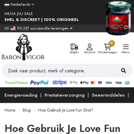
Nederlands
MEGA JULI SALE
SNEL & DISCREET | 100% ORIGINEEL
US
90.357 succesvolle leveringen ✔
0
Volgen
Account
Winkelwagen
Menu
Energievoeding
Prestatieverzorging
Smeermiddelen
Home
Blog
Hoe Gebruik Je Love Fun Shot?
Hoe Gebruik Je Love Fun