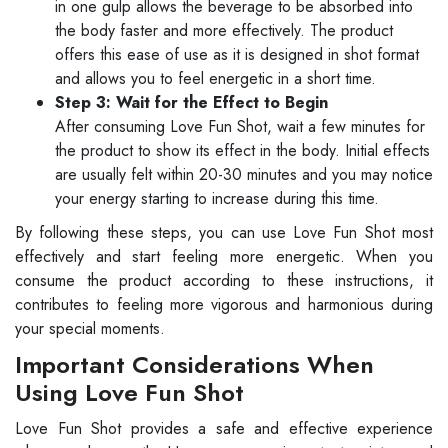
in one gulp allows the beverage to be absorbed into
the body faster and more effectively. The product
offers this ease of use as it is designed in shot format
and allows you to feel energetic in a short time.
Step 3: Wait for the Effect to Begin
After consuming Love Fun Shot, wait a few minutes for
the product to show its effect in the body. Initial effects
are usually felt within 20-30 minutes and you may notice
your energy starting to increase during this time.
By following these steps, you can use Love Fun Shot most
effectively and start feeling more energetic. When you
consume the product according to these instructions, it
contributes to feeling more vigorous and harmonious during
your special moments.
Important Considerations When
Using Love Fun Shot
Love Fun Shot provides a safe and effective experience