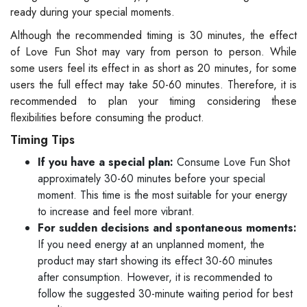
ready during your special moments.
Although the recommended timing is 30 minutes, the effect
of Love Fun Shot may vary from person to person. While
some users feel its effect in as short as 20 minutes, for some
users the full effect may take 50-60 minutes. Therefore, it is
recommended to plan your timing considering these
flexibilities before consuming the product.
Timing Tips
If you have a special plan:
Consume Love Fun Shot
approximately 30-60 minutes before your special
moment. This time is the most suitable for your energy
to increase and feel more vibrant.
For sudden decisions and spontaneous moments:
If you need energy at an unplanned moment, the
product may start showing its effect 30-60 minutes
after consumption. However, it is recommended to
follow the suggested 30-minute waiting period for best