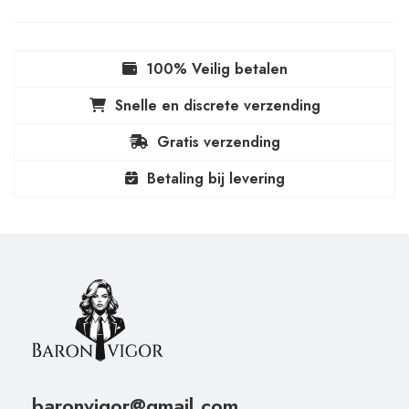
100% Veilig betalen
Snelle en discrete verzending
Gratis verzending
Betaling bij levering
baronvigor@gmail.com