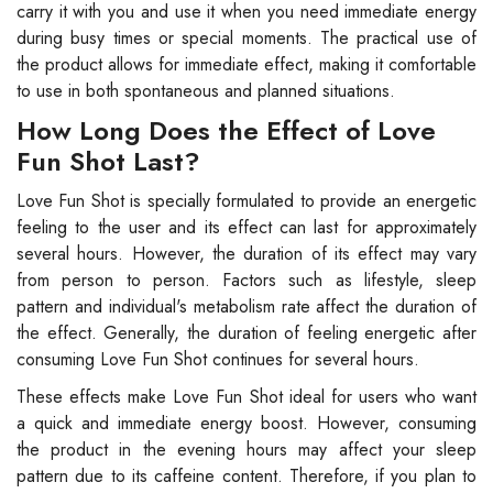
carry it with you and use it when you need immediate energy
during busy times or special moments. The practical use of
the product allows for immediate effect, making it comfortable
to use in both spontaneous and planned situations.
How Long Does the Effect of Love
Fun Shot Last?
Love Fun Shot is specially formulated to provide an energetic
feeling to the user and its effect can last for approximately
several hours. However, the duration of its effect may vary
from person to person. Factors such as lifestyle, sleep
pattern and individual's metabolism rate affect the duration of
the effect. Generally, the duration of feeling energetic after
consuming Love Fun Shot continues for several hours.
These effects make Love Fun Shot ideal for users who want
a quick and immediate energy boost. However, consuming
the product in the evening hours may affect your sleep
pattern due to its caffeine content. Therefore, if you plan to