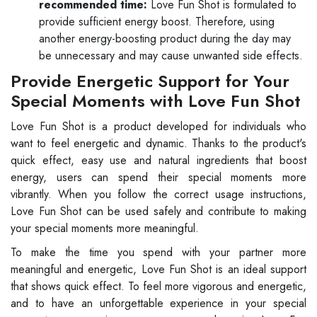
recommended time:
Love Fun Shot is formulated to
provide sufficient energy boost. Therefore, using
another energy-boosting product during the day may
be unnecessary and may cause unwanted side effects.
Provide Energetic Support for Your
Special Moments with Love Fun Shot
Love Fun Shot is a product developed for individuals who
want to feel energetic and dynamic. Thanks to the product's
quick effect, easy use and natural ingredients that boost
energy, users can spend their special moments more
vibrantly. When you follow the correct usage instructions,
Love Fun Shot can be used safely and contribute to making
your special moments more meaningful.
To make the time you spend with your partner more
meaningful and energetic, Love Fun Shot is an ideal support
that shows quick effect. To feel more vigorous and energetic,
and to have an unforgettable experience in your special