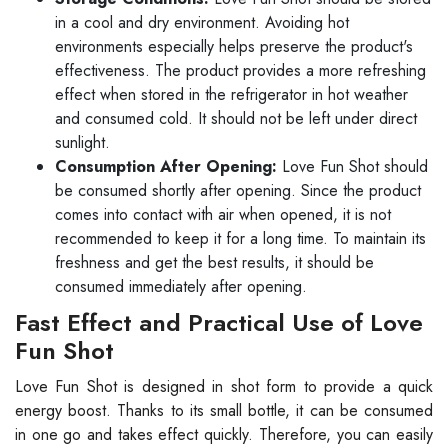
in a cool and dry environment. Avoiding hot
environments especially helps preserve the product's
effectiveness. The product provides a more refreshing
effect when stored in the refrigerator in hot weather
and consumed cold. It should not be left under direct
sunlight.
Consumption After Opening:
Love Fun Shot should
be consumed shortly after opening. Since the product
comes into contact with air when opened, it is not
recommended to keep it for a long time. To maintain its
freshness and get the best results, it should be
consumed immediately after opening.
Fast Effect and Practical Use of Love
Fun Shot
Love Fun Shot is designed in shot form to provide a quick
energy boost. Thanks to its small bottle, it can be consumed
in one go and takes effect quickly. Therefore, you can easily