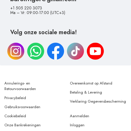
+1 505 220 3073
Ma – Vr: 09:00-17:00 (UTC+3)
Volg onze sociale media!
Annulerings- en
Overeenkomst op Afstand
Retourvoorwaarden
Betaling & Levering
Privacybeleid
Verklaring Gegevensbescherming
Gebruiksvoorwaarden
Cookiebeleid
Aanmelden
Onze Bankrekeningen
Inloggen