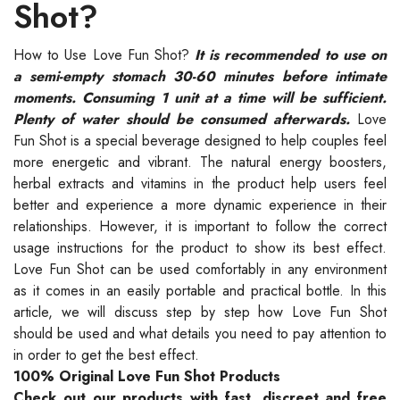
Shot?
How to Use Love Fun Shot?
It is recommended to use on
a semi-empty stomach 30-60 minutes before intimate
moments. Consuming 1 unit at a time will be sufficient.
Plenty of water should be consumed afterwards.
Love
Fun Shot is a special beverage designed to help couples feel
more energetic and vibrant. The natural energy boosters,
herbal extracts and vitamins in the product help users feel
better and experience a more dynamic experience in their
relationships. However, it is important to follow the correct
usage instructions for the product to show its best effect.
Love Fun Shot can be used comfortably in any environment
as it comes in an easily portable and practical bottle. In this
article, we will discuss step by step how Love Fun Shot
should be used and what details you need to pay attention to
in order to get the best effect.
100% Original Love Fun Shot Products
Check out our products with fast, discreet and free