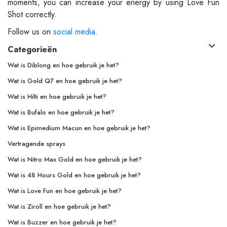
moments, you can increase your energy by using Love Fun
Shot correctly.
Follow us on
social media
.
Categorieën
Wat is Diblong en hoe gebruik je het?
Wat is Gold Q7 en hoe gebruik je het?
Wat is Hilti en hoe gebruik je het?
Wat is Bufalo en hoe gebruik je het?
Wat is Epimedium Macun en hoe gebruik je het?
Vertragende sprays
Wat is Nitro Max Gold en hoe gebruik je het?
Wat is 48 Hours Gold en hoe gebruik je het?
Wat is Love Fun en hoe gebruik je het?
Wat is Ziroll en hoe gebruik je het?
Wat is Buzzer en hoe gebruik je het?