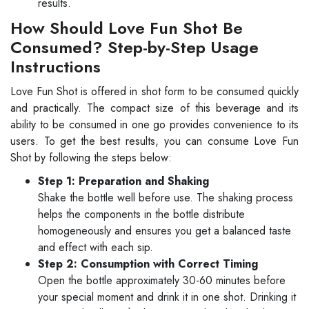
results.
How Should Love Fun Shot Be
Consumed? Step-by-Step Usage
Instructions
Love Fun Shot is offered in shot form to be consumed quickly
and practically. The compact size of this beverage and its
ability to be consumed in one go provides convenience to its
users. To get the best results, you can consume Love Fun
Shot by following the steps below:
Step 1: Preparation and Shaking
Shake the bottle well before use. The shaking process
helps the components in the bottle distribute
homogeneously and ensures you get a balanced taste
and effect with each sip.
Step 2: Consumption with Correct Timing
Open the bottle approximately 30-60 minutes before
your special moment and drink it in one shot. Drinking it