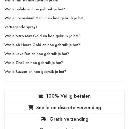
Wat is Hilti en hoe gebruik je het?
Wat is Bufalo en hoe gebruik je het?
Wat is Epimedium Macun en hoe gebruik je het?
Vertragende sprays
Wat is Nitro Max Gold en hoe gebruik je het?
Wat is 48 Hours Gold en hoe gebruik je het?
Wat is Love Fun en hoe gebruik je het?
Wat is Ziroll en hoe gebruik je het?
Wat is Buzzer en hoe gebruik je het?
100% Veilig betalen
Snelle en discrete verzending
Gratis verzending