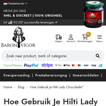
Nederlands
MEGA JULI SALE
SNEL & DISCREET | 100% ORIGINEEL
US
90.357 succesvolle leveringen ✔
0
Volgen
Account
Winkelwagen
Menu
Energievoeding
Prestatieverzorging
Smeermiddelen
Home
Blog
Hoe Gebruik Je Hilti Lady Chocolade?
Hoe Gebruik Je Hilti Lady