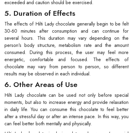
exceeded and caution should be exercised.
5. Duration of Effects
The effects of Hilti Lady chocolate generally begin to be felt
30-60 minutes after consumption and can continue for
several hours. This duration may vary depending on the
person's body structure, metabolism rate and the amount
consumed. During this process, the user may feel more
energetic, comfortable and focused. The effects of
chocolate may vary from person to person, so different
results may be observed in each individual.
6. Other Areas of Use
Hilti Lady chocolate can be used not only before special
moments, but also to increase energy and provide relaxation
in daily life. You can consume this chocolate to feel better
after a stressful day or after an intense pace. In this way, you
can feel better both mentally and physically.