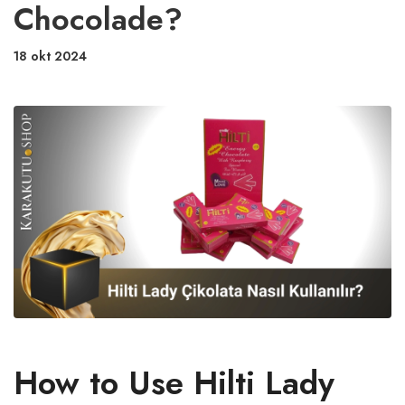
Chocolade?
18 okt 2024
How to Use Hilti Lady