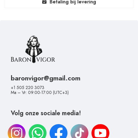
Betaling bij levering
baronvigor@gmail.com
+1 505 220 3073
Ma – Vr: 09:00-17:00 (UTC+3)
Volg onze sociale media!