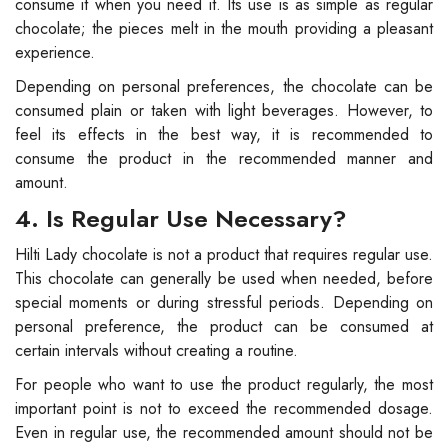
consume it when you need it. Its use is as simple as regular
chocolate; the pieces melt in the mouth providing a pleasant
experience.
Depending on personal preferences, the chocolate can be
consumed plain or taken with light beverages. However, to
feel its effects in the best way, it is recommended to
consume the product in the recommended manner and
amount.
4. Is Regular Use Necessary?
Hilti Lady chocolate is not a product that requires regular use.
This chocolate can generally be used when needed, before
special moments or during stressful periods. Depending on
personal preference, the product can be consumed at
certain intervals without creating a routine.
For people who want to use the product regularly, the most
important point is not to exceed the recommended dosage.
Even in regular use, the recommended amount should not be