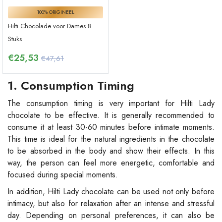
100% ORIGINEEL
Hilti Chocolade voor Dames 8
Stuks
€
25,53
€47,61
1. Consumption Timing
The consumption timing is very important for Hilti Lady
chocolate to be effective. It is generally recommended to
consume it at least 30-60 minutes before intimate moments.
This time is ideal for the natural ingredients in the chocolate
to be absorbed in the body and show their effects. In this
way, the person can feel more energetic, comfortable and
focused during special moments.
In addition, Hilti Lady chocolate can be used not only before
intimacy, but also for relaxation after an intense and stressful
day. Depending on personal preferences, it can also be