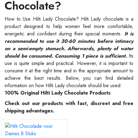
Chocolate?
How to Use Hilti Lady Chocolate? Hilti Lady chocolate is a
product designed to help women feel more comfortable,
energetic and confident during their special moments.
It is
recommended to use it 30-60 minutes before intimacy
on a semi-empty stomach. Afterwards, plenty of water
should be consumed. Consuming 1 piece is sufficient.
Its
use is quite simple and practical. However, it is important to
consume it at the right time and in the appropriate amount to
achieve the best results. Below, you can find detailed
information on how Hilti Lady chocolate should be used.
100% Original Hilti Lady Chocolate Products
Check out our products with fast, discreet and free
shipping advantages.