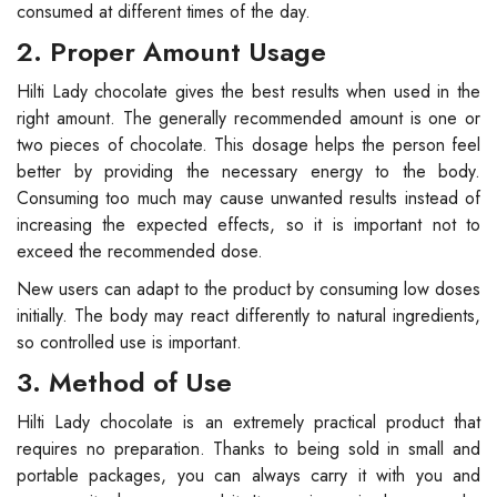
consumed at different times of the day.
2. Proper Amount Usage
Hilti Lady chocolate gives the best results when used in the
right amount. The generally recommended amount is one or
two pieces of chocolate. This dosage helps the person feel
better by providing the necessary energy to the body.
Consuming too much may cause unwanted results instead of
increasing the expected effects, so it is important not to
exceed the recommended dose.
New users can adapt to the product by consuming low doses
initially. The body may react differently to natural ingredients,
so controlled use is important.
3. Method of Use
Hilti Lady chocolate is an extremely practical product that
requires no preparation. Thanks to being sold in small and
portable packages, you can always carry it with you and