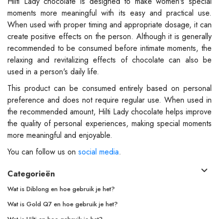
Hilti Lady chocolate is designed to make women's special
moments more meaningful with its easy and practical use.
When used with proper timing and appropriate dosage, it can
create positive effects on the person. Although it is generally
recommended to be consumed before intimate moments, the
relaxing and revitalizing effects of chocolate can also be
used in a person's daily life.
This product can be consumed entirely based on personal
preference and does not require regular use. When used in
the recommended amount, Hilti Lady chocolate helps improve
the quality of personal experiences, making special moments
more meaningful and enjoyable.
You can follow us on
social media
.
Categorieën
Wat is Diblong en hoe gebruik je het?
Wat is Gold Q7 en hoe gebruik je het?