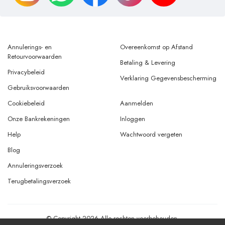
Annulerings- en
Overeenkomst op Afstand
Retourvoorwaarden
Betaling & Levering
Privacybeleid
Verklaring Gegevensbescherming
Gebruiksvoorwaarden
Cookiebeleid
Aanmelden
Onze Bankrekeningen
Inloggen
Help
Wachtwoord vergeten
Blog
Annuleringsverzoek
Terugbetalingsverzoek
© Copyright 2026 Alle rechten voorbehouden.