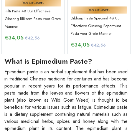
100% ORIGINEEL
100% ORIGINEEL
Hilti Pasta 48 Uur Effectieve
Diblong Pasta Speciaal 48 Uur
Ginseng Bliksem Pasta voor Grote
Effectieve Ginseng Pepermunt
Mannen
Pasta voor Grote Mannen
€
34,05
€42,56
€
34,05
€42,56
What is Epimedium Paste?
Epimedium paste is an herbal supplement that has been used
in traditional Chinese medicine for centuries and has become
popular in recent years for its performance effects. This
paste made from the leaves and flowers of the epimedium
plant (also known as Wild Goat Weed) is thought to be
beneficial for various issues such as fatigue. Epimedium paste
is a dietary supplement containing natural materials such as
various medicinal herbs, spices and honey along with the
epimedium plant in its content. The epimedium plant is