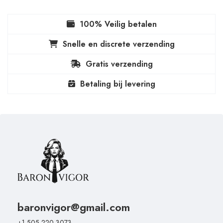
100% Veilig betalen
Snelle en discrete verzending
Gratis verzending
Betaling bij levering
baronvigor@gmail.com
+1 505 220 3073