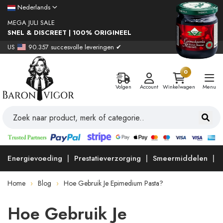
Nederlands
MEGA JULI SALE
SNEL & DISCREET | 100% ORIGINEEL
US
90.357 succesvolle leveringen ✔
0
Volgen
Account
Winkelwagen
Menu
Energievoeding
Prestatieverzorging
Smeermiddelen
Home
Blog
Hoe Gebruik Je Epimedium Pasta?
Hoe Gebruik Je