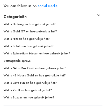
You can follow us on
social media
.
Categorieën
Wat is Diblong en hoe gebruik je het?
Wat is Gold Q7 en hoe gebruik je het?
Wat is Hilti en hoe gebruik je het?
Wat is Bufalo en hoe gebruik je het?
Wat is Epimedium Macun en hoe gebruik je het?
Vertragende sprays
Wat is Nitro Max Gold en hoe gebruik je het?
Wat is 48 Hours Gold en hoe gebruik je het?
Wat is Love Fun en hoe gebruik je het?
Wat is Ziroll en hoe gebruik je het?
Wat is Buzzer en hoe gebruik je het?