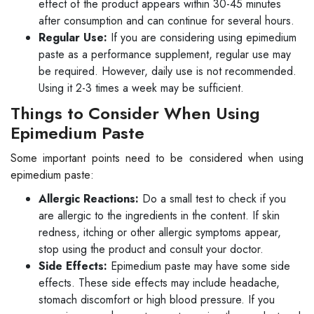
effect of the product appears within 30-45 minutes
after consumption and can continue for several hours.
Regular Use:
If you are considering using epimedium
paste as a performance supplement, regular use may
be required. However, daily use is not recommended.
Using it 2-3 times a week may be sufficient.
Things to Consider When Using
Epimedium Paste
Some important points need to be considered when using
epimedium paste:
Allergic Reactions:
Do a small test to check if you
are allergic to the ingredients in the content. If skin
redness, itching or other allergic symptoms appear,
stop using the product and consult your doctor.
Side Effects:
Epimedium paste may have some side
effects. These side effects may include headache,
stomach discomfort or high blood pressure. If you