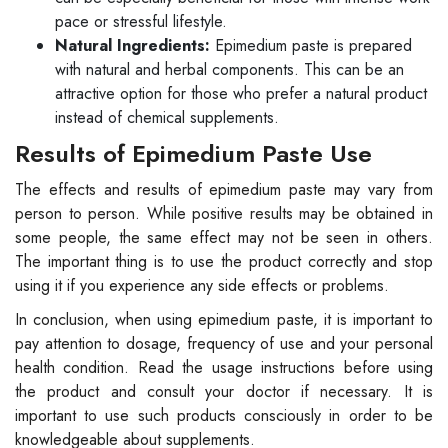
pace or stressful lifestyle.
Natural Ingredients:
Epimedium paste is prepared
with natural and herbal components. This can be an
attractive option for those who prefer a natural product
instead of chemical supplements.
Results of Epimedium Paste Use
The effects and results of epimedium paste may vary from
person to person. While positive results may be obtained in
some people, the same effect may not be seen in others.
The important thing is to use the product correctly and stop
using it if you experience any side effects or problems.
In conclusion, when using epimedium paste, it is important to
pay attention to dosage, frequency of use and your personal
health condition. Read the usage instructions before using
the product and consult your doctor if necessary. It is
important to use such products consciously in order to be
knowledgeable about supplements.