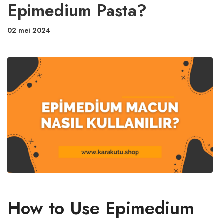
Epimedium Pasta?
02 mei 2024
How to Use Epimedium