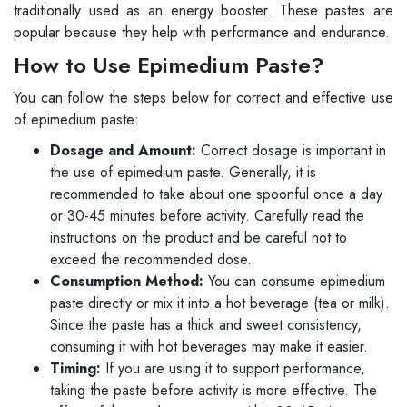
traditionally used as an energy booster. These pastes are
popular because they help with performance and endurance.
How to Use Epimedium Paste?
You can follow the steps below for correct and effective use
of epimedium paste:
Dosage and Amount:
Correct dosage is important in
the use of epimedium paste. Generally, it is
recommended to take about one spoonful once a day
or 30-45 minutes before activity. Carefully read the
instructions on the product and be careful not to
exceed the recommended dose.
Consumption Method:
You can consume epimedium
paste directly or mix it into a hot beverage (tea or milk).
Since the paste has a thick and sweet consistency,
consuming it with hot beverages may make it easier.
Timing:
If you are using it to support performance,
taking the paste before activity is more effective. The