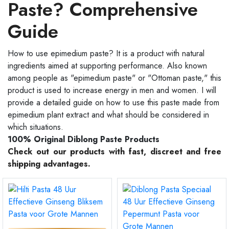
Paste? Comprehensive
Guide
How to use epimedium paste? It is a product with natural
ingredients aimed at supporting performance. Also known
among people as "epimedium paste" or "Ottoman paste," this
product is used to increase energy in men and women. I will
provide a detailed guide on how to use this paste made from
epimedium plant extract and what should be considered in
which situations.
100% Original Diblong Paste Products
Check out our products with fast, discreet and free
shipping advantages.