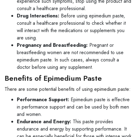
experience such symptoms, stop using the product and
consult a healthcare professional.
Drug Interactions:
Before using epimedium paste,
consult a healthcare professional to check whether it
will interact with the medications or supplements you
are using.
Pregnancy and Breastfeeding:
Pregnant or
breastfeeding women are not recommended to use
epimedium paste. In such cases, always consult a
doctor before using any supplement.
Benefits of Epimedium Paste
There are some potential benefits of using epimedium paste:
Performance Support:
Epimedium paste is effective
in performance support and can be used by both men
and women.
Endurance and Energy:
This paste provides
endurance and energy by supporting performance. It
can be especially beneficial for those with intense work