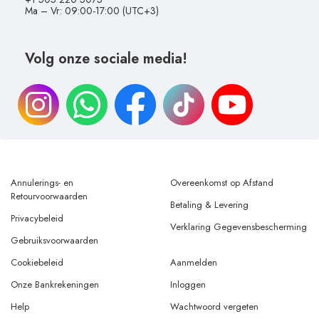
Ma – Vr: 09:00-17:00 (UTC+3)
Volg onze sociale media!
Annulerings- en
Overeenkomst op Afstand
Retourvoorwaarden
Betaling & Levering
Privacybeleid
Verklaring Gegevensbescherming
Gebruiksvoorwaarden
Cookiebeleid
Aanmelden
Onze Bankrekeningen
Inloggen
Help
Wachtwoord vergeten