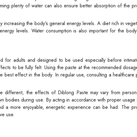
uming plenty of water can also ensure better absorption of the pr
y increasing the body's general energy levels. A diet rich in vegeta
 energy levels. Water consumption is also important for the body
d for adults and designed to be used especially before intima
effects to be fully felt. Using the paste at the recommended dosa
e best effect in the body. In regular use, consulting a healthcare 
re different, the effects of Diblong Paste may vary from person
 own bodies during use. By acting in accordance with proper usage i
nd a more enjoyable, energetic experience can be had. The pr
ive use.