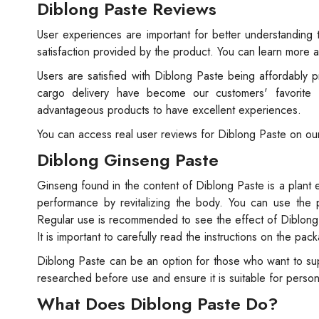
Diblong Paste Reviews
User experiences are important for better understanding 
satisfaction provided by the product. You can learn more 
Users are satisfied with Diblong Paste being affordably p
cargo delivery have become our customers' favorite
advantageous products to have excellent experiences.
You can access real user reviews for Diblong Paste on ou
Diblong Ginseng Paste
Ginseng found in the content of Diblong Paste is a plant e
performance by revitalizing the body. You can use the p
Regular use is recommended to see the effect of Diblong P
It is important to carefully read the instructions on the 
Diblong Paste can be an option for those who want to supp
researched before use and ensure it is suitable for perso
What Does Diblong Paste Do?