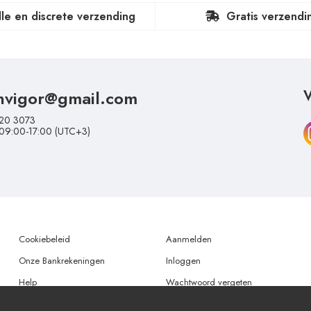
lle en discrete verzending
Gratis verzendi
nvigor@gmail.com
V
20 3073
 09:00-17:00 (UTC+3)
Cookiebeleid
Aanmelden
Onze Bankrekeningen
Inloggen
Help
Wachtwoord vergeten