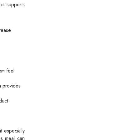
uct supports
crease
em feel
a provides
duct
t especially
us meal can