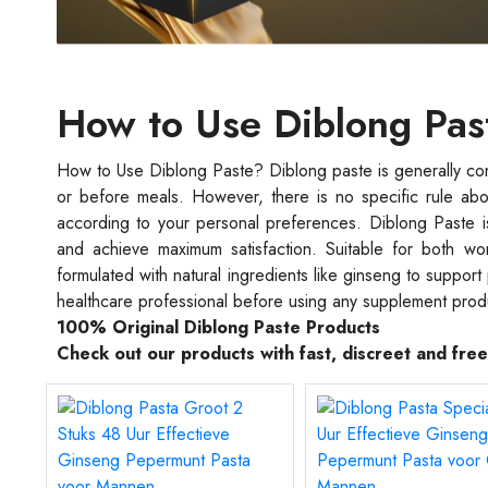
How to Use Diblong Pas
How to Use Diblong Paste? Diblong paste is generally co
or before meals. However, there is no specific rule abo
according to your personal preferences. Diblong Paste i
and achieve maximum satisfaction. Suitable for both wo
formulated with natural ingredients like ginseng to suppor
healthcare professional before using any supplement prod
100% Original Diblong Paste Products
Check out our products with fast, discreet and fre