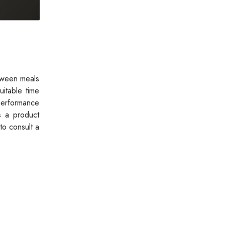
tween meals
uitable time
performance
s a product
to consult a