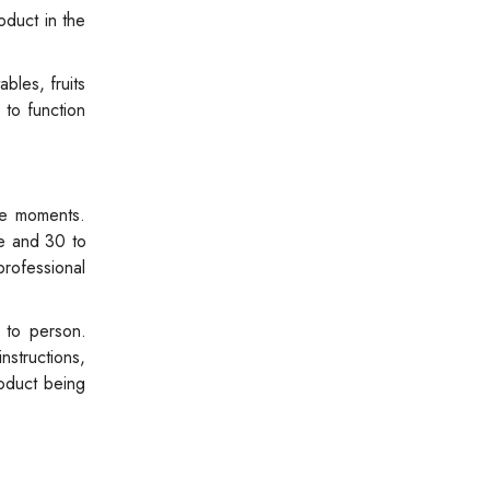
oduct in the
bles, fruits
 to function
te moments.
ge and 30 to
professional
 to person.
nstructions,
oduct being