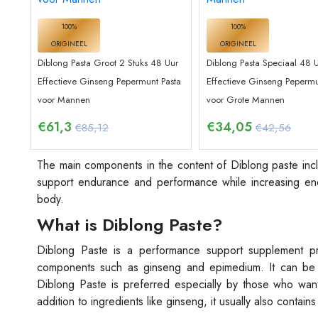
100%
100%
ORIGINEEL
ORIGINEEL
Diblong Pasta Groot 2 Stuks 48 Uur
Diblong Pasta Speciaal 48 
Effectieve Ginseng Pepermunt Pasta
Effectieve Ginseng Pepermu
voor Mannen
voor Grote Mannen
€
61,3
€
34,05
€85,12
€42,56
The main components in the content of Diblong paste incl
support endurance and performance while increasing ene
body.
What is Diblong Paste?
Diblong Paste is a performance support supplement prod
components such as ginseng and epimedium. It can be 
Diblong Paste is preferred especially by those who want
addition to ingredients like ginseng, it usually also contai