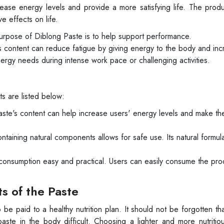
ease energy levels and provide a more satisfying life. The prod
e effects on life.
rpose of Diblong Paste is to help support performance.
ts content can reduce fatigue by giving energy to the body and in
nergy needs during intense work pace or challenging activities.
s are listed below:
ste's content can help increase users' energy levels and make th
taining natural components allows for safe use. Its natural formul
consumption easy and practical. Users can easily consume the pro
ts of the Paste
o be paid to a healthy nutrition plan. It should not be forgotten tha
ste in the body difficult. Choosing a lighter and more nutritio