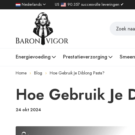
Nederlands
US
90.357 succesvolle leveringen ✔
Energievoeding
Prestatieverzorging
Smeer
Home
Blog
Hoe Gebruik Je Diblong Pasta?
Hoe Gebruik Je D
24 okt 2024