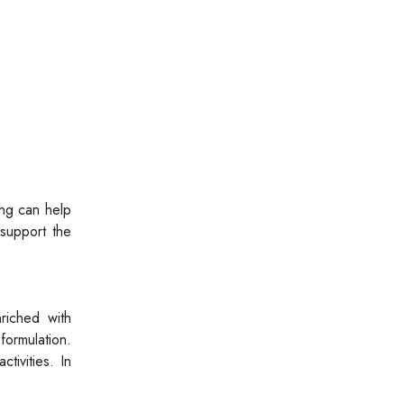
eng can help
support the
riched with
ormulation.
tivities. In