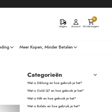
0
Volgen
Account
Winkelwagen
eding
Meer Kopen, Minder Betalen
Categorieën
Wat is Diblong en hoe gebruik je het?
Wat is Gold Q7 en hoe gebruik je het?
Wat is Hilti en hoe gebruik je het?
Wat is Bufalo en hoe gebruik je het?