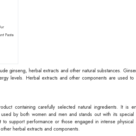
Uur
nt Pasta
ude ginseng, herbal extracts and other natural substances. Gins
rgy levels. Herbal extracts and other components are used to 
uct containing carefully selected natural ingredients. It is en
used by both women and men and stands out with its special f
 to support performance or those engaged in intense physical ac
ns other herbal extracts and components.