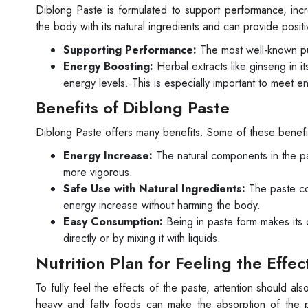
Diblong Paste is formulated to support performance, incr
the body with its natural ingredients and can provide positiv
Supporting Performance:
The most well-known pu
Energy Boosting:
Herbal extracts like ginseng in i
energy levels. This is especially important to meet e
Benefits of Diblong Paste
Diblong Paste offers many benefits. Some of these benefit
Energy Increase:
The natural components in the pa
more vigorous.
Safe Use with Natural Ingredients:
The paste con
energy increase without harming the body.
Easy Consumption:
Being in paste form makes its 
directly or by mixing it with liquids.
Nutrition Plan for Feeling the Effec
To fully feel the effects of the paste, attention should als
heavy and fatty foods can make the absorption of the pa