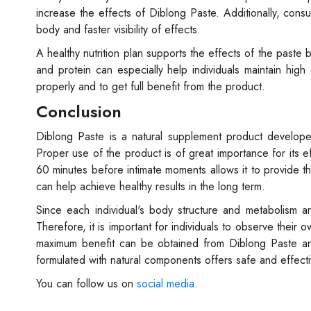
increase the effects of Diblong Paste. Additionally, cons
body and faster visibility of effects.
A healthy nutrition plan supports the effects of the paste b
and protein can especially help individuals maintain high
properly and to get full benefit from the product.
Conclusion
Diblong Paste is a natural supplement product develope
Proper use of the product is of great importance for its 
60 minutes before intimate moments allows it to provide th
can help achieve healthy results in the long term.
Since each individual's body structure and metabolism a
Therefore, it is important for individuals to observe their
maximum benefit can be obtained from Diblong Paste a
formulated with natural components offers safe and effect
You can follow us on
social media
.