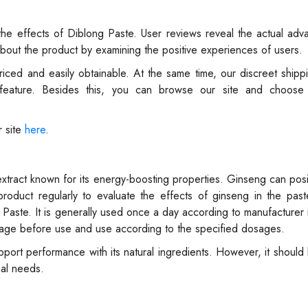
the effects of Diblong Paste. User reviews reveal the actual ad
about the product by examining the positive experiences of users.
riced and easily obtainable. At the same time, our discreet shipp
 feature. Besides this, you can browse our site and choos
r site
here
.
xtract known for its energy-boosting properties. Ginseng can posit
roduct regularly to evaluate the effects of ginseng in the past
aste. It is generally used once a day according to manufacturer i
package before use and use according to the specified dosages.
ort performance with its natural ingredients. However, it should 
nal needs.