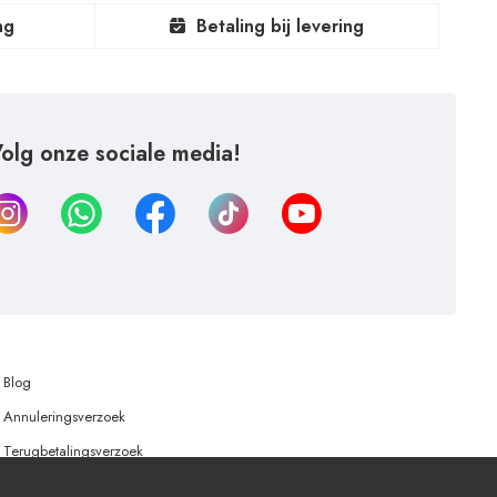
ng
Betaling bij levering
olg onze sociale media!
Blog
Annuleringsverzoek
Terugbetalingsverzoek