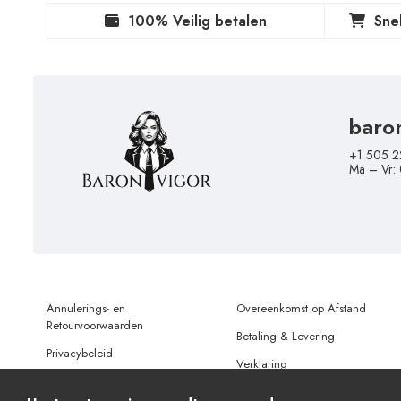
100% Veilig betalen
Sne
baro
+1 505 2
Ma – Vr:
Annulerings- en
Overeenkomst op Afstand
Retourvoorwaarden
Betaling & Levering
Privacybeleid
Verklaring
Gebruiksvoorwaarden
Gegevensbescherming