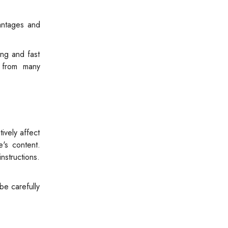
vantages and
ing and fast
e from many
ively affect
e's content.
nstructions.
be carefully