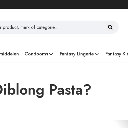
middelen
Condooms
Fantasy Lingerie
Fantasy Kl
iblong Pasta?