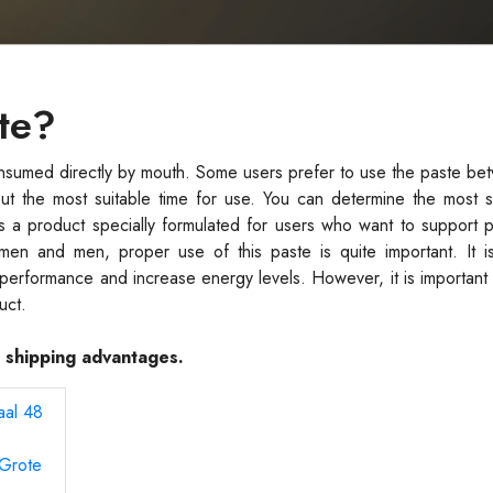
te?
nsumed directly by mouth. Some users prefer to use the paste be
ut the most suitable time for use. You can determine the most s
s a product specially formulated for users who want to support 
men and men, proper use of this paste is quite important. It i
t performance and increase energy levels. However, it is important 
uct.
e shipping advantages.