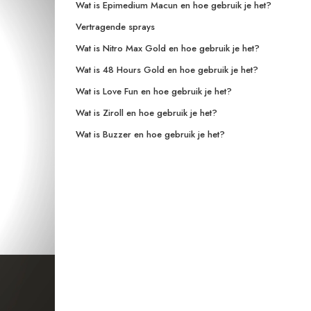
Wat is Epimedium Macun en hoe gebruik je het?
Vertragende sprays
Wat is Nitro Max Gold en hoe gebruik je het?
Wat is 48 Hours Gold en hoe gebruik je het?
Wat is Love Fun en hoe gebruik je het?
Wat is Ziroll en hoe gebruik je het?
Wat is Buzzer en hoe gebruik je het?