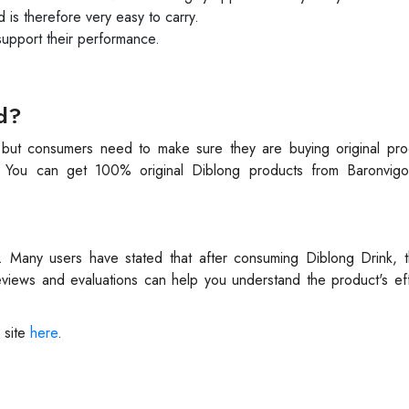
d is therefore very easy to carry.
 support their performance.
d?
, but consumers need to make sure they are buying original pr
. You can get 100% original Diblong products from Baronvigor
e. Many users have stated that after consuming Diblong Drink, t
views and evaluations can help you understand the product's eff
 site
here
.