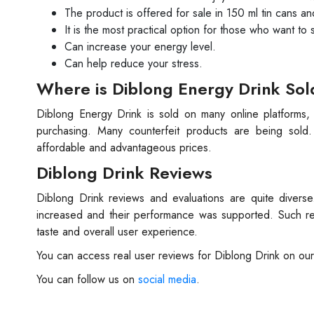
The product is offered for sale in 150 ml tin cans an
It is the most practical option for those who want to
Can increase your energy level.
Can help reduce your stress.
Where is Diblong Energy Drink Sol
Diblong Energy Drink is sold on many online platforms
purchasing. Many counterfeit products are being sold
affordable and advantageous prices.
Diblong Drink Reviews
Diblong Drink reviews and evaluations are quite divers
increased and their performance was supported. Such re
taste and overall user experience.
You can access real user reviews for Diblong Drink on our
You can follow us on
social media
.