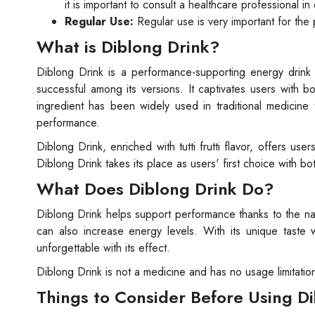
it is important to consult a healthcare professional i
Regular Use:
Regular use is very important for the 
What is Diblong Drink?
Diblong Drink is a performance-supporting energy drink
successful among its versions. It captivates users with bo
ingredient has been widely used in traditional medicine
performance.
Diblong Drink, enriched with tutti frutti flavor, offers u
Diblong Drink takes its place as users' first choice with bo
What Does Diblong Drink Do?
Diblong Drink helps support performance thanks to the natu
can also increase energy levels. With its unique taste wi
unforgettable with its effect.
Diblong Drink is not a medicine and has no usage limitatio
Things to Consider Before Using D