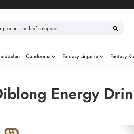
middelen
Condooms
Fantasy Lingerie
Fantasy Kl
Diblong Energy Dri