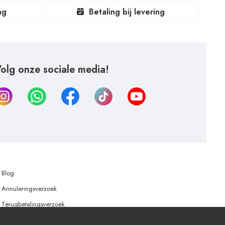
ng
Betaling bij levering
olg onze sociale media!
Blog
Annuleringsverzoek
Terugbetalingsverzoek