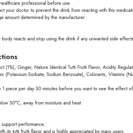
healthcare professional before use.
ct your doctor to prevent the drink from reacting with this medicat
ge amount determined by the manufacturer.
ir body reacts and stop using the drink if any unwanted side effec
ctions
(1%), Ginger, Nature Identical Tutti Frutti Flavor, Acidity Regulat
s (Potassium Sorbate, Sodium Benzoate), Colorants, Vitamins (Ni
1 piece per day 30 minutes before you want to see the effect of
elow 30°C, away from moisture and heat.
o support performance.
ts tutti frutti flavor and is highly appreciated by many users.