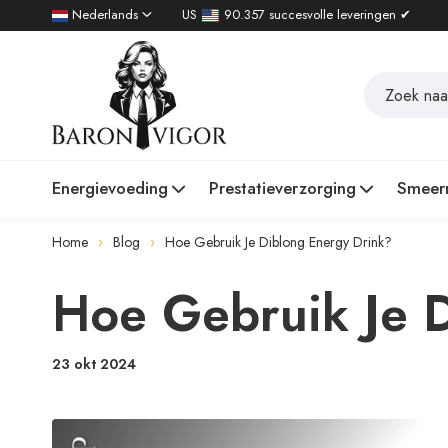
Nederlands
US
90.357 succesvolle leveringen ✔
Energievoeding
Prestatieverzorging
Smeer
Home
Blog
Hoe Gebruik Je Diblong Energy Drink?
Hoe Gebruik Je 
23 okt 2024