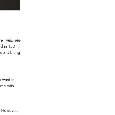
e intimate
ld in 150 ml
 use Diblong
 want to
ume with
. However,