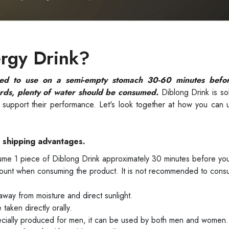
rgy Drink?
ed to use on a semi-empty stomach 30-60 minutes befor
rds, plenty of water should be consumed.
Diblong Drink is so
nd support their performance. Let's look together at how you can
e shipping advantages.
me 1 piece of Diblong Drink approximately 30 minutes before you
ount when consuming the product. It is not recommended to cons
way from moisture and direct sunlight.
taken directly orally.
ecially produced for men, it can be used by both men and women