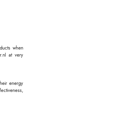
oducts when
.nl at very
heir energy
ectiveness,