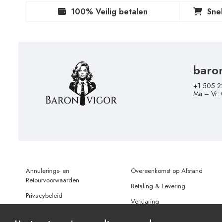
100% Veilig betalen
Sne
baro
+1 505 2
Ma – Vr:
Annulerings- en
Overeenkomst op Afstand
Retourvoorwaarden
Betaling & Levering
Privacybeleid
Verklaring
Gebruiksvoorwaarden
Gegevensbescherming