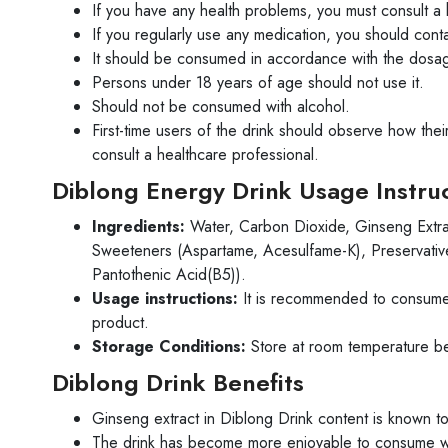
If you have any health problems, you must consult a 
If you regularly use any medication, you should conta
It should be consumed in accordance with the dosa
Persons under 18 years of age should not use it.
Should not be consumed with alcohol.
First-time users of the drink should observe how the
consult a healthcare professional.
Diblong Energy Drink Usage Instru
Ingredients:
Water, Carbon Dioxide, Ginseng Extract 
Sweeteners (Aspartame, Acesulfame-K), Preservative
Pantothenic Acid(B5)).
Usage instructions:
It is recommended to consume 
product.
Storage Conditions:
Store at room temperature b
Diblong Drink Benefits
Ginseng extract in Diblong Drink content is known t
The drink has become more enjoyable to consume with i