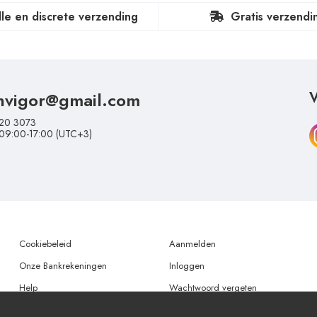
lle en discrete verzending
Gratis verzendi
nvigor@gmail.com
V
20 3073
 09:00-17:00 (UTC+3)
Cookiebeleid
Aanmelden
Onze Bankrekeningen
Inloggen
Help
Wachtwoord vergeten