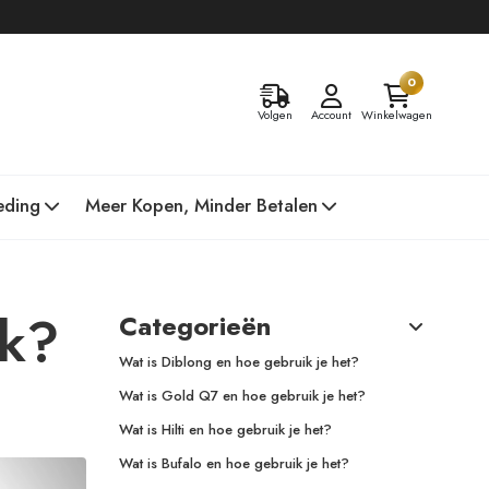
0
Volgen
Account
Winkelwagen
eding
Meer Kopen, Minder Betalen
nk?
Categorieën
Wat is Diblong en hoe gebruik je het?
Wat is Gold Q7 en hoe gebruik je het?
Wat is Hilti en hoe gebruik je het?
Wat is Bufalo en hoe gebruik je het?