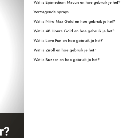
Wat is Epimedium Macun en hoe gebruik je het?
Vertragende sprays
Wat is Nitro Max Gold en hoe gebruik je het?
Wat is 48 Hours Gold en hoe gebruik je het?
Wat is Love Fun en hoe gebruik je het?
Wat is Ziroll en hoe gebruik je het?
Wat is Buzzer en hoe gebruik je het?