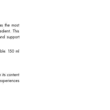
as the most
edient. This
and support
able. 150 ml
 its content
 experiences