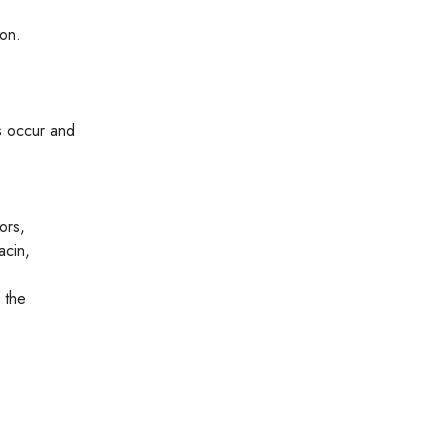
ion.
ts occur and
ors,
acin,
 the