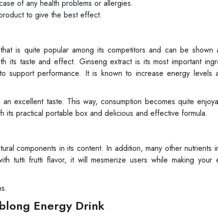
n case of any health problems or allergies.
product to give the best effect.
 that is quite popular among its competitors and can be shown 
th its taste and effect. Ginseng extract is its most important ingr
 to support performance. It is known to increase energy levels 
sers an excellent taste. This way, consumption becomes quite enjoy
th its practical portable box and delicious and effective formula.
ral components in its content. In addition, many other nutrients in
th tutti frutti flavor, it will mesmerize users while making your
ns.
iblong Energy Drink