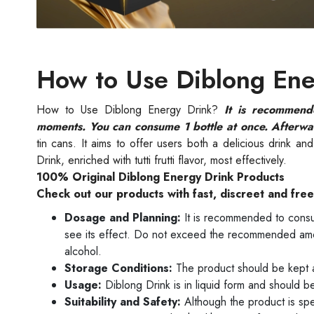
How to Use Diblong Ene
How to Use Diblong Energy Drink?
It is recommend
moments. You can consume 1 bottle at once. Afterwa
tin cans. It aims to offer users both a delicious drink a
Drink, enriched with tutti frutti flavor, most effectively.
100% Original Diblong Energy Drink Products
Check out our products with fast, discreet and fre
Dosage and Planning:
It is recommended to consu
see its effect. Do not exceed the recommended am
alcohol.
Storage Conditions:
The product should be kept a
Usage:
Diblong Drink is in liquid form and should be 
Suitability and Safety:
Although the product is sp