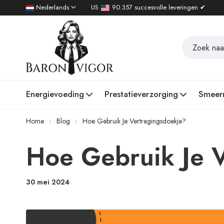
Nederlands
US
90.357 succesvolle leveringen ✔
Energievoeding
Prestatieverzorging
Smeer
Home
Blog
Hoe Gebruik Je Vertragingsdoekje?
Hoe Gebruik Je 
30 mei 2024