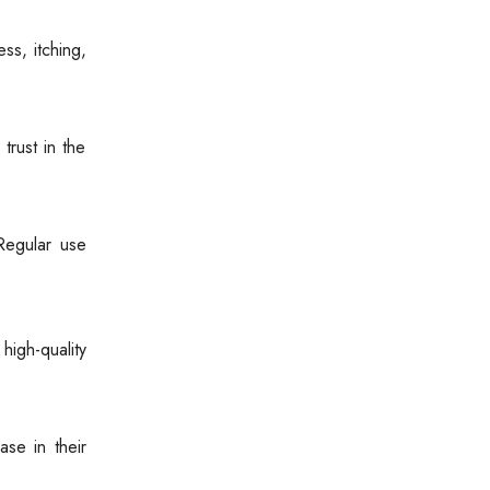
ss, itching,
trust in the
Regular use
igh-quality
ase in their