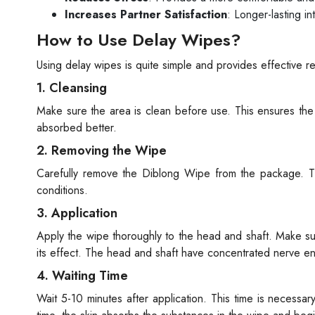
Increases Partner Satisfaction
: Longer-lasting in
How to Use Delay Wipes?
Using delay wipes is quite simple and provides effective r
1. Cleansing
Make sure the area is clean before use. This ensures the 
absorbed better.
2. Removing the Wipe
Carefully remove the Diblong Wipe from the package. Th
conditions.
3. Application
Apply the wipe thoroughly to the head and shaft. Make sure 
its effect. The head and shaft have concentrated nerve end
4. Waiting Time
Wait 5-10 minutes after application. This time is necessa