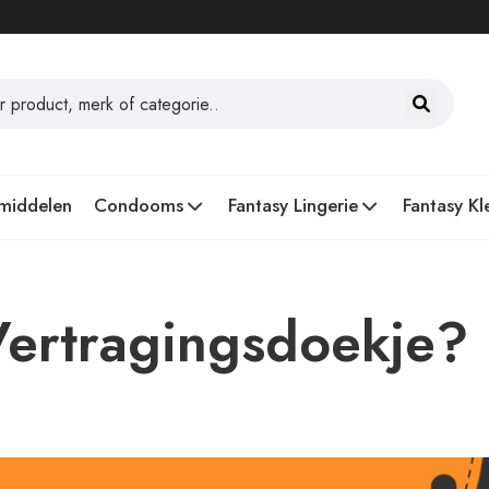
middelen
Condooms
Fantasy Lingerie
Fantasy Kl
Vertragingsdoekje?