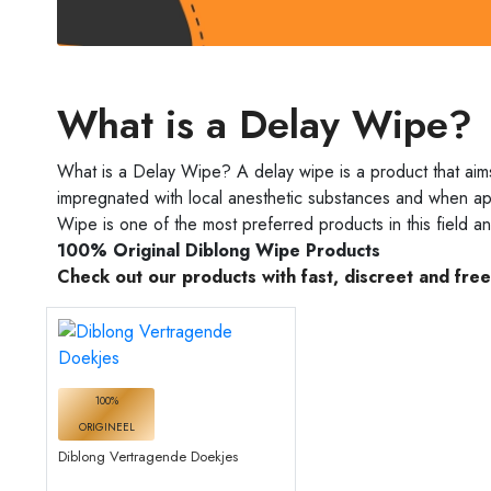
What is a Delay Wipe?
What is a Delay Wipe? A delay wipe is a product that aim
impregnated with local anesthetic substances and when appl
Wipe is one of the most preferred products in this field a
100% Original Diblong Wipe Products
Check out our products with fast, discreet and fre
100%
ORIGINEEL
Diblong Vertragende Doekjes