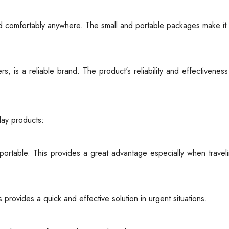
d comfortably anywhere. The small and portable packages make it
, is a reliable brand. The product's reliability and effectivenes
ay products:
ortable. This provides a great advantage especially when travel
s provides a quick and effective solution in urgent situations.