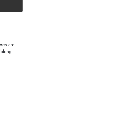
ipes are
iblong