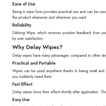
Ease of Use
Being in wipe form provides practical use and can be use
the product whenever and wherever you want.
Reliability
Diblong Wipe, which receives positive feedback from users
by user satisfaction.
Why Delay Wipes?
Delay wipes have many advantages compared to other del
Practical and Portable
Wipes can be used anywhere thanks to being small and p
you suddenly need them.
Fast Effect
Delay wipes show their effect shortly after application. Thi
Easy Use