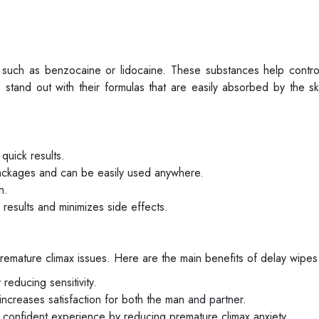
s such as benzocaine or lidocaine. These substances help contro
e stand out with their formulas that are easily absorbed by the sk
quick results.
packages and can be easily used anywhere.
n.
 results and minimizes side effects.
remature climax issues. Here are the main benefits of delay wipes
reducing sensitivity.
 increases satisfaction for both the man and partner.
 confident experience by reducing premature climax anxiety.