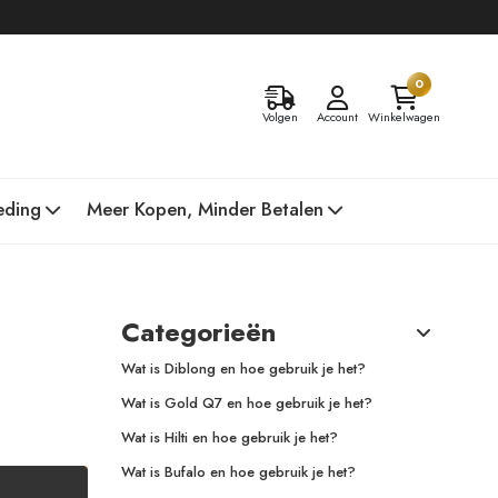
0
Volgen
Account
Winkelwagen
eding
Meer Kopen, Minder Betalen
Categorieën
Wat is Diblong en hoe gebruik je het?
Wat is Gold Q7 en hoe gebruik je het?
Wat is Hilti en hoe gebruik je het?
Wat is Bufalo en hoe gebruik je het?