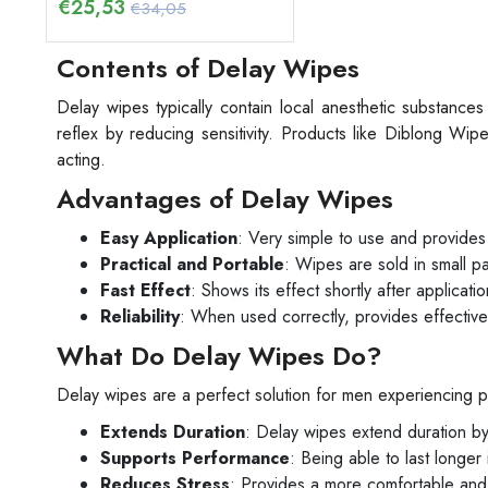
€
25,53
€34,05
Contents of Delay Wipes
Delay wipes typically contain local anesthetic substance
reflex by reducing sensitivity. Products like Diblong Wip
acting.
Advantages of Delay Wipes
Easy Application
: Very simple to use and provides 
Practical and Portable
: Wipes are sold in small 
Fast Effect
: Shows its effect shortly after applicatio
Reliability
: When used correctly, provides effective
What Do Delay Wipes Do?
Delay wipes are a perfect solution for men experiencing p
Extends Duration
: Delay wipes extend duration by 
Supports Performance
: Being able to last longer
Reduces Stress
: Provides a more comfortable and