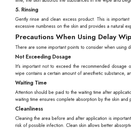
time, the skin absorbs the substances in the wipe and begi
5. Rinsing
Gently rinse and clean excess product. This is important
excessive numbness on the skin and provides a natural ex
Precautions When Using Delay Wi
There are some important points to consider when using d
Not Exceeding Dosage
It's important not to exceed the recommended dosage of 
wipe contains a certain amount of anesthetic substance, 
Waiting Time
Attention should be paid to the waiting time after applicat
waiting time ensures complete absorption by the skin and
Cleanliness
Cleaning the area before and after application is importan
risk of possible infection. Clean skin allows better absorpt