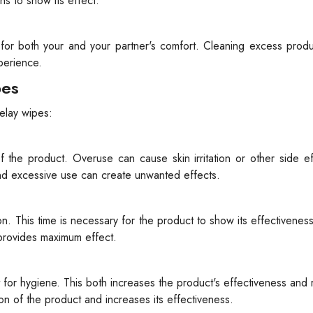
ns to show its effect.
 for both your and your partner's comfort. Cleaning excess prod
perience.
pes
elay wipes:
the product. Overuse can cause skin irritation or other side ef
and excessive use can create unwanted effects.
ion. This time is necessary for the product to show its effectivene
 provides maximum effect.
t for hygiene. This both increases the product's effectiveness and
ion of the product and increases its effectiveness.