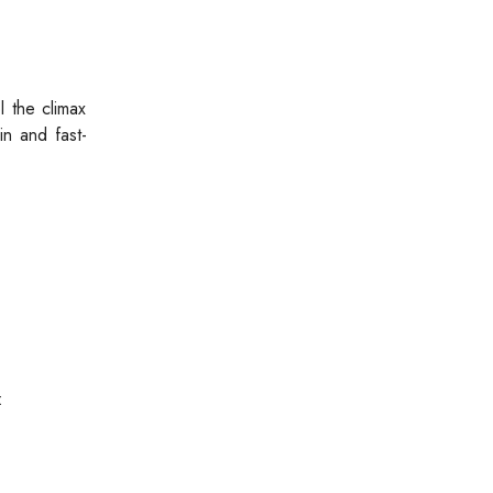
l the climax
in and fast-
: