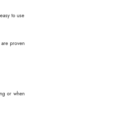
 easy to use
s are proven
ing or when