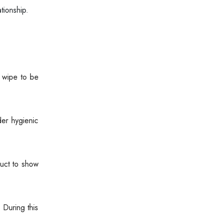
tionship.
e wipe to be
er hygienic
duct to show
 During this