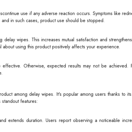
 discontinue use if any adverse reaction occurs. Symptoms like redne
on, and in such cases, product use should be stopped.
g delay wipes. This increases mutual satisfaction and strengthens 
 about using this product positively affects your experience.
 effective. Otherwise, expected results may not be achieved. 
e.
uct among delay wipes. It's popular among users thanks to its h
 standout features:
and extends duration. Users report observing a noticeable incre