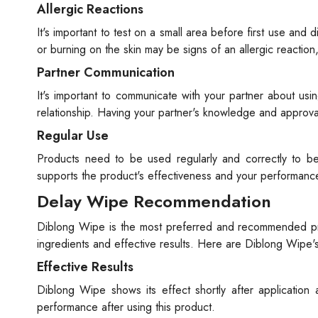
Allergic Reactions
It's important to test on a small area before first use and
or burning on the skin may be signs of an allergic reacti
Partner Communication
It's important to communicate with your partner about usin
relationship. Having your partner's knowledge and approval
Regular Use
Products need to be used regularly and correctly to be
supports the product's effectiveness and your performanc
Delay Wipe Recommendation
Diblong Wipe is the most preferred and recommended prod
ingredients and effective results. Here are Diblong Wipe's
Effective Results
Diblong Wipe shows its effect shortly after application 
performance after using this product.