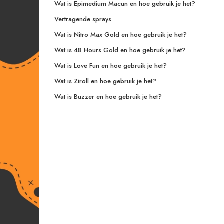
Wat is Epimedium Macun en hoe gebruik je het?
Vertragende sprays
Wat is Nitro Max Gold en hoe gebruik je het?
Wat is 48 Hours Gold en hoe gebruik je het?
Wat is Love Fun en hoe gebruik je het?
Wat is Ziroll en hoe gebruik je het?
Wat is Buzzer en hoe gebruik je het?