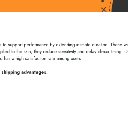
s to support performance by extending intimate duration. These w
ied to the skin, they reduce sensitivity and delay climax timing. D
nd has a high satisfaction rate among users.
e shipping advantages.