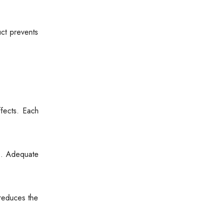
uct prevents
fects. Each
ss. Adequate
 reduces the