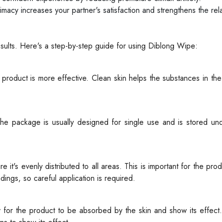
timacy increases your partner's satisfaction and strengthens the rela
esults. Here's a step-by-step guide for using Diblong Wipe:
product is more effective. Clean skin helps the substances in th
e package is usually designed for single use and is stored und
it's evenly distributed to all areas. This is important for the pro
ings, so careful application is required.
ry for the product to be absorbed by the skin and show its effect.