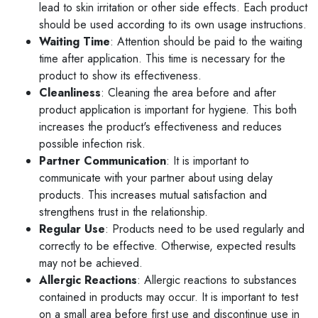
lead to skin irritation or other side effects. Each product
should be used according to its own usage instructions.
Waiting Time
: Attention should be paid to the waiting
time after application. This time is necessary for the
product to show its effectiveness.
Cleanliness
: Cleaning the area before and after
product application is important for hygiene. This both
increases the product's effectiveness and reduces
possible infection risk.
Partner Communication
: It is important to
communicate with your partner about using delay
products. This increases mutual satisfaction and
strengthens trust in the relationship.
Regular Use
: Products need to be used regularly and
correctly to be effective. Otherwise, expected results
may not be achieved.
Allergic Reactions
: Allergic reactions to substances
contained in products may occur. It is important to test
on a small area before first use and discontinue use in