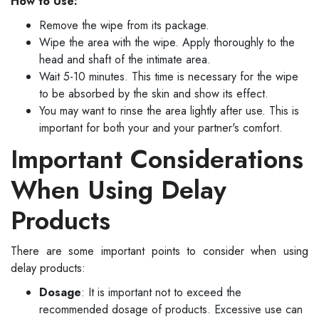
How to Use:
Remove the wipe from its package.
Wipe the area with the wipe. Apply thoroughly to the
head and shaft of the intimate area.
Wait 5-10 minutes. This time is necessary for the wipe
to be absorbed by the skin and show its effect.
You may want to rinse the area lightly after use. This is
important for both your and your partner's comfort.
Important Considerations
When Using Delay
Products
There are some important points to consider when using
delay products:
Dosage
: It is important not to exceed the
recommended dosage of products. Excessive use can