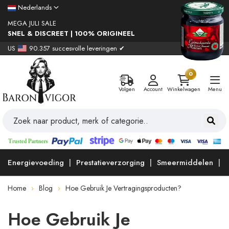
Nederlands
MEGA JULI SALE
SNEL & DISCREET | 100% ORIGINEEL
US
90.357 succesvolle leveringen ✔
0
Volgen
Account
Winkelwagen
Menu
Energievoeding
Prestatieverzorging
Smeermiddelen
Home
Blog
Hoe Gebruik Je Vertragingsproducten?
Hoe Gebruik Je