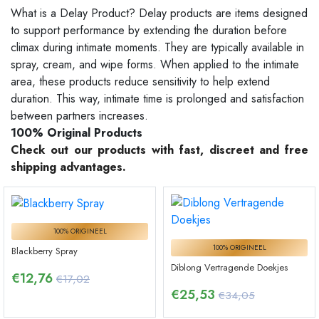
What is a Delay Product? Delay products are items designed
to support performance by extending the duration before
climax during intimate moments. They are typically available in
spray, cream, and wipe forms. When applied to the intimate
area, these products reduce sensitivity to help extend
duration. This way, intimate time is prolonged and satisfaction
between partners increases.
100% Original Products
Check out our products with fast, discreet and free
shipping advantages.
100% ORIGINEEL
100% ORIGINEEL
Blackberry Spray
Diblong Vertragende Doekjes
€
12,76
€17,02
€
25,53
€34,05