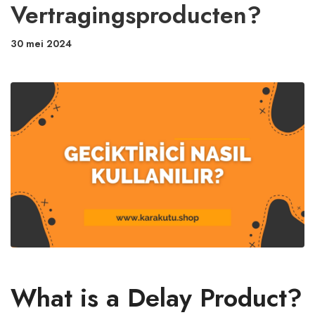
Vertragingsproducten?
30 mei 2024
What is a Delay Product?