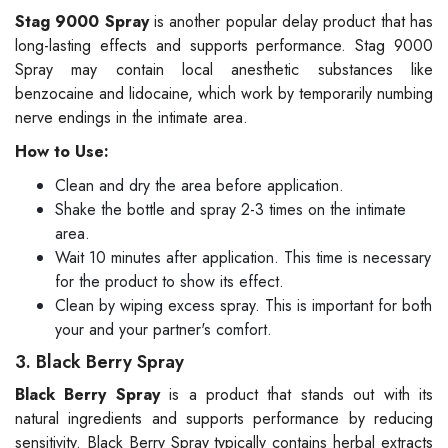
Stag 9000 Spray
is another popular delay product that has
long-lasting effects and supports performance. Stag 9000
Spray may contain local anesthetic substances like
benzocaine and lidocaine, which work by temporarily numbing
nerve endings in the intimate area.
How to Use:
Clean and dry the area before application.
Shake the bottle and spray 2-3 times on the intimate
area.
Wait 10 minutes after application. This time is necessary
for the product to show its effect.
Clean by wiping excess spray. This is important for both
your and your partner's comfort.
3. Black Berry Spray
Black Berry Spray
is a product that stands out with its
natural ingredients and supports performance by reducing
sensitivity. Black Berry Spray typically contains herbal extracts