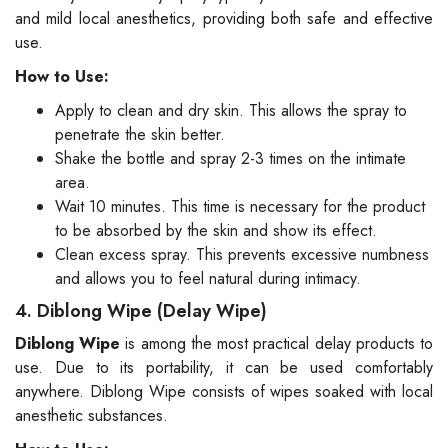
and mild local anesthetics, providing both safe and effective
use.
How to Use:
Apply to clean and dry skin. This allows the spray to
penetrate the skin better.
Shake the bottle and spray 2-3 times on the intimate
area.
Wait 10 minutes. This time is necessary for the product
to be absorbed by the skin and show its effect.
Clean excess spray. This prevents excessive numbness
and allows you to feel natural during intimacy.
4. Diblong Wipe (Delay Wipe)
Diblong Wipe
is among the most practical delay products to
use. Due to its portability, it can be used comfortably
anywhere. Diblong Wipe consists of wipes soaked with local
anesthetic substances.