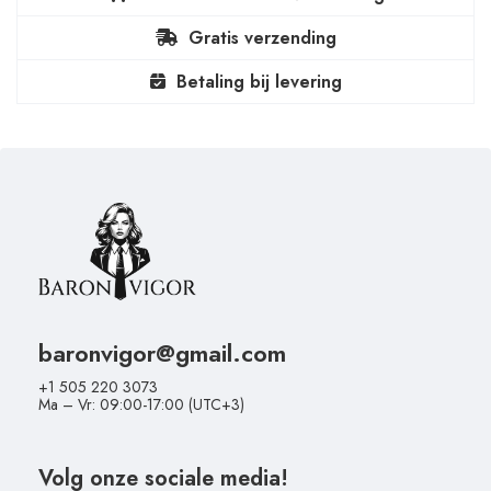
Gratis verzending
Betaling bij levering
baronvigor@gmail.com
+1 505 220 3073
Ma – Vr: 09:00-17:00 (UTC+3)
Volg onze sociale media!