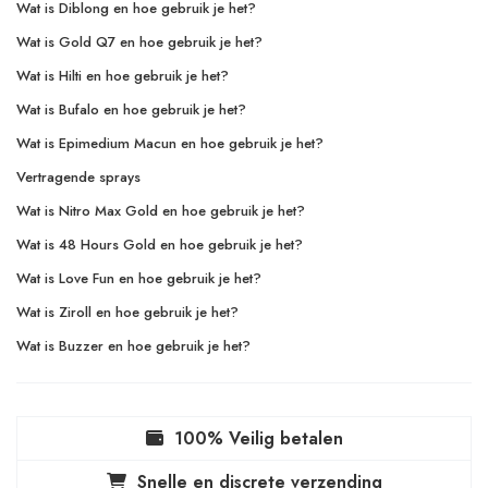
Wat is Diblong en hoe gebruik je het?
Wat is Gold Q7 en hoe gebruik je het?
Wat is Hilti en hoe gebruik je het?
Wat is Bufalo en hoe gebruik je het?
Wat is Epimedium Macun en hoe gebruik je het?
Vertragende sprays
Wat is Nitro Max Gold en hoe gebruik je het?
Wat is 48 Hours Gold en hoe gebruik je het?
Wat is Love Fun en hoe gebruik je het?
Wat is Ziroll en hoe gebruik je het?
Wat is Buzzer en hoe gebruik je het?
100% Veilig betalen
Snelle en discrete verzending