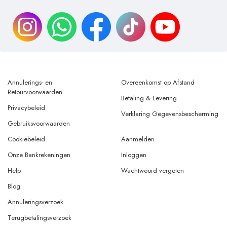
Annulerings- en
Overeenkomst op Afstand
Retourvoorwaarden
Betaling & Levering
Privacybeleid
Verklaring Gegevensbescherming
Gebruiksvoorwaarden
Cookiebeleid
Aanmelden
Onze Bankrekeningen
Inloggen
Help
Wachtwoord vergeten
Blog
Annuleringsverzoek
Terugbetalingsverzoek