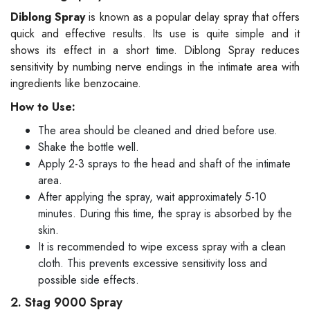
Diblong Spray
is known as a popular delay spray that offers
quick and effective results. Its use is quite simple and it
shows its effect in a short time. Diblong Spray reduces
sensitivity by numbing nerve endings in the intimate area with
ingredients like benzocaine.
How to Use:
The area should be cleaned and dried before use.
Shake the bottle well.
Apply 2-3 sprays to the head and shaft of the intimate
area.
After applying the spray, wait approximately 5-10
minutes. During this time, the spray is absorbed by the
skin.
It is recommended to wipe excess spray with a clean
cloth. This prevents excessive sensitivity loss and
possible side effects.
2. Stag 9000 Spray