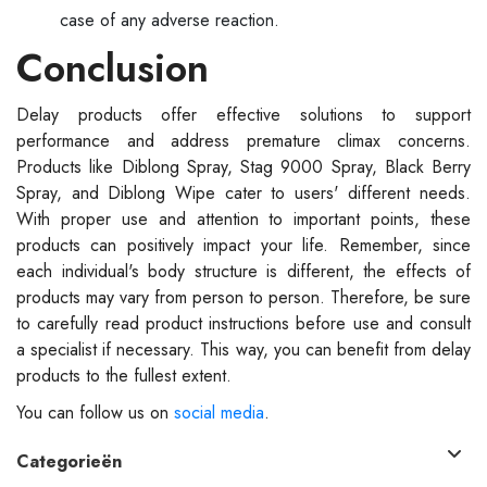
case of any adverse reaction.
Conclusion
Delay products offer effective solutions to support
performance and address premature climax concerns.
Products like Diblong Spray, Stag 9000 Spray, Black Berry
Spray, and Diblong Wipe cater to users' different needs.
With proper use and attention to important points, these
products can positively impact your life. Remember, since
each individual's body structure is different, the effects of
products may vary from person to person. Therefore, be sure
to carefully read product instructions before use and consult
a specialist if necessary. This way, you can benefit from delay
products to the fullest extent.
You can follow us on
social media
.
Categorieën