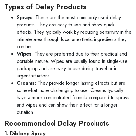
Types of Delay Products
Sprays
: These are the most commonly used delay
products. They are easy to use and show quick
effects. They typically work by reducing sensitivity in the
intimate area through local anesthetic ingredients they
contain.
Wipes
: They are preferred due to their practical and
portable nature. Wipes are usually found in single-use
packaging and are easy to use during travel or in
urgent situations.
Creams
: They provide longer-lasting effects but are
somewhat more challenging to use. Creams typically
have a more concentrated formula compared to sprays
and wipes and can show their effect for a longer
duration.
Recommended Delay Products
1. Diblong Spray