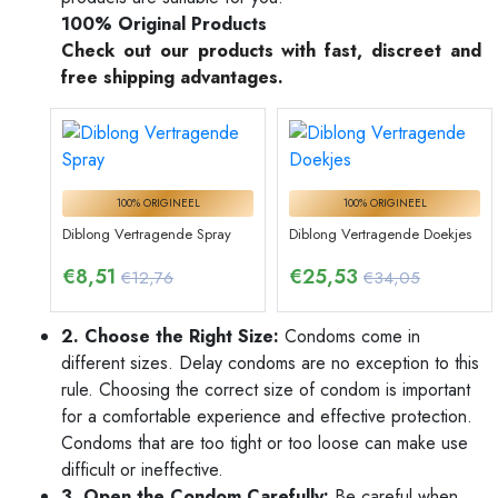
100% Original Products
Check out our products with fast, discreet and
free shipping advantages.
100% ORIGINEEL
100% ORIGINEEL
Diblong Vertragende Spray
Diblong Vertragende Doekjes
€
8,51
€
25,53
€12,76
€34,05
2. Choose the Right Size:
Condoms come in
different sizes. Delay condoms are no exception to this
rule. Choosing the correct size of condom is important
for a comfortable experience and effective protection.
Condoms that are too tight or too loose can make use
difficult or ineffective.
3. Open the Condom Carefully:
Be careful when