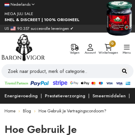
Nederlands
MEGA JULI SALE
SNEL & DISCREET | 100% ORIGINEEL
US
90.357 succesvolle leveringen ✔
0
Volgen
Account
Winkelwagen
Menu
Energievoeding
Prestatieverzorging
Smeermiddelen
Home
Blog
Hoe Gebruik Je Vertragingscondoom?
Hoe Gebruik Je