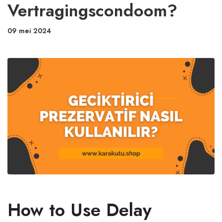
Vertragingscondoom?
09 mei 2024
How to Use Delay