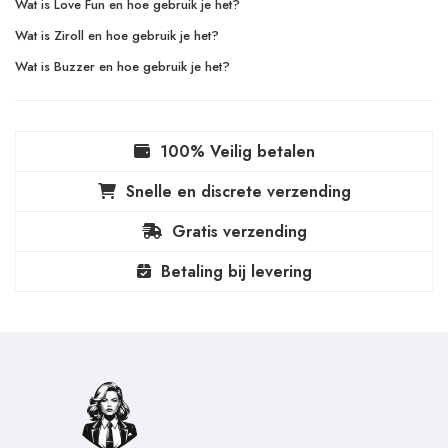
Wat is Love Fun en hoe gebruik je het?
Wat is Ziroll en hoe gebruik je het?
Wat is Buzzer en hoe gebruik je het?
100% Veilig betalen
Snelle en discrete verzending
Gratis verzending
Betaling bij levering