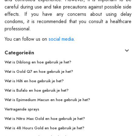
careful during use and take precautions against possible side
effects. If you have any concerns about using delay
condoms, it is recommended that you consult a healthcare
professional.
You can follow us on
social media
.
Categorieën
Wat is Diblong en hoe gebruik je het?
Wat is Gold Q7 en hoe gebruik je het?
Wat is Hilti en hoe gebruik je het?
Wat is Bufalo en hoe gebruik je het?
Wat is Epimedium Macun en hoe gebruik je het?
Vertragende sprays
Wat is Nitro Max Gold en hoe gebruik je het?
Wat is 48 Hours Gold en hoe gebruik je het?