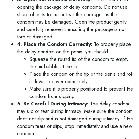
opening the package of delay condoms. Do not use
sharp objects to cut or tear the package, as the
condom may be damaged. Open the product gently
and carefully remove it, ensuring the package is not
torn or damaged.
4. Place the Condom Correctly:
To properly place
the delay condom on the penis, you should:
Squeeze the round tip of the condom to empty
the air bubble at the tip.
Place the condom on the tip of the penis and roll
it down to cover completely.
Make sure it is properly positioned to prevent the
condom from slipping.
5. Be Careful During Intimacy:
The delay condom
may slip or tear during intimacy. Make sure the condom
does not slip and is not damaged during intimacy. If the
condom tears or slips, stop immediately and use a new
condom.