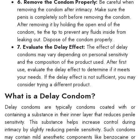
6. Remove the Condom Properly:
Be careful when
removing the condom after intimacy. Make sure the
penis is completely soft before removing the condom.
After removing it by holding the open end of the
condom, tie the tip to prevent any fluids inside from
leaking out. Dispose of the condom properly.
7. Evaluate the Delay Effect:
The effect of delay
condoms may vary depending on personal sensitivity
and the composition of the product used. After first
use, evaluate the delay effect to determine if it meets
your needs. If the delay effect is not sufficient, you may
consider trying a different product.
What is a Delay Condom?
Delay condoms are typically condoms coated with or
containing a substance in their inner layer that reduces penile
sensitivity. This substance helps increase control during
intimacy by slightly reducing penile sensitivity. Such condoms
may contain mild anesthetic components like benzocaine or