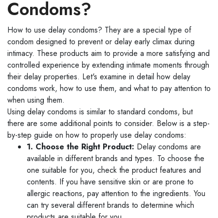
Condoms?
How to use delay condoms? They are a special type of
condom designed to prevent or delay early climax during
intimacy. These products aim to provide a more satisfying and
controlled experience by extending intimate moments through
their delay properties. Let's examine in detail how delay
condoms work, how to use them, and what to pay attention to
when using them.
Using delay condoms is similar to standard condoms, but
there are some additional points to consider. Below is a step-
by-step guide on how to properly use delay condoms:
1. Choose the Right Product:
Delay condoms are
available in different brands and types. To choose the
one suitable for you, check the product features and
contents. If you have sensitive skin or are prone to
allergic reactions, pay attention to the ingredients. You
can try several different brands to determine which
products are suitable for you.