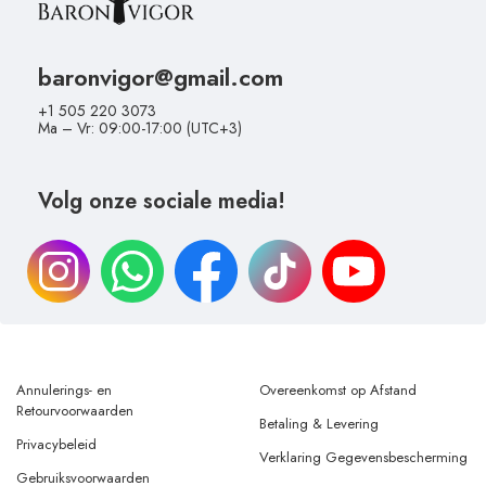
baronvigor@gmail.com
+1 505 220 3073
Ma – Vr: 09:00-17:00 (UTC+3)
Volg onze sociale media!
Annulerings- en
Overeenkomst op Afstand
Retourvoorwaarden
Betaling & Levering
Privacybeleid
Verklaring Gegevensbescherming
Gebruiksvoorwaarden