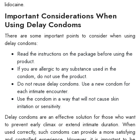
lidocaine.
Important Considerations When
Using Delay Condoms
There are some important points to consider when using
delay condoms:
Read the instructions on the package before using the
product.
If you are allergic to any substance used in the
condom, do not use the product.
Do not reuse delay condoms. Use a new condom for
each intimate encounter.
Use the condom in a way that will not cause skin
irritation or sensitivity.
Delay condoms are an effective solution for those who want
to prevent early climax or extend intimate duration. When
used correctly, such condoms can provide a more satisfying
and controlled experience. However, it is important to be