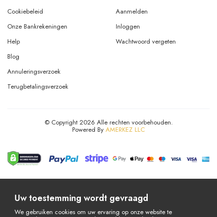
Cookiebeleid
Aanmelden
Onze Bankrekeningen
Inloggen
Help
Wachtwoord vergeten
Blog
Annuleringsverzoek
Terugbetalingsverzoek
© Copyright 2026 Alle rechten voorbehouden.
Powered By
AMERKEZ LLC
Uw toestemming wordt gevraagd
We gebruiken cookies om uw ervaring op onze website te