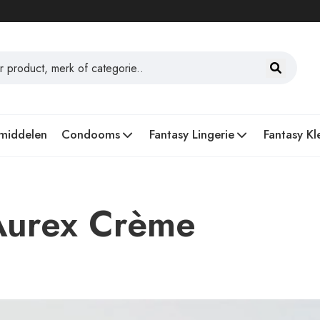
middelen
Condooms
Fantasy Lingerie
Fantasy Kl
Aurex Crème