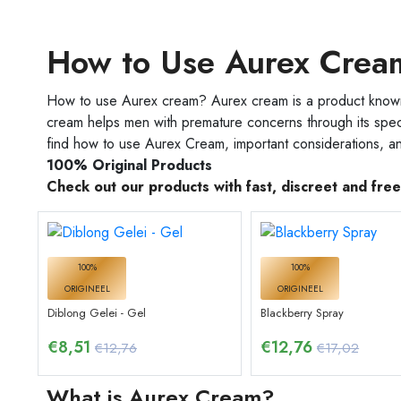
How to Use Aurex Crea
How to use Aurex cream? Aurex cream is a product known f
cream helps men with premature concerns through its speci
find how to use Aurex Cream, important considerations, an
100% Original Products
Check out our products with fast, discreet and fre
100%
100%
ORIGINEEL
ORIGINEEL
Diblong Gelei - Gel
Blackberry Spray
€
8,51
€
12,76
€12,76
€17,02
What is Aurex Cream?