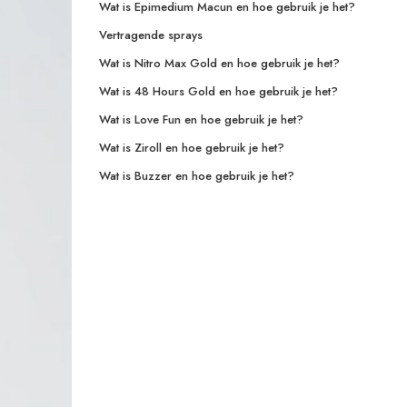
Wat is Epimedium Macun en hoe gebruik je het?
Vertragende sprays
Wat is Nitro Max Gold en hoe gebruik je het?
Wat is 48 Hours Gold en hoe gebruik je het?
Wat is Love Fun en hoe gebruik je het?
Wat is Ziroll en hoe gebruik je het?
Wat is Buzzer en hoe gebruik je het?