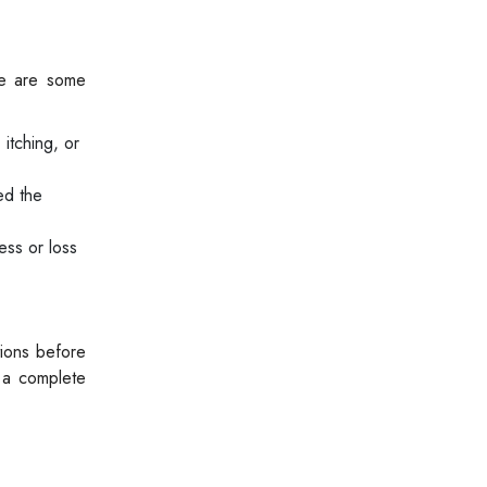
re are some
 itching, or
ed the
ss or loss
ions before
 a complete