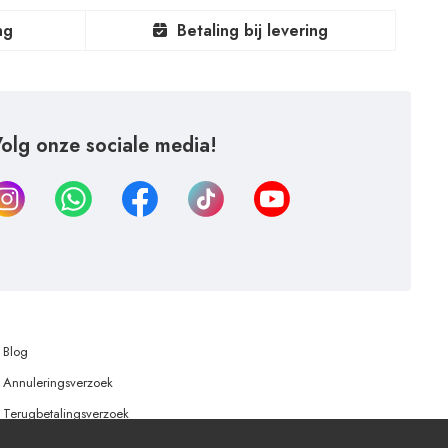
ng
Betaling bij levering
olg onze sociale media!
Blog
Annuleringsverzoek
Terugbetalingsverzoek