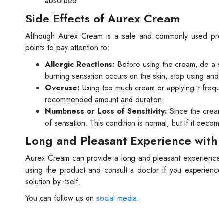
absorbed.
Side Effects of Aurex Cream
Although Aurex Cream is a safe and commonly used produ
points to pay attention to:
Allergic Reactions:
Before using the cream, do a sma
burning sensation occurs on the skin, stop using and
Overuse:
Using too much cream or applying it frequ
recommended amount and duration.
Numbness or Loss of Sensitivity:
Since the crea
of sensation. This condition is normal, but if it bec
Long and Pleasant Experience wit
Aurex Cream can provide a long and pleasant experience 
using the product and consult a doctor if you experien
solution by itself.
You can follow us on
social media
.