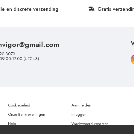
lle en discrete verzending
Gratis verzendi
nvigor@gmail.com
V
20 3073
 09:00-17:00 (UTC+3)
Cookiebeleid
Aanmelden
Onze Bankrekeningen
Inloggen
Help
Wachtwoord vergeten