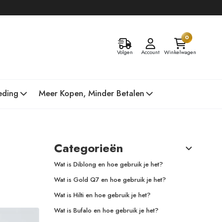
0
Volgen
Account
Winkelwagen
eding
Meer Kopen, Minder Betalen
Categorieën
Wat is Diblong en hoe gebruik je het?
Wat is Gold Q7 en hoe gebruik je het?
Wat is Hilti en hoe gebruik je het?
Wat is Bufalo en hoe gebruik je het?