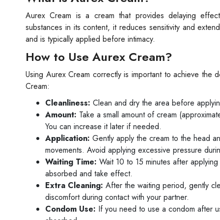
Aurex Cream is a cream that provides delaying effect
substances in its content, it reduces sensitivity and exte
and is typically applied before intimacy.
How to Use Aurex Cream?
Using Aurex Cream correctly is important to achieve the d
Cream:
Cleanliness:
Clean and dry the area before applying
Amount:
Take a small amount of cream (approximately
You can increase it later if needed.
Application:
Gently apply the cream to the head and
movements. Avoid applying excessive pressure durin
Waiting Time:
Wait 10 to 15 minutes after applying
absorbed and take effect.
Extra Cleaning:
After the waiting period, gently cl
discomfort during contact with your partner.
Condom Use:
If you need to use a condom after u