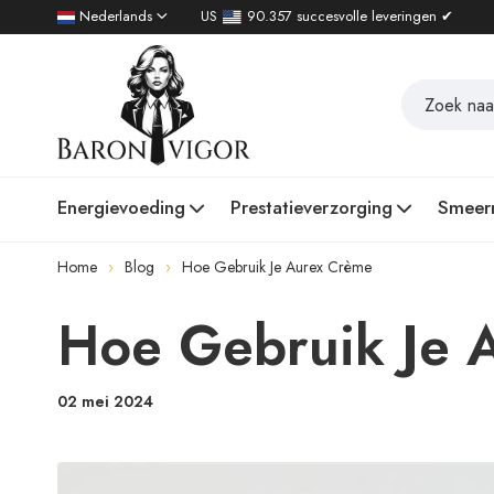
Nederlands
US
90.357 succesvolle leveringen ✔
Energievoeding
Prestatieverzorging
Smeer
Home
Blog
Hoe Gebruik Je Aurex Crème
Hoe Gebruik Je 
02 mei 2024