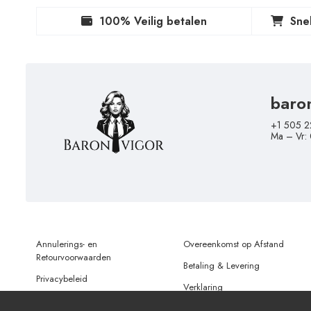
100% Veilig betalen
Sne
baro
+1 505 2
Ma – Vr:
Annulerings- en
Overeenkomst op Afstand
Retourvoorwaarden
Betaling & Levering
Privacybeleid
Verklaring
Gebruiksvoorwaarden
Gegevensbescherming