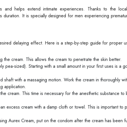
s and helps extend intimate experiences. Thanks to the local
nds duration. It is specially designed for men experiencing premat
esired delaying effect. Here is a step-by-step guide for proper 
 the cream. This allows the cream to penetrate the skin better.
 pea-sized). Starting with a small amount in your first uses is a g
 shaft with a massaging motion. Work the cream in thoroughly with
g application.
 the cream. This time is necessary for the anesthetic substance to
ean excess cream with a damp cloth or towel. This is important to 
sing Aurex Cream, put on the condom after the cream has been fu