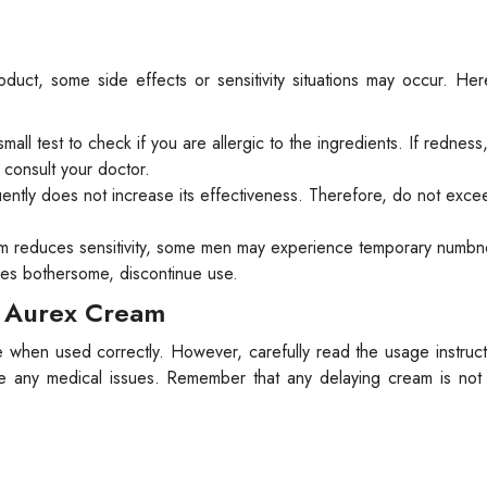
ct, some side effects or sensitivity situations may occur. He
ll test to check if you are allergic to the ingredients. If redness,
 consult your doctor.
ently does not increase its effectiveness. Therefore, do not exce
m reduces sensitivity, some men may experience temporary numbne
omes bothersome, discontinue use.
h Aurex Cream
when used correctly. However, carefully read the usage instruct
ce any medical issues. Remember that any delaying cream is not