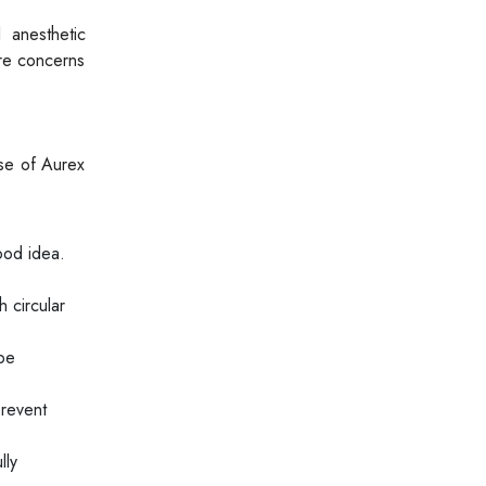
 anesthetic
ure concerns
use of Aurex
ood idea.
 circular
 be
prevent
lly