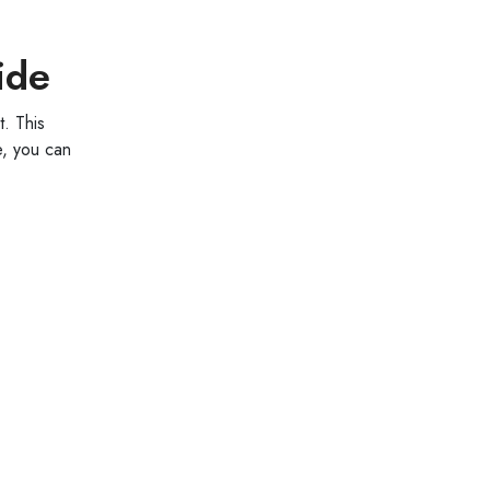
ide
. This
e, you can