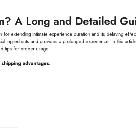
m? A Long and Detailed Gu
or extending intimate experience duration and its delaying effect
al ingredients and provides a prolonged experience. In this articl
d tips for proper usage.
e shipping advantages.