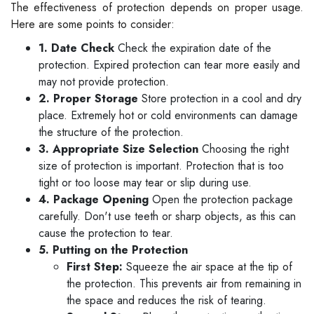
The effectiveness of protection depends on proper usage.
Here are some points to consider:
1. Date Check
Check the expiration date of the
protection. Expired protection can tear more easily and
may not provide protection.
2. Proper Storage
Store protection in a cool and dry
place. Extremely hot or cold environments can damage
the structure of the protection.
3. Appropriate Size Selection
Choosing the right
size of protection is important. Protection that is too
tight or too loose may tear or slip during use.
4. Package Opening
Open the protection package
carefully. Don't use teeth or sharp objects, as this can
cause the protection to tear.
5. Putting on the Protection
First Step:
Squeeze the air space at the tip of
the protection. This prevents air from remaining in
the space and reduces the risk of tearing.