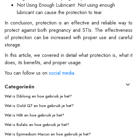
Not Using Enough Lubricant: Not using enough
lubricant can cause the protection to tear.
In conclusion, protection is an effective and reliable way to
protect against both pregnancy and STIs. The effectiveness
of protection can be increased with proper use and careful
storage.
In this article, we covered in detail what protection is, what it
does, its benefits, and proper usage.
You can follow us on
social media
.
Categorieën
Wat is Diblong en hoe gebruik je het?
Wat is Gold Q7 en hoe gebruik je het?
Wat is Hilti en hoe gebruik je het?
Wat is Bufalo en hoe gebruik je het?
Wat is Epimedium Macun en hoe gebruik je het?