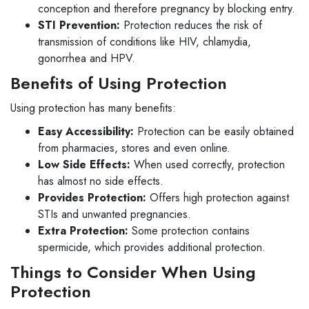
conception and therefore pregnancy by blocking entry.
STI Prevention:
Protection reduces the risk of
transmission of conditions like HIV, chlamydia,
gonorrhea and HPV.
Benefits of Using Protection
Using protection has many benefits:
Easy Accessibility:
Protection can be easily obtained
from pharmacies, stores and even online.
Low Side Effects:
When used correctly, protection
has almost no side effects.
Provides Protection:
Offers high protection against
STIs and unwanted pregnancies.
Extra Protection:
Some protection contains
spermicide, which provides additional protection.
Things to Consider When Using
Protection