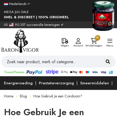
Nederlands
MEGA JULI SALE
SNEL & DISCREET | 100% ORIGINEEL
US
90.357 succesvolle leveringen ✔
0
Volgen
Account
Winkelwagen
Menu
Energievoeding
Prestatieverzorging
Smeermiddelen
Home
Blog
Hoe Gebruik Je een Condoom?
Hoe Gebruik Je een