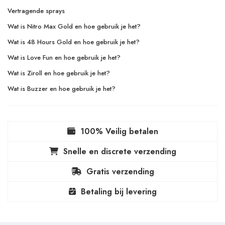
Vertragende sprays
Wat is Nitro Max Gold en hoe gebruik je het?
Wat is 48 Hours Gold en hoe gebruik je het?
Wat is Love Fun en hoe gebruik je het?
Wat is Ziroll en hoe gebruik je het?
Wat is Buzzer en hoe gebruik je het?
100% Veilig betalen
Snelle en discrete verzending
Gratis verzending
Betaling bij levering