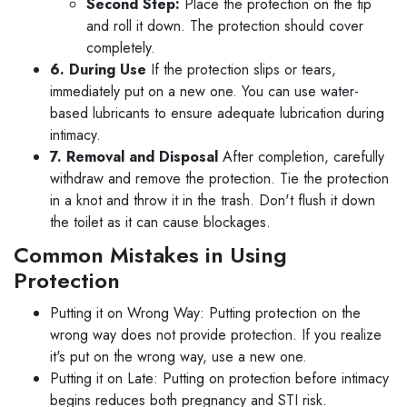
Second Step:
Place the protection on the tip
and roll it down. The protection should cover
completely.
6. During Use
If the protection slips or tears,
immediately put on a new one. You can use water-
based lubricants to ensure adequate lubrication during
intimacy.
7. Removal and Disposal
After completion, carefully
withdraw and remove the protection. Tie the protection
in a knot and throw it in the trash. Don't flush it down
the toilet as it can cause blockages.
Common Mistakes in Using
Protection
Putting it on Wrong Way: Putting protection on the
wrong way does not provide protection. If you realize
it's put on the wrong way, use a new one.
Putting it on Late: Putting on protection before intimacy
begins reduces both pregnancy and STI risk.