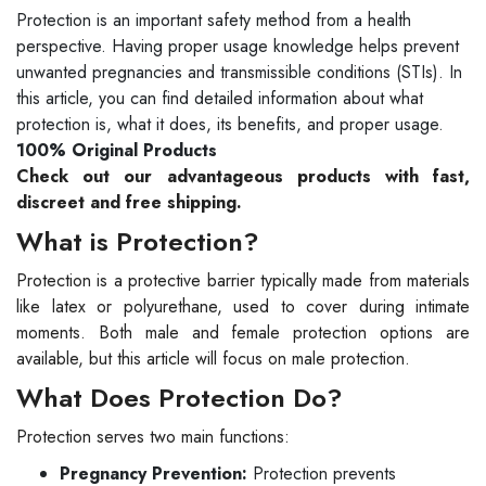
Protection is an important safety method from a health
perspective. Having proper usage knowledge helps prevent
unwanted pregnancies and transmissible conditions (STIs). In
this article, you can find detailed information about what
protection is, what it does, its benefits, and proper usage.
100% Original Products
Check out our advantageous products with fast,
discreet and free shipping.
What is Protection?
Protection is a protective barrier typically made from materials
like latex or polyurethane, used to cover during intimate
moments. Both male and female protection options are
available, but this article will focus on male protection.
What Does Protection Do?
Protection serves two main functions:
Pregnancy Prevention:
Protection prevents