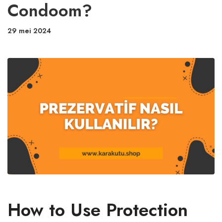
Condoom?
29 mei 2024
How to Use Protection