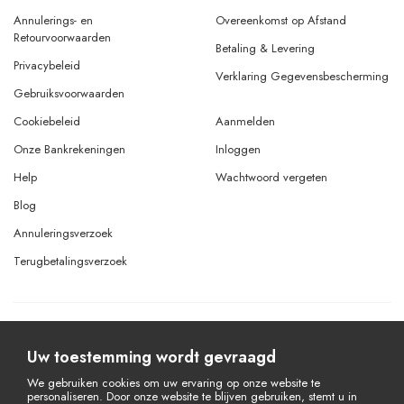
Annulerings- en
Overeenkomst op Afstand
Retourvoorwaarden
Betaling & Levering
Privacybeleid
Verklaring Gegevensbescherming
Gebruiksvoorwaarden
Cookiebeleid
Aanmelden
Onze Bankrekeningen
Inloggen
Help
Wachtwoord vergeten
Blog
Annuleringsverzoek
Terugbetalingsverzoek
© Copyright 2026 Alle rechten voorbehouden.
Powered By
AMERKEZ LLC
Uw toestemming wordt gevraagd
We gebruiken cookies om uw ervaring op onze website te
personaliseren. Door onze website te blijven gebruiken, stemt u in