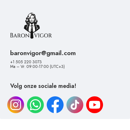
baronvigor@gmail.com
+1 505 220 3073
Ma – Vr: 09:00-17:00 (UTC+3)
Volg onze sociale media!