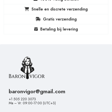
Snelle en discrete verzending
Gratis verzending
Betaling bij levering
baronvigor@gmail.com
+1 505 220 3073
Ma – Vr: 09:00-17:00 (UTC+3)