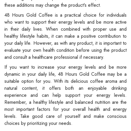
these additions may change the product's effect.
48 Hours Gold Coffee is a practical choice for individuals
who want to support their energy levels and be more active
in their daily lives. When combined with proper use and
healthy lifestyle habits, it can make a positive contribution to
your daily life. However, as with any product, it is important to
evaluate your own health condition before using the product
and consult a healthcare professional if necessary.
If you want to increase your energy levels and be more
dynamic in your daily life, 48 Hours Gold Coffee may be a
suitable option for you. With its delicious coffee aroma and
natural content, it offers both an enjoyable drinking
experience and can help support your energy levels.
Remember, a healthy lifestyle and balanced nutrition are the
most important factors for your overall health and energy
levels. Take good care of yourself and make conscious
choices by prioritizing your needs.