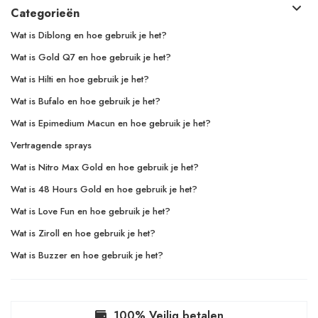
Categorieën
Wat is Diblong en hoe gebruik je het?
Wat is Gold Q7 en hoe gebruik je het?
Wat is Hilti en hoe gebruik je het?
Wat is Bufalo en hoe gebruik je het?
Wat is Epimedium Macun en hoe gebruik je het?
Vertragende sprays
Wat is Nitro Max Gold en hoe gebruik je het?
Wat is 48 Hours Gold en hoe gebruik je het?
Wat is Love Fun en hoe gebruik je het?
Wat is Ziroll en hoe gebruik je het?
Wat is Buzzer en hoe gebruik je het?
100% Veilig betalen