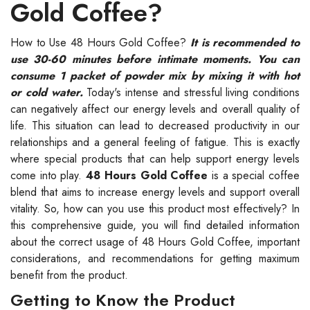
Gold Coffee?
How to Use 48 Hours Gold Coffee?
It is recommended to
use 30-60 minutes before intimate moments. You can
consume 1 packet of powder mix by mixing it with hot
or cold water.
Today's intense and stressful living conditions
can negatively affect our energy levels and overall quality of
life. This situation can lead to decreased productivity in our
relationships and a general feeling of fatigue. This is exactly
where special products that can help support energy levels
come into play.
48 Hours Gold Coffee
is a special coffee
blend that aims to increase energy levels and support overall
vitality. So, how can you use this product most effectively? In
this comprehensive guide, you will find detailed information
about the correct usage of 48 Hours Gold Coffee, important
considerations, and recommendations for getting maximum
benefit from the product.
Getting to Know the Product