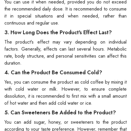
You can use it when needed, provided you do not exceed
the recommended daily dose. It is recommended to consume
it in special situations and when needed, rather than
continuous and regular use.
3. How Long Does the Product's Effect Last?
The product's effect may vary depending on individual
factors. Generally, effects can last several hours. Metabolic
rate, body structure, and personal sensitivities can affect this
duration.
4. Can the Product Be Consumed Cold?
Yes, you can consume the product as cold coffee by mixing it
with cold water or milk. However, to ensure complete
dissolution, it is recommended to first mix with a small amount
of hot water and then add cold water or ice.
5. Can Sweeteners Be Added to the Product?
You can add sugar, honey, or sweeteners to the product
according to your taste preference. However, remember that