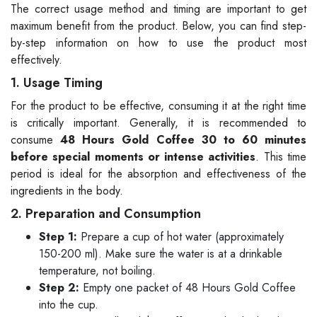
The correct usage method and timing are important to get
maximum benefit from the product. Below, you can find step-
by-step information on how to use the product most
effectively.
1. Usage Timing
For the product to be effective, consuming it at the right time
is critically important. Generally, it is recommended to
consume
48 Hours Gold Coffee 30 to 60 minutes
before special moments or intense activities
. This time
period is ideal for the absorption and effectiveness of the
ingredients in the body.
2. Preparation and Consumption
Step 1:
Prepare a cup of hot water (approximately
150-200 ml). Make sure the water is at a drinkable
temperature, not boiling.
Step 2:
Empty one packet of 48 Hours Gold Coffee
into the cup.