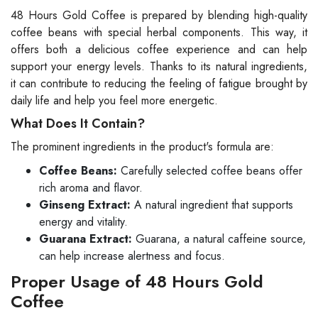
48 Hours Gold Coffee is prepared by blending high-quality
coffee beans with special herbal components. This way, it
offers both a delicious coffee experience and can help
support your energy levels. Thanks to its natural ingredients,
it can contribute to reducing the feeling of fatigue brought by
daily life and help you feel more energetic.
What Does It Contain?
The prominent ingredients in the product's formula are:
Coffee Beans:
Carefully selected coffee beans offer
rich aroma and flavor.
Ginseng Extract:
A natural ingredient that supports
energy and vitality.
Guarana Extract:
Guarana, a natural caffeine source,
can help increase alertness and focus.
Proper Usage of 48 Hours Gold
Coffee