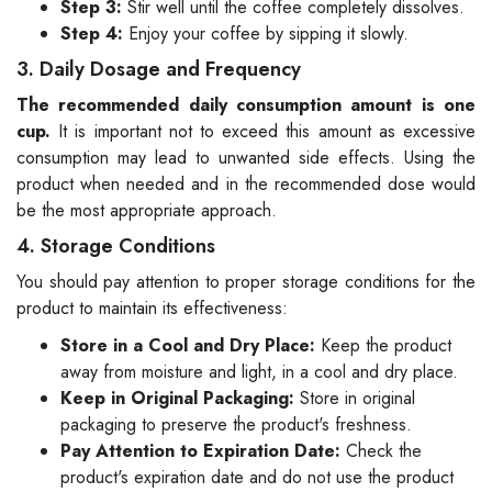
Step 3:
Stir well until the coffee completely dissolves.
Step 4:
Enjoy your coffee by sipping it slowly.
3. Daily Dosage and Frequency
The recommended daily consumption amount is one
cup.
It is important not to exceed this amount as excessive
consumption may lead to unwanted side effects. Using the
product when needed and in the recommended dose would
be the most appropriate approach.
4. Storage Conditions
You should pay attention to proper storage conditions for the
product to maintain its effectiveness:
Store in a Cool and Dry Place:
Keep the product
away from moisture and light, in a cool and dry place.
Keep in Original Packaging:
Store in original
packaging to preserve the product's freshness.
Pay Attention to Expiration Date:
Check the
product's expiration date and do not use the product