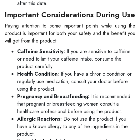
after this date.
Important Considerations During Use
Paying attention to some important points while using the
product is important for both your safety and the benefit you
will get from the product:
Caffeine Sensitivity:
If you are sensitive to caffeine
or need to limit your caffeine intake, consume the
product carefully.
Health Condition:
If you have a chronic condition or
regularly use medication, consult your doctor before
using the product.
Pregnancy and Breastfeeding:
It is recommended
that pregnant or breastfeeding women consult a
healthcare professional before using the product.
Allergic Reactions:
Do not use the product if you
have a known allergy to any of the ingredients in the
product.