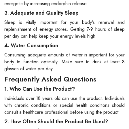
energetic by increasing endorphin release.
3. Adequate and Quality Sleep
Sleep is vitally important for your body's renewal and
replenishment of energy stores. Getting 7-9 hours of sleep
per day can help keep your energy levels high.
4. Water Consumption
Consuming adequate amounts of water is important for your
body to function optimally. Make sure to drink at least 8
glasses of water per day.
Frequently Asked Questions
1. Who Can Use the Product?
Individuals over 18 years old can use the product. Individuals
with chronic conditions or special health conditions should
consult a healthcare professional before using the product.
2. How Often Should the Product Be Used?