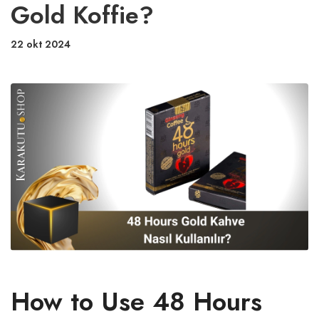
Gold Koffie?
22 okt 2024
How to Use 48 Hours