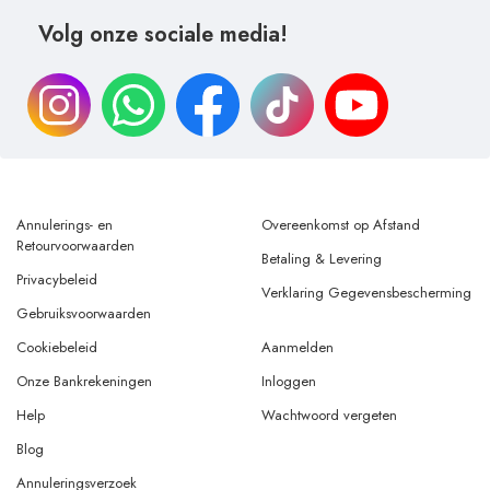
Volg onze sociale media!
Annulerings- en
Overeenkomst op Afstand
Retourvoorwaarden
Betaling & Levering
Privacybeleid
Verklaring Gegevensbescherming
Gebruiksvoorwaarden
Cookiebeleid
Aanmelden
Onze Bankrekeningen
Inloggen
Help
Wachtwoord vergeten
Blog
Annuleringsverzoek