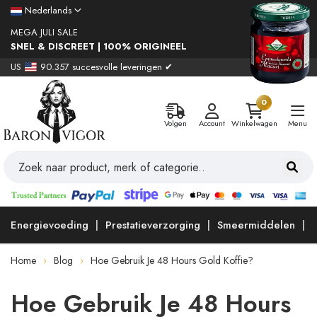
Nederlands
MEGA JULI SALE
SNEL & DISCREET | 100% ORIGINEEL
US
90.357 succesvolle leveringen ✔
0
Volgen
Account
Winkelwagen
Menu
Energievoeding
Prestatieverzorging
Smeermiddelen
Home
Blog
Hoe Gebruik Je 48 Hours Gold Koffie?
Hoe Gebruik Je 48 Hours