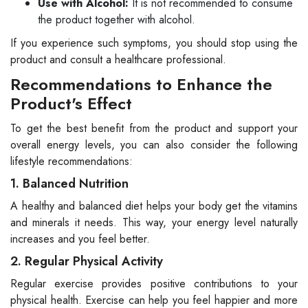
Use with Alcohol:
It is not recommended to consume
the product together with alcohol.
If you experience such symptoms, you should stop using the
product and consult a healthcare professional.
Recommendations to Enhance the
Product's Effect
To get the best benefit from the product and support your
overall energy levels, you can also consider the following
lifestyle recommendations:
1. Balanced Nutrition
A healthy and balanced diet helps your body get the vitamins
and minerals it needs. This way, your energy level naturally
increases and you feel better.
2. Regular Physical Activity
Regular exercise provides positive contributions to your
physical health. Exercise can help you feel happier and more