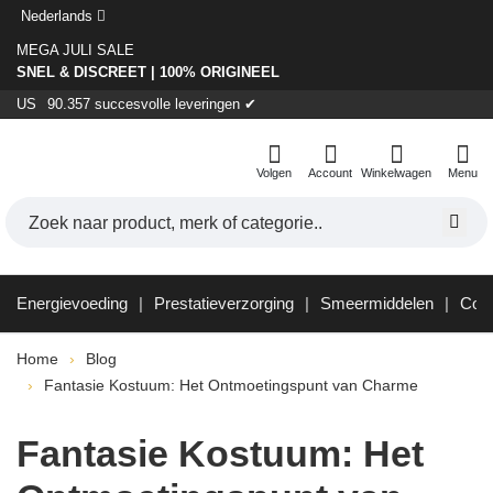
Nederlands
MEGA JULI SALE
SNEL & DISCREET | 100% ORIGINEEL
US
90.357 succesvolle leveringen ✔
Volgen
Account
Winkelwagen
Menu
Energievoeding
Prestatieverzorging
Smeermiddelen
Con
Home
Blog
Fantasie Kostuum: Het Ontmoetingspunt van Charme
Fantasie Kostuum: Het