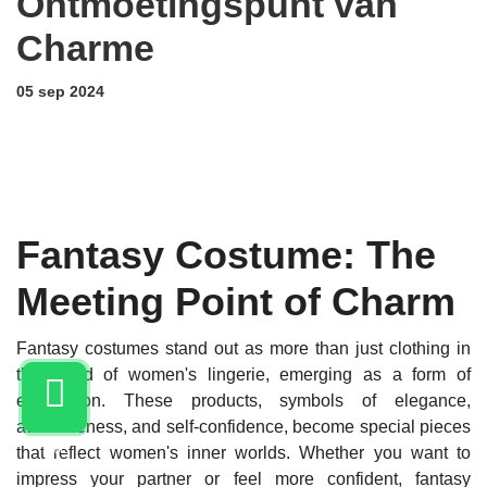
Ontmoetingspunt van
Charme
05 sep 2024
Fantasy Costume: The
Meeting Point of Charm
Fantasy costumes stand out as more than just clothing in
the world of women's lingerie, emerging as a form of
expression. These products, symbols of elegance,
attractiveness, and self-confidence, become special pieces
LIVE
that reflect women's inner worlds. Whether you want to
impress your partner or feel more confident, fantasy