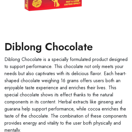
Diblong Chocolate
Diblong Chocolate is a specially formulated product designed
to support performance. This chocolate not only meets your
needs but also captivates with its delicious flavor. Each heart-
shaped chocolate weighing 16 grams offers users both an
enjoyable taste experience and enriches their lives. This
special chocolate shows its effect thanks to the natural
components in its content. Herbal extracts like ginseng and
guarana help support performance, while cocoa enriches the
taste of the chocolate. The combination of these components
provides energy and vitality to the user both physically and
mentally.