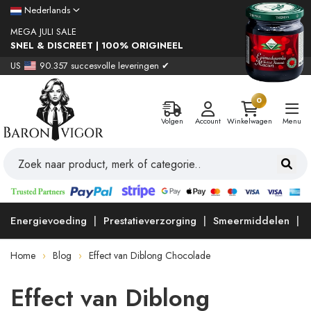
Nederlands
MEGA JULI SALE
SNEL & DISCREET | 100% ORIGINEEL
US
90.357 succesvolle leveringen ✔
0
Volgen
Account
Winkelwagen
Menu
Energievoeding
Prestatieverzorging
Smeermiddelen
Home
Blog
Effect van Diblong Chocolade
Effect van Diblong