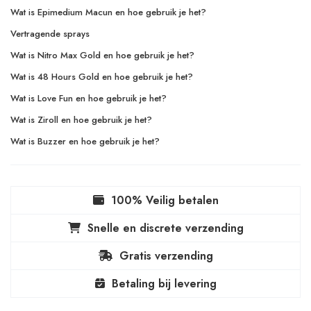
Wat is Epimedium Macun en hoe gebruik je het?
Vertragende sprays
Wat is Nitro Max Gold en hoe gebruik je het?
Wat is 48 Hours Gold en hoe gebruik je het?
Wat is Love Fun en hoe gebruik je het?
Wat is Ziroll en hoe gebruik je het?
Wat is Buzzer en hoe gebruik je het?
100% Veilig betalen
Snelle en discrete verzending
Gratis verzending
Betaling bij levering