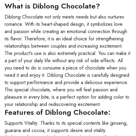
What is Diblong Chocolate?
Diblong Chocolate not only meets needs but also nurtures
romance. With its heart-shaped design, it symbolizes love
and passion while creating an emotional connection through
its flavor. Therefore, it is an ideal choice for strengthening
relationships between couples and increasing excitement.
The product's use is also extremely practical. You can make it
a part of your daily life without any risk of side effects. All
you need to do is consume a piece of chocolate when you
need it and enjoy it. Diblong Chocolate is carefully designed
to support performance and provide a delicious experience.
This special chocolate, where you will feel passion and
pleasure in every bite, is a perfect option for adding color to
your relationship and rediscovering excitement.
Features of Diblong Chocolate:
Supports Vitality: Thanks to its special contents like ginseng,
guarana and cocoa, it supports desire and vitality.