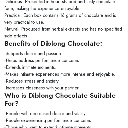
Delicious: Presented in heart-shaped and tasty chocolate
form, making the experience enjoyable.
Practical: Each box contains 16 grams of chocolate and is
very practical to use.
Natural: Produced from herbal extracts and has no specified
side effects.
Benefits of Diblong Chocolate:
-Supports desire and passion.
-Helps address performance concerns.
-Extends intimate moments.
-Makes intimate experiences more intense and enjoyable.
-Reduces stress and anxiety.
-Increases closeness with your partner.
Who is Diblong Chocolate Suitable
For?
-People with decreased desire and vitality
-People experiencing performance concerns
-Those who want to extend intimate moments