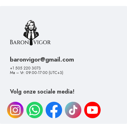
baronvigor@gmail.com
+1 505 220 3073
Ma – Vr: 09:00-17:00 (UTC+3)
Volg onze sociale media!