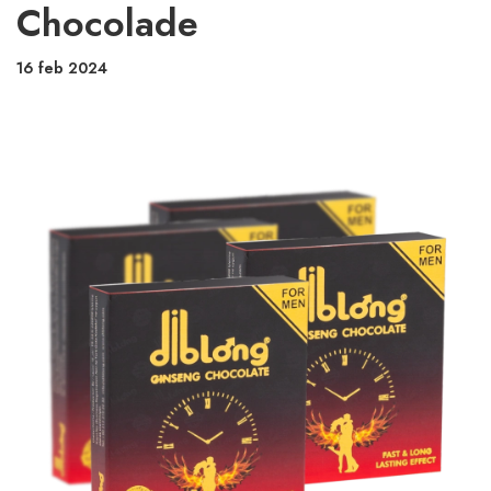
Chocolade
16 feb 2024