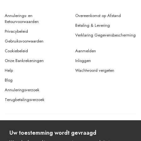
Annulerings- en
Overeenkomst op Afstand
Retourvoorwaarden
Betaling & Levering
Privacybeleid
Verklaring Gegevensbescherming
Gebruiksvoorwaarden
Cookiebeleid
Aanmelden
Onze Bankrekeningen
Inloggen
Help
Wachtwoord vergeten
Blog
Annuleringsverzoek
Terugbetalingsverzoek
© Copyright 2026 Alle rechten voorbehouden.
Powered By
AMERKEZ LLC
Uw toestemming wordt gevraagd