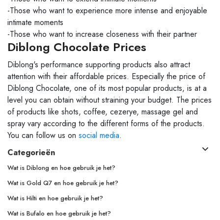
-Those who want to experience more intense and enjoyable
intimate moments
-Those who want to increase closeness with their partner
Diblong Chocolate Prices
Diblong's performance supporting products also attract
attention with their affordable prices. Especially the price of
Diblong Chocolate, one of its most popular products, is at a
level you can obtain without straining your budget. The prices
of products like shots, coffee, cezerye, massage gel and
spray vary according to the different forms of the products.
You can follow us on
social media
.
Categorieën
Wat is Diblong en hoe gebruik je het?
Wat is Gold Q7 en hoe gebruik je het?
Wat is Hilti en hoe gebruik je het?
Wat is Bufalo en hoe gebruik je het?