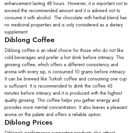
enhancement lasting 48 hours. However, it is important not to
exceed the recommended amount and it is advised not to
consume it with alcohol. The chocolate with herbal blend has
no medicinal properties and is only considered as a dietary
supplement.
Diblong Coffee
Diblong coffee is an ideal choice for those who do not like
cold beverages and prefer a hot drink before intimacy. This
ginseng coffee, which offers a different consistency and
aroma with every sip, is consumed 10 grams before intimacy.
It can be brewed like Turkish coffee and consuming one cup
is sufficient. It is recommended to drink the coffee 45
minutes before intimacy and it is produced with the highest
quality ginseng. This coffee helps you gather energy and
provides more mental concentration. It also leaves a pleasant
aroma on the palate and offers a reliable option.
Diblong Prices
Diblong's performance-supporting products also attract