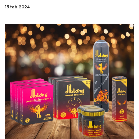
15 feb 2024