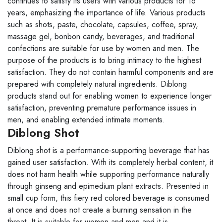
continues to satisfy its users with various products for 16
years, emphasizing the importance of life. Various products
such as shots, paste, chocolate, capsules, coffee, spray,
massage gel, bonbon candy, beverages, and traditional
confections are suitable for use by women and men. The
purpose of the products is to bring intimacy to the highest
satisfaction. They do not contain harmful components and are
prepared with completely natural ingredients. Diblong
products stand out for enabling women to experience longer
satisfaction, preventing premature performance issues in
men, and enabling extended intimate moments.
Diblong Shot
Diblong shot is a performance-supporting beverage that has
gained user satisfaction. With its completely herbal content, it
does not harm health while supporting performance naturally
through ginseng and epimedium plant extracts. Presented in
small cup form, this fiery red colored beverage is consumed
at once and does not create a burning sensation in the
throat. It is suitable for women and men and it is