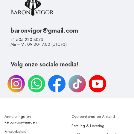
baronvigor@gmail.com
+1 505 220 3073
Ma – Vr: 09:00-17:00 (UTC+3)
Volg onze sociale media!
Annulerings- en
Overeenkomst op Afstand
Retourvoorwaarden
Betaling & Levering
Privacybeleid