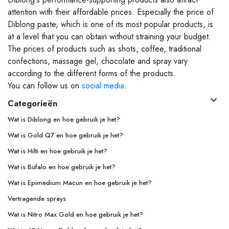
attention with their affordable prices. Especially the price of
Diblong paste, which is one of its most popular products, is
at a level that you can obtain without straining your budget.
The prices of products such as shots, coffee, traditional
confections, massage gel, chocolate and spray vary
according to the different forms of the products.
You can follow us on
social media
.
Categorieën
Wat is Diblong en hoe gebruik je het?
Wat is Gold Q7 en hoe gebruik je het?
Wat is Hilti en hoe gebruik je het?
Wat is Bufalo en hoe gebruik je het?
Wat is Epimedium Macun en hoe gebruik je het?
Vertragende sprays
Wat is Nitro Max Gold en hoe gebruik je het?