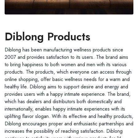
Diblong Products
Diblong has been manufacturing wellness products since
2007 and provides satisfaction to its users. The brand aims
to bring happiness to both women and men with its various
products. The products, which everyone can access through
online shopping, offer basic wellness needs for a warm and
healthy life. Diblong aims to support desire and energy and
provides users with a happy intimate experience. The brand,
which has dealers and distributors both domestically and
internationally, enables happy intimate experiences with its
uplifting flavor slogan. With its effective and healthy products,
Diblong encourages proper and enthusiastic partnerships and
increases the possibility of reaching satisfaction. Diblong