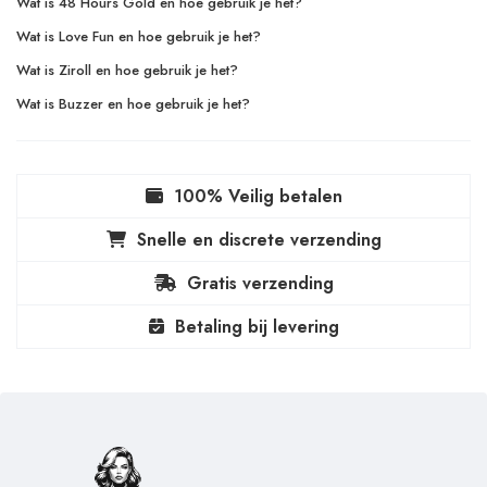
Wat is 48 Hours Gold en hoe gebruik je het?
Wat is Love Fun en hoe gebruik je het?
Wat is Ziroll en hoe gebruik je het?
Wat is Buzzer en hoe gebruik je het?
100% Veilig betalen
Snelle en discrete verzending
Gratis verzending
Betaling bij levering