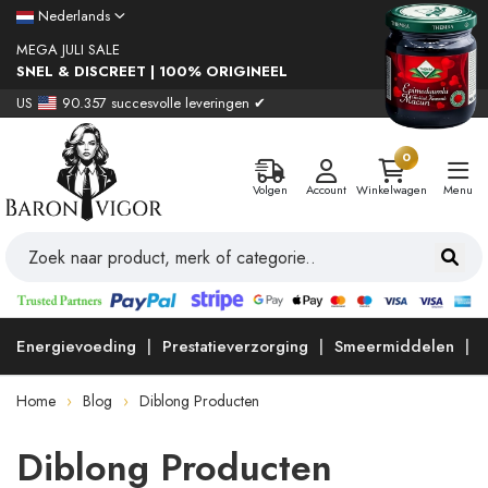
Nederlands
MEGA JULI SALE
SNEL & DISCREET | 100% ORIGINEEL
US
90.357 succesvolle leveringen ✔
0
Volgen
Account
Winkelwagen
Menu
Energievoeding
Prestatieverzorging
Smeermiddelen
Home
Blog
Diblong Producten
Diblong Producten