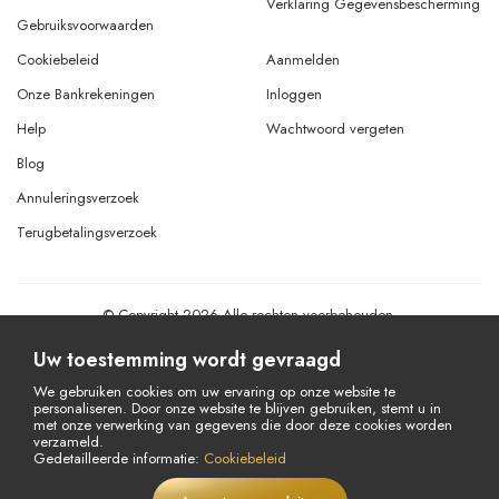
Verklaring Gegevensbescherming
Gebruiksvoorwaarden
Cookiebeleid
Aanmelden
Onze Bankrekeningen
Inloggen
Help
Wachtwoord vergeten
Blog
Annuleringsverzoek
Terugbetalingsverzoek
© Copyright 2026 Alle rechten voorbehouden.
Powered By
AMERKEZ LLC
Uw toestemming wordt gevraagd
We gebruiken cookies om uw ervaring op onze website te
personaliseren. Door onze website te blijven gebruiken, stemt u in
met onze verwerking van gegevens die door deze cookies worden
verzameld.
Gedetailleerde informatie:
Cookiebeleid