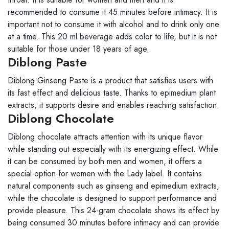
recommended to consume it 45 minutes before intimacy. It is
important not to consume it with alcohol and to drink only one
at a time. This 20 ml beverage adds color to life, but it is not
suitable for those under 18 years of age.
Diblong Paste
Diblong Ginseng Paste is a product that satisfies users with
its fast effect and delicious taste. Thanks to epimedium plant
extracts, it supports desire and enables reaching satisfaction.
Diblong Chocolate
Diblong chocolate attracts attention with its unique flavor
while standing out especially with its energizing effect. While
it can be consumed by both men and women, it offers a
special option for women with the Lady label. It contains
natural components such as ginseng and epimedium extracts,
while the chocolate is designed to support performance and
provide pleasure. This 24-gram chocolate shows its effect by
being consumed 30 minutes before intimacy and can provide